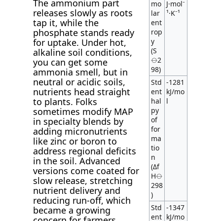
The ammonium part
mo
J·mol⁻
releases slowly as roots
lar
¹·K⁻¹
tap it, while the
ent
phosphate stands ready
rop
y
for uptake. Under hot,
(S
alkaline soil conditions,
⦵2
you can get some
98)
ammonia smell, but in
neutral or acidic soils,
Std
-1281
nutrients head straight
ent
kJ/mo
to plants. Folks
hal
l
py
sometimes modify MAP
of
in specialty blends by
for
adding micronutrients
ma
like zinc or boron to
tio
address regional deficits
n
in the soil. Advanced
(Δf
versions come coated for
H⦵
slow release, stretching
298
nutrient delivery and
)
reducing run-off, which
Std
-1347
became a growing
ent
kJ/mo
concern for farmers