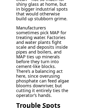
shiny glass at home, but
in bigger industrial spots
that would otherwise
build up stubborn grime.
Manufacturers
sometimes pick MAP for
treating water. Factories
and water plants fight
scale and deposits inside
pipes and boilers, and
MAP ties up minerals
before they turn into
cement-like blocks.
There’s a balancing act
here, since overusing
phosphate can feed algae
blooms downriver, but
cutting it entirely ties the
operator’s hands.
Trouble Spots