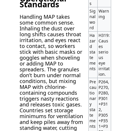
Standards
s
Sig
Warn
Handling MAP takes
nal
ing
some common sense.
wo
rd
Inhaling the dust over
long shifts causes throat
Ha
H319:
irritation, and eyes react
zar
Caus
to contact, so workers
d
es
stick with basic masks or
sta
serio
goggles when shoveling
te
us
or adding MAP to
me
eye
nts
irritat
spreaders. The granules
ion.
don’t burn under normal
conditions, but mixing
Pre
P264,
MAP with chlorine-
cau
P270,
containing compounds
tio
P280,
triggers nasty reactions
nar
P301
and releases toxic gases.
y
+P31
sta
2,
Countries set storage
te
P305
minimums for ventilation
me
+P35
and keep piles away from
nts
1+P3
standing water, cutting