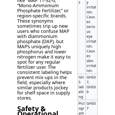
like “MAP 11-52-0,”
s
y
“Mono-Ammonium
irritat
Phosphate Fertilizer,” or
ion.
region-specific brands.
Caus
These synonyms
es
sometimes trip up new
serio
users who confuse MAP
us
with diammonium
eye
phosphate (DAP), but
irritat
MAP’s uniquely high
ion.
phosphorus and lower
Caus
es
nitrogen make it easy to
skin
spot for any regular
irritat
fertilizer user. The
ion.
consistent labeling helps
prevent mix-ups in the
GH
GHS0
field, especially where
S
7,
similar products jockey
lab
GHS0
elli
9
for shelf space in supply
ng
stores.
Pict
GHS0
Safety &
ogr
7
Operational
am