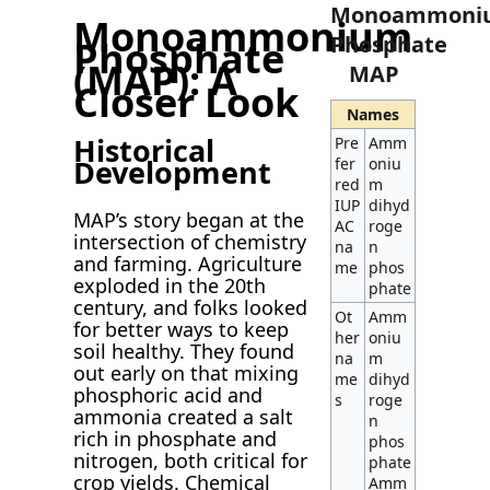
Monoammoni
Monoammonium
Phosphate
Phosphate
(MAP): A
MAP
Closer Look
Names
Historical
Pre
Amm
Development
fer
oniu
red
m
IUP
dihyd
MAP’s story began at the
AC
roge
intersection of chemistry
na
n
and farming. Agriculture
me
phos
exploded in the 20th
phate
century, and folks looked
Ot
Amm
for better ways to keep
her
oniu
soil healthy. They found
na
m
out early on that mixing
me
dihyd
phosphoric acid and
s
roge
ammonia created a salt
n
rich in phosphate and
phos
nitrogen, both critical for
phate
crop yields. Chemical
Amm