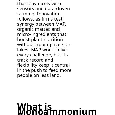
that play nicely with
sensors and data-driven
farming. Innovation
follows, as firms test
synergy between MAP,
organic matter, and
micro-ingredients that
boost plant nutrition
without tipping rivers or
lakes. MAP won’t solve
every challenge, but its
track record and
flexibility keep it central
in the push to feed more
people on less land.
What is
Monoammonium