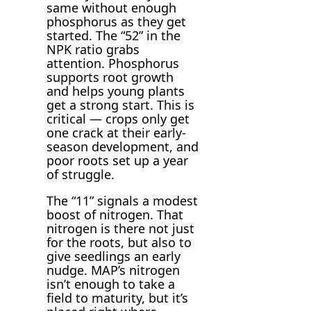
same without enough
phosphorus as they get
started. The “52” in the
NPK ratio grabs
attention. Phosphorus
supports root growth
and helps young plants
get a strong start. This is
critical — crops only get
one crack at their early-
season development, and
poor roots set up a year
of struggle.
The “11” signals a modest
boost of nitrogen. That
nitrogen is there not just
for the roots, but also to
give seedlings an early
nudge. MAP’s nitrogen
isn’t enough to take a
field to maturity, but it’s