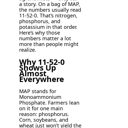
a story. On a bag of MAP,
the numbers usually read
11-52-0. That’s nitrogen,
phosphorus, and
potassium in that order.
Here’s why those
numbers matter a lot
more than people might
realize.
Why 11-52-0
Shows Up
Almost
Everywhere
MAP stands for
Monoammonium
Phosphate. Farmers lean
on it for one main
reason: phosphorus.
Corn, soybeans, and
wheat just won’t yield the