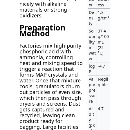
nicely with alkaline
or
ess
materials or strong
De
1.8
oxidizers.
nsi
g/cm³
ty
Preparation
Method
Sol
37.4
ubi
g/100
lity
mL
Factories mix high-purity
in
(25
phosphoric acid with
wat
°C)
ammonia, controlling
er
heat and mixing speed to
log
-4.7
trigger a reaction that
P
forms MAP crystals and
Va
Negli
water. Once that mixture
por
gible
cools, granulators churn
pre
out particles of even size,
ssu
which then pass through
re
dryers and screens. Dust
Aci
4.7
gets captured and
dit
recycled, leaving clean
y
product ready for
(pK
bagging. Large facilities