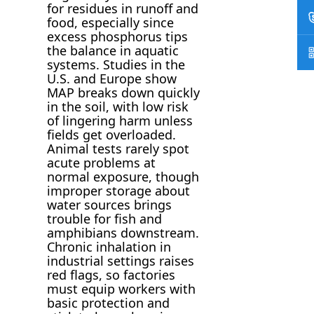
for residues in runoff and
food, especially since
excess phosphorus tips
the balance in aquatic
systems. Studies in the
U.S. and Europe show
MAP breaks down quickly
in the soil, with low risk
of lingering harm unless
fields get overloaded.
Animal tests rarely spot
acute problems at
normal exposure, though
improper storage about
water sources brings
trouble for fish and
amphibians downstream.
Chronic inhalation in
industrial settings raises
red flags, so factories
must equip workers with
basic protection and