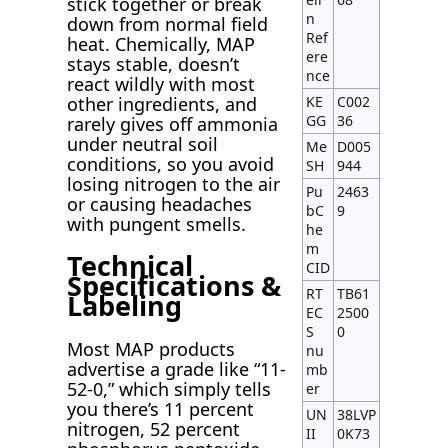
stick together or break
n
down from normal field
Ref
heat. Chemically, MAP
ere
stays stable, doesn’t
nce
react wildly with most
other ingredients, and
KE
C002
GG
36
rarely gives off ammonia
under neutral soil
Me
D005
conditions, so you avoid
SH
944
losing nitrogen to the air
Pu
2463
or causing headaches
bC
9
with pungent smells.
he
m
Technical
CID
Specifications &
RT
TB61
Labeling
EC
2500
S
0
Most MAP products
nu
advertise a grade like “11-
mb
52-0,” which simply tells
er
you there’s 11 percent
UN
38LVP
nitrogen, 52 percent
II
0K73