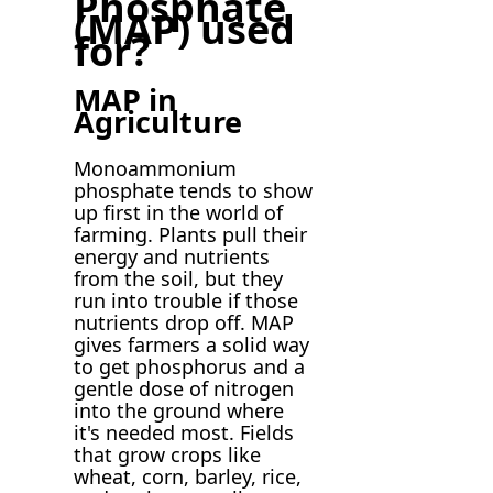
Phosphate
(MAP) used
for?
MAP in
Agriculture
Monoammonium
phosphate tends to show
up first in the world of
farming. Plants pull their
energy and nutrients
from the soil, but they
run into trouble if those
nutrients drop off. MAP
gives farmers a solid way
to get phosphorus and a
gentle dose of nitrogen
into the ground where
it's needed most. Fields
that grow crops like
wheat, corn, barley, rice,