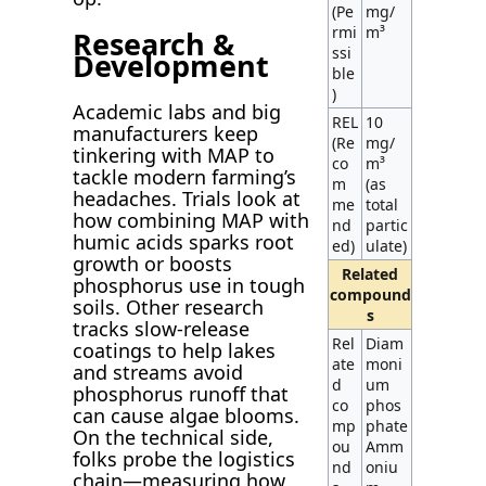
(Pe
mg/
rmi
m³
Research &
ssi
Development
ble
)
Academic labs and big
REL
10
manufacturers keep
(Re
mg/
tinkering with MAP to
co
m³
tackle modern farming’s
m
(as
headaches. Trials look at
me
total
how combining MAP with
nd
partic
humic acids sparks root
ed)
ulate)
growth or boosts
Related
phosphorus use in tough
compound
soils. Other research
s
tracks slow-release
Rel
Diam
coatings to help lakes
ate
moni
and streams avoid
d
um
phosphorus runoff that
co
phos
can cause algae blooms.
mp
phate
On the technical side,
ou
Amm
folks probe the logistics
nd
oniu
chain—measuring how