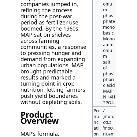
companies jumped in,
oniu
refining the process
m
during the post-war
phos
phate
period as fertilizer use
mono
boomed. By the 1960s,
basic
MAP sat on shelves
Mono
across farming
amm
communities, a response
oniu
to pressing hunger and
m
demand from expanding
salt
urban populations. MAP
of
brought predictable
phos
results and marked a
phori
turning point in crop
c acid
nutrition, letting farmers
MAP
push yield boundaries
NH4H
without depleting soils.
2PO4
Pro
/
Product
nu
ˌmɒn.
Overview
nci
oʊ.ə
ati
ˈmoʊ.
MAP’s formula,
on
ni.əm