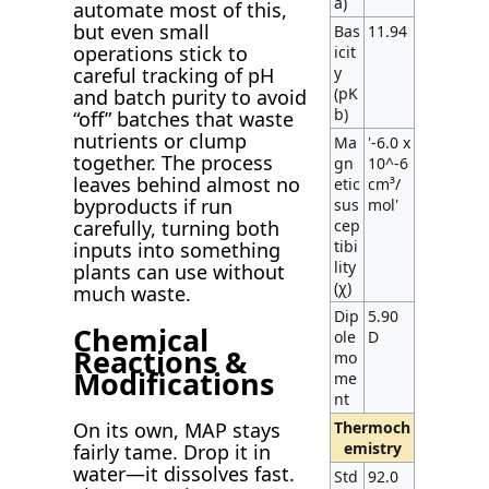
a)
automate most of this,
but even small
Bas
11.94
operations stick to
icit
y
careful tracking of pH
(pK
and batch purity to avoid
b)
“off” batches that waste
nutrients or clump
Ma
'-6.0 x
together. The process
gn
10^-6
leaves behind almost no
etic
cm³/
byproducts if run
sus
mol'
cep
carefully, turning both
tibi
inputs into something
lity
plants can use without
(χ)
much waste.
Dip
5.90
Chemical
ole
D
Reactions &
mo
Modifications
me
nt
Thermoch
On its own, MAP stays
emistry
fairly tame. Drop it in
water—it dissolves fast.
Std
92.0