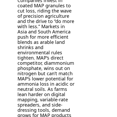
Companies invest in
coated MAP granules to
cut loss, riding the wave
of precision agriculture
and the drive to “do more
with less.” Markets in
Asia and South America
push for more efficient
blends as arable land
shrinks and
environmental rules
tighten. MAP’s direct
competitor, diammonium
phosphate, wins out on
nitrogen but can’t match
MAP’s lower potential for
ammonia loss in acidic or
neutral soils. As farms
lean harder on digital
mapping, variable-rate
spreaders, and side-
dressing tools, demand
grows for MAP products