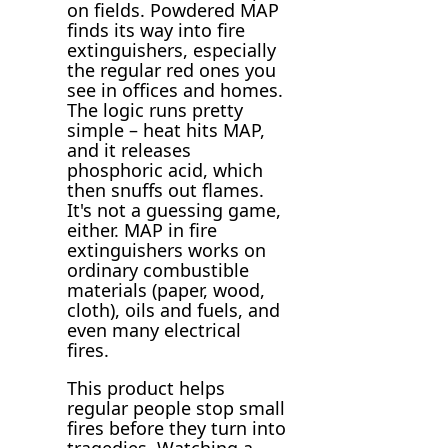
on fields. Powdered MAP
finds its way into fire
extinguishers, especially
the regular red ones you
see in offices and homes.
The logic runs pretty
simple – heat hits MAP,
and it releases
phosphoric acid, which
then snuffs out flames.
It's not a guessing game,
either. MAP in fire
extinguishers works on
ordinary combustible
materials (paper, wood,
cloth), oils and fuels, and
even many electrical
fires.
This product helps
regular people stop small
fires before they turn into