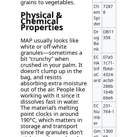
grains to vegetables.
Ch
7287
em
8
Physical &
Spi
Chemical
der
Properties
Dr
DB11
ug
358
MAP usually looks like
Ba
white or off-white
nk
granules—sometimes a
EC
07a5
bit “crunchy” when
HA
1c71-
crushed in your palm. It
Inf
fb6d-
doesn’t clump up in the
oC
4324-
bag, and resists
ard
ac0d-
absorbing extra moisture
286b
out of the air. People like
1b4b
working with it since it
66e6
dissolves fast in water.
EC
231-
The material’s melting
Nu
764-1
point clocks in around
mb
190°C, which matters in
er
storage and transport
Gm
1300
since the granules don’t
eli
68