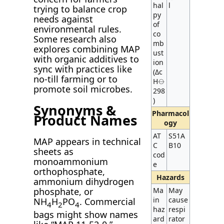
hal
l
trying to balance crop
py
needs against
of
environmental rules.
co
Some research also
mb
explores combining MAP
ust
with organic additives to
ion
sync with practices like
(Δc
no-till farming or to
H⦵
promote soil microbes.
298
)
Synonyms &
Pharmacol
Product Names
ogy
AT
S51A
MAP appears in technical
C
B10
sheets as
cod
monoammonium
e
orthophosphate,
Hazards
ammonium dihydrogen
Ma
May
phosphate, or
in
cause
NH
H
PO
. Commercial
4
2
4
haz
respi
bags might show names
ard
rator