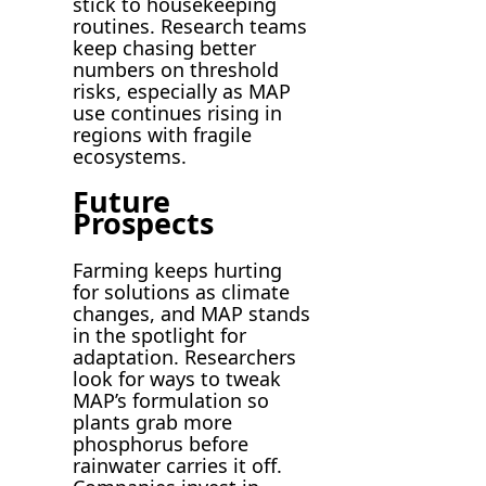
stick to housekeeping
routines. Research teams
keep chasing better
numbers on threshold
risks, especially as MAP
use continues rising in
regions with fragile
ecosystems.
Future
Prospects
Farming keeps hurting
for solutions as climate
changes, and MAP stands
in the spotlight for
adaptation. Researchers
look for ways to tweak
MAP’s formulation so
plants grab more
phosphorus before
rainwater carries it off.