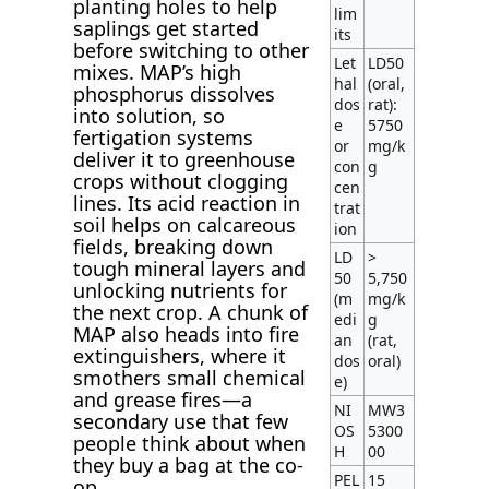
planting holes to help
lim
saplings get started
its
before switching to other
Let
LD50
mixes. MAP’s high
hal
(oral,
phosphorus dissolves
dos
rat):
into solution, so
e
5750
fertigation systems
or
mg/k
deliver it to greenhouse
con
g
crops without clogging
cen
lines. Its acid reaction in
trat
soil helps on calcareous
ion
fields, breaking down
LD
>
tough mineral layers and
50
5,750
unlocking nutrients for
(m
mg/k
the next crop. A chunk of
edi
g
MAP also heads into fire
an
(rat,
extinguishers, where it
dos
oral)
smothers small chemical
e)
and grease fires—a
NI
MW3
secondary use that few
OS
5300
people think about when
H
00
they buy a bag at the co-
PEL
15
op.