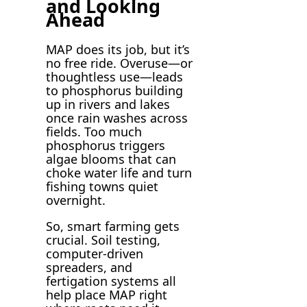
and Looking
Ahead
MAP does its job, but it’s
no free ride. Overuse—or
thoughtless use—leads
to phosphorus building
up in rivers and lakes
once rain washes across
fields. Too much
phosphorus triggers
algae blooms that can
choke water life and turn
fishing towns quiet
overnight.
So, smart farming gets
crucial. Soil testing,
computer-driven
spreaders, and
fertigation systems all
help place MAP right