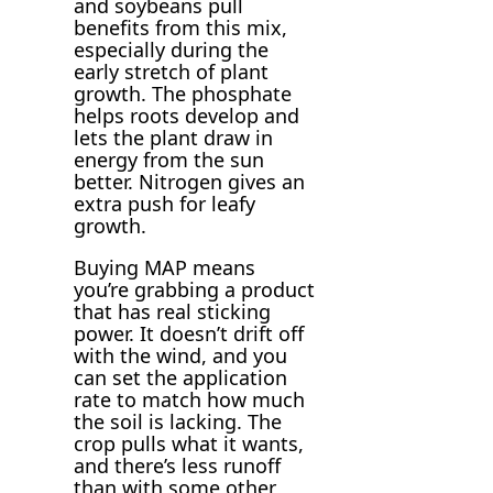
and soybeans pull
benefits from this mix,
especially during the
early stretch of plant
growth. The phosphate
helps roots develop and
lets the plant draw in
energy from the sun
better. Nitrogen gives an
extra push for leafy
growth.
Buying MAP means
you’re grabbing a product
that has real sticking
power. It doesn’t drift off
with the wind, and you
can set the application
rate to match how much
the soil is lacking. The
crop pulls what it wants,
and there’s less runoff
than with some other