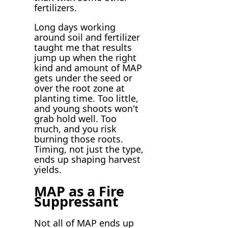
fertilizers.
Long days working
around soil and fertilizer
taught me that results
jump up when the right
kind and amount of MAP
gets under the seed or
over the root zone at
planting time. Too little,
and young shoots won't
grab hold well. Too
much, and you risk
burning those roots.
Timing, not just the type,
ends up shaping harvest
yields.
MAP as a Fire
Suppressant
Not all of MAP ends up