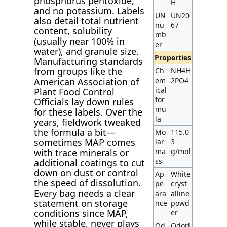
phosphorus pentoxide,
H
and no potassium. Labels
UN
UN20
also detail total nutrient
nu
67
content, solubility
mb
(usually near 100% in
er
water), and granule size.
Properties
Manufacturing standards
from groups like the
Ch
NH4H
American Association of
em
2PO4
ical
Plant Food Control
for
Officials lay down rules
mu
for these labels. Over the
la
years, fieldwork tweaked
the formula a bit—
Mo
115.0
sometimes MAP comes
lar
3
with trace minerals or
ma
g/mol
ss
additional coatings to cut
down on dust or control
Ap
White
the speed of dissolution.
pe
cryst
Every bag needs a clear
ara
alline
statement on storage
nce
powd
conditions since MAP,
er
while stable, never plays
Od
Odorl