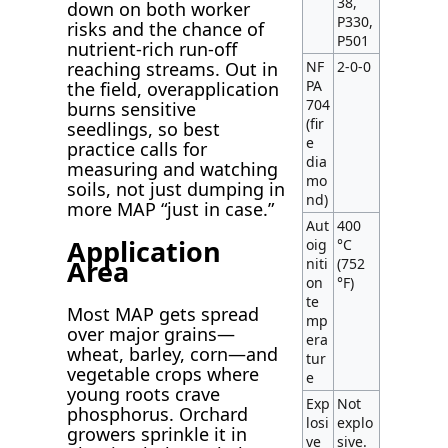
38,
down on both worker
P330,
risks and the chance of
P501
nutrient-rich run-off
NF
2-0-0
reaching streams. Out in
PA
the field, overapplication
704
burns sensitive
(fir
seedlings, so best
e
practice calls for
dia
measuring and watching
mo
soils, not just dumping in
nd)
more MAP “just in case.”
Aut
400
Application
oig
°C
Area
niti
(752
on
°F)
te
Most MAP gets spread
mp
over major grains—
era
wheat, barley, corn—and
tur
vegetable crops where
e
young roots crave
Exp
Not
phosphorus. Orchard
losi
explo
growers sprinkle it in
ve
sive.