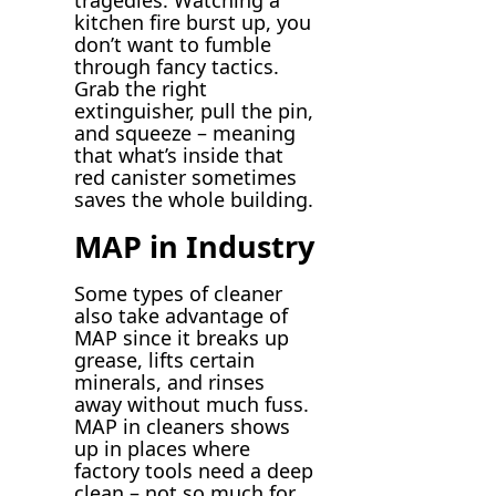
tragedies. Watching a
kitchen fire burst up, you
don’t want to fumble
through fancy tactics.
Grab the right
extinguisher, pull the pin,
and squeeze – meaning
that what’s inside that
red canister sometimes
saves the whole building.
MAP in Industry
Some types of cleaner
also take advantage of
MAP since it breaks up
grease, lifts certain
minerals, and rinses
away without much fuss.
MAP in cleaners shows
up in places where
factory tools need a deep
clean – not so much for