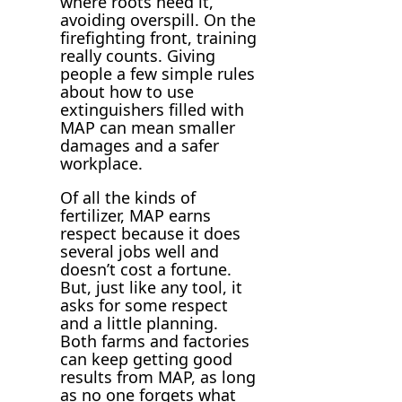
where roots need it,
avoiding overspill. On the
firefighting front, training
really counts. Giving
people a few simple rules
about how to use
extinguishers filled with
MAP can mean smaller
damages and a safer
workplace.
Of all the kinds of
fertilizer, MAP earns
respect because it does
several jobs well and
doesn’t cost a fortune.
But, just like any tool, it
asks for some respect
and a little planning.
Both farms and factories
can keep getting good
results from MAP, as long
as no one forgets what