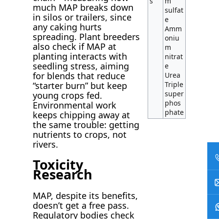
s
m
much MAP breaks down
sulfat
in silos or trailers, since
e
any caking hurts
Amm
spreading. Plant breeders
oniu
also check if MAP at
m
planting interacts with
nitrat
seedling stress, aiming
e
for blends that reduce
Urea
Triple
“starter burn” but keep
super
young crops fed.
phos
Environmental work
phate
keeps chipping away at
the same trouble: getting
nutrients to crops, not
rivers.
Toxicity
Research
MAP, despite its benefits,
doesn’t get a free pass.
Regulatory bodies check