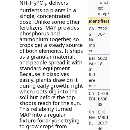
NH
H
PO
, delivers
ˈfɑːs.f
4
2
4
eɪt
nutrients to plants in a
mæp/
single, concentrated
Identifiers
dose. Unlike some other
fertilizers, MAP provides
CA
7722-
phosphorus and
S
76-1
ammonium together, so
Nu
crops get a steady source
mb
of both elements. It ships
er
as a granular material,
Bei
6032
and people spread it with
lste
18
standard equipment.
in
Because it dissolves
Ref
easily, plants draw on it
ere
during early growth, right
nce
when roots dig into the
Ch
CHEB
soil but before the top
EBI
I:630
shoots reach for the sun.
38
This reliability turned
Ch
CHE
MAP into a regular
EM
MBL1
fixture for anyone trying
BL
2017
to grow crops from
46