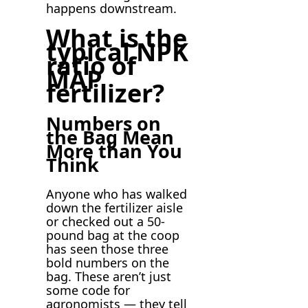
happens downstream.
What is the
typical NPK
ratio of
MAP
fertilizer?
Numbers on
the Bag Mean
More than You
Think
Anyone who has walked
down the fertilizer aisle
or checked out a 50-
pound bag at the coop
has seen those three
bold numbers on the
bag. These aren’t just
some code for
agronomists — they tell