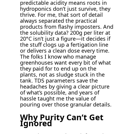
predictable acidity means roots in
hydroponics don’t just survive, they
thrive. For me, that sort of detail
always separated the practical
products from flashy imposters. And
the solubility data? 200g per liter at
20°C isn’t just a figure—it decides if
the stuff clogs up a fertigation line
or delivers a clean dose every time.
The folks I know who manage
greenhouses want every bit of what
they paid for to end up on the
plants, not as sludge stuck in the
tank. TDS parameters save the
headaches by giving a clear picture
of what’s possible, and years of
hassle taught me the value of
pouring over those granular details.
Why Purity Can’t Get
Ignored