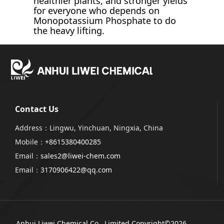
healthier plants, and stronger yields
for everyone who depends on
Monopotassium Phosphate to do
the heavy lifting.
Contact Us
Address：Lingwu, Yinchuan, Ningxia, China
Mobile：
+8615380400285
Email：
sales2@liwei-chem.com
Email：
3170906422@qq.com
Anhui Liwei Chemical Co., Limited
Copyright©2026