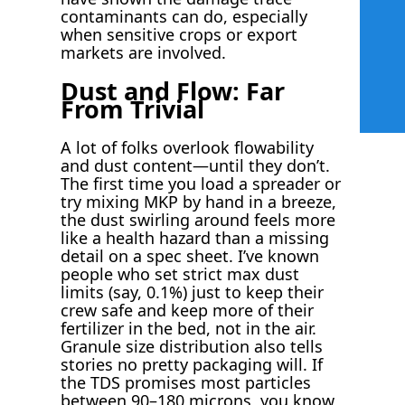
contaminants can do, especially
when sensitive crops or export
markets are involved.
Dust and Flow: Far
From Trivial
A lot of folks overlook flowability
and dust content—until they don’t.
The first time you load a spreader or
try mixing MKP by hand in a breeze,
the dust swirling around feels more
like a health hazard than a missing
detail on a spec sheet. I’ve known
people who set strict max dust
limits (say, 0.1%) just to keep their
crew safe and keep more of their
fertilizer in the bed, not in the air.
Granule size distribution also tells
stories no pretty packaging will. If
the TDS promises most particles
between 90–180 microns, you know