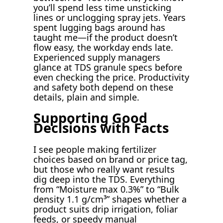
you’ll spend less time unsticking
lines or unclogging spray jets. Years
spent lugging bags around has
taught me—if the product doesn’t
flow easy, the workday ends late.
Experienced supply managers
glance at TDS granule specs before
even checking the price. Productivity
and safety both depend on these
details, plain and simple.
Supporting Good
Decisions with Facts
I see people making fertilizer
choices based on brand or price tag,
but those who really want results
dig deep into the TDS. Everything
from “Moisture max 0.3%” to “Bulk
density 1.1 g/cm³” shapes whether a
product suits drip irrigation, foliar
feeds, or speedy manual