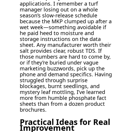
applications. I remember a turf
manager losing out on a whole
season’s slow-release schedule
because the MKP clumped up after a
wet week—something avoidable if
he paid heed to moisture and
storage instructions on the data
sheet. Any manufacturer worth their
salt provides clear, robust TDS. If
those numbers are hard to come by,
or if they’re buried under vague
marketing buzzwords, pick up the
phone and demand specifics. Having
struggled through surprise
blockages, burnt seedlings, and
mystery leaf mottling, I’ve learned
more from humble phosphate fact
sheets than from a dozen product
brochures.
Practical Ideas for Real
Improvement