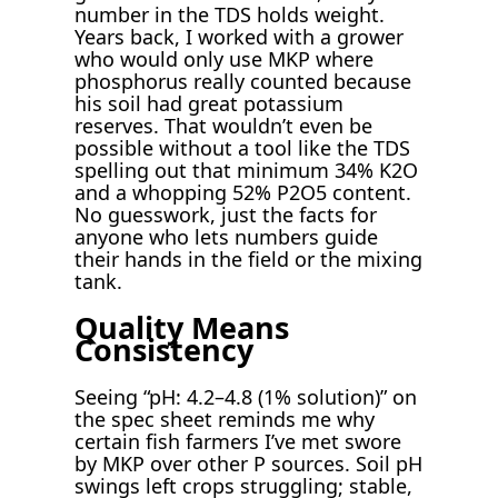
number in the TDS holds weight.
Years back, I worked with a grower
who would only use MKP where
phosphorus really counted because
his soil had great potassium
reserves. That wouldn’t even be
possible without a tool like the TDS
spelling out that minimum 34% K2O
and a whopping 52% P2O5 content.
No guesswork, just the facts for
anyone who lets numbers guide
their hands in the field or the mixing
tank.
Quality Means
Consistency
Seeing “pH: 4.2–4.8 (1% solution)” on
the spec sheet reminds me why
certain fish farmers I’ve met swore
by MKP over other P sources. Soil pH
swings left crops struggling; stable,