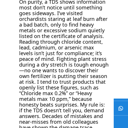
On purity, a TDS shows information
most don’t notice until something
goes sideways. I’ve visited
orchardists staring at leaf burn after
a bad batch, only to find heavy
metals or excessive sodium quietly
listed on the certificate of analysis.
Reading through chloride content,
lead, cadmium, or arsenic max
levels isn’t just for compliance; it’s
peace of mind. Fighting plant stress
during a dry stretch is tough enough
—no one wants to discover their
own fertilizer is putting their season
at risk. I tend to trust products that
openly list these figures, such as
“Chloride max 0.2%” or “Heavy
metals max 10 ppm,” because
honesty beats surprises. My rule is:
if the TDS doesn’t tell you, demand
answers. Decades of mistakes and
near-misses from old colleagues
have shown the damage trace