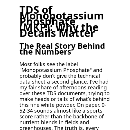
TDS of
Monopotassium
Phosphate
(MKP): Why the
Details Matter
The Real Story Behind
the Numbers
Most folks see the label
"Monopotassium Phosphate" and
probably don’t give the technical
data sheet a second glance. I’ve had
my fair share of afternoons reading
over these TDS documents, trying to
make heads or tails of what’s behind
this fine white powder. On paper, 0-
52-34 sounds almost like a sports
score rather than the backbone of
nutrient blends in fields and
greenhouses. The truth is, every