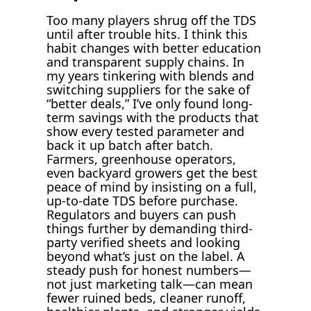
Too many players shrug off the TDS
until after trouble hits. I think this
habit changes with better education
and transparent supply chains. In
my years tinkering with blends and
switching suppliers for the sake of
“better deals,” I’ve only found long-
term savings with the products that
show every tested parameter and
back it up batch after batch.
Farmers, greenhouse operators,
even backyard growers get the best
peace of mind by insisting on a full,
up-to-date TDS before purchase.
Regulators and buyers can push
things further by demanding third-
party verified sheets and looking
beyond what’s just on the label. A
steady push for honest numbers—
not just marketing talk—can mean
fewer ruined beds, cleaner runoff,