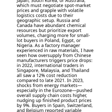
Japan, South Korea, or Australia,
which must negotiate spot-market
prices and grapple with volatile
logistics costs due to their
geographic setup. Russia and
Canada have abundant chemical
resources but prioritize export
volumes, charging more for small-
lot buyers in Poland, Egypt, or
Nigeria. As a factory manager
experienced in raw materials, I have
seen how oversupply from Chinese
manufacturers triggers price drops:
in 2022, international traders in
Singapore, Malaysia, and Thailand
all saw a 12% cost reduction
compared to late 2021. In 2023,
shocks from energy markets—
especially in the Eurozone—pushed
overall supply chain costs higher,
nudging up finished product prices
by 9%. Buyers in Spain, Switzerland,
and Belgium reported variable