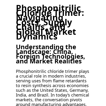
Phosphonitrilic
Chloride Trimer:
Navigating
Costs, Supply
Chains, and
Global Market
Dynamics
Understanding the
Landscape: China,
Foreign Technologies,
and Market Realities
Phosphonitrilic chloride trimer plays
a crucial role in modern industries,
serving uses from flame retardants
to resin synthesis across economies
such as the United States, Germany,
India, and Brazil. In today’s chemical
markets, the conversation pivots
around manufacturing advantages,