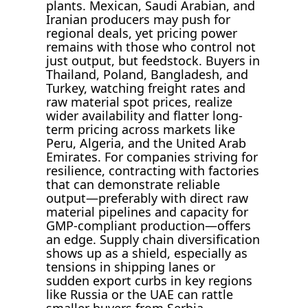
plants. Mexican, Saudi Arabian, and
Iranian producers may push for
regional deals, yet pricing power
remains with those who control not
just output, but feedstock. Buyers in
Thailand, Poland, Bangladesh, and
Turkey, watching freight rates and
raw material spot prices, realize
wider availability and flatter long-
term pricing across markets like
Peru, Algeria, and the United Arab
Emirates. For companies striving for
resilience, contracting with factories
that can demonstrate reliable
output—preferably with direct raw
material pipelines and capacity for
GMP-compliant production—offers
an edge. Supply chain diversification
shows up as a shield, especially as
tensions in shipping lanes or
sudden export curbs in key regions
like Russia or the UAE can rattle
smaller buyers from Serbia,