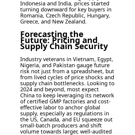
Indonesia and India, prices started
turning downward for key buyers in
Romania, Czech Republic, Hungary,
Greece, and New Zealand.
Forecasting the
Future: Pricing and
Supply Chain Security
Industry veterans in Vietnam, Egypt,
Nigeria, and Pakistan gauge future
risk not just from a spreadsheet, but
from lived cycles of price shocks and
supply chain bottlenecks. Looking to
2024 and beyond, most expect
China to keep leveraging its network
of certified GMP factories and cost-
effective labor to anchor global
supply, especially as regulations in
the US, Canada, and EU squeeze out
small-batch producers and shift
volume towards larger, well-audited