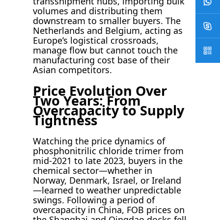
transshipment hubs, importing bulk
volumes and distributing them
downstream to smaller buyers. The
Netherlands and Belgium, acting as
Europe’s logistical crossroads,
manage flow but cannot touch the
manufacturing cost base of their
Asian competitors.
Price Evolution Over
Two Years: From
Overcapacity to Supply
Tightness
Watching the price dynamics of
phosphonitrilic chloride trimer from
mid-2021 to late 2023, buyers in the
chemical sector—whether in
Norway, Denmark, Israel, or Ireland
—learned to weather unpredictable
swings. Following a period of
overcapacity in China, FOB prices on
the Shanghai and Qingdao docks fell