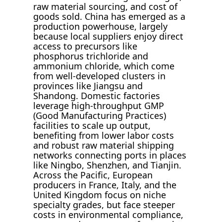
raw material sourcing, and cost of
goods sold. China has emerged as a
production powerhouse, largely
because local suppliers enjoy direct
access to precursors like
phosphorus trichloride and
ammonium chloride, which come
from well-developed clusters in
provinces like Jiangsu and
Shandong. Domestic factories
leverage high-throughput GMP
(Good Manufacturing Practices)
facilities to scale up output,
benefiting from lower labor costs
and robust raw material shipping
networks connecting ports in places
like Ningbo, Shenzhen, and Tianjin.
Across the Pacific, European
producers in France, Italy, and the
United Kingdom focus on niche
specialty grades, but face steeper
costs in environmental compliance,