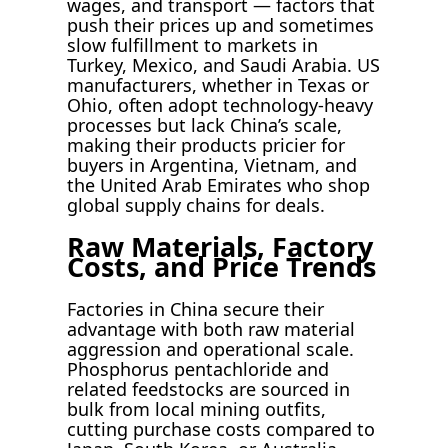
wages, and transport — factors that
push their prices up and sometimes
slow fulfillment to markets in
Turkey, Mexico, and Saudi Arabia. US
manufacturers, whether in Texas or
Ohio, often adopt technology-heavy
processes but lack China’s scale,
making their products pricier for
buyers in Argentina, Vietnam, and
the United Arab Emirates who shop
global supply chains for deals.
Raw Materials, Factory
Costs, and Price Trends
Factories in China secure their
advantage with both raw material
aggression and operational scale.
Phosphorus pentachloride and
related feedstocks are sourced in
bulk from local mining outfits,
cutting purchase costs compared to