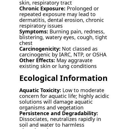
skin, respiratory tract
Chronic Exposure:
Prolonged or
repeated exposure may lead to
dermatitis, dental erosion, chronic
respiratory issues
Symptoms:
Burning pain, redness,
blistering, watery eyes, cough, tight
chest
Carcinogenicity:
Not classed as
carcinogenic by IARC, NTP, or OSHA
Other Effects:
May aggravate
existing skin or lung conditions
Ecological Information
Aquatic Toxicity:
Low to moderate
concern for aquatic life; highly acidic
solutions will damage aquatic
organisms and vegetation
Persistence and Degradability:
Dissociates, neutralizes rapidly in
soil and water to harmless