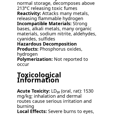
normal storage, decomposes above
213°C releasing toxic fumes
Reactivity:
Attacks many metals,
releasing flammable hydrogen
Incompatible Materials:
Strong
bases, alkali metals, many organic
materials, sodium nitrite, aldehydes,
cyanides, sulfides
Hazardous Decomposition
Products:
Phosphorus oxides,
hydrogen
Polymerization:
Not reported to
occur
Toxicological
Information
Acute Toxicity:
LD₅₀ (oral, rat): 1530
mg/kg; inhalation and dermal
routes cause serious irritation and
burning
Local Effects:
Severe burns to eyes,