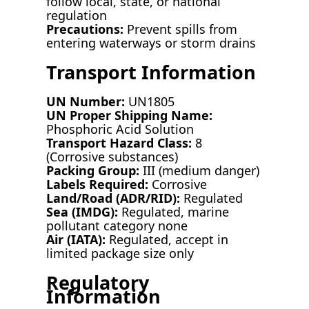
follow local, state, or national
regulation
Precautions:
Prevent spills from
entering waterways or storm drains
Transport Information
UN Number:
UN1805
UN Proper Shipping Name:
Phosphoric Acid Solution
Transport Hazard Class:
8
(Corrosive substances)
Packing Group:
III (medium danger)
Labels Required:
Corrosive
Land/Road (ADR/RID):
Regulated
Sea (IMDG):
Regulated, marine
pollutant category none
Air (IATA):
Regulated, accept in
limited package size only
Regulatory
Information