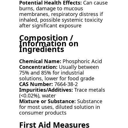
Potential Health Effects:
Can cause
burns, damage to mucous
membranes, respiratory distress if
inhaled, possible systemic toxicity
after significant exposure
Composition /
Information on
Ingredients
Chemical Name:
Phosphoric Acid
Concentration:
Usually between
75% and 85% for industrial
solutions, lower for food grade
CAS Number:
7664-38-2
Impurities/Additives:
Trace metals
(<0.02%), water
Mixture or Substance:
Substance
for most uses, diluted solution in
consumer products
First Aid Measures