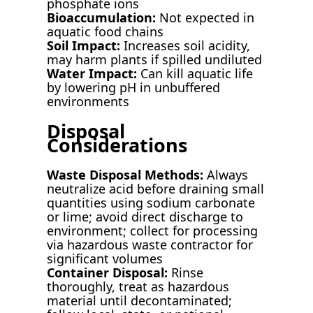
phosphate ions
Bioaccumulation:
Not expected in
aquatic food chains
Soil Impact:
Increases soil acidity,
may harm plants if spilled undiluted
Water Impact:
Can kill aquatic life
by lowering pH in unbuffered
environments
Disposal
Considerations
Waste Disposal Methods:
Always
neutralize acid before draining small
quantities using sodium carbonate
or lime; avoid direct discharge to
environment; collect for processing
via hazardous waste contractor for
significant volumes
Container Disposal:
Rinse
thoroughly, treat as hazardous
material until decontaminated;