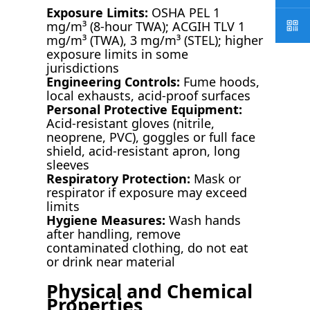
Exposure Limits:
OSHA PEL 1
mg/m³ (8-hour TWA); ACGIH TLV 1
mg/m³ (TWA), 3 mg/m³ (STEL); higher
exposure limits in some
jurisdictions
Engineering Controls:
Fume hoods,
local exhausts, acid-proof surfaces
Personal Protective Equipment:
Acid-resistant gloves (nitrile,
neoprene, PVC), goggles or full face
shield, acid-resistant apron, long
sleeves
Respiratory Protection:
Mask or
respirator if exposure may exceed
limits
Hygiene Measures:
Wash hands
after handling, remove
contaminated clothing, do not eat
or drink near material
Physical and Chemical
Properties