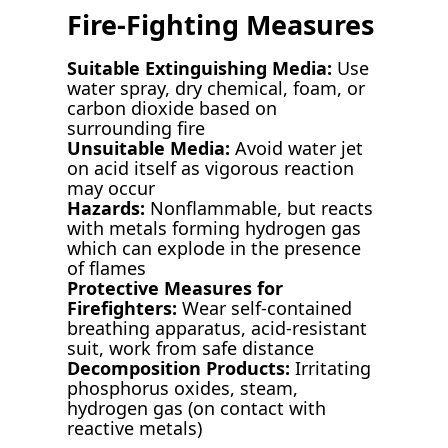
Fire-Fighting Measures
Suitable Extinguishing Media:
Use
water spray, dry chemical, foam, or
carbon dioxide based on
surrounding fire
Unsuitable Media:
Avoid water jet
on acid itself as vigorous reaction
may occur
Hazards:
Nonflammable, but reacts
with metals forming hydrogen gas
which can explode in the presence
of flames
Protective Measures for
Firefighters:
Wear self-contained
breathing apparatus, acid-resistant
suit, work from safe distance
Decomposition Products:
Irritating
phosphorus oxides, steam,
hydrogen gas (on contact with
reactive metals)