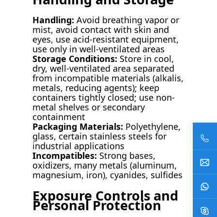
Handling:
Avoid breathing vapor or
mist, avoid contact with skin and
eyes, use acid-resistant equipment,
use only in well-ventilated areas
Storage Conditions:
Store in cool,
dry, well-ventilated area separated
from incompatible materials (alkalis,
metals, reducing agents); keep
containers tightly closed; use non-
metal shelves or secondary
containment
Packaging Materials:
Polyethylene,
glass, certain stainless steels for
industrial applications
Incompatibles:
Strong bases,
oxidizers, many metals (aluminum,
magnesium, iron), cyanides, sulfides
Exposure Controls and
Personal Protection