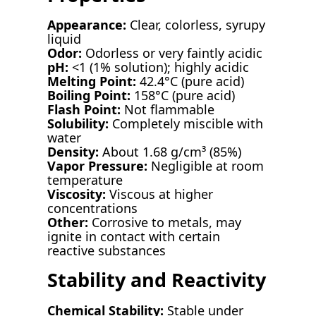
Appearance:
Clear, colorless, syrupy
liquid
Odor:
Odorless or very faintly acidic
pH:
<1 (1% solution); highly acidic
Melting Point:
42.4°C (pure acid)
Boiling Point:
158°C (pure acid)
Flash Point:
Not flammable
Solubility:
Completely miscible with
water
Density:
About 1.68 g/cm³ (85%)
Vapor Pressure:
Negligible at room
temperature
Viscosity:
Viscous at higher
concentrations
Other:
Corrosive to metals, may
ignite in contact with certain
reactive substances
Stability and Reactivity
Chemical Stability:
Stable under