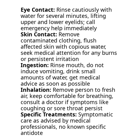
Eye Contact:
Rinse cautiously with
water for several minutes, lifting
upper and lower eyelids; call
emergency help immediately
Skin Contact:
Remove
contaminated clothing, flush
affected skin with copious water,
seek medical attention for any burns
or persistent irritation
Ingestion:
Rinse mouth, do not
induce vomiting, drink small
amounts of water, get medical
advice as soon as possible
Inhalation:
Remove person to fresh
air, keep comfortable for breathing,
consult a doctor if symptoms like
coughing or sore throat persist
Specific Treatments:
Symptomatic
care as advised by medical
professionals, no known specific
antidote