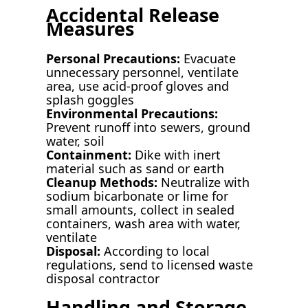
Accidental Release
Measures
Personal Precautions:
Evacuate
unnecessary personnel, ventilate
area, use acid-proof gloves and
splash goggles
Environmental Precautions:
Prevent runoff into sewers, ground
water, soil
Containment:
Dike with inert
material such as sand or earth
Cleanup Methods:
Neutralize with
sodium bicarbonate or lime for
small amounts, collect in sealed
containers, wash area with water,
ventilate
Disposal:
According to local
regulations, send to licensed waste
disposal contractor
Handling and Storage