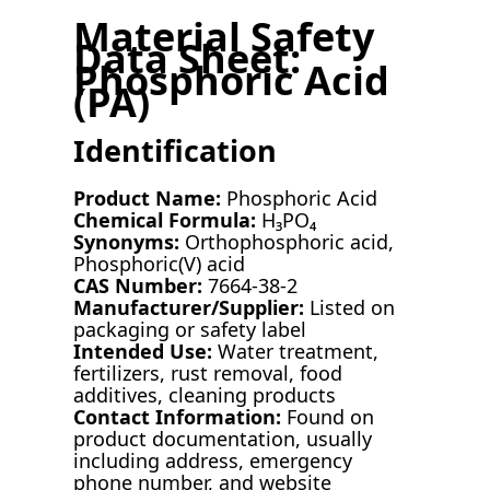
Material Safety
Data Sheet:
Phosphoric Acid
(PA)
Identification
Product Name:
Phosphoric Acid
Chemical Formula:
H₃PO₄
Synonyms:
Orthophosphoric acid,
Phosphoric(V) acid
CAS Number:
7664-38-2
Manufacturer/Supplier:
Listed on
packaging or safety label
Intended Use:
Water treatment,
fertilizers, rust removal, food
additives, cleaning products
Contact Information:
Found on
product documentation, usually
including address, emergency
phone number, and website