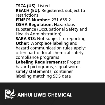
TSCA (US):
Listed
REACH (EU):
Registered, subject to
restrictions
EINECS Number:
231-633-2
OSHA Regulation:
Hazardous
substance (Occupational Safety and
Health Administration)
SARA 313:
Not subject to reporting
Other:
Workplace labeling and
hazard communication rules apply;
often part of local chemical safety
compliance programs
Labeling Requirements:
Proper
hazard pictograms, signal words,
safety statements; container
labeling matching SDS data