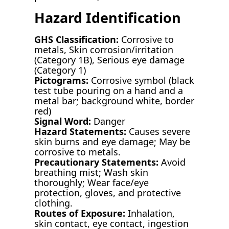
Hazard Identification
GHS Classification:
Corrosive to
metals, Skin corrosion/irritation
(Category 1B), Serious eye damage
(Category 1)
Pictograms:
Corrosive symbol (black
test tube pouring on a hand and a
metal bar; background white, border
red)
Signal Word:
Danger
Hazard Statements:
Causes severe
skin burns and eye damage; May be
corrosive to metals.
Precautionary Statements:
Avoid
breathing mist; Wash skin
thoroughly; Wear face/eye
protection, gloves, and protective
clothing.
Routes of Exposure:
Inhalation,
skin contact, eye contact, ingestion