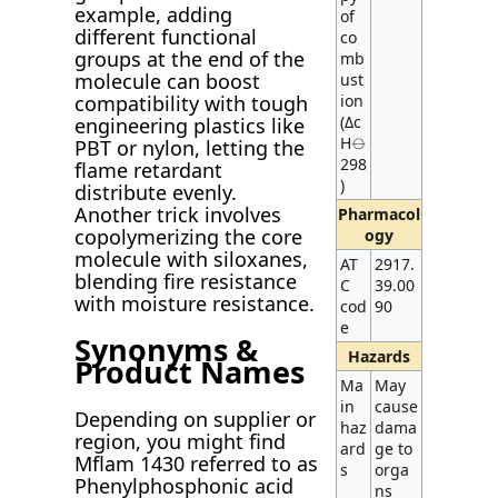
example, adding
of
different functional
co
groups at the end of the
mb
molecule can boost
ust
compatibility with tough
ion
(Δc
engineering plastics like
H⦵
PBT or nylon, letting the
298
flame retardant
)
distribute evenly.
Another trick involves
Pharmacol
copolymerizing the core
ogy
molecule with siloxanes,
AT
2917.
blending fire resistance
C
39.00
with moisture resistance.
cod
90
e
Synonyms &
Hazards
Product Names
Ma
May
in
cause
Depending on supplier or
haz
dama
region, you might find
ard
ge to
Mflam 1430 referred to as
s
orga
Phenylphosphonic acid
ns