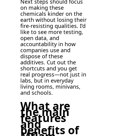
Next steps should focus
on making these
chemicals kinder on the
earth without losing their
fire-resisting qualities. I’d
like to see more testing,
open data, and
accountability in how
companies use and
dispose of these
additives. Cut out the
shortcuts and you get
real progress—not just in
labs, but in everyday
living rooms, minivans,
and schools.
What are
the main
features
and
benefits of