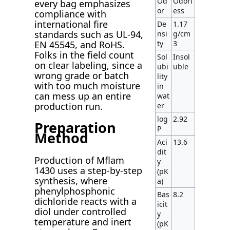
Od
Odorl
every bag emphasizes
or
ess
compliance with
international fire
De
1.17
standards such as UL-94,
nsi
g/cm
ty
3
EN 45545, and RoHS.
Folks in the field count
Sol
Insol
on clear labeling, since a
ubi
uble
wrong grade or batch
lity
with too much moisture
in
can mess up an entire
wat
production run.
er
log
2.92
Preparation
P
Method
Aci
13.6
dit
Production of Mflam
y
1430 uses a step-by-step
(pK
synthesis, where
a)
phenylphosphonic
Bas
8.2
dichloride reacts with a
icit
diol under controlled
y
temperature and inert
(pK