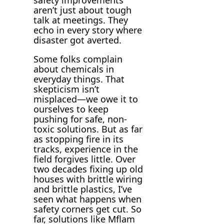
aren’t just about tough
talk at meetings. They
echo in every story where
disaster got averted.
Some folks complain
about chemicals in
everyday things. That
skepticism isn’t
misplaced—we owe it to
ourselves to keep
pushing for safe, non-
toxic solutions. But as far
as stopping fire in its
tracks, experience in the
field forgives little. Over
two decades fixing up old
houses with brittle wiring
and brittle plastics, I’ve
seen what happens when
safety corners get cut. So
far, solutions like Mflam