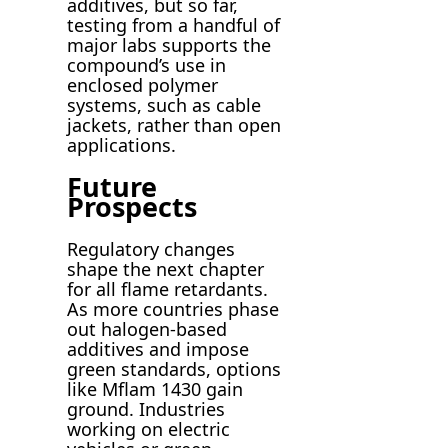
additives, but so far,
testing from a handful of
major labs supports the
compound’s use in
enclosed polymer
systems, such as cable
jackets, rather than open
applications.
Future
Prospects
Regulatory changes
shape the next chapter
for all flame retardants.
As more countries phase
out halogen-based
additives and impose
green standards, options
like Mflam 1430 gain
ground. Industries
working on electric