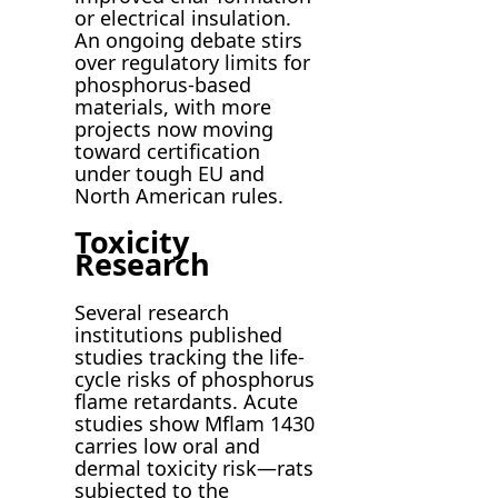
or electrical insulation.
An ongoing debate stirs
over regulatory limits for
phosphorus-based
materials, with more
projects now moving
toward certification
under tough EU and
North American rules.
Toxicity
Research
Several research
institutions published
studies tracking the life-
cycle risks of phosphorus
flame retardants. Acute
studies show Mflam 1430
carries low oral and
dermal toxicity risk—rats
subjected to the