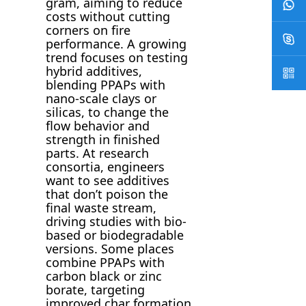
gram, aiming to reduce
costs without cutting
corners on fire
performance. A growing
trend focuses on testing
hybrid additives,
blending PPAPs with
nano-scale clays or
silicas, to change the
flow behavior and
strength in finished
parts. At research
consortia, engineers
want to see additives
that don’t poison the
final waste stream,
driving studies with bio-
based or biodegradable
versions. Some places
combine PPAPs with
carbon black or zinc
borate, targeting
improved char formation