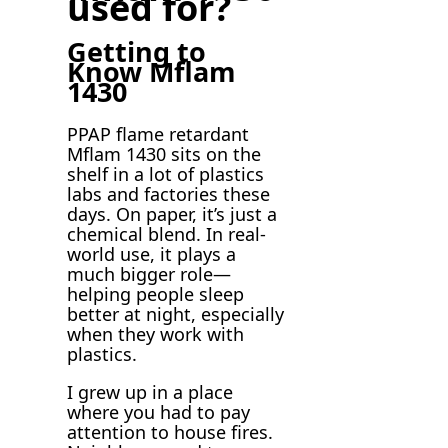
used for?
Getting to
Know Mflam
1430
PPAP flame retardant
Mflam 1430 sits on the
shelf in a lot of plastics
labs and factories these
days. On paper, it’s just a
chemical blend. In real-
world use, it plays a
much bigger role—
helping people sleep
better at night, especially
when they work with
plastics.
I grew up in a place
where you had to pay
attention to house fires.