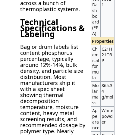
across a bunch of
Da
1
thermoplastic systems.
sh
bo
Technical
ard
Specifications &
(EP
Labeling
A)
Properties
Bag or drum labels list
Ch
C21H
content phosphorus
em
21O3
percentage, typically
ical
P
around 12%-14%, bulk
for
density, and particle size
mu
distribution. Most
la
manufacturers ship it
Mo
865.3
with a spec sheet
lar
4
showing thermal
ma
g/mol
decomposition
ss
temperature, moisture
Ap
White
content, heavy metal
pe
powd
screening results, and
ara
er
recommended dosage by
nce
polymer type. Nearly