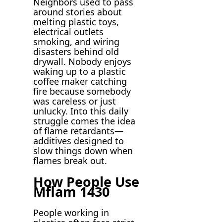
Neighbors used to pass
around stories about
melting plastic toys,
electrical outlets
smoking, and wiring
disasters behind old
drywall. Nobody enjoys
waking up to a plastic
coffee maker catching
fire because somebody
was careless or just
unlucky. Into this daily
struggle comes the idea
of flame retardants—
additives designed to
slow things down when
flames break out.
How People Use
Mflam 1430
People working in