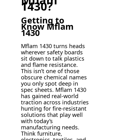
Mflam
1430?
Getting to
Know Mflam
1430
Mflam 1430 turns heads
wherever safety boards
sit down to talk plastics
and flame resistance.
This isn’t one of those
obscure chemical names
you only spot deep in
spec sheets. Mflam 1430
has gained real-world
traction across industries
hunting for fire-resistant
solutions that play well
with today’s
manufacturing needs.
Think furniture,
electronics, textiles, and