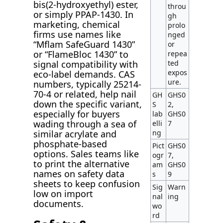
bis(2-hydroxyethyl) ester,
throu
or simply PPAP-1430. In
gh
marketing, chemical
prolo
firms use names like
nged
“Mflam SafeGuard 1430”
or
or “FlameBloc 1430” to
repea
ted
signal compatibility with
expos
eco-label demands. CAS
ure.
numbers, typically 25214-
70-4 or related, help nail
GH
GHS0
down the specific variant,
S
2,
especially for buyers
lab
GHS0
wading through a sea of
elli
7
ng
similar acrylate and
phosphate-based
Pict
GHS0
options. Sales teams like
ogr
7,
to print the alternative
am
GHS0
names on safety data
s
9
sheets to keep confusion
Sig
Warn
low on import
nal
ing
documents.
wo
rd