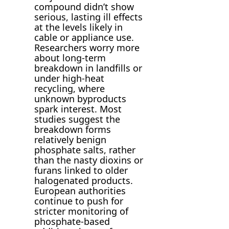
compound didn’t show
serious, lasting ill effects
at the levels likely in
cable or appliance use.
Researchers worry more
about long-term
breakdown in landfills or
under high-heat
recycling, where
unknown byproducts
spark interest. Most
studies suggest the
breakdown forms
relatively benign
phosphate salts, rather
than the nasty dioxins or
furans linked to older
halogenated products.
European authorities
continue to push for
stricter monitoring of
phosphate-based