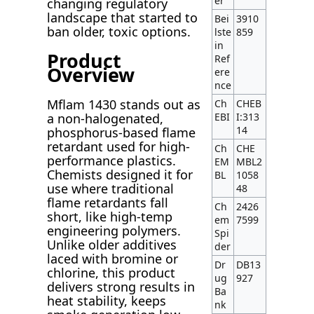
er
changing regulatory
landscape that started to
Bei
3910
ban older, toxic options.
lste
859
in
Product
Ref
Overview
ere
nce
Mflam 1430 stands out as
Ch
CHEB
EBI
I:313
a non-halogenated,
14
phosphorus-based flame
retardant used for high-
Ch
CHE
performance plastics.
EM
MBL2
Chemists designed it for
BL
1058
use where traditional
48
flame retardants fall
Ch
2426
short, like high-temp
em
7599
engineering polymers.
Spi
Unlike older additives
der
laced with bromine or
Dr
DB13
chlorine, this product
ug
927
delivers strong results in
Ba
heat stability, keeps
nk