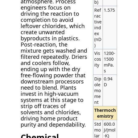
atmosphere. Process
b)
engineers focus on
Ref
1.575
driving the reaction to
rac
completion to avoid
tive
leftover chlorides, which
ind
create unwanted
ex
byproducts in plastics.
(nD
Post-reaction, the
)
mixture gets washed and
Vis
1200-
filtered repeatedly. Driers
cos
1500
and coolers follow,
ity
mPa.
ending up with the dry
s
free-flowing powder that
Dip
0.94
downstream processors
ole
D
need to blend. Plants
mo
invest in high-vacuum
me
systems at this stage to
nt
strip off traces of
Thermoch
solvents and chlorides,
emistry
driving home product
purity and dependability.
Std
600.0
mo
J/(mol
Chemical
lar
·K)