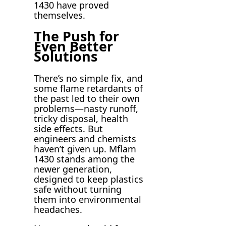
1430 have proved
themselves.
The Push for
Even Better
Solutions
There’s no simple fix, and
some flame retardants of
the past led to their own
problems—nasty runoff,
tricky disposal, health
side effects. But
engineers and chemists
haven’t given up. Mflam
1430 stands among the
newer generation,
designed to keep plastics
safe without turning
them into environmental
headaches.