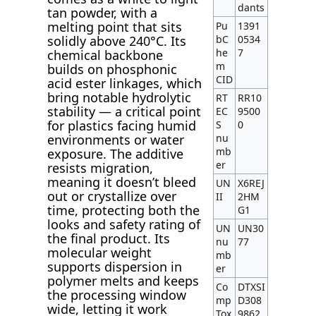
dants
tan powder, with a
melting point that sits
Pu
1391
bC
0534
solidly above 240°C. Its
he
7
chemical backbone
m
builds on phosphonic
CID
acid ester linkages, which
bring notable hydrolytic
RT
RR10
stability — a critical point
EC
9500
for plastics facing humid
S
0
nu
environments or water
mb
exposure. The additive
er
resists migration,
meaning it doesn’t bleed
UN
X6REJ
out or crystallize over
II
2HM
time, protecting both the
G1
looks and safety rating of
UN
UN30
the final product. Its
nu
77
molecular weight
mb
supports dispersion in
er
polymer melts and keeps
Co
DTXSI
the processing window
mp
D308
wide, letting it work
Tox
9862