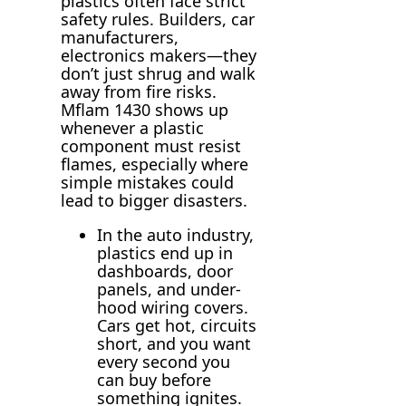
plastics often face strict
safety rules. Builders, car
manufacturers,
electronics makers—they
don’t just shrug and walk
away from fire risks.
Mflam 1430 shows up
whenever a plastic
component must resist
flames, especially where
simple mistakes could
lead to bigger disasters.
In the auto industry,
plastics end up in
dashboards, door
panels, and under-
hood wiring covers.
Cars get hot, circuits
short, and you want
every second you
can buy before
something ignites.