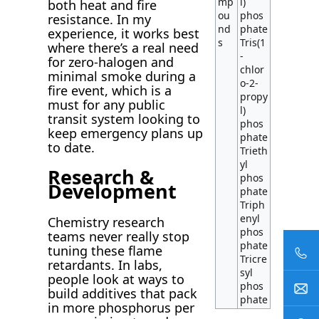
mp
l)
both heat and fire
ou
phos
resistance. In my
nd
phate
experience, it works best
s
Tris(1
where there’s a real need
-
for zero-halogen and
chlor
minimal smoke during a
o-2-
fire event, which is a
propy
must for any public
l)
transit system looking to
phos
keep emergency plans up
phate
to date.
Trieth
yl
Research &
phos
Development
phate
Triph
enyl
Chemistry research
phos
teams never really stop
phate
tuning these flame
Tricre
retardants. In labs,
syl
people look at ways to
phos
build additives that pack
phate
in more phosphorus per