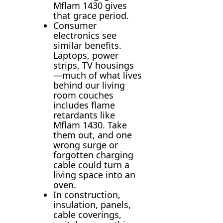
Mflam 1430 gives
that grace period.
Consumer
electronics see
similar benefits.
Laptops, power
strips, TV housings
—much of what lives
behind our living
room couches
includes flame
retardants like
Mflam 1430. Take
them out, and one
wrong surge or
forgotten charging
cable could turn a
living space into an
oven.
In construction,
insulation, panels,
cable coverings,