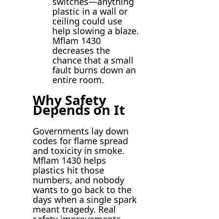
switches—anything
plastic in a wall or
ceiling could use
help slowing a blaze.
Mflam 1430
decreases the
chance that a small
fault burns down an
entire room.
Why Safety
Depends on It
Governments lay down
codes for flame spread
and toxicity in smoke.
Mflam 1430 helps
plastics hit those
numbers, and nobody
wants to go back to the
days when a single spark
meant tragedy. Real
safety improvements