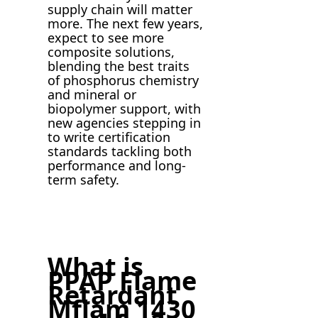
supply chain will matter
more. The next few years,
expect to see more
composite solutions,
blending the best traits
of phosphorus chemistry
and mineral or
biopolymer support, with
new agencies stepping in
to write certification
standards tackling both
performance and long-
term safety.
What is
PPAP Flame
Retardant
Mflam 1430