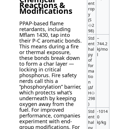
Reactions &
ent
Modifications
rop
y
(S
PPAP-based flame
⦵2
retardants, including
98)
Mflam 1430, tap into
Std
–
their P-C aromatic bonds.
ent
744.2
This means during a fire
hal
kJ/mo
or thermal exposure,
py
l
these bonds break down
of
to form a char layer —
for
locking in critical
ma
phosphorus. Fire safety
tio
nerds call this a
n
“phosphorylation” barrier,
(Δf
which protects what’s
H⦵
underneath by keeping
298
oxygen away from the
)
fuel. For improved
Std
-1014
performance, companies
ent
0
experiment with end-
hal
kJ/kg
group modifications. For
py