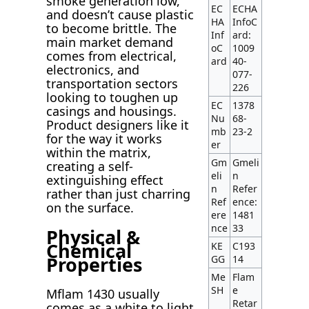
smoke generation low,
EC
ECHA
and doesn’t cause plastic
HA
InfoC
to become brittle. The
Inf
ard:
main market demand
oC
1009
comes from electrical,
ard
40-
electronics, and
077-
transportation sectors
226
looking to toughen up
EC
1378
casings and housings.
Nu
68-
Product designers like it
mb
23-2
for the way it works
er
within the matrix,
Gm
Gmeli
creating a self-
eli
n
extinguishing effect
n
Refer
rather than just charring
Ref
ence:
on the surface.
ere
1481
nce
33
Physical &
Chemical
KE
C193
Properties
GG
14
Me
Flam
SH
e
Mflam 1430 usually
Retar
comes as a white to light