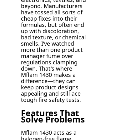
beyond. Manufacturers
have tossed all sorts of
cheap fixes into their
formulas, but often end
up with discoloration,
bad texture, or chemical
smells. I’ve watched
more than one product
manager fume over
regulations clamping
down. That's where
Mflam 1430 makes a
difference—they can
keep product designs
appealing and still ace
tough fire safety tests.
Features That
Solve Problems
Mflam 1430 acts as a
halogen-free flame