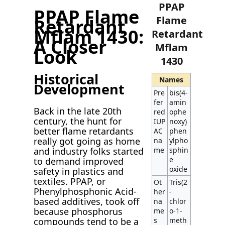
PPAP
PPAP Flame
Flame
Retardant
Mflam 1430:
Retardant
A Closer
Mflam
Look
1430
Historical
Names
Development
Pre
bis(4-
fer
amin
Back in the late 20th
red
ophe
century, the hunt for
IUP
noxy)
better flame retardants
AC
phen
really got going as home
na
ylpho
and industry folks started
me
sphin
e
to demand improved
oxide
safety in plastics and
textiles. PPAP, or
Ot
Tris(2
Phenylphosphonic Acid-
her
-
based additives, took off
na
chlor
because phosphorus
me
o-1-
compounds tend to be a
s
meth