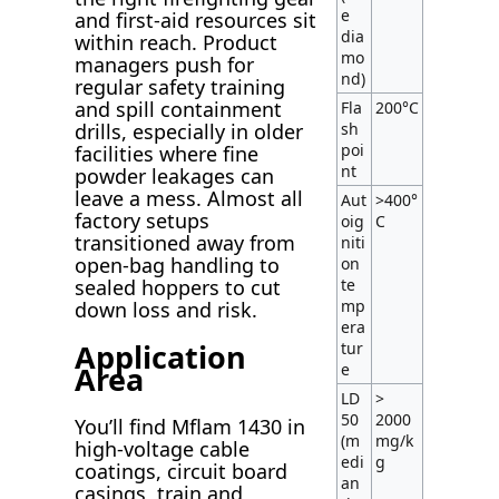
e
and first-aid resources sit
dia
within reach. Product
mo
managers push for
nd)
regular safety training
and spill containment
Fla
200°C
sh
drills, especially in older
poi
facilities where fine
nt
powder leakages can
leave a mess. Almost all
Aut
>400°
factory setups
oig
C
transitioned away from
niti
open-bag handling to
on
te
sealed hoppers to cut
mp
down loss and risk.
era
Application
tur
Area
e
LD
>
50
2000
You’ll find Mflam 1430 in
(m
mg/k
high-voltage cable
edi
g
coatings, circuit board
an
casings, train and