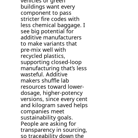
vehicles or green
buildings want every
component to pass
stricter fire codes with
less chemical baggage. I
see big potential for
additive manufacturers
to make variants that
pre-mix well with
recycled plastics,
supporting closed-loop
manufacturing that’s less
wasteful. Additive
makers shuffle lab
resources toward lower-
dosage, higher-potency
versions, since every cent
and kilogram saved helps
companies meet
sustainability goals.
People are asking for
transparency in sourcing,
so traceability down the