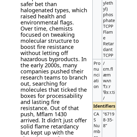
yleth
safer bet than
yl)
halogenated types, which
phos
raised health and
phate
environmental flags.
TCPP
Over time, chemists
Flam
focused on tweaking
e
molecular structure to
Retar
boost fire resistance
dant
without letting off
TCPP
hazardous byproducts. In
Pro
/
the early 2000s, many
nu
ɛm.fl
companies pushed their
nci
æm
research teams to branch
ati
wʌn
out, searching for
on
ˈfɔːr
molecules that ticked the
ˈθɜːr.ti
boxes for processability
/
and lasting fire
Identifiers
resistance. Out of that
push, Mflam 1430
CA
“6719
arrived. It didn’t just offer
S
8-35-
solid flame retardancy
Nu
8”
mb
but kept up with the