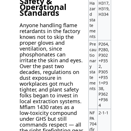
Safety &
Ha
H317,
Operational
zar
H319,
Standards
d
H334
sta
Anyone handling flame
te
retardants in the factory
me
knows not to skip the
nts
proper gloves and
Pre
P264,
ventilation, since
cau
P280,
phosphonates can
tio
P302
irritate the skin and eyes.
nar
+P35
Over the past two
y
2,
decades, regulations on
sta
P305
dust exposure in
te
+P35
me
1+P3
workplaces got much
nts
38,
tighter, and plant safety
P362
folks began to invest in
+P36
local extraction systems.
4
Mflam 1430 rates as a
low-toxicity compound
NF
2-1-1
under GHS but still
PA
704
commands respect — all
(fir
the right firefighting gear