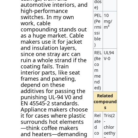
dos
automotive interiors, and
e)
high-performance
PEL
10
switches. In my own
(Pe
mg/
work, cable
rmi
m³
compounding stands out
ssi
as a huge market. Cable
ble
makers use it for jacket
)
and insulation layers,
REL
UL94
since one stray arc can
(Re
V-0
ruin a whole strand if the
co
coating fails. Train
m
interior parts, like seat
me
frames and paneling,
nd
depend on these
ed)
additives for passing the
Related
punishing UL-94 V0 and
compound
EN 45545-2 standards.
s
Appliance makers choose
it for cases where plastic
Rel
Tris(2
surrounds hot elements
ate
-
d
chlor
—think coffee makers
co
oethy
and heaters—demanding