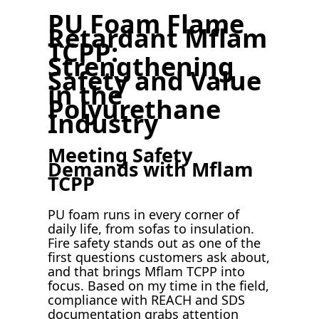
PU Foam Flame
Retardant Mflam
TCPP:
Strengthening
Safety and Value
in the
Polyurethane
Industry
Meeting Safety
Demands with Mflam
TCPP
PU foam runs in every corner of
daily life, from sofas to insulation.
Fire safety stands out as one of the
first questions customers ask about,
and that brings Mflam TCPP into
focus. Based on my time in the field,
compliance with REACH and SDS
documentation grabs attention