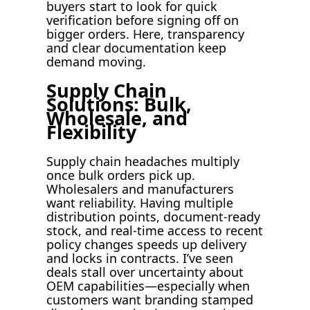
buyers start to look for quick
verification before signing off on
bigger orders. Here, transparency
and clear documentation keep
demand moving.
Supply Chain
Solutions: Bulk,
Wholesale, and
Flexibility
Supply chain headaches multiply
once bulk orders pick up.
Wholesalers and manufacturers
want reliability. Having multiple
distribution points, document-ready
stock, and real-time access to recent
policy changes speeds up delivery
and locks in contracts. I’ve seen
deals stall over uncertainty about
OEM capabilities—especially when
customers want branding stamped