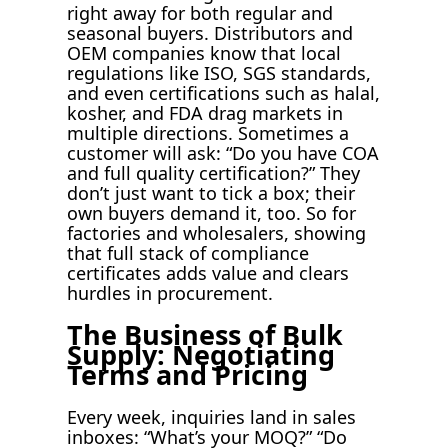
right away for both regular and
seasonal buyers. Distributors and
OEM companies know that local
regulations like ISO, SGS standards,
and even certifications such as halal,
kosher, and FDA drag markets in
multiple directions. Sometimes a
customer will ask: “Do you have COA
and full quality certification?” They
don’t just want to tick a box; their
own buyers demand it, too. So for
factories and wholesalers, showing
that full stack of compliance
certificates adds value and clears
hurdles in procurement.
The Business of Bulk
Supply: Negotiating
Terms and Pricing
Every week, inquiries land in sales
inboxes: “What’s your MOQ?” “Do