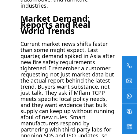
industries.
Market Demand:
Reports and Real
World Trends
Current market news shifts faster
than some might expect. Last
quarter, demand spiked in Asia after
new fire safety requirements
tightened. I remember a customer
requesting not just market data but
the actual report behind the latest
trend. Buyers want substance, not
just talk. They ask if Mflam TCPP
meets specific local policy needs,
and they want evidence that bulk
supply can keep up without running
afoul of new rules. Smart
manufacturers respond by
partnering with third-party labs for
ongoing SDS and ISO updates, so