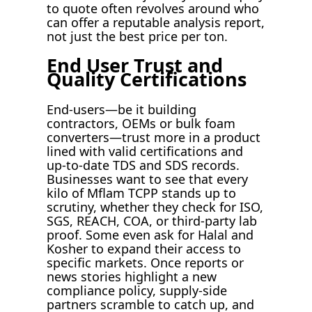
to quote often revolves around who
can offer a reputable analysis report,
not just the best price per ton.
End User Trust and
Quality Certifications
End-users—be it building
contractors, OEMs or bulk foam
converters—trust more in a product
lined with valid certifications and
up-to-date TDS and SDS records.
Businesses want to see that every
kilo of Mflam TCPP stands up to
scrutiny, whether they check for ISO,
SGS, REACH, COA, or third-party lab
proof. Some even ask for Halal and
Kosher to expand their access to
specific markets. Once reports or
news stories highlight a new
compliance policy, supply-side
partners scramble to catch up, and