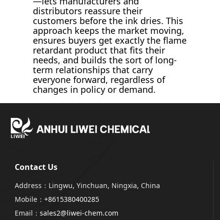
—lets manufacturers and
distributors reassure their
customers before the ink dries. This
approach keeps the market moving,
ensures buyers get exactly the flame
retardant product that fits their
needs, and builds the sort of long-
term relationships that carry
everyone forward, regardless of
changes in policy or demand.
Contact Us
Address：Lingwu, Yinchuan, Ningxia, China
Mobile：
+8615380400285
Email：
sales2@liwei-chem.com