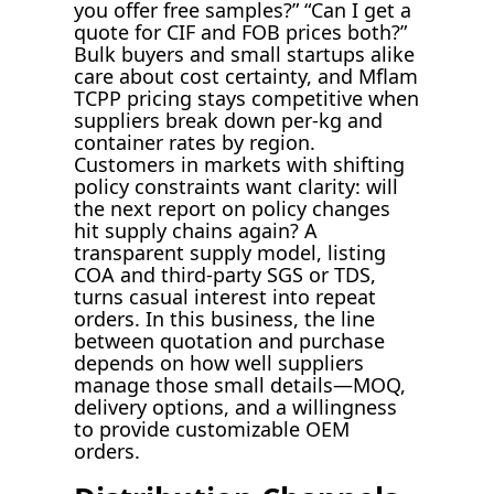
you offer free samples?” “Can I get a
quote for CIF and FOB prices both?”
Bulk buyers and small startups alike
care about cost certainty, and Mflam
TCPP pricing stays competitive when
suppliers break down per-kg and
container rates by region.
Customers in markets with shifting
policy constraints want clarity: will
the next report on policy changes
hit supply chains again? A
transparent supply model, listing
COA and third-party SGS or TDS,
turns casual interest into repeat
orders. In this business, the line
between quotation and purchase
depends on how well suppliers
manage those small details—MOQ,
delivery options, and a willingness
to provide customizable OEM
orders.