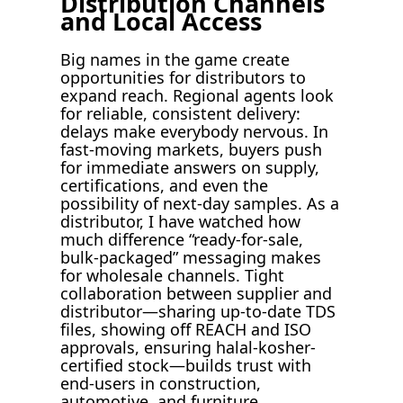
Distribution Channels
and Local Access
Big names in the game create
opportunities for distributors to
expand reach. Regional agents look
for reliable, consistent delivery:
delays make everybody nervous. In
fast-moving markets, buyers push
for immediate answers on supply,
certifications, and even the
possibility of next-day samples. As a
distributor, I have watched how
much difference “ready-for-sale,
bulk-packaged” messaging makes
for wholesale channels. Tight
collaboration between supplier and
distributor—sharing up-to-date TDS
files, showing off REACH and ISO
approvals, ensuring halal-kosher-
certified stock—builds trust with
end-users in construction,
automotive, and furniture