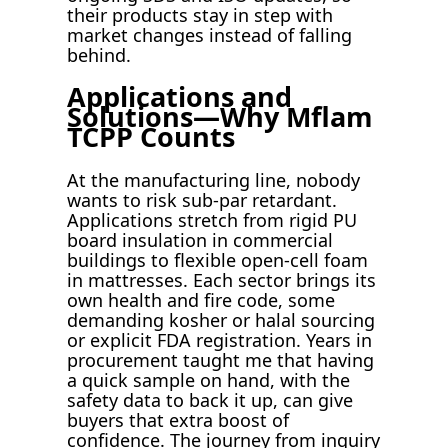
their products stay in step with
market changes instead of falling
behind.
Applications and
Solutions—Why Mflam
TCPP Counts
At the manufacturing line, nobody
wants to risk sub-par retardant.
Applications stretch from rigid PU
board insulation in commercial
buildings to flexible open-cell foam
in mattresses. Each sector brings its
own health and fire code, some
demanding kosher or halal sourcing
or explicit FDA registration. Years in
procurement taught me that having
a quick sample on hand, with the
safety data to back it up, can give
buyers that extra boost of
confidence. The journey from inquiry