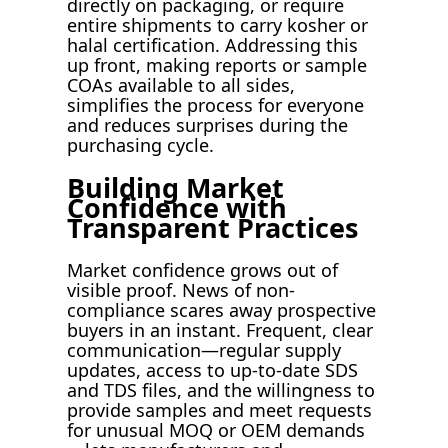
directly on packaging, or require
entire shipments to carry kosher or
halal certification. Addressing this
up front, making reports or sample
COAs available to all sides,
simplifies the process for everyone
and reduces surprises during the
purchasing cycle.
Building Market
Confidence with
Transparent Practices
Market confidence grows out of
visible proof. News of non-
compliance scares away prospective
buyers in an instant. Frequent, clear
communication—regular supply
updates, access to up-to-date SDS
and TDS files, and the willingness to
provide samples and meet requests
for unusual MOQ or OEM demands