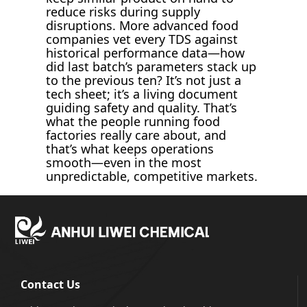
reduce risks during supply
disruptions. More advanced food
companies vet every TDS against
historical performance data—how
did last batch’s parameters stack up
to the previous ten? It’s not just a
tech sheet; it’s a living document
guiding safety and quality. That’s
what the people running food
factories really care about, and
that’s what keeps operations
smooth—even in the most
unpredictable, competitive markets.
Contact Us