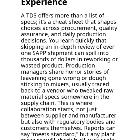
Experience
A TDS offers more than a list of
specs; it’s a cheat sheet that shapes
choices across procurement, quality
assurance, and daily production
decisions. You learn quickly that
skipping an in-depth review of even
one SAPP shipment can spill into
thousands of dollars in reworking or
wasted product. Production
managers share horror stories of
leavening gone wrong or dough
sticking to mixers, usually traced
back to a vendor who tweaked raw
material specs somewhere in the
supply chain. This is where
collaboration starts, not just
between supplier and manufacturer,
but also with regulatory bodies and
customers themselves. Reports can
say “meets standard,” but any plant