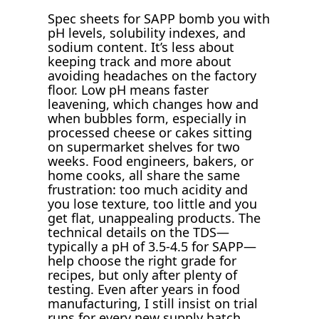
Spec sheets for SAPP bomb you with
pH levels, solubility indexes, and
sodium content. It’s less about
keeping track and more about
avoiding headaches on the factory
floor. Low pH means faster
leavening, which changes how and
when bubbles form, especially in
processed cheese or cakes sitting
on supermarket shelves for two
weeks. Food engineers, bakers, or
home cooks, all share the same
frustration: too much acidity and
you lose texture, too little and you
get flat, unappealing products. The
technical details on the TDS—
typically a pH of 3.5-4.5 for SAPP—
help choose the right grade for
recipes, but only after plenty of
testing. Even after years in food
manufacturing, I still insist on trial
runs for every new supply batch.