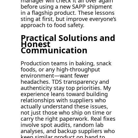
manager will check it all over again
before using a new SAPP shipment
in a flagship product. These lessons
sting at first, but improve everyone’s
approach to food safety.
Practical Solutions and
Honest
Communication
Production teams in baking, snack
foods, or any high-throughput
environment—want fewer
headaches. TDS transparency and
authenticity stay top priorities. My
experience leans toward building
relationships with suppliers who
actually understand these issues,
not just those who ship on time or
carry the right paperwork. Real fixes
involve spot audits, random lab
analyses, and backup suppliers who
keep similar product on hand to