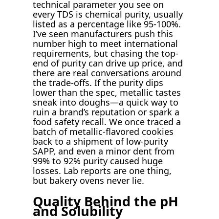
technical parameter you see on
every TDS is chemical purity, usually
listed as a percentage like 95-100%.
I’ve seen manufacturers push this
number high to meet international
requirements, but chasing the top-
end of purity can drive up price, and
there are real conversations around
the trade-offs. If the purity dips
lower than the spec, metallic tastes
sneak into doughs—a quick way to
ruin a brand’s reputation or spark a
food safety recall. We once traced a
batch of metallic-flavored cookies
back to a shipment of low-purity
SAPP, and even a minor dent from
99% to 92% purity caused huge
losses. Lab reports are one thing,
but bakery ovens never lie.
Quality Behind the pH
and Solubility