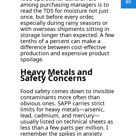
among purchasing managers is to
read the TDS for moisture not just
once, but before every order,
especially during rainy seasons or
with overseas shipments sitting in
storage longer than expected. A few
tenths of a percent can make a
difference between cost-effective
production and expensive product
spoilage.
Heavy Metals and
Safety Concerns
Food safety comes down to invisible
contaminants more often than
obvious ones. SAPP carries strict
limits for heavy metals—arsenic,
lead, cadmium, and mercury—
usually listed on technical sheets as
less than a few parts per million. I
remember the spikes in anxiety