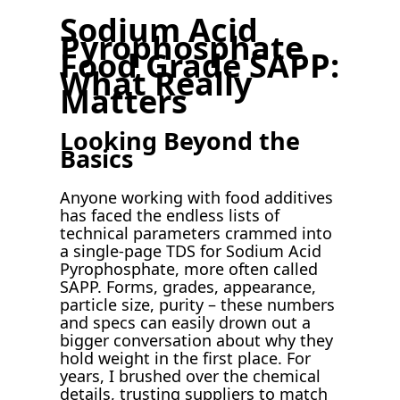
Sodium Acid
Pyrophosphate
Food Grade SAPP:
What Really
Matters
Looking Beyond the
Basics
Anyone working with food additives
has faced the endless lists of
technical parameters crammed into
a single-page TDS for Sodium Acid
Pyrophosphate, more often called
SAPP. Forms, grades, appearance,
particle size, purity – these numbers
and specs can easily drown out a
bigger conversation about why they
hold weight in the first place. For
years, I brushed over the chemical
details, trusting suppliers to match