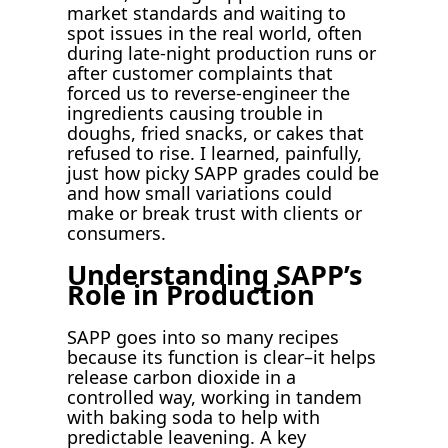
market standards and waiting to
spot issues in the real world, often
during late-night production runs or
after customer complaints that
forced us to reverse-engineer the
ingredients causing trouble in
doughs, fried snacks, or cakes that
refused to rise. I learned, painfully,
just how picky SAPP grades could be
and how small variations could
make or break trust with clients or
consumers.
Understanding SAPP’s
Role in Production
SAPP goes into so many recipes
because its function is clear–it helps
release carbon dioxide in a
controlled way, working in tandem
with baking soda to help with
predictable leavening. A key