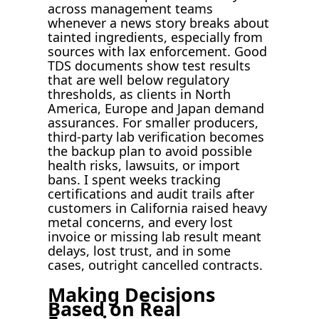
across management teams
whenever a news story breaks about
tainted ingredients, especially from
sources with lax enforcement. Good
TDS documents show test results
that are well below regulatory
thresholds, as clients in North
America, Europe and Japan demand
assurances. For smaller producers,
third-party lab verification becomes
the backup plan to avoid possible
health risks, lawsuits, or import
bans. I spent weeks tracking
certifications and audit trails after
customers in California raised heavy
metal concerns, and every lost
invoice or missing lab result meant
delays, lost trust, and in some
cases, outright cancelled contracts.
Making Decisions
Based on Real