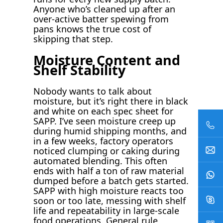
Anyone who’s cleaned up after an
over-active batter spewing from
pans knows the true cost of
skipping that step.
Moisture Content and
Shelf Stability
Nobody wants to talk about
moisture, but it’s right there in black
and white on each spec sheet for
SAPP. I’ve seen moisture creep up
during humid shipping months, and
in a few weeks, factory operators
noticed clumping or caking during
automated blending. This often
ends with half a ton of raw material
dumped before a batch gets started.
SAPP with high moisture reacts too
soon or too late, messing with shelf
life and repeatability in large-scale
food operations. General rule