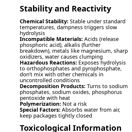
Stability and Reactivity
Chemical Stability:
Stable under standard
temperatures, dampness triggers slow
hydrolysis
Incompatible Materials:
Acids (release
phosphoric acid), alkalis (further
breakdown), metals like magnesium, sharp
oxidizers, water causes clumping
Hazardous Reactions:
Exposes hydrolysis
to orthophosphates and pyrophosphate,
don’t mix with other chemicals in
uncontrolled conditions
Decomposition Products:
Turns to sodium
phosphates, sodium oxides, phosphorus
pentoxide with heat
Polymerization:
Not a risk
Special Factors:
Absorbs water from air,
keep packages tightly closed
Toxicological Information