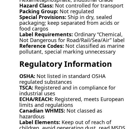
Hazard Class:
Not controlled for transport
Packing Group:
Not regulated
Special Provisions:
Ship in dry, sealed
packaging; keep separated from acids or
food cargos
Label Requirements:
Ordinary “Chemical,
Not Dangerous for Road/Rail/Sea/Air” label
Reference Codes:
Not classified as marine
pollutant, special marking unnecessary
Regulatory Information
OSHA:
Not listed in standard OSHA
regulated substances
TSCA:
Registered and in compliance for
industrial uses
ECHA/REACH:
Registered, meets European
limits and regulations
Canadian WHMIS:
Not classed as
hazardous
Label Elements:
Keep out of reach of
children, avoid generating dust, read MSDS