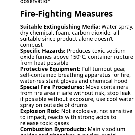
observation
Fire-Fighting Measures
Suitable Extinguishing Media:
Water spray,
dry chemical, foam, carbon dioxide, all
suitable since product alone doesn’t
combust
Specific Hazards:
Produces toxic sodium
oxide fumes above 150°C, container rupture
from heat possible
Protective Equipment:
Full turnout gear,
self-contained breathing apparatus for fire,
water-resistant gloves and chemical hood
Special Fire Procedures:
Move containers
from fire area if safe without risk, stop leak
if possible without exposure, use cool water
spray on outside of drums
Explosion Risk:
Not explosive, not sensitive
to impact, reacts with strong acids to
release toxic gases
Combustion Byproducts:
Mainly sodium
oxides and phosphorus oxides, avoid