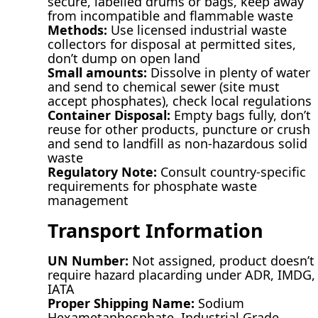
secure, labelled drums or bags, keep away
from incompatible and flammable waste
Methods:
Use licensed industrial waste
collectors for disposal at permitted sites,
don’t dump on open land
Small amounts:
Dissolve in plenty of water
and send to chemical sewer (site must
accept phosphates), check local regulations
Container Disposal:
Empty bags fully, don’t
reuse for other products, puncture or crush
and send to landfill as non-hazardous solid
waste
Regulatory Note:
Consult country-specific
requirements for phosphate waste
management
Transport Information
UN Number:
Not assigned, product doesn’t
require hazard placarding under ADR, IMDG,
IATA
Proper Shipping Name:
Sodium
Hexametaphosphate, Industrial Grade