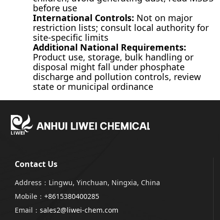
before use
International Controls:
Not on major
restriction lists; consult local authority for
site-specific limits
Additional National Requirements:
Product use, storage, bulk handling or
disposal might fall under phosphate
discharge and pollution controls, review
state or municipal ordinance
Contact Us
Address：Lingwu, Yinchuan, Ningxia, China
Mobile：
+8615380400285
Email：
sales2@liwei-chem.com