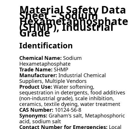
Material Safety Data
Sheet – Sodium
Hexametaphosphate
(SHMP), Industrial
Grade
Identification
Chemical Name:
Sodium
Hexametaphosphate
Trade Name:
SHMP
Manufacturer:
Industrial Chemical
Suppliers, Multiple Vendors
Product Use:
Water softening,
sequestration in detergents, food additives
(non-industrial grade), scale inhibition,
ceramics, textile dyeing, water treatment
CAS Number:
10124-56-8
Synonyms:
Graham's salt, Metaphosphoric
acid, sodium salt
Contact Number for Emergencies:
Local