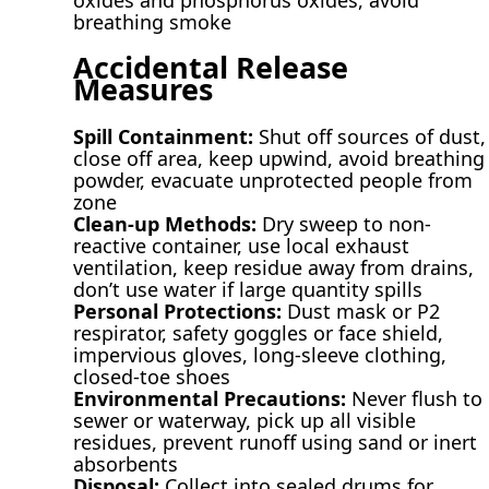
breathing smoke
Accidental Release
Measures
Spill Containment:
Shut off sources of dust,
close off area, keep upwind, avoid breathing
powder, evacuate unprotected people from
zone
Clean-up Methods:
Dry sweep to non-
reactive container, use local exhaust
ventilation, keep residue away from drains,
don’t use water if large quantity spills
Personal Protections:
Dust mask or P2
respirator, safety goggles or face shield,
impervious gloves, long-sleeve clothing,
closed-toe shoes
Environmental Precautions:
Never flush to
sewer or waterway, pick up all visible
residues, prevent runoff using sand or inert
absorbents
Disposal:
Collect into sealed drums for