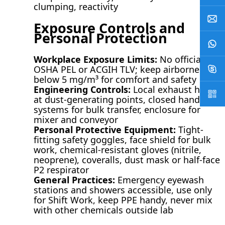
clumping, reactivity
Exposure Controls and
Personal Protection
Workplace Exposure Limits:
No official
OSHA PEL or ACGIH TLV; keep airborne dust
below 5 mg/m³ for comfort and safety
Engineering Controls:
Local exhaust hoods
at dust-generating points, closed handling
systems for bulk transfer, enclosure for
mixer and conveyor
Personal Protective Equipment:
Tight-
fitting safety goggles, face shield for bulk
work, chemical-resistant gloves (nitrile,
neoprene), coveralls, dust mask or half-face
P2 respirator
General Practices:
Emergency eyewash
stations and showers accessible, use only
for Shift Work, keep PPE handy, never mix
with other chemicals outside lab