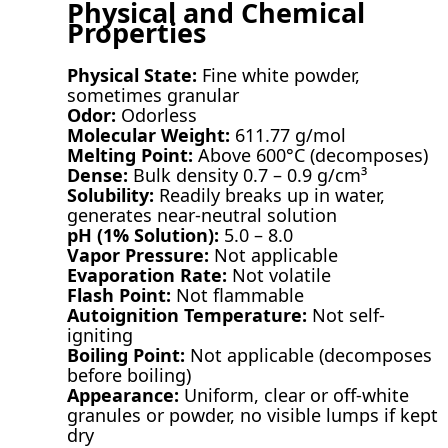
Physical and Chemical
Properties
Physical State:
Fine white powder,
sometimes granular
Odor:
Odorless
Molecular Weight:
611.77 g/mol
Melting Point:
Above 600°C (decomposes)
Dense:
Bulk density 0.7 – 0.9 g/cm³
Solubility:
Readily breaks up in water,
generates near-neutral solution
pH (1% Solution):
5.0 – 8.0
Vapor Pressure:
Not applicable
Evaporation Rate:
Not volatile
Flash Point:
Not flammable
Autoignition Temperature:
Not self-
igniting
Boiling Point:
Not applicable (decomposes
before boiling)
Appearance:
Uniform, clear or off-white
granules or powder, no visible lumps if kept
dry