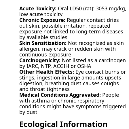
Acute Toxicity:
Oral LD50 (rat): 3053 mg/kg,
low acute toxicity
Chronic Exposure:
Regular contact dries
out skin, possible irritation, repeated
exposure not linked to long-term diseases
by available studies
Skin Sensitization:
Not recognized as skin
allergen, may crack or redden skin with
continuous exposure
Carcinogenicity:
Not listed as a carcinogen
by IARC, NTP, ACGIH or OSHA
Other Health Effects:
Eye contact burns or
stings, ingestion in large amounts upsets
digestion, breathing dust causes coughs
and throat tightness
Medical Conditions Aggravated:
People
with asthma or chronic respiratory
conditions might have symptoms triggered
by dust
Ecological Information