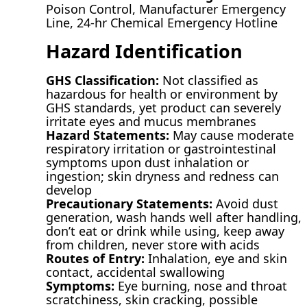
Poison Control, Manufacturer Emergency
Line, 24-hr Chemical Emergency Hotline
Hazard Identification
GHS Classification:
Not classified as
hazardous for health or environment by
GHS standards, yet product can severely
irritate eyes and mucus membranes
Hazard Statements:
May cause moderate
respiratory irritation or gastrointestinal
symptoms upon dust inhalation or
ingestion; skin dryness and redness can
develop
Precautionary Statements:
Avoid dust
generation, wash hands well after handling,
don’t eat or drink while using, keep away
from children, never store with acids
Routes of Entry:
Inhalation, eye and skin
contact, accidental swallowing
Symptoms:
Eye burning, nose and throat
scratchiness, skin cracking, possible