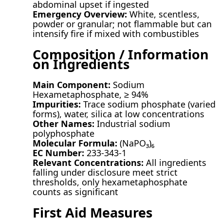
abdominal upset if ingested
Emergency Overview:
White, scentless,
powder or granular; not flammable but can
intensify fire if mixed with combustibles
Composition / Information
on Ingredients
Main Component:
Sodium
Hexametaphosphate, ≥ 94%
Impurities:
Trace sodium phosphate (varied
forms), water, silica at low concentrations
Other Names:
Industrial sodium
polyphosphate
Molecular Formula:
(NaPO₃)₆
EC Number:
233-343-1
Relevant Concentrations:
All ingredients
falling under disclosure meet strict
thresholds, only hexametaphosphate
counts as significant
First Aid Measures