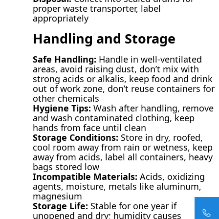
proper waste transporter, label
appropriately
Handling and Storage
Safe Handling:
Handle in well-ventilated
areas, avoid raising dust, don’t mix with
strong acids or alkalis, keep food and drink
out of work zone, don’t reuse containers for
other chemicals
Hygiene Tips:
Wash after handling, remove
and wash contaminated clothing, keep
hands from face until clean
Storage Conditions:
Store in dry, roofed,
cool room away from rain or wetness, keep
away from acids, label all containers, heavy
bags stored low
Incompatible Materials:
Acids, oxidizing
agents, moisture, metals like aluminum,
magnesium
Storage Life:
Stable for one year if
unopened and dry; humidity causes