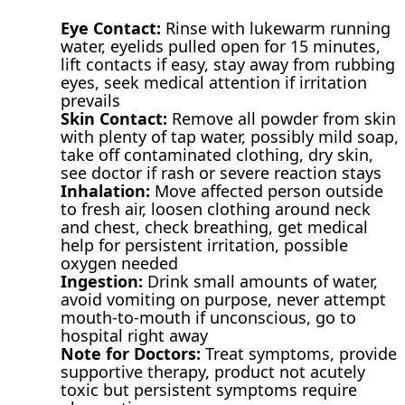
Eye Contact:
Rinse with lukewarm running
water, eyelids pulled open for 15 minutes,
lift contacts if easy, stay away from rubbing
eyes, seek medical attention if irritation
prevails
Skin Contact:
Remove all powder from skin
with plenty of tap water, possibly mild soap,
take off contaminated clothing, dry skin,
see doctor if rash or severe reaction stays
Inhalation:
Move affected person outside
to fresh air, loosen clothing around neck
and chest, check breathing, get medical
help for persistent irritation, possible
oxygen needed
Ingestion:
Drink small amounts of water,
avoid vomiting on purpose, never attempt
mouth-to-mouth if unconscious, go to
hospital right away
Note for Doctors:
Treat symptoms, provide
supportive therapy, product not acutely
toxic but persistent symptoms require