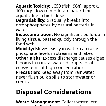
Aquatic Toxicity:
LC50 (fish, 96h): approx.
100 mg/l, low to moderate hazard for
aquatic life in high dose
Degradability:
Gradually breaks into
orthophosphates by natural bacteria in
water
Bioaccumulation:
No significant build-up in
living tissue, passes quickly through the
food web
Mobility:
Moves easily in water, can raise
phosphate levels in streams and lakes
Other Risks:
Excess discharge causes algae
blooms in natural water, disrupts local
ecosystems at high concentration
Precaution:
Keep away from rainwater,
never flush bulk spills to stormwater or
creeks
Disposal Considerations
Waste Management:
Collect waste into