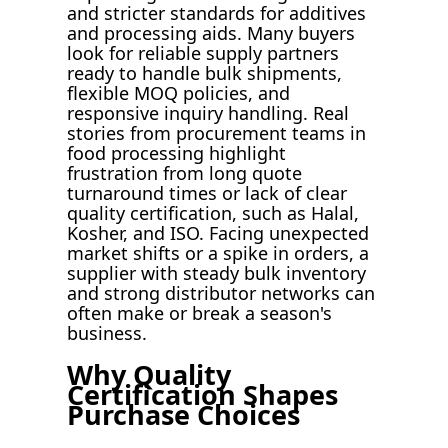
and stricter standards for additives
and processing aids. Many buyers
look for reliable supply partners
ready to handle bulk shipments,
flexible MOQ policies, and
responsive inquiry handling. Real
stories from procurement teams in
food processing highlight
frustration from long quote
turnaround times or lack of clear
quality certification, such as Halal,
Kosher, and ISO. Facing unexpected
market shifts or a spike in orders, a
supplier with steady bulk inventory
and strong distributor networks can
often make or break a season's
business.
Why Quality
Certification Shapes
Purchase Choices