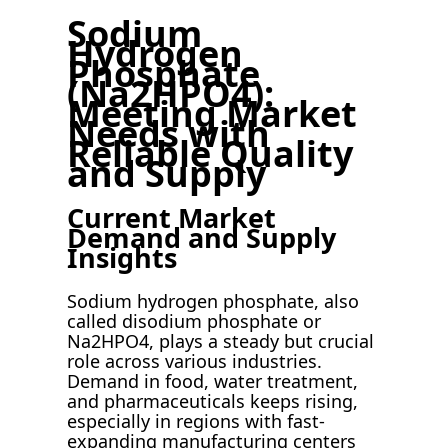
Sodium
Hydrogen
Phosphate
(Na2HPO4):
Meeting Market
Needs with
Reliable Quality
and Supply
Current Market
Demand and Supply
Insights
Sodium hydrogen phosphate, also
called disodium phosphate or
Na2HPO4, plays a steady but crucial
role across various industries.
Demand in food, water treatment,
and pharmaceuticals keeps rising,
especially in regions with fast-
expanding manufacturing centers