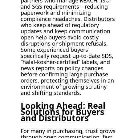
partners who manage REACH, ISO,
and SGS requirements—reducing
paperwork and minimizing
compliance headaches. Distributors
who keep ahead of regulatory
updates and keep communication
open help buyers avoid costly
disruptions or shipment refusals.
Some experienced buyers
specifically request up-to-date SDS,
“halal-kosher-certified” labels, and
news reports on policy changes
before confirming large purchase
orders, protecting themselves in an
environment of growing scrutiny
and shifting standards.
Looking Ahead: Real
Solutions for Buyers
and Distributors
For many in purchasing, trust grows
through open communication, fast