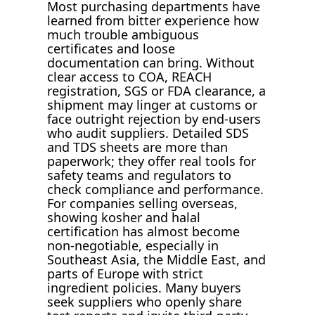
Most purchasing departments have
learned from bitter experience how
much trouble ambiguous
certificates and loose
documentation can bring. Without
clear access to COA, REACH
registration, SGS or FDA clearance, a
shipment may linger at customs or
face outright rejection by end-users
who audit suppliers. Detailed SDS
and TDS sheets are more than
paperwork; they offer real tools for
safety teams and regulators to
check compliance and performance.
For companies selling overseas,
showing kosher and halal
certification has almost become
non-negotiable, especially in
Southeast Asia, the Middle East, and
parts of Europe with strict
ingredient policies. Many buyers
seek suppliers who openly share