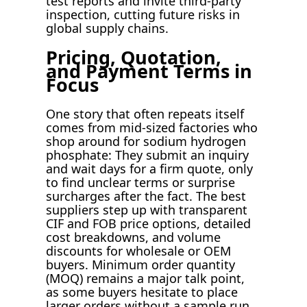
test reports and invite third-party
inspection, cutting future risks in
global supply chains.
Pricing, Quotation,
and Payment Terms in
Focus
One story that often repeats itself
comes from mid-sized factories who
shop around for sodium hydrogen
phosphate: They submit an inquiry
and wait days for a firm quote, only
to find unclear terms or surprise
surcharges after the fact. The best
suppliers step up with transparent
CIF and FOB price options, detailed
cost breakdowns, and volume
discounts for wholesale or OEM
buyers. Minimum order quantity
(MOQ) remains a major talk point,
as some buyers hesitate to place
larger orders without a sample run