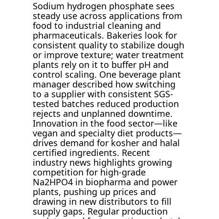
Sodium hydrogen phosphate sees
steady use across applications from
food to industrial cleaning and
pharmaceuticals. Bakeries look for
consistent quality to stabilize dough
or improve texture; water treatment
plants rely on it to buffer pH and
control scaling. One beverage plant
manager described how switching
to a supplier with consistent SGS-
tested batches reduced production
rejects and unplanned downtime.
Innovation in the food sector—like
vegan and specialty diet products—
drives demand for kosher and halal
certified ingredients. Recent
industry news highlights growing
competition for high-grade
Na2HPO4 in biopharma and power
plants, pushing up prices and
drawing in new distributors to fill
supply gaps. Regular production