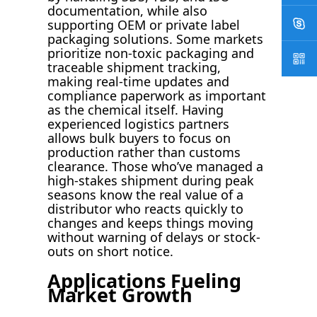
documentation, while also
supporting OEM or private label
packaging solutions. Some markets
prioritize non-toxic packaging and
traceable shipment tracking,
making real-time updates and
compliance paperwork as important
as the chemical itself. Having
experienced logistics partners
allows bulk buyers to focus on
production rather than customs
clearance. Those who’ve managed a
high-stakes shipment during peak
seasons know the real value of a
distributor who reacts quickly to
changes and keeps things moving
without warning of delays or stock-
outs on short notice.
Applications Fueling
Market Growth