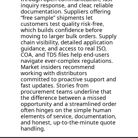
inquiry response, and clear, reliable
documentation. Suppliers offering
“free sample” shipments let
customers test quality risk-free,
which builds confidence before
moving to larger bulk orders. Supply
chain visibility, detailed application
guidance, and access to real ISO,
COA, and TDS files help end-users
navigate ever-complex regulations.
Market insiders recommend
working with distributors
committed to proactive support and
fast updates. Stories from
procurement teams underline that
the difference between a missed
opportunity and a streamlined order
often hinges on the simple human
elements of service, documentation,
and honest, up-to-the-minute quote
handling.