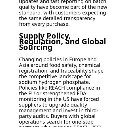
updates and fast reporting on batch
quality have become part of the new
standard, with customers expecting
the same detailed transparency
from every purchase.
Supply Policy,
Regulation, and Global
Sourcing
Changing policies in Europe and
Asia around food safety, chemical
registration, and traceability shape
the competitive landscape for
sodium hydrogen phosphate.
Policies like REACH compliance in
the EU or strengthened FDA
monitoring in the US have forced
suppliers to upgrade quality
management and invest in third-
party audits. Buyers with global
operations search for one-stop