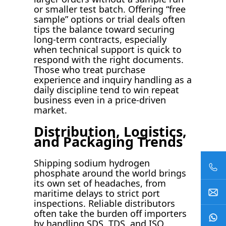
or smaller test batch. Offering “free
sample” options or trial deals often
tips the balance toward securing
long-term contracts, especially
when technical support is quick to
respond with the right documents.
Those who treat purchase
experience and inquiry handling as a
daily discipline tend to win repeat
business even in a price-driven
market.
Distribution, Logistics,
and Packaging Trends
Shipping sodium hydrogen
phosphate around the world brings
its own set of headaches, from
maritime delays to strict port
inspections. Reliable distributors
often take the burden off importers
by handling SDS, TDS, and ISO