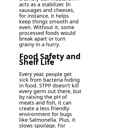
acts as a stabilizer. In
sausages and cheeses,
for instance, it helps
keep things smooth and
even. Without it, some
processed foods would
break apart or turn
grainy in a hurry.
Food Safety and
Shelf Life
Every year, people get
sick from bacteria hiding
in food. STPP doesn’t kill
every germ out there, but
by raising the pH of
meats and fish, it can
create a less friendly
environment for bugs
like Salmonella. Plus, it
slows spoilage. For