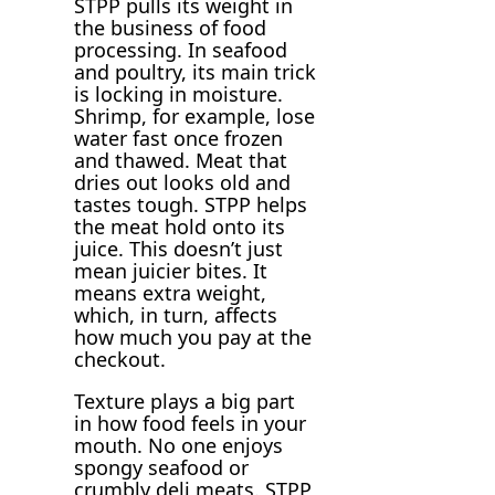
STPP pulls its weight in
the business of food
processing. In seafood
and poultry, its main trick
is locking in moisture.
Shrimp, for example, lose
water fast once frozen
and thawed. Meat that
dries out looks old and
tastes tough. STPP helps
the meat hold onto its
juice. This doesn’t just
mean juicier bites. It
means extra weight,
which, in turn, affects
how much you pay at the
checkout.
Texture plays a big part
in how food feels in your
mouth. No one enjoys
spongy seafood or
crumbly deli meats. STPP