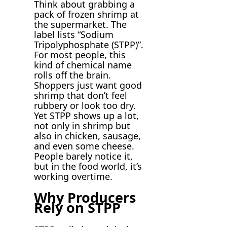
Think about grabbing a
pack of frozen shrimp at
the supermarket. The
label lists “Sodium
Tripolyphosphate (STPP)”.
For most people, this
kind of chemical name
rolls off the brain.
Shoppers just want good
shrimp that don’t feel
rubbery or look too dry.
Yet STPP shows up a lot,
not only in shrimp but
also in chicken, sausage,
and even some cheese.
People barely notice it,
but in the food world, it’s
working overtime.
Why Producers
Rely on STPP