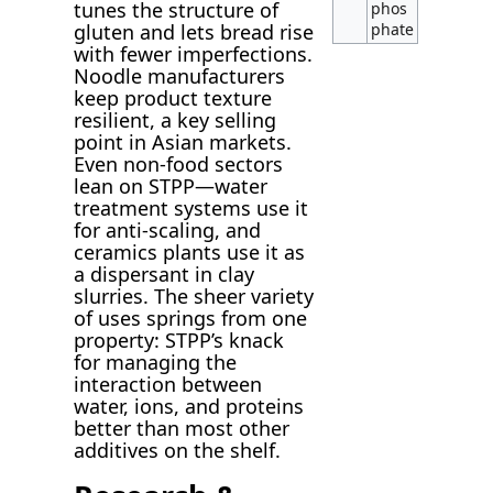
tunes the structure of
phos
gluten and lets bread rise
phate
with fewer imperfections.
Noodle manufacturers
keep product texture
resilient, a key selling
point in Asian markets.
Even non-food sectors
lean on STPP—water
treatment systems use it
for anti-scaling, and
ceramics plants use it as
a dispersant in clay
slurries. The sheer variety
of uses springs from one
property: STPP’s knack
for managing the
interaction between
water, ions, and proteins
better than most other
additives on the shelf.