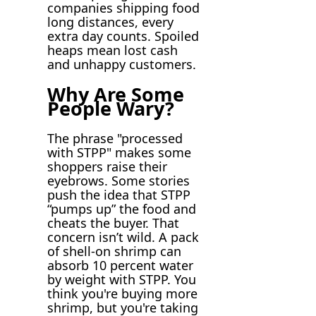
companies shipping food
long distances, every
extra day counts. Spoiled
heaps mean lost cash
and unhappy customers.
Why Are Some
People Wary?
The phrase "processed
with STPP" makes some
shoppers raise their
eyebrows. Some stories
push the idea that STPP
“pumps up” the food and
cheats the buyer. That
concern isn’t wild. A pack
of shell-on shrimp can
absorb 10 percent water
by weight with STPP. You
think you're buying more
shrimp, but you're taking