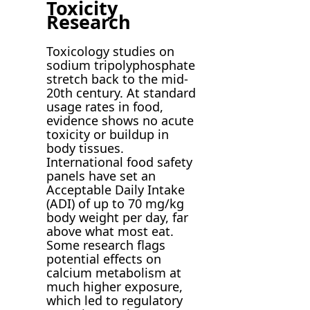
Toxicity
Research
Toxicology studies on
sodium tripolyphosphate
stretch back to the mid-
20th century. At standard
usage rates in food,
evidence shows no acute
toxicity or buildup in
body tissues.
International food safety
panels have set an
Acceptable Daily Intake
(ADI) of up to 70 mg/kg
body weight per day, far
above what most eat.
Some research flags
potential effects on
calcium metabolism at
much higher exposure,
which led to regulatory