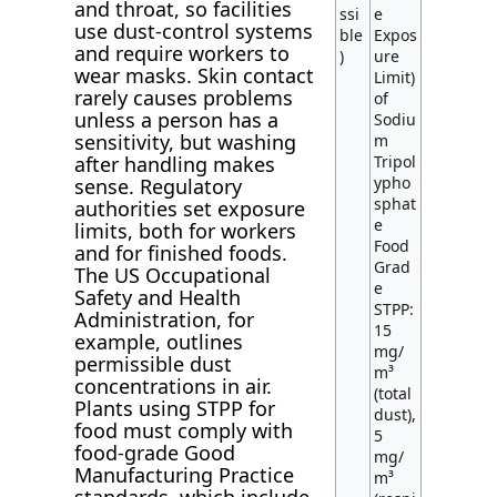
and throat, so facilities
ssi
e
use dust-control systems
ble
Expos
and require workers to
)
ure
wear masks. Skin contact
Limit)
rarely causes problems
of
unless a person has a
Sodiu
sensitivity, but washing
m
after handling makes
Tripol
ypho
sense. Regulatory
sphat
authorities set exposure
e
limits, both for workers
Food
and for finished foods.
Grad
The US Occupational
e
Safety and Health
STPP:
Administration, for
15
example, outlines
mg/
permissible dust
m³
concentrations in air.
(total
Plants using STPP for
dust),
food must comply with
5
food-grade Good
mg/
Manufacturing Practice
m³
standards, which include