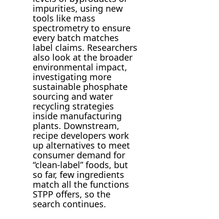
impurities, using new
tools like mass
spectrometry to ensure
every batch matches
label claims. Researchers
also look at the broader
environmental impact,
investigating more
sustainable phosphate
sourcing and water
recycling strategies
inside manufacturing
plants. Downstream,
recipe developers work
up alternatives to meet
consumer demand for
“clean-label” foods, but
so far, few ingredients
match all the functions
STPP offers, so the
search continues.