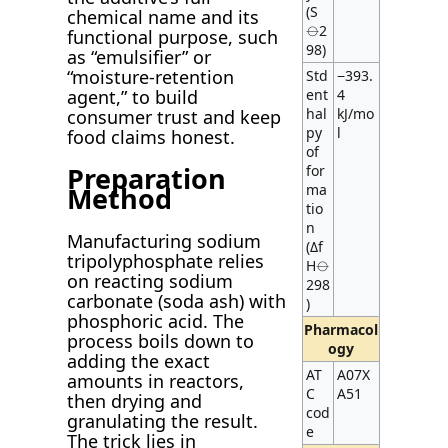
(S
chemical name and its
⦵2
functional purpose, such
98)
as “emulsifier” or
“moisture-retention
Std
−393.
agent,” to build
ent
4
hal
kJ/mo
consumer trust and keep
py
l
food claims honest.
of
Preparation
for
ma
Method
tio
n
Manufacturing sodium
(Δf
tripolyphosphate relies
H⦵
on reacting sodium
298
carbonate (soda ash) with
)
phosphoric acid. The
Pharmacol
process boils down to
ogy
adding the exact
AT
A07X
amounts in reactors,
C
A51
then drying and
cod
granulating the result.
e
The trick lies in