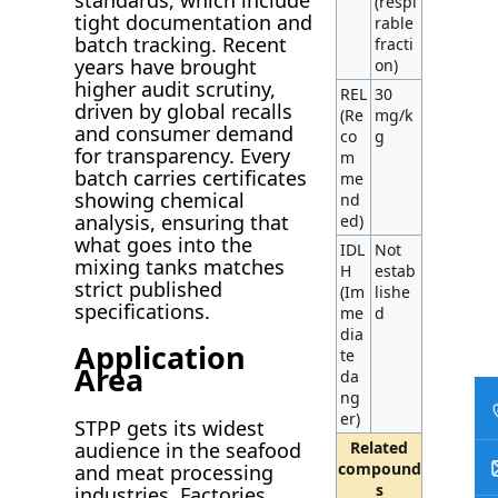
(respi
tight documentation and
rable
batch tracking. Recent
fracti
years have brought
on)
higher audit scrutiny,
REL
30
driven by global recalls
(Re
mg/k
and consumer demand
co
g
for transparency. Every
m
batch carries certificates
me
showing chemical
nd
analysis, ensuring that
ed)
what goes into the
IDL
Not
mixing tanks matches
H
estab
strict published
(Im
lishe
specifications.
me
d
dia
Application
te
Area
da
ng
er)
STPP gets its widest
audience in the seafood
Related
compound
and meat processing
s
industries. Factories