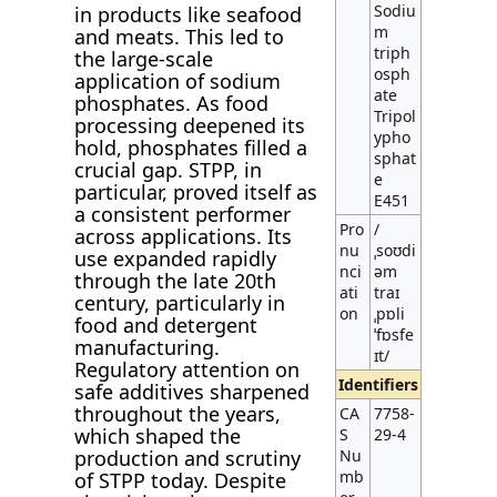
Sodiu
in products like seafood
m
and meats. This led to
triph
the large-scale
osph
application of sodium
ate
phosphates. As food
Tripol
processing deepened its
ypho
hold, phosphates filled a
sphat
crucial gap. STPP, in
e
particular, proved itself as
E451
a consistent performer
Pro
/
across applications. Its
nu
ˌsoʊdi
use expanded rapidly
nci
əm
through the late 20th
ati
traɪ
century, particularly in
on
ˌpɒli
food and detergent
ˈfɒsfe
manufacturing.
ɪt/
Regulatory attention on
Identifiers
safe additives sharpened
throughout the years,
CA
7758-
which shaped the
S
29-4
production and scrutiny
Nu
mb
of STPP today. Despite