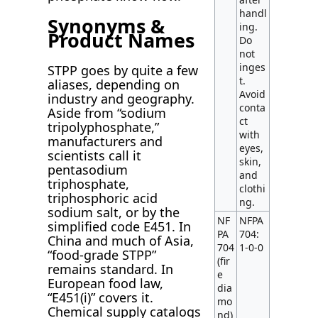
handl
Synonyms &
ing.
Product Names
Do
not
inges
STPP goes by quite a few
t.
aliases, depending on
Avoid
industry and geography.
conta
Aside from “sodium
ct
tripolyphosphate,”
with
manufacturers and
eyes,
scientists call it
skin,
pentasodium
and
triphosphate,
clothi
triphosphoric acid
ng.
sodium salt, or by the
NF
NFPA
simplified code E451. In
PA
704:
China and much of Asia,
704
1-0-0
“food-grade STPP”
(fir
remains standard. In
e
European food law,
dia
“E451(i)” covers it.
mo
Chemical supply catalogs
nd)