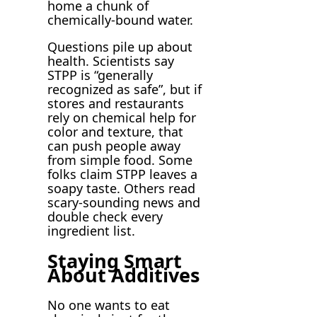
home a chunk of
chemically-bound water.
Questions pile up about
health. Scientists say
STPP is “generally
recognized as safe”, but if
stores and restaurants
rely on chemical help for
color and texture, that
can push people away
from simple food. Some
folks claim STPP leaves a
soapy taste. Others read
scary-sounding news and
double check every
ingredient list.
Staying Smart
About Additives
No one wants to eat