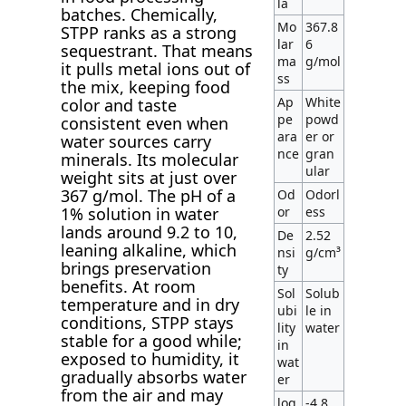
la
batches. Chemically,
Mo
367.8
STPP ranks as a strong
lar
6
sequestrant. That means
ma
g/mol
it pulls metal ions out of
ss
the mix, keeping food
Ap
White
color and taste
pe
powd
consistent even when
ara
er or
water sources carry
nce
gran
minerals. Its molecular
ular
weight sits at just over
367 g/mol. The pH of a
Od
Odorl
1% solution in water
or
ess
lands around 9.2 to 10,
De
2.52
leaning alkaline, which
nsi
g/cm³
brings preservation
ty
benefits. At room
Sol
Solub
temperature and in dry
ubi
le in
conditions, STPP stays
lity
water
stable for a good while;
in
exposed to humidity, it
wat
gradually absorbs water
er
from the air and may
log
-4.8