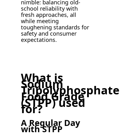
nimble: balancing old-
school reliability with
fresh approaches, all
while meeting
toughening standards for
safety and consumer
expectations.
What is
Sodium
Tripolyphosphate
Food Grade
(STPP) used
for?
A Regular Day
with STPP