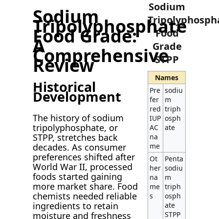
Sodium
Sodium
Tripolyphosph
Tripolyphosphate
Food Grade:
Food
A
Grade
Comprehensive
STPP
Review
Names
Historical
Pre
sodiu
Development
fer
m
red
triph
The history of sodium
IUP
osph
tripolyphosphate, or
AC
ate
STPP, stretches back
na
decades. As consumer
me
preferences shifted after
Ot
Penta
World War II, processed
her
sodiu
foods started gaining
na
m
more market share. Food
me
triph
chemists needed reliable
s
osph
ingredients to retain
ate
moisture and freshness
STPP