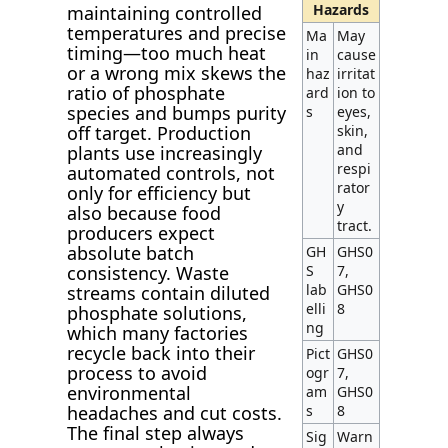
Hazards
maintaining controlled
temperatures and precise
Ma
May
timing—too much heat
in
cause
or a wrong mix skews the
haz
irritat
ratio of phosphate
ard
ion to
species and bumps purity
s
eyes,
skin,
off target. Production
and
plants use increasingly
respi
automated controls, not
rator
only for efficiency but
y
also because food
tract.
producers expect
absolute batch
GH
GHS0
S
7,
consistency. Waste
lab
GHS0
streams contain diluted
elli
8
phosphate solutions,
ng
which many factories
recycle back into their
Pict
GHS0
process to avoid
ogr
7,
environmental
am
GHS0
s
8
headaches and cut costs.
The final step always
Sig
Warn