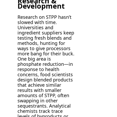
Research &
Development
Research on STPP hasn’t
slowed with time.
Universities and
ingredient suppliers keep
testing fresh blends and
methods, hunting for
ways to give processors
more bang for their buck.
One big area is
phosphate reduction—in
response to health
concerns, food scientists
design blended products
that achieve similar
results with smaller
amounts of STPP, often
swapping in other
sequestrants. Analytical
chemists track trace
levels of byproducts or