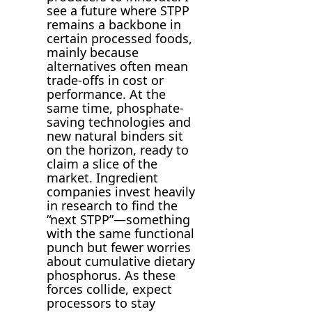
see a future where STPP
remains a backbone in
certain processed foods,
mainly because
alternatives often mean
trade-offs in cost or
performance. At the
same time, phosphate-
saving technologies and
new natural binders sit
on the horizon, ready to
claim a slice of the
market. Ingredient
companies invest heavily
in research to find the
“next STPP”—something
with the same functional
punch but fewer worries
about cumulative dietary
phosphorus. As these
forces collide, expect
processors to stay