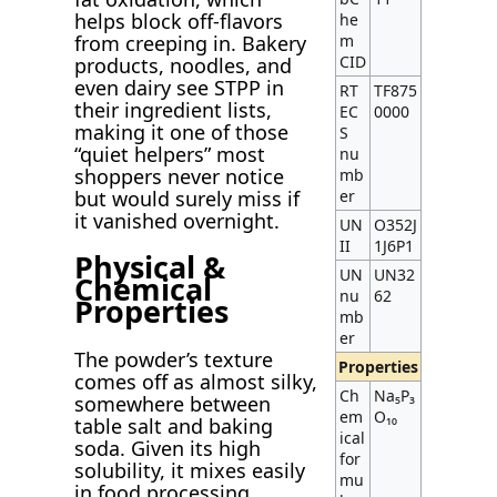
helps block off-flavors
he
m
from creeping in. Bakery
CID
products, noodles, and
even dairy see STPP in
RT
TF875
their ingredient lists,
EC
0000
making it one of those
S
“quiet helpers” most
nu
shoppers never notice
mb
er
but would surely miss if
it vanished overnight.
UN
O352J
II
1J6P1
Physical &
UN
UN32
Chemical
nu
62
Properties
mb
er
The powder’s texture
Properties
comes off as almost silky,
Ch
Na₅P₃
somewhere between
em
O₁₀
table salt and baking
ical
soda. Given its high
for
solubility, it mixes easily
mu
in food processing