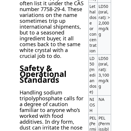
often list it under the CAS
Let
LD50
number 7758-29-4. These
hal
(oral,
variations on the name
dos
rat): >
sometimes trip up
e
2,000
international shipments,
or
mg/k
but to a seasoned
con
g
ingredient buyer, it all
cen
comes back to the same
trat
white crystal with a
ion
crucial job to do.
LD
LD50
50
(oral,
Safety &
(m
rat):
Operational
edi
3,100
Standards
an
mg/k
dos
g
Handling sodium
e)
tripolyphosphate calls for
NI
NA
a degree of caution
OS
familiar to anyone who’s
H
worked with food
PEL
PEL
additives. In dry form,
(Pe
(Perm
dust can irritate the nose
rmi
issibl