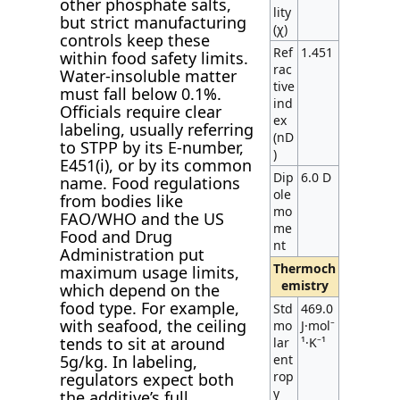
other phosphate salts,
lity
but strict manufacturing
(χ)
controls keep these
Ref
1.451
within food safety limits.
rac
Water-insoluble matter
tive
must fall below 0.1%.
ind
Officials require clear
ex
labeling, usually referring
(nD
to STPP by its E-number,
)
E451(i), or by its common
Dip
6.0 D
name. Food regulations
ole
from bodies like
mo
FAO/WHO and the US
me
Food and Drug
nt
Administration put
Thermoch
maximum usage limits,
emistry
which depend on the
food type. For example,
Std
469.0
with seafood, the ceiling
mo
J·mol⁻
tends to sit at around
lar
¹·K⁻¹
5g/kg. In labeling,
ent
rop
regulators expect both
y
the additive’s full