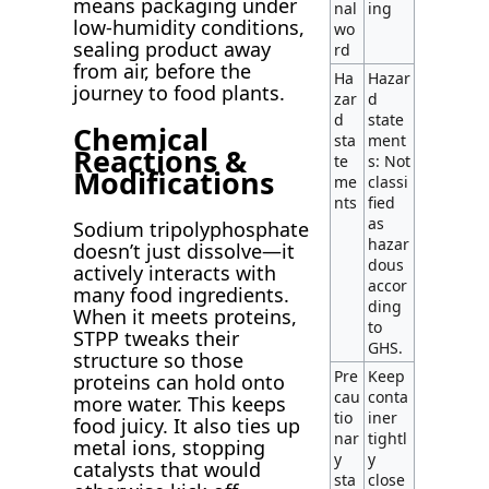
means packaging under
nal
ing
low-humidity conditions,
wo
sealing product away
rd
from air, before the
Ha
Hazar
journey to food plants.
zar
d
d
state
Chemical
sta
ment
Reactions &
te
s: Not
Modifications
me
classi
nts
fied
as
Sodium tripolyphosphate
hazar
doesn’t just dissolve—it
dous
actively interacts with
accor
many food ingredients.
ding
When it meets proteins,
to
STPP tweaks their
GHS.
structure so those
Pre
Keep
proteins can hold onto
cau
conta
more water. This keeps
tio
iner
food juicy. It also ties up
nar
tightl
metal ions, stopping
y
y
catalysts that would
sta
close