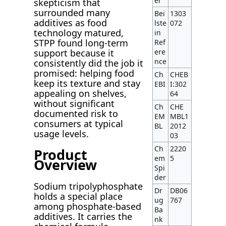
er
skepticism that
surrounded many
Bei
1303
additives as food
lste
072
technology matured,
in
STPP found long-term
Ref
support because it
ere
nce
consistently did the job it
promised: helping food
Ch
CHEB
keep its texture and stay
EBI
I:302
appealing on shelves,
64
without significant
Ch
CHE
documented risk to
EM
MBL1
consumers at typical
BL
2012
usage levels.
03
Ch
2220
Product
em
5
Overview
Spi
der
Sodium tripolyphosphate
Dr
DB06
holds a special place
ug
767
among phosphate-based
Ba
additives. It carries the
nk