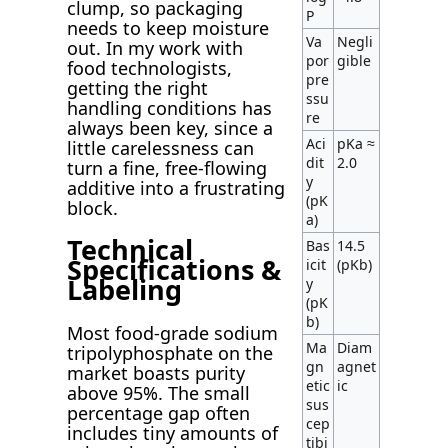
clump, so packaging
P
needs to keep moisture
Va
Negli
out. In my work with
por
gible
food technologists,
pre
getting the right
ssu
handling conditions has
re
always been key, since a
Aci
pKa ≈
little carelessness can
dit
2.0
turn a fine, free-flowing
y
additive into a frustrating
(pK
block.
a)
Technical
Bas
14.5
Specifications &
icit
(pKb)
Labeling
y
(pK
b)
Most food-grade sodium
Ma
Diam
tripolyphosphate on the
gn
agnet
market boasts purity
etic
ic
above 95%. The small
sus
percentage gap often
cep
includes tiny amounts of
tibi