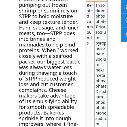
pumping out frozen
Rel
Triso
shrimp or surimi rely on
ate
dium
STPP to hold moisture
d
phos
and keep texture tender.
co
phate
Ham, sausage, and lunch
mp
Tetra
ou
sodiu
meats, too—STPP goes
nd
m
into brines and
s
pyrop
marinades to help bind
hosp
proteins. When I worked
hate
closely with a seafood
Sodiu
packer, our biggest battle
m
was always water loss
hexa
during thawing; a touch
meta
of STPP reduced weight
phos
loss and cut customer
phate
complaints. Cheese
Disod
makers take advantage
ium
of its emulsifying ability
phos
for smooth spreadable
phate
products. Bakeries
Mono
sprinkle it into dough
sodiu
improvers, where it fine-
m