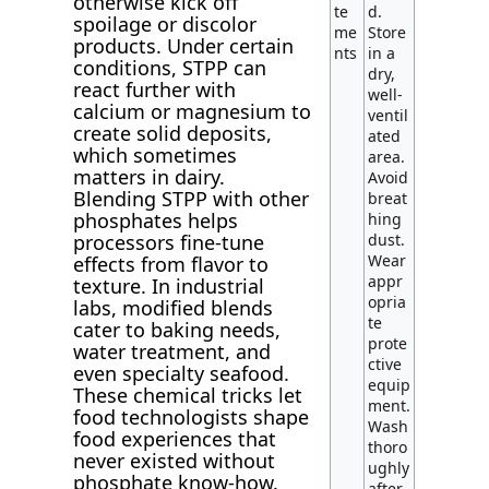
otherwise kick off
te
d.
spoilage or discolor
me
Store
products. Under certain
nts
in a
conditions, STPP can
dry,
react further with
well-
calcium or magnesium to
ventil
create solid deposits,
ated
which sometimes
area.
matters in dairy.
Avoid
Blending STPP with other
breat
phosphates helps
hing
dust.
processors fine-tune
Wear
effects from flavor to
appr
texture. In industrial
opria
labs, modified blends
te
cater to baking needs,
prote
water treatment, and
ctive
even specialty seafood.
equip
These chemical tricks let
ment.
food technologists shape
Wash
food experiences that
thoro
never existed without
ughly
phosphate know-how.
after