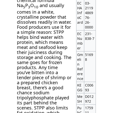
chemical formula
EC
03-
Na
P
O
and usually
5
3
10
HA
2119
comes in a white,
Inf
4869
crystalline powder that
oC
76-
dissolves readily in water.
ard
26-
Food producers use it for
0000
a simple reason: STPP
EC
231-
helps bind water with
Nu
838-7
protein, which means
mb
meat and seafood keep
er
their juiciness during
Gm
5169
storage and cooking. The
eli
8
same goes for frozen
n
products. Any time
Ref
you’ve bitten into a
ere
tender piece of shrimp or
nce
a prepared chicken
KE
C006
breast, there’s a good
GG
93
chance sodium
Me
D012
tripolyphosphate played
SH
972
its part behind the
scenes. STPP also limits
Pu
1759
fat oxidation, which
bC
11