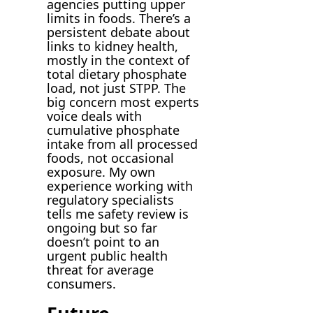
agencies putting upper
limits in foods. There’s a
persistent debate about
links to kidney health,
mostly in the context of
total dietary phosphate
load, not just STPP. The
big concern most experts
voice deals with
cumulative phosphate
intake from all processed
foods, not occasional
exposure. My own
experience working with
regulatory specialists
tells me safety review is
ongoing but so far
doesn’t point to an
urgent public health
threat for average
consumers.