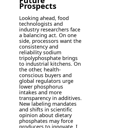
Future
Prospects
Looking ahead, food
technologists and
industry researchers face
a balancing act. On one
side, processors want the
consistency and
reliability sodium
tripolyphosphate brings
to industrial kitchens. On
the other, health-
conscious buyers and
global regulators urge
lower phosphorus
intakes and more
transparency in additives.
New labeling mandates
and shifts in scientific
opinion about dietary
phosphates may force
producers to innovate. I