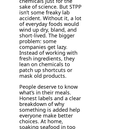
chemicals just for the
sake of science. But STPP
isn’t some freaky lab
accident. Without it, a lot
of everyday foods would
wind up dry, bland, and
short-lived. The bigger
problem: some
companies get lazy.
Instead of working with
fresh ingredients, they
lean on chemicals to
patch up shortcuts or
mask old products.
People deserve to know
what’s in their meals.
Honest labels and a clear
breakdown of why
something is added help
everyone make better
choices. At home,
soaking seafood in too