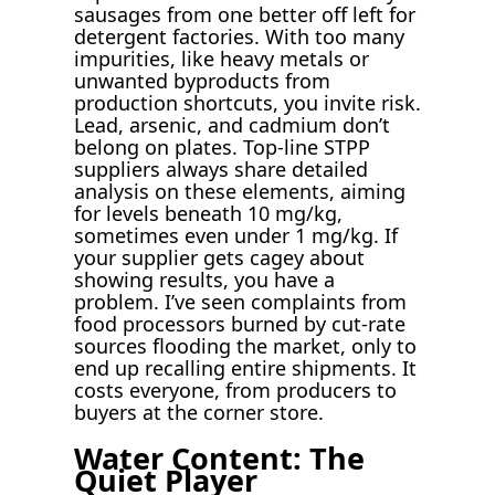
sausages from one better off left for
detergent factories. With too many
impurities, like heavy metals or
unwanted byproducts from
production shortcuts, you invite risk.
Lead, arsenic, and cadmium don’t
belong on plates. Top-line STPP
suppliers always share detailed
analysis on these elements, aiming
for levels beneath 10 mg/kg,
sometimes even under 1 mg/kg. If
your supplier gets cagey about
showing results, you have a
problem. I’ve seen complaints from
food processors burned by cut-rate
sources flooding the market, only to
end up recalling entire shipments. It
costs everyone, from producers to
buyers at the corner store.
Water Content: The
Quiet Player