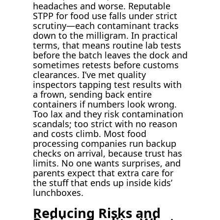
headaches and worse. Reputable
STPP for food use falls under strict
scrutiny—each contaminant tracks
down to the milligram. In practical
terms, that means routine lab tests
before the batch leaves the dock and
sometimes retests before customs
clearances. I’ve met quality
inspectors tapping test results with
a frown, sending back entire
containers if numbers look wrong.
Too lax and they risk contamination
scandals; too strict with no reason
and costs climb. Most food
processing companies run backup
checks on arrival, because trust has
limits. No one wants surprises, and
parents expect that extra care for
the stuff that ends up inside kids’
lunchboxes.
Reducing Risks and