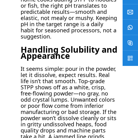
or fish, the right pH translates to
predictable results—smooth and
elastic, not mealy or mushy. Keeping
pH in the target range is a daily
habit for seasoned processors, not a
suggestion.
Handling Solubility and
Appearance
It seems simple: pour in the powder,
let it dissolve, expect results. Real
life isn’t that smooth. Top-grade
STPP shows off as a white, crisp,
free-flowing powder—no gray, no
odd crystal lumps. Unwanted colors
or poor flow come from inferior
manufacturing or bad storage. If the
powder won’t dissolve cleanly or sits
in gritty undissolved heaps, food
quality drops and machine parts
take a hit. A jammed line grinds