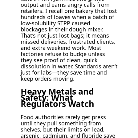
output and earns angry calls from
retailers. I recall one bakery that lost
hundreds of loaves when a batch of
low-solubility STPP caused
blockages in their dough mixer.
That’s not just lost bags; it means
missed deliveries, frustrated clients,
and extra weekend work. Most
factories refuse to budge unless
they see proof of clean, quick
dissolution in water. Standards aren’t
just for labs—they save time and
keep orders moving.
Heavy Metals and
Safety: What
Regulators Watch
Food authorities rarely get press
until they pull something from
shelves, but their limits on lead,
arsenic, cadmium, and fluoride save