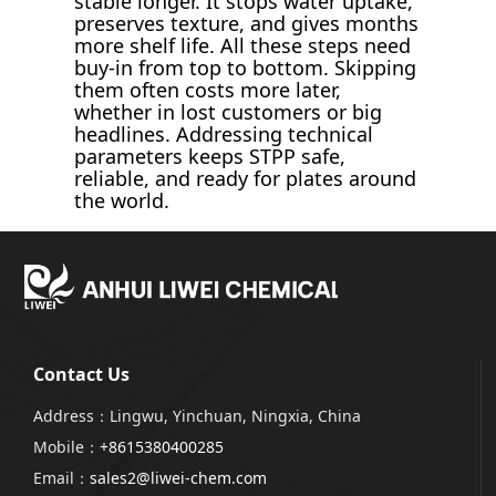
stable longer. It stops water uptake,
preserves texture, and gives months
more shelf life. All these steps need
buy-in from top to bottom. Skipping
them often costs more later,
whether in lost customers or big
headlines. Addressing technical
parameters keeps STPP safe,
reliable, and ready for plates around
the world.
Contact Us
Address：Lingwu, Yinchuan, Ningxia, China
Mobile：
+8615380400285
Email：
sales2@liwei-chem.com