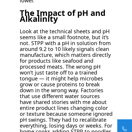
lower.
The Impact of pH and
Alkalinity
Look at the technical sheets and pH
seems like a small footnote, but it’s
not. STPP with a pH in solution from
around 9.2 to 10 likely signals clean
manufacture, which matters directly
for products like seafood and
processed meats. The wrong pH
won’t just taste off to a trained
tongue — it might help microbes
grow or cause proteins to break
down in the wrong way. Factories
that use different water sources
have shared stories with me about
entire product lines changing color
or texture because someone ignored
pH swings. They had to recalibrate
everything, losing days or weeks. For
home cooks adding STPP to noodles