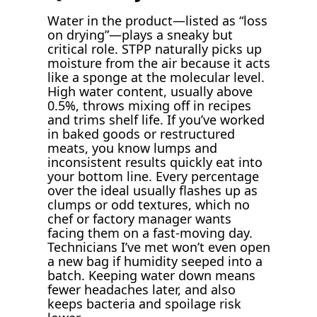
Water in the product—listed as “loss
on drying”—plays a sneaky but
critical role. STPP naturally picks up
moisture from the air because it acts
like a sponge at the molecular level.
High water content, usually above
0.5%, throws mixing off in recipes
and trims shelf life. If you’ve worked
in baked goods or restructured
meats, you know lumps and
inconsistent results quickly eat into
your bottom line. Every percentage
over the ideal usually flashes up as
clumps or odd textures, which no
chef or factory manager wants
facing them on a fast-moving day.
Technicians I’ve met won’t even open
a new bag if humidity seeped into a
batch. Keeping water down means
fewer headaches later, and also
keeps bacteria and spoilage risk