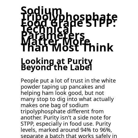
Sodium
Tripolyphosphate
Food Grade STPP:
Technical
Parameters
Matter More
Than Most Think
Looking at Purity
Beyond the Label
People put a lot of trust in the white
powder taping up pancakes and
helping ham look good, but not
many stop to dig into what actually
makes one bag of sodium
tripolyphosphate different from
another. Purity isn't a side note for
STPP, especially in food use. Purity
levels, marked around 94% to 96%,
separate a batch that works safely in