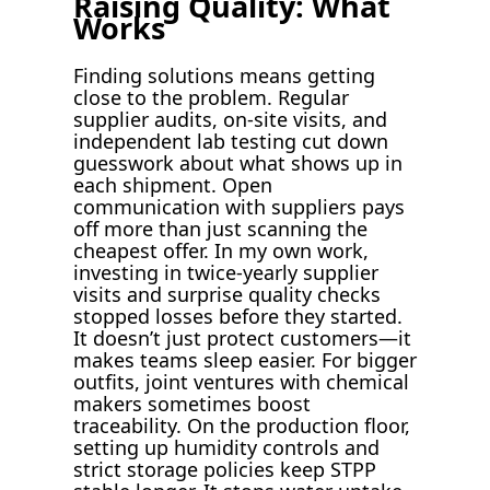
Raising Quality: What
Works
Finding solutions means getting
close to the problem. Regular
supplier audits, on-site visits, and
independent lab testing cut down
guesswork about what shows up in
each shipment. Open
communication with suppliers pays
off more than just scanning the
cheapest offer. In my own work,
investing in twice-yearly supplier
visits and surprise quality checks
stopped losses before they started.
It doesn’t just protect customers—it
makes teams sleep easier. For bigger
outfits, joint ventures with chemical
makers sometimes boost
traceability. On the production floor,
setting up humidity controls and
strict storage policies keep STPP