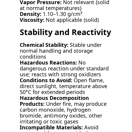
Vapor Pressure:
Not relevant (solid
at normal temperatures)
Density:
1.10–1.30 g/cm³
Viscosity:
Not applicable (solid)
Stability and Reactivity
Chemical Stability:
Stable under
normal handling and storage
conditions
Hazardous Reactions:
No
dangerous reaction under standard
use; reacts with strong oxidizers
Conditions to Avoid:
Open flame,
direct sunlight, temperature above
50°C for extended periods
Hazardous Decomposition
Products:
Under fire, may produce
carbon monoxide, hydrogen
bromide, antimony oxides, other
irritating or toxic gases
Incompatible Materials:
Avoid