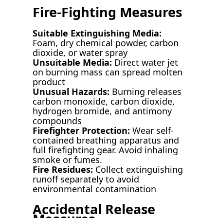
Fire-Fighting Measures
Suitable Extinguishing Media:
Foam, dry chemical powder, carbon
dioxide, or water spray
Unsuitable Media:
Direct water jet
on burning mass can spread molten
product
Unusual Hazards:
Burning releases
carbon monoxide, carbon dioxide,
hydrogen bromide, and antimony
compounds
Firefighter Protection:
Wear self-
contained breathing apparatus and
full firefighting gear. Avoid inhaling
smoke or fumes.
Fire Residues:
Collect extinguishing
runoff separately to avoid
environmental contamination
Accidental Release