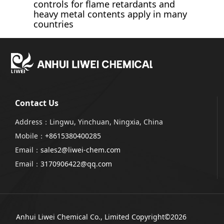
controls for flame retardants and
heavy metal contents apply in many
countries
Contact Us
Address：Lingwu, Yinchuan, Ningxia, China
Mobile：
+8615380400285
Email：
sales2@liwei-chem.com
Email：
3170906422@qq.com
Anhui Liwei Chemical Co., Limited
Copyright©2026