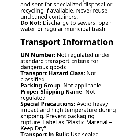
and sent for specialized disposal or
recycling if available. Never reuse
uncleaned containers.
Do Not:
Discharge to sewers, open
water, or regular municipal trash.
Transport Information
UN Number:
Not regulated under
standard transport criteria for
dangerous goods
Transport Hazard Class:
Not
classified
Packing Group:
Not applicable
Proper Shipping Name:
Not
regulated
Special Precautions:
Avoid heavy
impact and high temperature during
shipping. Prevent packaging
rupture. Label as “Plastic Material –
Keep Dry”
Transport in Bulk:
Use sealed