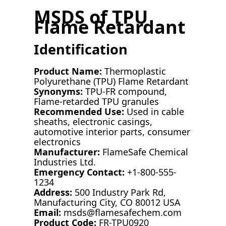
MSDS of TPU
Flame Retardant
Identification
Product Name:
Thermoplastic
Polyurethane (TPU) Flame Retardant
Synonyms:
TPU-FR compound,
Flame-retarded TPU granules
Recommended Use:
Used in cable
sheaths, electronic casings,
automotive interior parts, consumer
electronics
Manufacturer:
FlameSafe Chemical
Industries Ltd.
Emergency Contact:
+1-800-555-
1234
Address:
500 Industry Park Rd,
Manufacturing City, CO 80012 USA
Email:
msds@flamesafechem.com
Product Code:
FR-TPU0920