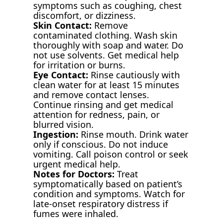
symptoms such as coughing, chest
discomfort, or dizziness.
Skin Contact:
Remove
contaminated clothing. Wash skin
thoroughly with soap and water. Do
not use solvents. Get medical help
for irritation or burns.
Eye Contact:
Rinse cautiously with
clean water for at least 15 minutes
and remove contact lenses.
Continue rinsing and get medical
attention for redness, pain, or
blurred vision.
Ingestion:
Rinse mouth. Drink water
only if conscious. Do not induce
vomiting. Call poison control or seek
urgent medical help.
Notes for Doctors:
Treat
symptomatically based on patient’s
condition and symptoms. Watch for
late-onset respiratory distress if
fumes were inhaled.