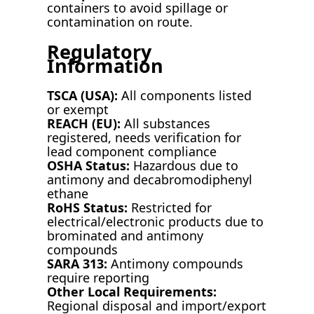
containers to avoid spillage or
contamination on route.
Regulatory
Information
TSCA (USA):
All components listed
or exempt
REACH (EU):
All substances
registered, needs verification for
lead component compliance
OSHA Status:
Hazardous due to
antimony and decabromodiphenyl
ethane
RoHS Status:
Restricted for
electrical/electronic products due to
brominated and antimony
compounds
SARA 313:
Antimony compounds
require reporting
Other Local Requirements:
Regional disposal and import/export