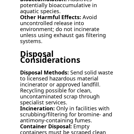
potentially bioaccumulative in
aquatic species.
Other Harmful Effects:
Avoid
uncontrolled release into
environment; do not incinerate
unless using exhaust gas filtering
systems.
Disposal
Considerations
Disposal Methods:
Send solid waste
to licensed hazardous material
incinerator or approved landfill.
Recycling possible for clean,
uncontaminated scrap through
specialist services.
Incineration:
Only in facilities with
scrubbing/filtering for bromine- and
antimony-containing fumes.
Container Disposal:
Empty
containers must be scraped clean