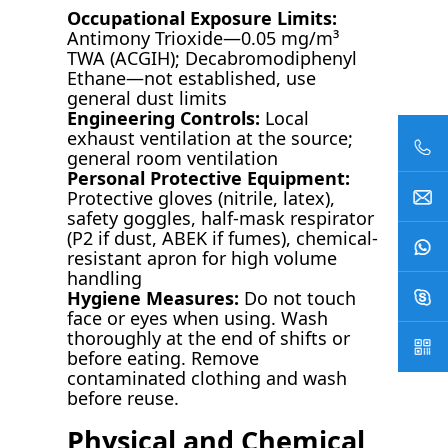
Occupational Exposure Limits:
Antimony Trioxide—0.05 mg/m³
TWA (ACGIH); Decabromodiphenyl
Ethane—not established, use
general dust limits
Engineering Controls:
Local
exhaust ventilation at the source;
general room ventilation
Personal Protective Equipment:
Protective gloves (nitrile, latex),
safety goggles, half-mask respirator
(P2 if dust, ABEK if fumes), chemical-
resistant apron for high volume
handling
Hygiene Measures:
Do not touch
face or eyes when using. Wash
thoroughly at the end of shifts or
before eating. Remove
contaminated clothing and wash
before reuse.
Physical and Chemical