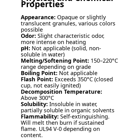
Properties
Appearance:
Opaque or slightly
translucent granules, various colors
possible
Odor:
Slight characteristic odor,
more intense on heating
pH:
Not applicable (solid, non-
soluble in water)
Melting/Softening Point:
150–220°C
range depending on grade
Boiling Point:
Not applicable
Flash Point:
Exceeds 350°C (closed
cup, not easily ignited)
Decomposition Temperature:
Above 300°C
Solubility:
Insoluble in water,
partially soluble in organic solvents
Flammability:
Self-extinguishing.
Will melt then burn if sustained
flame. UL94 V-0 depending on
content.