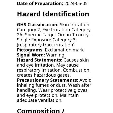
Date of Preparation:
2024-05-05
Hazard Identification
GHS Classification:
Skin Irritation
Category 2, Eye Irritation Category
2A, Specific Target Organ Toxicity –
Single Exposure Category 3
(respiratory tract irritation)
Pictograms:
Exclamation mark
Signal Word:
Warning
Hazard Statements:
Causes skin
and eye irritation. May cause
respiratory irritation. Combustion
creates hazardous gases.
Precautionary Statements:
Avoid
inhaling fumes or dust. Wash after
handling. Wear protective gloves
and eye protection. Maintain
adequate ventilation.
Composition /