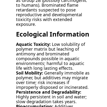
as Group 2B (possibly carcinogenic
to humans). Brominated flame
retardants suspected to pose
reproductive and developmental
toxicity risks with extended
exposure.
Ecological Information
Aquatic Toxicity:
Low solubility of
polymer matrix but leaching of
antimony and brominated
compounds possible in aquatic
environments; harmful to aquatic
life with long lasting effects.
Soil Mobility:
Generally immobile as
polymer, but additives may migrate
over time; risk increases if
improperly disposed or incinerated.
Persistence and Degradability:
Highly persistent in soil and water;
slow degradation takes years.
Bioaccumulation:
Additives