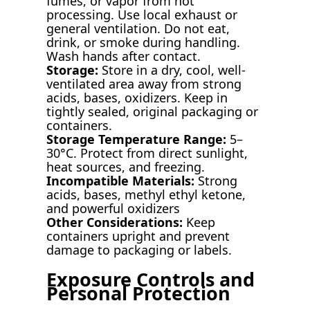
fumes, or vapor from hot
processing. Use local exhaust or
general ventilation. Do not eat,
drink, or smoke during handling.
Wash hands after contact.
Storage:
Store in a dry, cool, well-
ventilated area away from strong
acids, bases, oxidizers. Keep in
tightly sealed, original packaging or
containers.
Storage Temperature Range:
5–
30°C. Protect from direct sunlight,
heat sources, and freezing.
Incompatible Materials:
Strong
acids, bases, methyl ethyl ketone,
and powerful oxidizers
Other Considerations:
Keep
containers upright and prevent
damage to packaging or labels.
Exposure Controls and
Personal Protection