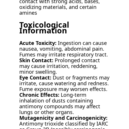
contact with strong acids, bases,
oxidizing materials, and certain
amines
Toxicological
Information
Acute Toxicity:
Ingestion can cause
nausea, vomiting, abdominal pain.
Fumes may irritate respiratory tract.
Skin Contact:
Prolonged contact
may cause irritation, reddening,
minor swelling.
Eye Contact:
Dust or fragments may
irritate, cause watering and redness.
Fume exposure may worsen effects.
Chronic Effects:
Long-term
inhalation of dusts containing
antimony compounds may affect
lungs or other organs.
Mutagenicity and Carcinogenicity:
Antimony trioxide classified by IARC