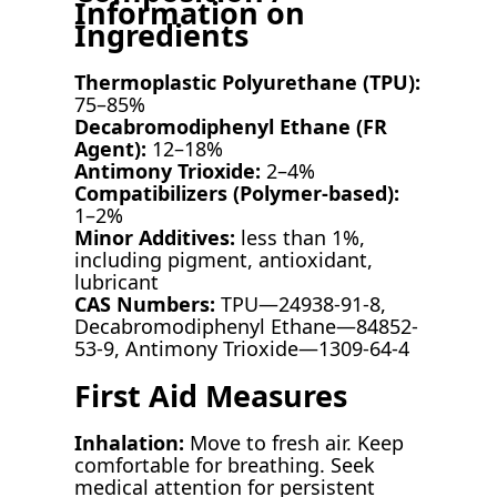
Information on
Ingredients
Thermoplastic Polyurethane (TPU):
75–85%
Decabromodiphenyl Ethane (FR
Agent):
12–18%
Antimony Trioxide:
2–4%
Compatibilizers (Polymer-based):
1–2%
Minor Additives:
less than 1%,
including pigment, antioxidant,
lubricant
CAS Numbers:
TPU—24938-91-8,
Decabromodiphenyl Ethane—84852-
53-9, Antimony Trioxide—1309-64-4
First Aid Measures
Inhalation:
Move to fresh air. Keep
comfortable for breathing. Seek
medical attention for persistent