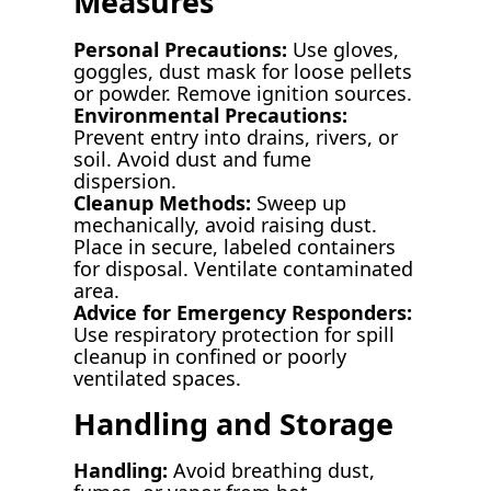
Measures
Personal Precautions:
Use gloves,
goggles, dust mask for loose pellets
or powder. Remove ignition sources.
Environmental Precautions:
Prevent entry into drains, rivers, or
soil. Avoid dust and fume
dispersion.
Cleanup Methods:
Sweep up
mechanically, avoid raising dust.
Place in secure, labeled containers
for disposal. Ventilate contaminated
area.
Advice for Emergency Responders:
Use respiratory protection for spill
cleanup in confined or poorly
ventilated spaces.
Handling and Storage
Handling:
Avoid breathing dust,