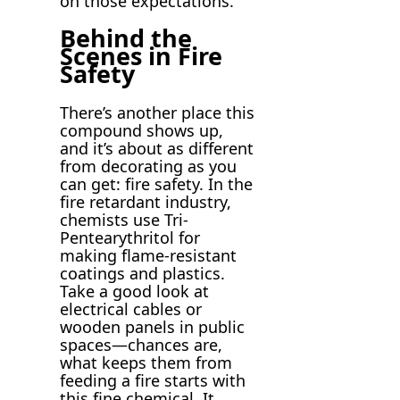
on those expectations.
Behind the
Scenes in Fire
Safety
There’s another place this
compound shows up,
and it’s about as different
from decorating as you
can get: fire safety. In the
fire retardant industry,
chemists use Tri-
Pentearythritol for
making flame-resistant
coatings and plastics.
Take a good look at
electrical cables or
wooden panels in public
spaces—chances are,
what keeps them from
feeding a fire starts with
this fine chemical. It