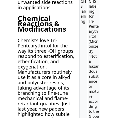
GH
GHS
unwanted side reactions
S
labell
in applications.
lab
ing
Chemical
elli
for
ng
Tri-
Reactions &
Pente
Modifications
aryth
ritol
Chemists love Tri-
(Micr
Pentearythritol for the
onize
way its three -OH groups
d):
respond to esterification,
"Not
etherification, and
a
oxygenation.
hazar
Manufacturers routinely
dous
subst
use it as a core in alkyd
ance
and polyester resins,
or
taking advantage of its
mixtu
branching to fine-tune
re
mechanical and flame-
accor
retardant qualities. Just
ding
last year, new papers
to the
highlighted how subtle
Globa