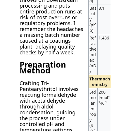
a)
processing and puts
Bas
8.1
entire production runs at
icit
risk of cost overruns or
y
regulatory problems. I
(pK
remember the headaches
b)
a missing batch number
Ref
1.486
caused at a coatings
rac
plant, delaying quality
tive
checks by half a week.
ind
ex
Preparation
(nD
Method
)
Thermoch
Crafting Tri-
emistry
Pentearythritol involves
Std
260
reacting formaldehyde
mo
J·mol⁻
with acetaldehyde
lar
¹·K⁻¹
through aldol
ent
condensation, guiding
rop
the process under
y
controlled pH and
(S
temperature settings.
⦵2