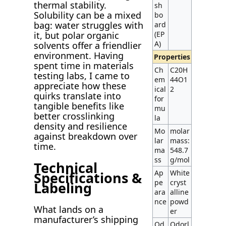
thermal stability.
sh
Solubility can be a mixed
bo
bag: water struggles with
ard
(EP
it, but polar organic
A)
solvents offer a friendlier
environment. Having
Properties
spent time in materials
Ch
C20H
testing labs, I came to
em
44O1
appreciate how these
ical
2
quirks translate into
for
tangible benefits like
mu
better crosslinking
la
density and resilience
Mo
molar
against breakdown over
lar
mass:
time.
ma
548.7
ss
g/mol
Technical
Ap
White
Specifications &
pe
cryst
Labeling
ara
alline
nce
powd
What lands on a
er
manufacturer’s shipping
Od
Odorl