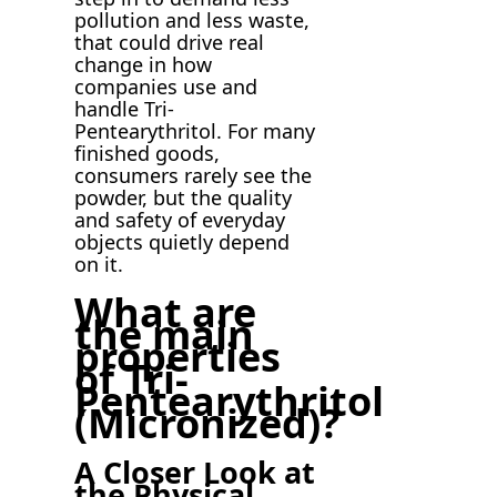
pollution and less waste,
that could drive real
change in how
companies use and
handle Tri-
Pentearythritol. For many
finished goods,
consumers rarely see the
powder, but the quality
and safety of everyday
objects quietly depend
on it.
What are
the main
properties
of Tri-
Pentearythritol
(Micronized)?
A Closer Look at
the Physical