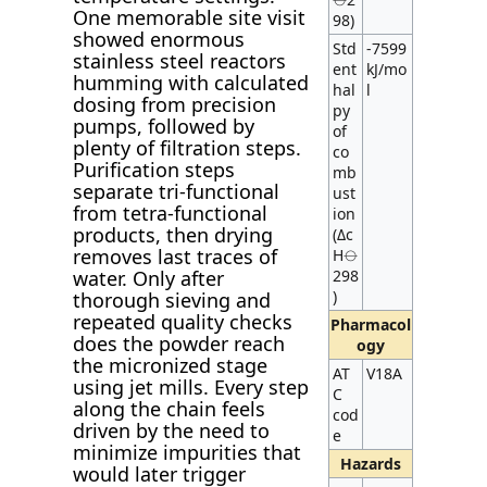
One memorable site visit
98)
showed enormous
Std
-7599
stainless steel reactors
ent
kJ/mo
humming with calculated
hal
l
dosing from precision
py
pumps, followed by
of
plenty of filtration steps.
co
Purification steps
mb
separate tri-functional
ust
from tetra-functional
ion
products, then drying
(Δc
removes last traces of
H⦵
water. Only after
298
)
thorough sieving and
repeated quality checks
Pharmacol
does the powder reach
ogy
the micronized stage
AT
V18A
using jet mills. Every step
C
along the chain feels
cod
driven by the need to
e
minimize impurities that
Hazards
would later trigger