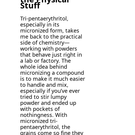
Stuff
Tri-pentaerythritol,
especially in its
micronized form, takes
me back to the practical
side of chemistry—
working with powders
that behave just right in
a lab or factory. The
whole idea behind
micronizing a compound
is to make it much easier
to handle and mix,
especially if you’ve ever
tried to stir lumpy
powder and ended up
with pockets of
nothingness. With
micronized tri-
pentaerythritol, the
grains come so fine they