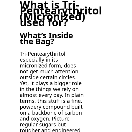
What is Tri-
Pentearythritol
(Micronized)
used for?
What’s Inside
the Bag?
Tri-Pentearythritol,
especially in its
micronized form, does
not get much attention
outside certain circles.
Yet, it plays a bigger role
in the things we rely on
almost every day. In plain
terms, this stuff is a fine,
powdery compound built
on a backbone of carbon
and oxygen. Picture
regular sugars but
tougher and engineered