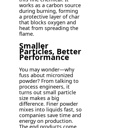
works as a carbon source
during burning, forming
a protective layer of char
that blocks oxygen and
heat from spreading the
flame.
Smaller
Particles, Better
Performance
You may wonder—why
fuss about micronized
powder? From talking to
process engineers, it
turns out small particle
size makes a big
difference. Finer powder
mixes into liquids fast, so
companies save time and
energy on production.
The end products come