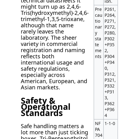
technical datasheets it
ion.
might turn up as 2,4,6-
Pre
P261,
Tris(hydroxymethyl)-2,4,6-
cau
P264,
trimethyl-1,3,5-trioxane,
tio
P271,
although that name
nar
P272,
rarely leaves the
y
P280,
laboratory. The sheer
sta
P302
variety in commercial
te
+P35
registration and naming
me
2,
reflects both
nts
P304
international usage and
+P34
safety regulations,
0,
P312,
especially across
P321,
American, European, and
P332
Asian markets.
+P31
Safety &
3,
P362
Operational
+P36
Standards
4
NF
1-1-0
Safe handling matters a
PA
lot more than just ticking
704
boxes. Tri-Pentearythritol