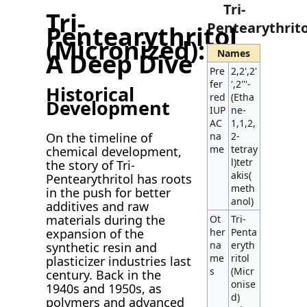
Tri-
Tri-
Pentearythrito
Pentearythritol
(Micronized):
Names
A Deep Dive
Pre
2,2',2'
fer
',2'''-
Historical
red
(Etha
Development
IUP
ne-
AC
1,1,2,
On the timeline of
na
2-
me
tetray
chemical development,
l)tetr
the story of Tri-
akis(
Pentearythritol has roots
meth
in the push for better
anol)
additives and raw
materials during the
Ot
Tri-
expansion of the
her
Penta
na
eryth
synthetic resin and
me
ritol
plasticizer industries last
s
(Micr
century. Back in the
onise
1940s and 1950s, as
d)
polymers and advanced