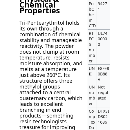
Chemical
Pu
9427
Properties
bC
1
he
m
Tri-Pentearythritol holds
CID
its own through a
RT
UL74
combination of chemical
EC
0000
stability and manageable
S
0
reactivity. The powder
nu
does not clump at room
mb
temperature, resists
er
moisture absorption, and
UN
E8FE8
melts at a temperature
II
0B88
just above 260°C. Its
V
structure offers three
methylol groups
UN
Not
attached to a central
nu
regul
quaternary carbon, which
mb
ated
leads to excellent
er
branching in end
Co
DTXSI
products—something
mp
D302
resin technologists
Tox
1686
treasure for improving
Da