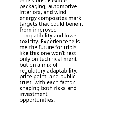
emissions. Flexible
packaging, automotive
interiors, and wind
energy composites mark
targets that could benefit
from improved
compatibility and lower
toxicity. Experience tells
me the future for triols
like this one won’t rest
only on technical merit
but on a mix of
regulatory adaptability,
price point, and public
trust, with each factor
shaping both risks and
investment
opportunities.