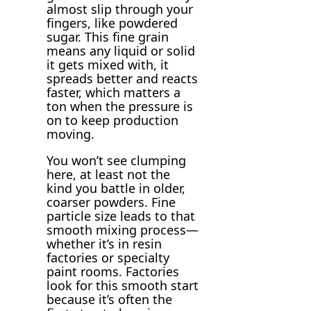
almost slip through your
fingers, like powdered
sugar. This fine grain
means any liquid or solid
it gets mixed with, it
spreads better and reacts
faster, which matters a
ton when the pressure is
on to keep production
moving.
You won’t see clumping
here, at least not the
kind you battle in older,
coarser powders. Fine
particle size leads to that
smooth mixing process—
whether it’s in resin
factories or specialty
paint rooms. Factories
look for this smooth start
because it’s often the