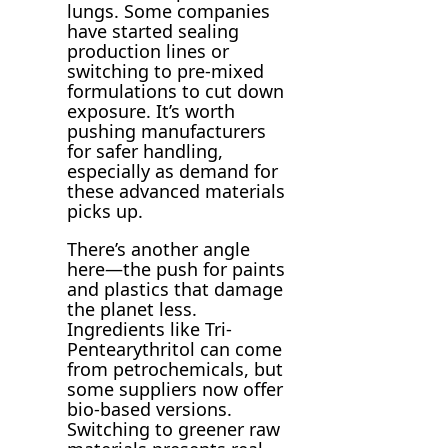
lungs. Some companies
have started sealing
production lines or
switching to pre-mixed
formulations to cut down
exposure. It’s worth
pushing manufacturers
for safer handling,
especially as demand for
these advanced materials
picks up.
There’s another angle
here—the push for paints
and plastics that damage
the planet less.
Ingredients like Tri-
Pentearythritol can come
from petrochemicals, but
some suppliers now offer
bio-based versions.
Switching to greener raw