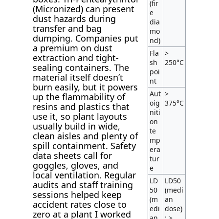
(fir
(Micronized) can present
e
dust hazards during
dia
transfer and bag
mo
dumping. Companies put
nd)
a premium on dust
Fla
>
extraction and tight-
sh
250°C
sealing containers. The
poi
material itself doesn’t
nt
burn easily, but it powers
Aut
>
up the flammability of
oig
375°C
resins and plastics that
niti
use it, so plant layouts
on
usually build in wide,
te
clean aisles and plenty of
mp
spill containment. Safety
era
data sheets call for
tur
goggles, gloves, and
e
local ventilation. Regular
LD
LD50
audits and staff training
50
(medi
sessions helped keep
(m
an
accident rates close to
edi
dose)
zero at a plant I worked
an
: >