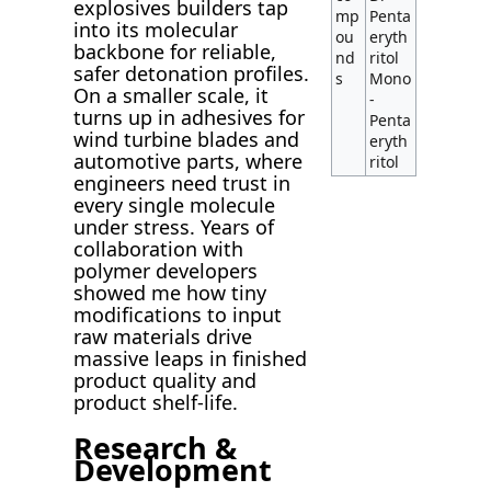
explosives builders tap
mp
Penta
into its molecular
ou
eryth
backbone for reliable,
nd
ritol
safer detonation profiles.
s
Mono
On a smaller scale, it
-
turns up in adhesives for
Penta
wind turbine blades and
eryth
automotive parts, where
ritol
engineers need trust in
every single molecule
under stress. Years of
collaboration with
polymer developers
showed me how tiny
modifications to input
raw materials drive
massive leaps in finished
product quality and
product shelf-life.
Research &
Development