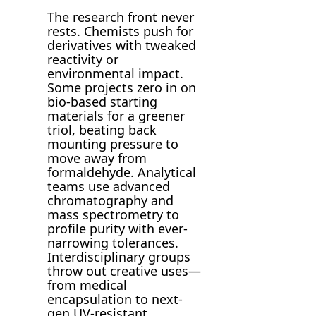
The research front never
rests. Chemists push for
derivatives with tweaked
reactivity or
environmental impact.
Some projects zero in on
bio-based starting
materials for a greener
triol, beating back
mounting pressure to
move away from
formaldehyde. Analytical
teams use advanced
chromatography and
mass spectrometry to
profile purity with ever-
narrowing tolerances.
Interdisciplinary groups
throw out creative uses—
from medical
encapsulation to next-
gen UV-resistant