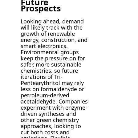
Future
Prospects
Looking ahead, demand
will likely track with the
growth of renewable
energy, construction, and
smart electronics.
Environmental groups
keep the pressure on for
safer, more sustainable
chemistries, so future
iterations of Tri-
Pentearythritol may rely
less on formaldehyde or
petroleum-derived
acetaldehyde. Companies
experiment with enzyme-
driven syntheses and
other green chemistry
approaches, looking to
cut both costs and