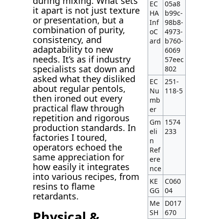
during mixing. What sets
EC
05a8
it apart is not just texture
HA
b99c-
or presentation, but a
Inf
98b8-
combination of purity,
oC
4973-
consistency, and
ard
b760-
adaptability to new
6069
needs. It’s as if industry
57eec
specialists sat down and
802
asked what they disliked
EC
251-
about regular pentols,
Nu
118-5
then ironed out every
mb
practical flaw through
er
repetition and rigorous
Gm
1574
production standards. In
eli
233
factories I toured,
n
operators echoed the
Ref
same appreciation for
ere
how easily it integrates
nce
into various recipes, from
KE
C060
resins to flame
GG
04
retardants.
Me
D017
Physical &
SH
670