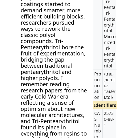
Tri-
coatings started to
Penta
demand smarter, more
Tri-
efficient building blocks,
Penta
researchers pursued
eryth
ways to rework the
ritol
classic polyol
Micro
compounds. Tri-
nized
Pentearythritol bore the
Tri-
fruit of experimentation,
Penta
bridging the gap
eryth
between traditional
ritol
pentaerythritol and
Pro
/traɪ-
higher polyols. I
nu
ˌpɛn.t
remember reading
nci
i.ɜː
research papers from the
ati
ˈraɪ.θr
early Cold War era,
on
ɪ.tɒl/
reflecting a sense of
Identifiers
optimism about new
CA
2573
molecular architectures,
S
6-88-
and Tri-Pentearythritol
Nu
1
found its place in
mb
everything from resins to
er