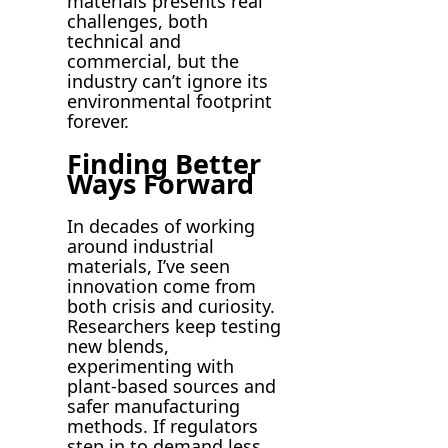
materials presents real
challenges, both
technical and
commercial, but the
industry can’t ignore its
environmental footprint
forever.
Finding Better
Ways Forward
In decades of working
around industrial
materials, I’ve seen
innovation come from
both crisis and curiosity.
Researchers keep testing
new blends,
experimenting with
plant-based sources and
safer manufacturing
methods. If regulators
step in to demand less