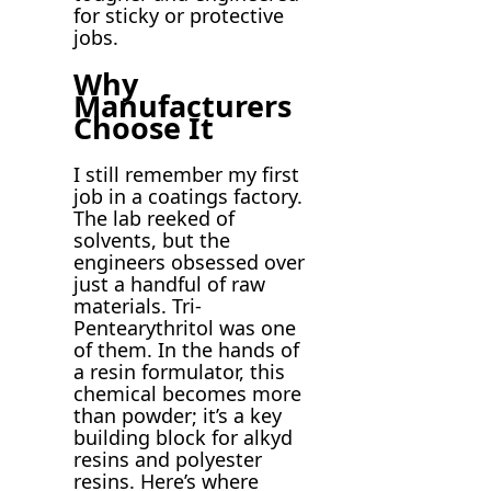
for sticky or protective
jobs.
Why
Manufacturers
Choose It
I still remember my first
job in a coatings factory.
The lab reeked of
solvents, but the
engineers obsessed over
just a handful of raw
materials. Tri-
Pentearythritol was one
of them. In the hands of
a resin formulator, this
chemical becomes more
than powder; it’s a key
building block for alkyd
resins and polyester
resins. Here’s where