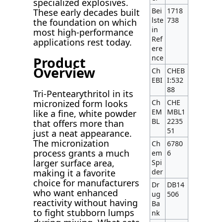
specialized explosives.
Bei
1718
These early decades built
lste
738
the foundation on which
in
most high-performance
Ref
applications rest today.
ere
nce
Product
Overview
Ch
CHEB
EBI
I:532
88
Tri-Pentearythritol in its
Ch
CHE
micronized form looks
EM
MBL1
like a fine, white powder
BL
2235
that offers more than
51
just a neat appearance.
The micronization
Ch
6780
process grants a much
em
6
larger surface area,
Spi
der
making it a favorite
choice for manufacturers
Dr
DB14
who want enhanced
ug
506
reactivity without having
Ba
to fight stubborn lumps
nk