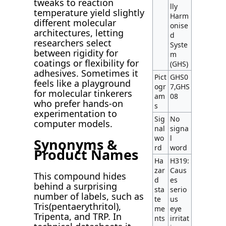
tweaks to reaction
lly
temperature yield slightly
Harm
different molecular
onise
architectures, letting
d
researchers select
Syste
between rigidity for
m
coatings or flexibility for
(GHS)
adhesives. Sometimes it
Pict
GHS0
feels like a playground
ogr
7,GHS
for molecular tinkerers
am
08
who prefer hands-on
s
experimentation to
Sig
No
computer models.
nal
signa
wo
l
Synonyms &
rd
word
Product Names
Ha
H319:
zar
Caus
This compound hides
d
es
behind a surprising
sta
serio
number of labels, such as
te
us
Tris(pentaerythritol),
me
eye
Tripenta, and TRP. In
nts
irritat