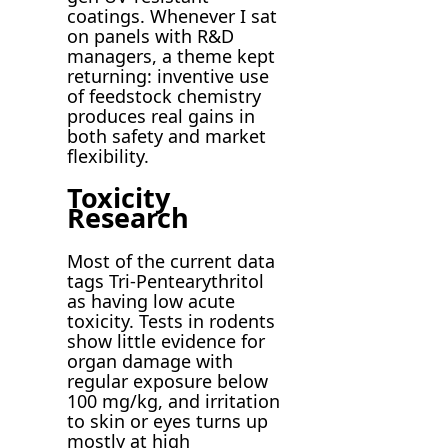
coatings. Whenever I sat
on panels with R&D
managers, a theme kept
returning: inventive use
of feedstock chemistry
produces real gains in
both safety and market
flexibility.
Toxicity
Research
Most of the current data
tags Tri-Pentearythritol
as having low acute
toxicity. Tests in rodents
show little evidence for
organ damage with
regular exposure below
100 mg/kg, and irritation
to skin or eyes turns up
mostly at high