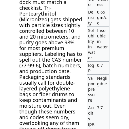
dock must match a
or
ess
checklist. Tri-
De
0.65
Pentearythritol
nsi
gm/c
(Micronized) gets shipped
ty
c
with particle sizes tightly
controlled between 10
Sol
Insol
ubi
uble
and 20 micrometers, and
lity
in
purity goes above 98%
in
water
for most premium
wat
suppliers. Labeling has to
er
spell out the CAS number
(77-99-6), batch numbers,
log
0.7
and production date.
P
Packaging standards
Va
Negli
usually call for double-
por
gible
layered polyethylene
pre
bags or fiber drums to
ssu
keep contaminants and
re
moisture out. Even
Aci
7.7
though these numbers
dit
and codes seem dry,
y
overlooking any of them
(pK
throws off downstream