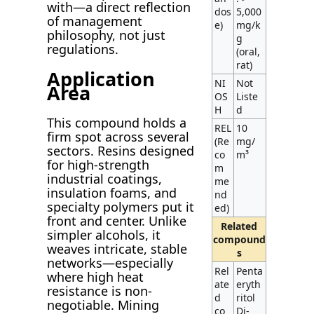
with—a direct reflection
dos
5,000
of management
e)
mg/k
philosophy, not just
g
regulations.
(oral,
rat)
Application
NI
Not
Area
OS
Liste
H
d
This compound holds a
REL
10
firm spot across several
(Re
mg/
sectors. Resins designed
co
m³
for high-strength
m
industrial coatings,
me
insulation foams, and
nd
specialty polymers put it
ed)
front and center. Unlike
Related
simpler alcohols, it
compound
weaves intricate, stable
s
networks—especially
Rel
Penta
where high heat
ate
eryth
resistance is non-
d
ritol
negotiable. Mining
co
Di-