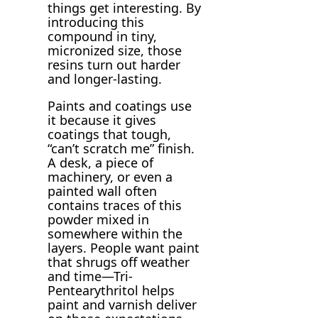
things get interesting. By
introducing this
compound in tiny,
micronized size, those
resins turn out harder
and longer-lasting.
Paints and coatings use
it because it gives
coatings that tough,
“can’t scratch me” finish.
A desk, a piece of
machinery, or even a
painted wall often
contains traces of this
powder mixed in
somewhere within the
layers. People want paint
that shrugs off weather
and time—Tri-
Pentearythritol helps
paint and varnish deliver