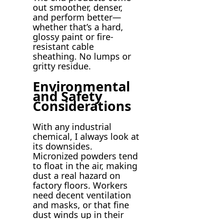
out smoother, denser,
and perform better—
whether that’s a hard,
glossy paint or fire-
resistant cable
sheathing. No lumps or
gritty residue.
Environmental
and Safety
Considerations
With any industrial
chemical, I always look at
its downsides.
Micronized powders tend
to float in the air, making
dust a real hazard on
factory floors. Workers
need decent ventilation
and masks, or that fine
dust winds up in their