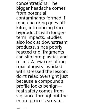
concentrations. The
bigger headache comes
from potential
contaminants formed if
manufacturing goes off-
kilter, introducing trace
byproducts with longer-
term impacts. Studies
also look at downstream
products, since poorly
reacted triol fragments
can slip into plastics and
resins. A few consulting
toxicologists I worked
with stressed the lesson:
don’t relax oversight just
because a compound’s
profile looks benign—
real safety comes from
vigilance throughout the
entire process stream.