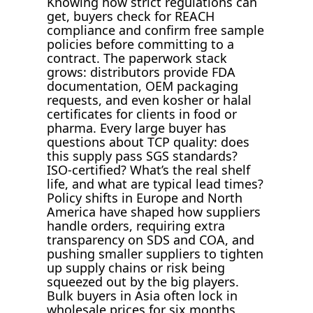
Knowing how strict regulations can
get, buyers check for REACH
compliance and confirm free sample
policies before committing to a
contract. The paperwork stack
grows: distributors provide FDA
documentation, OEM packaging
requests, and even kosher or halal
certificates for clients in food or
pharma. Every large buyer has
questions about TCP quality: does
this supply pass SGS standards?
ISO-certified? What’s the real shelf
life, and what are typical lead times?
Policy shifts in Europe and North
America have shaped how suppliers
handle orders, requiring extra
transparency on SDS and COA, and
pushing smaller suppliers to tighten
up supply chains or risk being
squeezed out by the big players.
Bulk buyers in Asia often lock in
wholesale prices for six months,