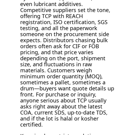
even lubricant additives.
Competitive suppliers set the tone,
offering TCP with REACH
registration, ISO certification, SGS
testing, and all the paperwork
someone on the procurement side
expects. Distributors chasing bulk
orders often ask for CIF or FOB
pricing, and that price varies
depending on the port, shipment
size, and fluctuations in raw
materials. Customers weigh
minimum order quantity (MOQ),
sometimes a pallet, sometimes a
drum—buyers want quote details up
front. For purchase or inquiry,
anyone serious about TCP usually
asks right away about the latest
COA, current SDS, up-to-date TDS,
and if the lot is halal or kosher
certified.