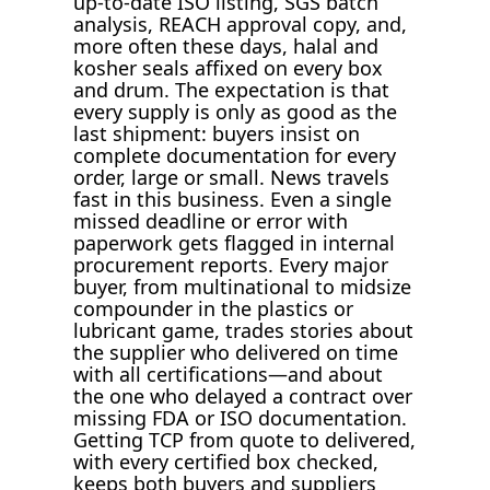
up-to-date ISO listing, SGS batch
analysis, REACH approval copy, and,
more often these days, halal and
kosher seals affixed on every box
and drum. The expectation is that
every supply is only as good as the
last shipment: buyers insist on
complete documentation for every
order, large or small. News travels
fast in this business. Even a single
missed deadline or error with
paperwork gets flagged in internal
procurement reports. Every major
buyer, from multinational to midsize
compounder in the plastics or
lubricant game, trades stories about
the supplier who delivered on time
with all certifications—and about
the one who delayed a contract over
missing FDA or ISO documentation.
Getting TCP from quote to delivered,
with every certified box checked,
keeps both buyers and suppliers