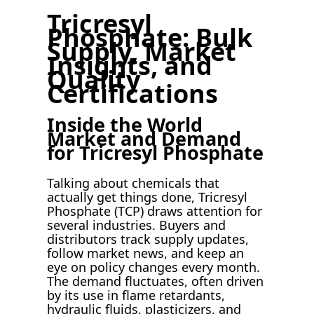
Tricresyl
Phosphate: Bulk
Supply, Market
Insights, and
Quality
Certifications
Inside the World
Market and Demand
for Tricresyl Phosphate
Talking about chemicals that
actually get things done, Tricresyl
Phosphate (TCP) draws attention for
several industries. Buyers and
distributors track supply updates,
follow market news, and keep an
eye on policy changes every month.
The demand fluctuates, often driven
by its use in flame retardants,
hydraulic fluids, plasticizers, and