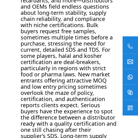
retardants, and more—distributors
and OEMs field endless questions
about long-term stability, supply
chain reliability, and compliance
with niche certifications. Bulk
buyers request free samples,
sometimes multiple times before a
purchase, stressing the need for
current, detailed SDS and TDS. For
some players, halal and kosher
certification are deal-breakers,
particularly in regions with strict
food or pharma laws. New market
entrants offering attractive MOQ
and low entry pricing sometimes
overlook the maze of policy,
certification, and authentication
reports clients expect. Serious
buyers have the experience to spot
the difference between a distributor
ready with a quality certification and
one still chasing after their
supplier’s SDS. Long-term supply