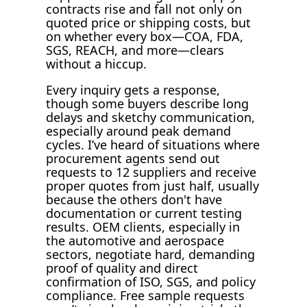
contracts rise and fall not only on
quoted price or shipping costs, but
on whether every box—COA, FDA,
SGS, REACH, and more—clears
without a hiccup.
Every inquiry gets a response,
though some buyers describe long
delays and sketchy communication,
especially around peak demand
cycles. I’ve heard of situations where
procurement agents send out
requests to 12 suppliers and receive
proper quotes from just half, usually
because the others don't have
documentation or current testing
results. OEM clients, especially in
the automotive and aerospace
sectors, negotiate hard, demanding
proof of quality and direct
confirmation of ISO, SGS, and policy
compliance. Free sample requests