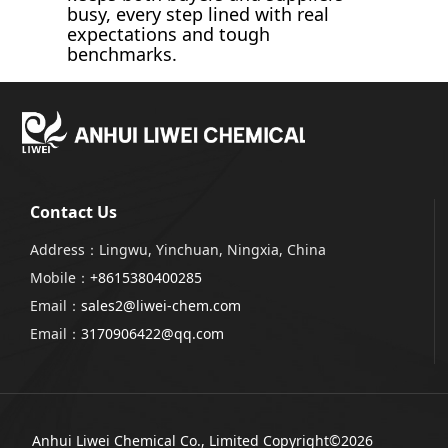
busy, every step lined with real
expectations and tough
benchmarks.
Contact Us
Address：Lingwu, Yinchuan, Ningxia, China
Mobile：
+8615380400285
Email：
sales2@liwei-chem.com
Email：
3170906422@qq.com
Anhui Liwei Chemical Co., Limited
Copyright©2026