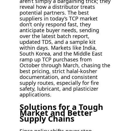
aren’t simply a bargaining trick; they
reveal how a distributor treats
potential partners. The best
suppliers in today’s TCP market
don’t only respond fast, they
anticipate buyer needs, sending
over the latest batch report,
updated TDS, and a sample kit
within days. Markets like India,
South Korea, and the Middle East
ramp up TCP purchases from
October through March, chasing the
best pricing, strict halal-kosher
documentation, and consistent
supply routes, especially for fire
safety, lubricant, and plasticizer
applications.
Solutions for a Tough
Market and Better
Supply Chains