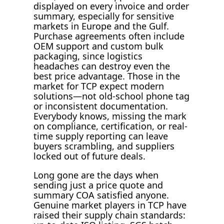
displayed on every invoice and order
summary, especially for sensitive
markets in Europe and the Gulf.
Purchase agreements often include
OEM support and custom bulk
packaging, since logistics
headaches can destroy even the
best price advantage. Those in the
market for TCP expect modern
solutions—not old-school phone tag
or inconsistent documentation.
Everybody knows, missing the mark
on compliance, certification, or real-
time supply reporting can leave
buyers scrambling, and suppliers
locked out of future deals.
Long gone are the days when
sending just a price quote and
summary COA satisfied anyone.
Genuine market players in TCP have
raised their supply chain standards: