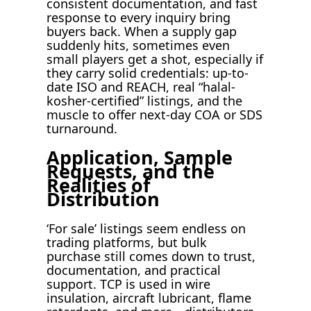
consistent documentation, and fast
response to every inquiry bring
buyers back. When a supply gap
suddenly hits, sometimes even
small players get a shot, especially if
they carry solid credentials: up-to-
date ISO and REACH, real “halal-
kosher-certified” listings, and the
muscle to offer next-day COA or SDS
turnaround.
Application, Sample
Requests, and the
Realities of
Distribution
‘For sale’ listings seem endless on
trading platforms, but bulk
purchase still comes down to trust,
documentation, and practical
support. TCP is used in wire
insulation, aircraft lubricant, flame