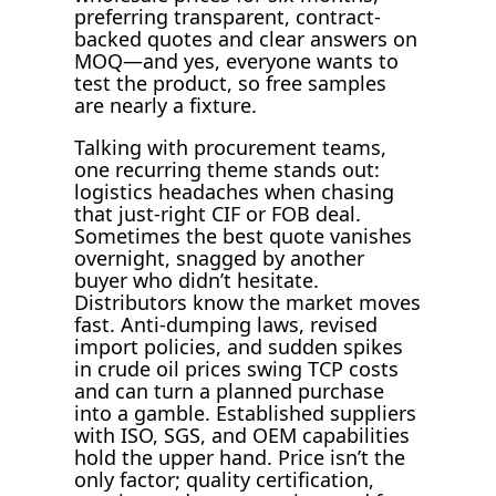
preferring transparent, contract-
backed quotes and clear answers on
MOQ—and yes, everyone wants to
test the product, so free samples
are nearly a fixture.
Talking with procurement teams,
one recurring theme stands out:
logistics headaches when chasing
that just-right CIF or FOB deal.
Sometimes the best quote vanishes
overnight, snagged by another
buyer who didn’t hesitate.
Distributors know the market moves
fast. Anti-dumping laws, revised
import policies, and sudden spikes
in crude oil prices swing TCP costs
and can turn a planned purchase
into a gamble. Established suppliers
with ISO, SGS, and OEM capabilities
hold the upper hand. Price isn’t the
only factor; quality certification,