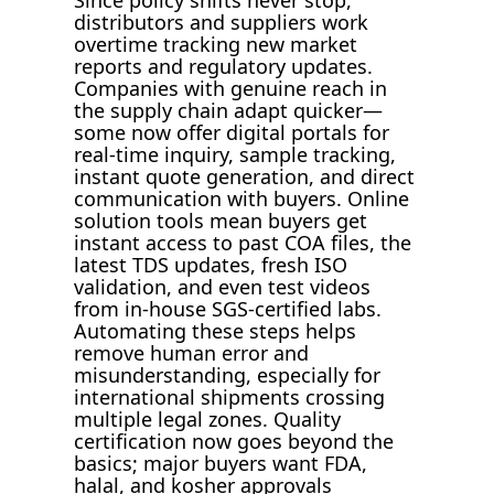
Since policy shifts never stop,
distributors and suppliers work
overtime tracking new market
reports and regulatory updates.
Companies with genuine reach in
the supply chain adapt quicker—
some now offer digital portals for
real-time inquiry, sample tracking,
instant quote generation, and direct
communication with buyers. Online
solution tools mean buyers get
instant access to past COA files, the
latest TDS updates, fresh ISO
validation, and even test videos
from in-house SGS-certified labs.
Automating these steps helps
remove human error and
misunderstanding, especially for
international shipments crossing
multiple legal zones. Quality
certification now goes beyond the
basics; major buyers want FDA,
halal, and kosher approvals