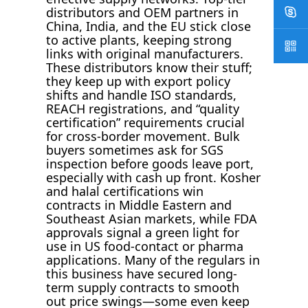
distributors and OEM partners in
China, India, and the EU stick close
to active plants, keeping strong
links with original manufacturers.
These distributors know their stuff;
they keep up with export policy
shifts and handle ISO standards,
REACH registrations, and “quality
certification” requirements crucial
for cross-border movement. Bulk
buyers sometimes ask for SGS
inspection before goods leave port,
especially with cash up front. Kosher
and halal certifications win
contracts in Middle Eastern and
Southeast Asian markets, while FDA
approvals signal a green light for
use in US food-contact or pharma
applications. Many of the regulars in
this business have secured long-
term supply contracts to smooth
out price swings—some even keep