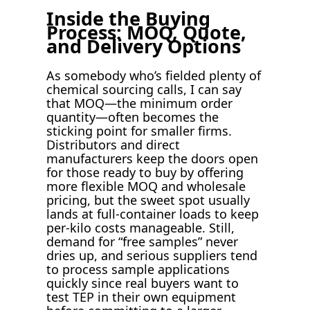
Inside the Buying
Process: MOQ, Quote,
and Delivery Options
As somebody who’s fielded plenty of
chemical sourcing calls, I can say
that MOQ—the minimum order
quantity—often becomes the
sticking point for smaller firms.
Distributors and direct
manufacturers keep the doors open
for those ready to buy by offering
more flexible MOQ and wholesale
pricing, but the sweet spot usually
lands at full-container loads to keep
per-kilo costs manageable. Still,
demand for “free samples” never
dries up, and serious suppliers tend
to process sample applications
quickly since real buyers want to
test TEP in their own equipment