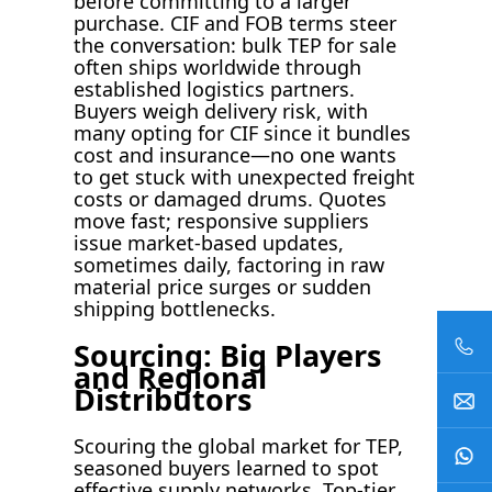
before committing to a larger
purchase. CIF and FOB terms steer
the conversation: bulk TEP for sale
often ships worldwide through
established logistics partners.
Buyers weigh delivery risk, with
many opting for CIF since it bundles
cost and insurance—no one wants
to get stuck with unexpected freight
costs or damaged drums. Quotes
move fast; responsive suppliers
issue market-based updates,
sometimes daily, factoring in raw
material price surges or sudden
shipping bottlenecks.
Sourcing: Big Players
and Regional
Distributors
Scouring the global market for TEP,
seasoned buyers learned to spot
effective supply networks. Top-tier