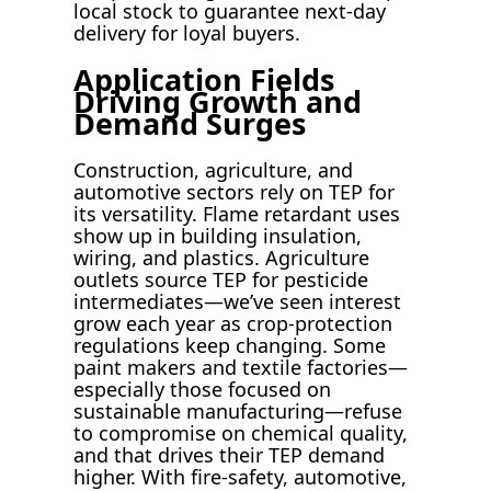
local stock to guarantee next-day
delivery for loyal buyers.
Application Fields
Driving Growth and
Demand Surges
Construction, agriculture, and
automotive sectors rely on TEP for
its versatility. Flame retardant uses
show up in building insulation,
wiring, and plastics. Agriculture
outlets source TEP for pesticide
intermediates—we’ve seen interest
grow each year as crop-protection
regulations keep changing. Some
paint makers and textile factories—
especially those focused on
sustainable manufacturing—refuse
to compromise on chemical quality,
and that drives their TEP demand
higher. With fire-safety, automotive,