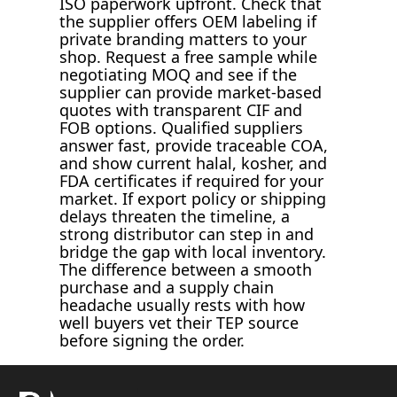
ISO paperwork upfront. Check that
the supplier offers OEM labeling if
private branding matters to your
shop. Request a free sample while
negotiating MOQ and see if the
supplier can provide market-based
quotes with transparent CIF and
FOB options. Qualified suppliers
answer fast, provide traceable COA,
and show current halal, kosher, and
FDA certificates if required for your
market. If export policy or shipping
delays threaten the timeline, a
strong distributor can step in and
bridge the gap with local inventory.
The difference between a smooth
purchase and a supply chain
headache usually rests with how
well buyers vet their TEP source
before signing the order.