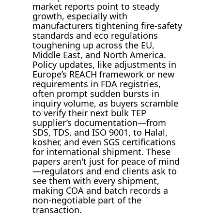
market reports point to steady
growth, especially with
manufacturers tightening fire-safety
standards and eco regulations
toughening up across the EU,
Middle East, and North America.
Policy updates, like adjustments in
Europe’s REACH framework or new
requirements in FDA registries,
often prompt sudden bursts in
inquiry volume, as buyers scramble
to verify their next bulk TEP
supplier’s documentation—from
SDS, TDS, and ISO 9001, to Halal,
kosher, and even SGS certifications
for international shipment. These
papers aren't just for peace of mind
—regulators and end clients ask to
see them with every shipment,
making COA and batch records a
non-negotiable part of the
transaction.