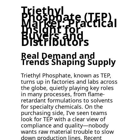
Triethyl
Phosphate (TEP)
Market: Practical
Insight for
Buyers and
Distributors
Real Demand and
Trends Shaping Supply
Triethyl Phosphate, known as TEP,
turns up in factories and labs across
the globe, quietly playing key roles
in many processes, from flame-
retardant formulations to solvents
for specialty chemicals. On the
purchasing side, I’ve seen teams
look for TEP with a clear view of
compliance and quality—nobody
wants raw material trouble to slow
down production lines. Recent