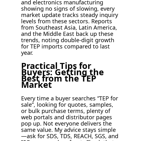
and electronics manufacturing
showing no signs of slowing, every
market update tracks steady inquiry
levels from these sectors. Reports
from Southeast Asia, Latin America,
and the Middle East back up these
trends, noting double-digit growth
for TEP imports compared to last
year.
Practical Tips for
Buyers: Getting the
Best from the TEP
Market
Every time a buyer searches “TEP for
sale”, looking for quotes, samples,
or bulk purchase terms, plenty of
web portals and distributor pages
pop up. Not everyone delivers the
same value. My advice stays simple
—ask for SDS, TDS, REACH, SGS, and