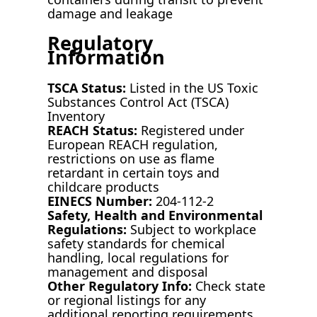
damage and leakage
Regulatory
Information
TSCA Status:
Listed in the US Toxic
Substances Control Act (TSCA)
Inventory
REACH Status:
Registered under
European REACH regulation,
restrictions on use as flame
retardant in certain toys and
childcare products
EINECS Number:
204-112-2
Safety, Health and Environmental
Regulations:
Subject to workplace
safety standards for chemical
handling, local regulations for
management and disposal
Other Regulatory Info:
Check state
or regional listings for any
additional reporting requirements,