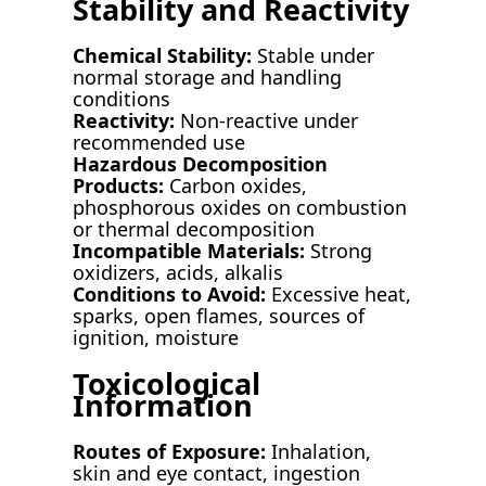
Stability and Reactivity
Chemical Stability:
Stable under
normal storage and handling
conditions
Reactivity:
Non-reactive under
recommended use
Hazardous Decomposition
Products:
Carbon oxides,
phosphorous oxides on combustion
or thermal decomposition
Incompatible Materials:
Strong
oxidizers, acids, alkalis
Conditions to Avoid:
Excessive heat,
sparks, open flames, sources of
ignition, moisture
Toxicological
Information
Routes of Exposure:
Inhalation,
skin and eye contact, ingestion