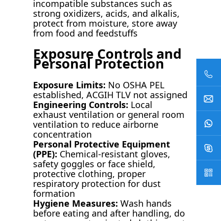
incompatible substances such as
strong oxidizers, acids, and alkalis,
protect from moisture, store away
from food and feedstuffs
Exposure Controls and
Personal Protection
Exposure Limits:
No OSHA PEL
established, ACGIH TLV not assigned
Engineering Controls:
Local
exhaust ventilation or general room
ventilation to reduce airborne
concentration
Personal Protective Equipment
(PPE):
Chemical-resistant gloves,
safety goggles or face shield,
protective clothing, proper
respiratory protection for dust
formation
Hygiene Measures:
Wash hands
before eating and after handling, do