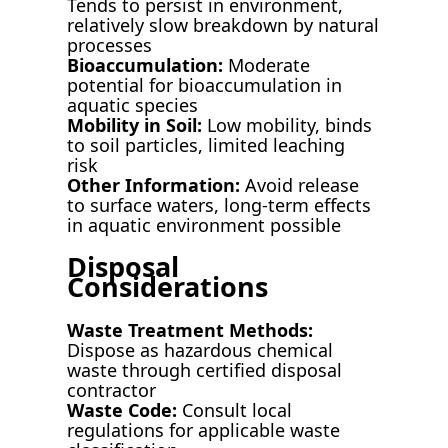
Tends to persist in environment,
relatively slow breakdown by natural
processes
Bioaccumulation:
Moderate
potential for bioaccumulation in
aquatic species
Mobility in Soil:
Low mobility, binds
to soil particles, limited leaching
risk
Other Information:
Avoid release
to surface waters, long-term effects
in aquatic environment possible
Disposal
Considerations
Waste Treatment Methods:
Dispose as hazardous chemical
waste through certified disposal
contractor
Waste Code:
Consult local
regulations for applicable waste