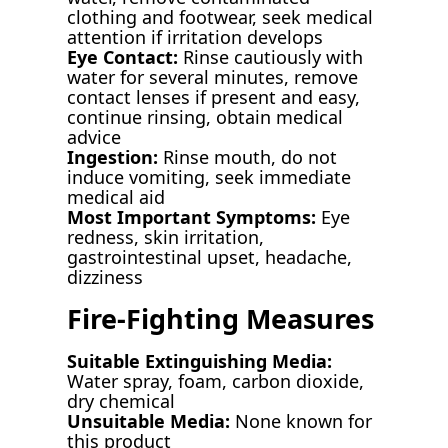
clothing and footwear, seek medical
attention if irritation develops
Eye Contact:
Rinse cautiously with
water for several minutes, remove
contact lenses if present and easy,
continue rinsing, obtain medical
advice
Ingestion:
Rinse mouth, do not
induce vomiting, seek immediate
medical aid
Most Important Symptoms:
Eye
redness, skin irritation,
gastrointestinal upset, headache,
dizziness
Fire-Fighting Measures
Suitable Extinguishing Media:
Water spray, foam, carbon dioxide,
dry chemical
Unsuitable Media:
None known for
this product