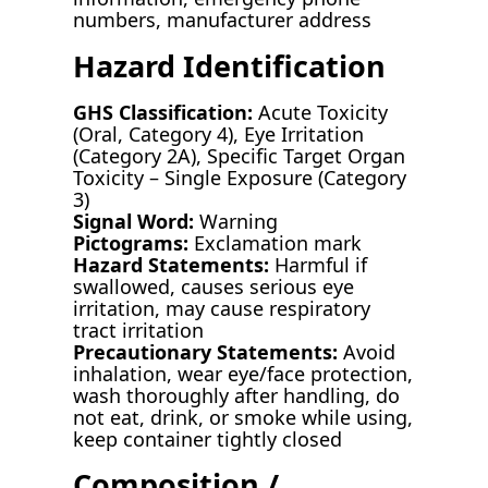
numbers, manufacturer address
Hazard Identification
GHS Classification:
Acute Toxicity
(Oral, Category 4), Eye Irritation
(Category 2A), Specific Target Organ
Toxicity – Single Exposure (Category
3)
Signal Word:
Warning
Pictograms:
Exclamation mark
Hazard Statements:
Harmful if
swallowed, causes serious eye
irritation, may cause respiratory
tract irritation
Precautionary Statements:
Avoid
inhalation, wear eye/face protection,
wash thoroughly after handling, do
not eat, drink, or smoke while using,
keep container tightly closed
Composition /