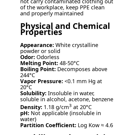
not carry contaminated clothing out
of the workplace, keep PPE clean
and properly maintained
Physical and Chemical
Properties
Appearance:
White crystalline
powder or solid
Odor:
Odorless
Melting Point:
48-50°C
Boiling Point:
Decomposes above
244°C
Vapor Pressure:
<0.1 mm Hg at
20°C
Solubility:
Insoluble in water,
soluble in alcohol, acetone, benzene
3
Density:
1.18 g/cm
at 20°C
pH:
Not applicable (insoluble in
water)
Partition Coefficient:
Log Kow ≈ 4.6