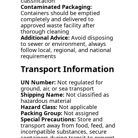
classification
Contaminated Packaging:
Containers should be emptied
completely and delivered to
approved waste facility after
thorough cleaning
Additional Advice:
Avoid disposing
to sewer or environment, always
follow local, regional, and national
requirements
Transport Information
UN Number:
Not regulated for
ground, air, or sea transport
Shipping Name:
Not classified as
hazardous material
Hazard Class:
Not applicable
Packing Group:
Not assigned
Special Precautions:
Store and
transport away from food, feed, and
incompatible substances, secure
containers during transit to prevent