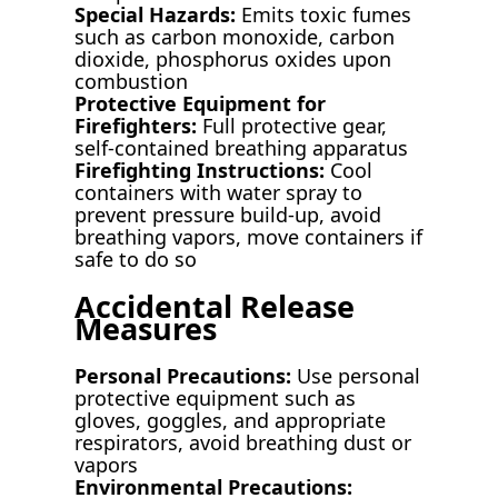
Special Hazards:
Emits toxic fumes
such as carbon monoxide, carbon
dioxide, phosphorus oxides upon
combustion
Protective Equipment for
Firefighters:
Full protective gear,
self-contained breathing apparatus
Firefighting Instructions:
Cool
containers with water spray to
prevent pressure build-up, avoid
breathing vapors, move containers if
safe to do so
Accidental Release
Measures
Personal Precautions:
Use personal
protective equipment such as
gloves, goggles, and appropriate
respirators, avoid breathing dust or
vapors
Environmental Precautions: