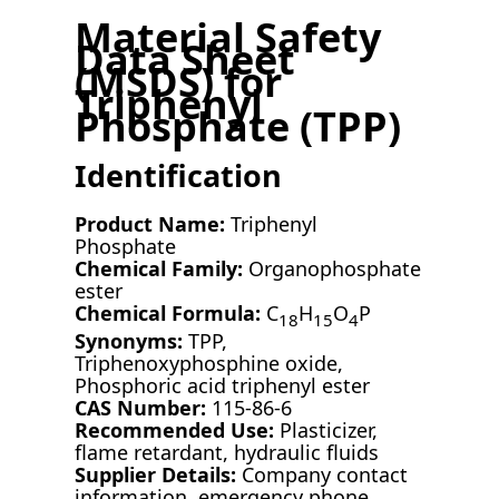
Material Safety
Data Sheet
(MSDS) for
Triphenyl
Phosphate (TPP)
Identification
Product Name:
Triphenyl
Phosphate
Chemical Family:
Organophosphate
ester
Chemical Formula:
C
H
O
P
18
15
4
Synonyms:
TPP,
Triphenoxyphosphine oxide,
Phosphoric acid triphenyl ester
CAS Number:
115-86-6
Recommended Use:
Plasticizer,
flame retardant, hydraulic fluids
Supplier Details:
Company contact
information, emergency phone