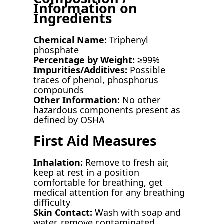
Information on
Ingredients
Chemical Name:
Triphenyl
phosphate
Percentage by Weight:
≥99%
Impurities/Additives:
Possible
traces of phenol, phosphorus
compounds
Other Information:
No other
hazardous components present as
defined by OSHA
First Aid Measures
Inhalation:
Remove to fresh air,
keep at rest in a position
comfortable for breathing, get
medical attention for any breathing
difficulty
Skin Contact:
Wash with soap and
water, remove contaminated