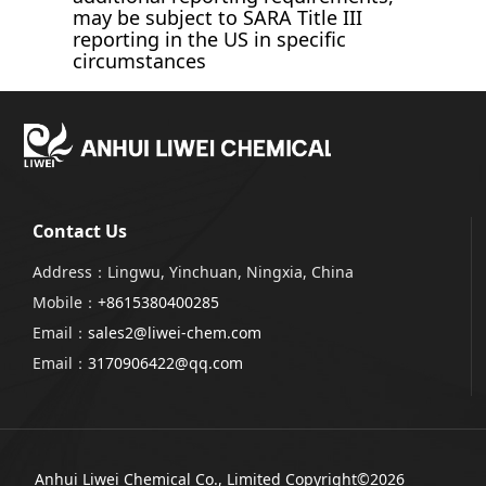
may be subject to SARA Title III
reporting in the US in specific
circumstances
Contact Us
Address：Lingwu, Yinchuan, Ningxia, China
Mobile：
+8615380400285
Email：
sales2@liwei-chem.com
Email：
3170906422@qq.com
Anhui Liwei Chemical Co., Limited
Copyright©2026