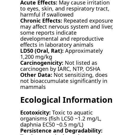
Acute Effects:
May cause irritation
to eyes, skin, and respiratory tract,
harmful if swallowed
Chronic Effects:
Repeated exposure
may affect nervous system and liver,
some reports indicate
developmental and reproductive
effects in laboratory animals
LD50 (Oral, Rat):
Approximately
1,200 mg/kg
Carcinogenicity:
Not listed as
carcinogen by IARC, NTP, OSHA
Other Data:
Not sensitizing, does
not bioaccumulate significantly in
mammals
Ecological Information
Ecotoxicity:
Toxic to aquatic
organisms (fish LC50 ~1.2 mg/L,
daphnia EC50 ~0.5 mg/L)
Persistence and Degradability: