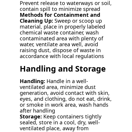
Prevent release to waterways or soil,
contain spill to minimize spread
Methods for Containment and
Cleaning Up:
Sweep or scoop up
material, place in properly labeled
chemical waste container, wash
contaminated area with plenty of
water, ventilate area well, avoid
raising dust, dispose of waste in
accordance with local regulations
Handling and Storage
Handling:
Handle in a well-
ventilated area, minimize dust
generation, avoid contact with skin,
eyes, and clothing, do not eat, drink,
or smoke in work area, wash hands
after handling
Storage:
Keep containers tightly
sealed, store in a cool, dry, well-
ventilated place, away from