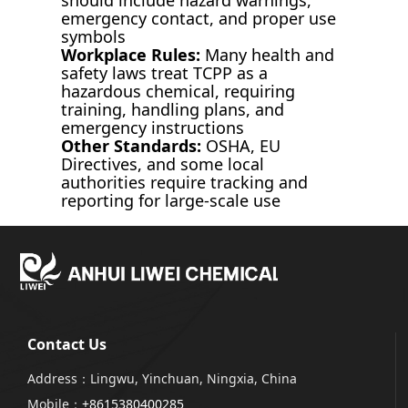
emergency contact, and proper use
symbols
Workplace Rules:
Many health and
safety laws treat TCPP as a
hazardous chemical, requiring
training, handling plans, and
emergency instructions
Other Standards:
OSHA, EU
Directives, and some local
authorities require tracking and
reporting for large-scale use
Contact Us
Address：Lingwu, Yinchuan, Ningxia, China
Mobile：
+8615380400285