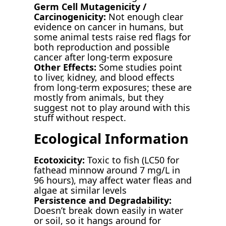
Germ Cell Mutagenicity /
Carcinogenicity:
Not enough clear
evidence on cancer in humans, but
some animal tests raise red flags for
both reproduction and possible
cancer after long-term exposure
Other Effects:
Some studies point
to liver, kidney, and blood effects
from long-term exposures; these are
mostly from animals, but they
suggest not to play around with this
stuff without respect.
Ecological Information
Ecotoxicity:
Toxic to fish (LC50 for
fathead minnow around 7 mg/L in
96 hours), may affect water fleas and
algae at similar levels
Persistence and Degradability:
Doesn’t break down easily in water
or soil, so it hangs around for