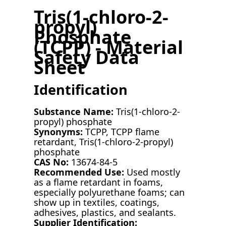
Tris(1-chloro-2-
propyl)
Phosphate
(TCPP) - Material
Safety Data
Sheet
Identification
Substance Name:
Tris(1-chloro-2-
propyl) phosphate
Synonyms:
TCPP, TCPP flame
retardant, Tris(1-chloro-2-propyl)
phosphate
CAS No:
13674-84-5
Recommended Use:
Used mostly
as a flame retardant in foams,
especially polyurethane foams; can
show up in textiles, coatings,
adhesives, plastics, and sealants.
Supplier Identification: