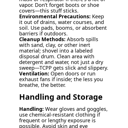
vapor. Don’t forget boots or shoe
covers—this stuff sticks.
Environmental Precautions:
Keep
it out of drains, water courses, and
soil. Use pads, booms, or absorbent
barriers if outdoors.
Cleanup Methods:
Absorb spills
with sand, clay, or other inert
material; shovel into a labeled
disposal drum. Clean area with
detergent and water, not just a dry
sweep—TCPP gets slick and slippery.
Ventilation:
Open doors or run
exhaust fans if inside; the less you
breathe, the better.
Handling and Storage
Handling:
Wear gloves and goggles,
use chemical-resistant clothing if
frequent or lengthy exposure is
possible. Avoid skin and eye