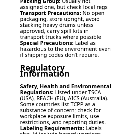
Packing Group:
Usually not
assigned one, but check local regs
Transport Precautions:
No open
packaging, store upright, avoid
stacking heavy drums unless
approved, carry spill kits in
transport trucks where possible
Special Precautions:
Label as
hazardous to the environment even
if shipping codes don’t require.
Regulatory
Information
Safety, Health and Environmental
Regulations:
Listed under TSCA
(USA), REACH (EU), AICS (Australia).
Some countries list TCPP as a
substance of concern; check for
workplace exposure limits, use
restrictions, and reporting duties.
Labeling Requirements:
Labels
should include hazard warnings,