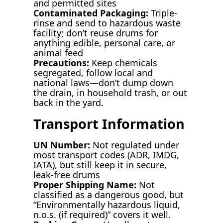
and permitted sites
Contaminated Packaging:
Triple-
rinse and send to hazardous waste
facility; don’t reuse drums for
anything edible, personal care, or
animal feed
Precautions:
Keep chemicals
segregated, follow local and
national laws—don’t dump down
the drain, in household trash, or out
back in the yard.
Transport Information
UN Number:
Not regulated under
most transport codes (ADR, IMDG,
IATA), but still keep it in secure,
leak-free drums
Proper Shipping Name:
Not
classified as a dangerous good, but
“Environmentally hazardous liquid,
n.o.s. (if required)” covers it well.