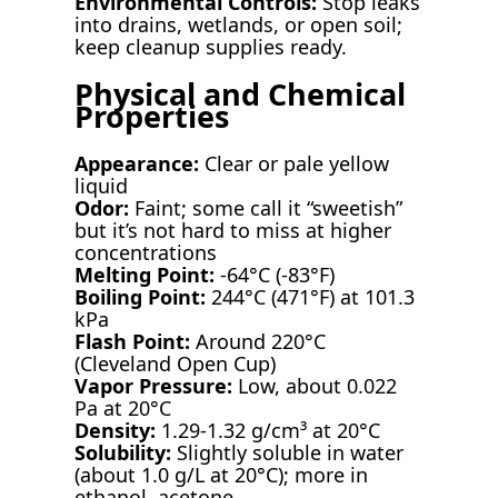
Environmental Controls:
Stop leaks
into drains, wetlands, or open soil;
keep cleanup supplies ready.
Physical and Chemical
Properties
Appearance:
Clear or pale yellow
liquid
Odor:
Faint; some call it “sweetish”
but it’s not hard to miss at higher
concentrations
Melting Point:
-64°C (-83°F)
Boiling Point:
244°C (471°F) at 101.3
kPa
Flash Point:
Around 220°C
(Cleveland Open Cup)
Vapor Pressure:
Low, about 0.022
Pa at 20°C
Density:
1.29-1.32 g/cm³ at 20°C
Solubility:
Slightly soluble in water
(about 1.0 g/L at 20°C); more in
ethanol, acetone