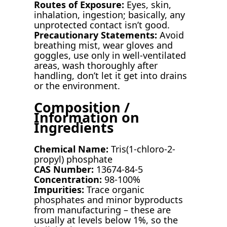
Routes of Exposure:
Eyes, skin,
inhalation, ingestion; basically, any
unprotected contact isn’t good.
Precautionary Statements:
Avoid
breathing mist, wear gloves and
goggles, use only in well-ventilated
areas, wash thoroughly after
handling, don’t let it get into drains
or the environment.
Composition /
Information on
Ingredients
Chemical Name:
Tris(1-chloro-2-
propyl) phosphate
CAS Number:
13674-84-5
Concentration:
98-100%
Impurities:
Trace organic
phosphates and minor byproducts
from manufacturing – these are
usually at levels below 1%, so the