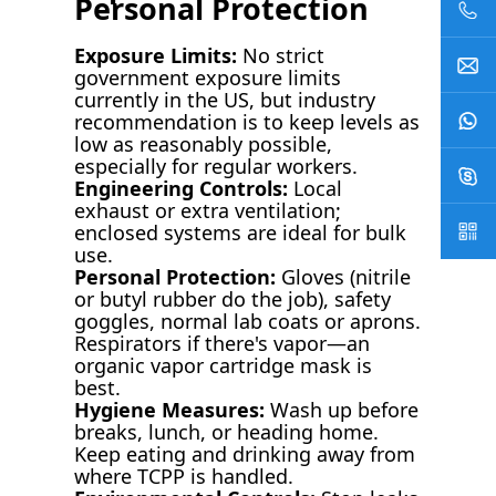
Personal Protection
Exposure Limits:
No strict
government exposure limits
currently in the US, but industry
recommendation is to keep levels as
low as reasonably possible,
especially for regular workers.
Engineering Controls:
Local
exhaust or extra ventilation;
enclosed systems are ideal for bulk
use.
Personal Protection:
Gloves (nitrile
or butyl rubber do the job), safety
goggles, normal lab coats or aprons.
Respirators if there's vapor—an
organic vapor cartridge mask is
best.
Hygiene Measures:
Wash up before
breaks, lunch, or heading home.
Keep eating and drinking away from
where TCPP is handled.