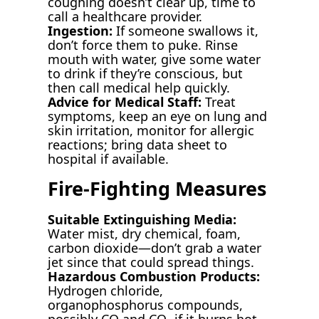
coughing doesn’t clear up, time to
call a healthcare provider.
Ingestion:
If someone swallows it,
don’t force them to puke. Rinse
mouth with water, give some water
to drink if they’re conscious, but
then call medical help quickly.
Advice for Medical Staff:
Treat
symptoms, keep an eye on lung and
skin irritation, monitor for allergic
reactions; bring data sheet to
hospital if available.
Fire-Fighting Measures
Suitable Extinguishing Media:
Water mist, dry chemical, foam,
carbon dioxide—don’t grab a water
jet since that could spread things.
Hazardous Combustion Products:
Hydrogen chloride,
organophosphorus compounds,
possibly CO and CO₂ if it burns hot