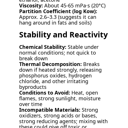
Viscosity:
About 45-65 mPa·s (20°C)
Partition Coefficient (log Kow):
Approx. 2.6–3.3 (suggests it can
hang around in fats and soils)
Stability and Reactivity
Chemical Stability:
Stable under
normal conditions; not quick to
break down
Thermal Decomposition:
Breaks
down if heated strongly, releasing
phosphorus oxides, hydrogen
chloride, and other irritating
byproducts
Conditions to Avoid:
Heat, open
flames, strong sunlight, moisture
over time
Incompatible Materials:
Strong
oxidizers, strong acids or bases,
strong reducing agents; mixing with
these could give off toxic or