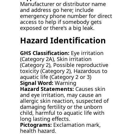
Manufacturer or distributor name
and address go here; include
emergency phone number for direct
access to help if somebody gets
exposed or there's a big leak.
Hazard Identification
GHS Classification:
Eye irritation
(Category 2A), Skin irritation
(Category 2), Possible reproductive
toxicity (Category 2), Hazardous to
aquatic life (Category 2 or 3)
Signal Word:
Warning
Hazard Statements:
Causes skin
and eye irritation, may cause an
allergic skin reaction, suspected of
damaging fertility or the unborn
child, harmful to aquatic life with
long lasting effects.
Pictograms:
Exclamation mark,
health hazard.