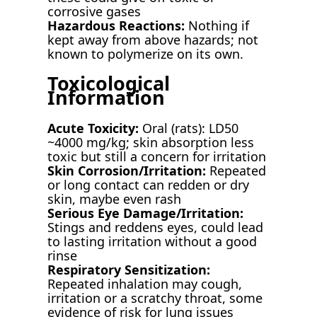
corrosive gases
Hazardous Reactions:
Nothing if
kept away from above hazards; not
known to polymerize on its own.
Toxicological
Information
Acute Toxicity:
Oral (rats): LD50
~4000 mg/kg; skin absorption less
toxic but still a concern for irritation
Skin Corrosion/Irritation:
Repeated
or long contact can redden or dry
skin, maybe even rash
Serious Eye Damage/Irritation:
Stings and reddens eyes, could lead
to lasting irritation without a good
rinse
Respiratory Sensitization:
Repeated inhalation may cough,
irritation or a scratchy throat, some
evidence of risk for lung issues