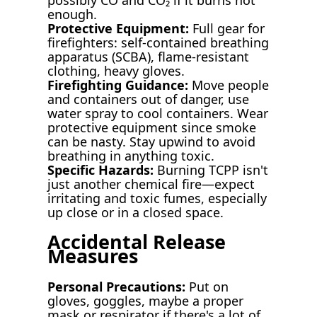
enough.
Protective Equipment:
Full gear for
firefighters: self-contained breathing
apparatus (SCBA), flame-resistant
clothing, heavy gloves.
Firefighting Guidance:
Move people
and containers out of danger, use
water spray to cool containers. Wear
protective equipment since smoke
can be nasty. Stay upwind to avoid
breathing in anything toxic.
Specific Hazards:
Burning TCPP isn't
just another chemical fire—expect
irritating and toxic fumes, especially
up close or in a closed space.
Accidental Release
Measures
Personal Precautions:
Put on
gloves, goggles, maybe a proper
mask or respirator if there's a lot of