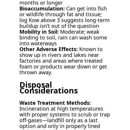
months or longer
Bioaccumulation:
Can get into fish
or wildlife through fat and tissue;
log Kow above 3 suggests long-term
buildup isn’t out of the question
Mobility in Soil:
Moderate; weak
binding to soil, rain can wash some
into waterways
Other Adverse Effects:
Known to
show up in rivers and lakes near
factories and areas where treated
foam or products wear down or get
thrown away.
Disposal
Considerations
Waste Treatment Methods:
Incineration at high temperatures
with proper systems to scrub or trap
off-gases—landfill only as a last
option and only in properly lined