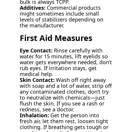
bulk is always TCPP.
Additives:
Commercial products
might sometimes include small
levels of stabilizers depending on
the manufacturer.
First Aid Measures
Eye Contact:
Rinse carefully with
water for 15 minutes, lift eyelids so
water gets everywhere needed, don’t
rub eyes. If irritation stays, get
medical help.
Skin Contact:
Wash off right away
with soap and a lot of water, strip off
any contaminated clothes, don’t try
to neutralize with chemicals—just
flush the skin. If you see a rash or
redness, see a doctor.
Inhalation:
Get the person into
fresh air, let them rest, loosen tight
clothing. If breathing gets tough or