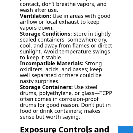
contact, don’t breathe vapors, and
wash after use.
Ventilation:
Use in areas with good
airflow or local exhaust to keep
vapors down.
Storage Conditions:
Store in tightly
sealed containers, somewhere dry,
cool, and away from flames or direct
sunlight. Avoid temperature swings
to keep it stable.
Incompatible Materials:
Strong
oxidizers, acids, and bases; keep
well separated or there could be
nasty surprises.
Storage Containers:
Use steel
drums, polyethylene, or glass—TCPP
often comes in corrosion-proof
drums for good reason. Don’t put in
food or drink containers; makes
sense but worth saying.
Exposure Controls and