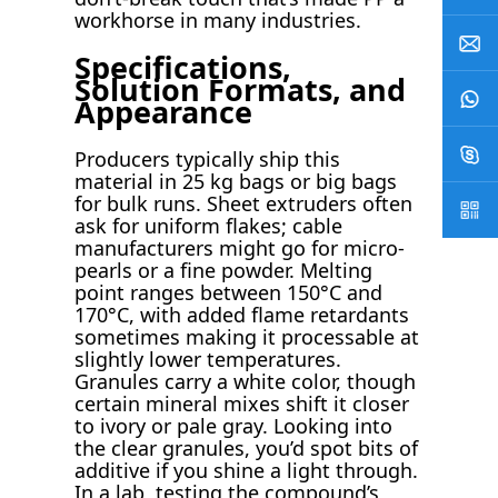
workhorse in many industries.
Specifications,
Solution Formats, and
Appearance
Producers typically ship this
material in 25 kg bags or big bags
for bulk runs. Sheet extruders often
ask for uniform flakes; cable
manufacturers might go for micro-
pearls or a fine powder. Melting
point ranges between 150°C and
170°C, with added flame retardants
sometimes making it processable at
slightly lower temperatures.
Granules carry a white color, though
certain mineral mixes shift it closer
to ivory or pale gray. Looking into
the clear granules, you’d spot bits of
additive if you shine a light through.
In a lab, testing the compound’s