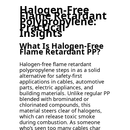
Halogen-Free
Flame Retardant
Polypropylene:
Practical
Insights
What Is Halogen-Free
Flame Retardant PP?
Halogen-free flame retardant
polypropylene steps in as a solid
alternative for safety-first
applications in cables, automotive
parts, electric appliances, and
building materials. Unlike regular PP
blended with brominated or
chlorinated compounds, this
material steers clear of halogens,
which can release toxic smoke
during combustion. As someone
who’s seen too many cables char