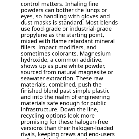
control matters. Inhaling fine
powders can bother the lungs or
eyes, so handling with gloves and
dust masks is standard. Most blends
use food-grade or industrial-grade
propylene as the starting point,
mixed with flame retardant mineral
fillers, impact modifiers, and
sometimes colorants. Magnesium
hydroxide, a common additive,
shows up as pure white powder,
sourced from natural magnesite or
seawater extraction. These raw
materials, combined, push the
finished blend past simple plastic
and into the realm of engineering
materials safe enough for public
infrastructure. Down the line,
recycling options look more
promising for these halogen-free
versions than their halogen-loaded
rivals, keeping crews and end-users