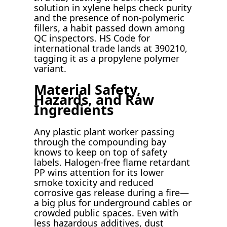
solution in xylene helps check purity
and the presence of non-polymeric
fillers, a habit passed down among
QC inspectors. HS Code for
international trade lands at 390210,
tagging it as a propylene polymer
variant.
Material Safety,
Hazards, and Raw
Ingredients
Any plastic plant worker passing
through the compounding bay
knows to keep on top of safety
labels. Halogen-free flame retardant
PP wins attention for its lower
smoke toxicity and reduced
corrosive gas release during a fire—
a big plus for underground cables or
crowded public spaces. Even with
less hazardous additives, dust