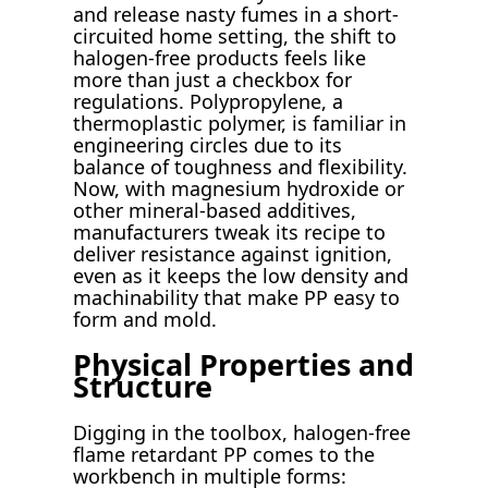
and release nasty fumes in a short-
circuited home setting, the shift to
halogen-free products feels like
more than just a checkbox for
regulations. Polypropylene, a
thermoplastic polymer, is familiar in
engineering circles due to its
balance of toughness and flexibility.
Now, with magnesium hydroxide or
other mineral-based additives,
manufacturers tweak its recipe to
deliver resistance against ignition,
even as it keeps the low density and
machinability that make PP easy to
form and mold.
Physical Properties and
Structure
Digging in the toolbox, halogen-free
flame retardant PP comes to the
workbench in multiple forms: