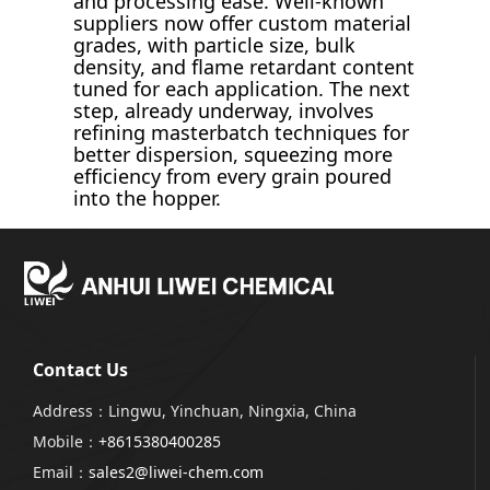
and processing ease. Well-known
suppliers now offer custom material
grades, with particle size, bulk
density, and flame retardant content
tuned for each application. The next
step, already underway, involves
refining masterbatch techniques for
better dispersion, squeezing more
efficiency from every grain poured
into the hopper.
Contact Us
Address：Lingwu, Yinchuan, Ningxia, China
Mobile：
+8615380400285
Email：
sales2@liwei-chem.com