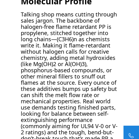
Molecular Profile
Talking shop means cutting through
sales jargon. The backbone of
halogen-free flame retardant PP is
propylene, stitched together into
long chains—(C3H6)n as chemists
write it. Making it flame-retardant
without halogen calls for creative
chemistry, adding metal hydroxides
(like Mg(OH)2 or Al(OH)3),
phosphorus-based compounds, or
other mineral fillers to snuff out
flames at the source. Every ounce of
these additives bumps up safety but
can shift the melt flow rate or
mechanical properties. Real world
use demands testing finished parts,
looking for balance between self-
extinguishing performance
(commonly aiming for UL94 V-0 or V-
2 ratings) and the tough, bend-but-
don’t-break touch that’s made PP a