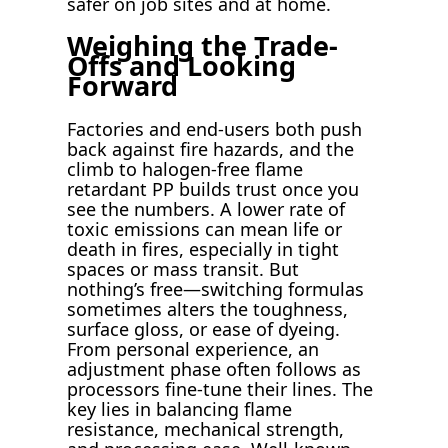
safer on job sites and at home.
Weighing the Trade-
Offs and Looking
Forward
Factories and end-users both push
back against fire hazards, and the
climb to halogen-free flame
retardant PP builds trust once you
see the numbers. A lower rate of
toxic emissions can mean life or
death in fires, especially in tight
spaces or mass transit. But
nothing’s free—switching formulas
sometimes alters the toughness,
surface gloss, or ease of dyeing.
From personal experience, an
adjustment phase often follows as
processors fine-tune their lines. The
key lies in balancing flame
resistance, mechanical strength,