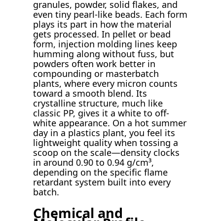
granules, powder, solid flakes, and
even tiny pearl-like beads. Each form
plays its part in how the material
gets processed. In pellet or bead
form, injection molding lines keep
humming along without fuss, but
powders often work better in
compounding or masterbatch
plants, where every micron counts
toward a smooth blend. Its
crystalline structure, much like
classic PP, gives it a white to off-
white appearance. On a hot summer
day in a plastics plant, you feel its
lightweight quality when tossing a
scoop on the scale—density clocks
in around 0.90 to 0.94 g/cm³,
depending on the specific flame
retardant system built into every
batch.
Chemical and