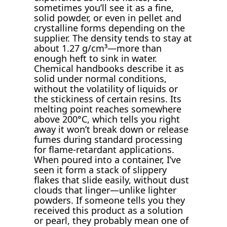
sometimes you’ll see it as a fine,
solid powder, or even in pellet and
crystalline forms depending on the
supplier. The density tends to stay at
about 1.27 g/cm³—more than
enough heft to sink in water.
Chemical handbooks describe it as
solid under normal conditions,
without the volatility of liquids or
the stickiness of certain resins. Its
melting point reaches somewhere
above 200°C, which tells you right
away it won’t break down or release
fumes during standard processing
for flame-retardant applications.
When poured into a container, I’ve
seen it form a stack of slippery
flakes that slide easily, without dust
clouds that linger—unlike lighter
powders. If someone tells you they
received this product as a solution
or pearl, they probably mean one of