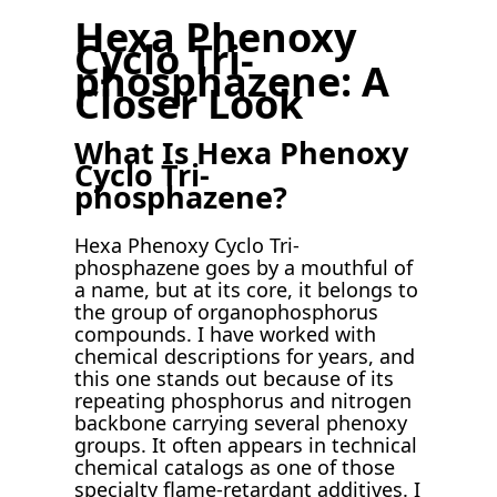
Hexa Phenoxy
Cyclo Tri-
phosphazene: A
Closer Look
What Is Hexa Phenoxy
Cyclo Tri-
phosphazene?
Hexa Phenoxy Cyclo Tri-
phosphazene goes by a mouthful of
a name, but at its core, it belongs to
the group of organophosphorus
compounds. I have worked with
chemical descriptions for years, and
this one stands out because of its
repeating phosphorus and nitrogen
backbone carrying several phenoxy
groups. It often appears in technical
chemical catalogs as one of those
specialty flame-retardant additives. I