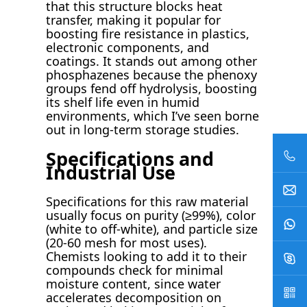
that this structure blocks heat
transfer, making it popular for
boosting fire resistance in plastics,
electronic components, and
coatings. It stands out among other
phosphazenes because the phenoxy
groups fend off hydrolysis, boosting
its shelf life even in humid
environments, which I’ve seen borne
out in long-term storage studies.
Specifications and
Industrial Use
Specifications for this raw material
usually focus on purity (≥99%), color
(white to off-white), and particle size
(20-60 mesh for most uses).
Chemists looking to add it to their
compounds check for minimal
moisture content, since water
accelerates decomposition on