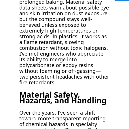
prolonged baking. Material safety
data sheets warn about possible eye
and skin irritation on dust exposure,
but the compound stays well-
behaved unless exposed to
extremely high temperatures or
strong acids. In plastics, it works as
a flame retardant, slowing
combustion without toxic halogens.
I’ve met engineers who appreciate
its ability to merge into
polycarbonate or epoxy resins
without foaming or off-gassing—
two persistent headaches with other
fire retardants.
Material Safety,
Hazards, and Handling
Over the years, I’ve seen a shift
toward more transparent reporting
of chemical hazards in specialty