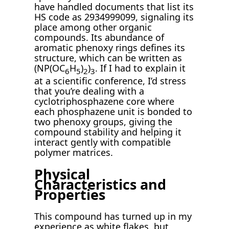
have handled documents that list its
HS code as 2934999099, signaling its
place among other organic
compounds. Its abundance of
aromatic phenoxy rings defines its
structure, which can be written as
(NP(OC
H
)
)
. If I had to explain it
6
5
2
3
at a scientific conference, I’d stress
that you’re dealing with a
cyclotriphosphazene core where
each phosphazene unit is bonded to
two phenoxy groups, giving the
compound stability and helping it
interact gently with compatible
polymer matrices.
Physical
Characteristics and
Properties
This compound has turned up in my
experience as white flakes, but