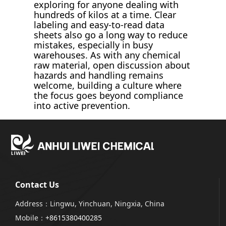
exploring for anyone dealing with
hundreds of kilos at a time. Clear
labeling and easy-to-read data
sheets also go a long way to reduce
mistakes, especially in busy
warehouses. As with any chemical
raw material, open discussion about
hazards and handling remains
welcome, building a culture where
the focus goes beyond compliance
into active prevention.
Contact Us
Address：Lingwu, Yinchuan, Ningxia, China
Mobile：
+8615380400285