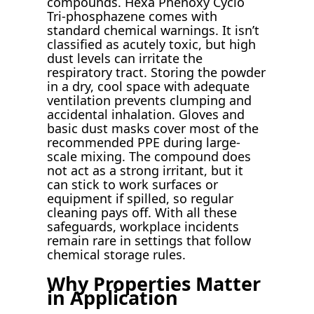
compounds. Hexa Phenoxy Cyclo
Tri-phosphazene comes with
standard chemical warnings. It isn’t
classified as acutely toxic, but high
dust levels can irritate the
respiratory tract. Storing the powder
in a dry, cool space with adequate
ventilation prevents clumping and
accidental inhalation. Gloves and
basic dust masks cover most of the
recommended PPE during large-
scale mixing. The compound does
not act as a strong irritant, but it
can stick to work surfaces or
equipment if spilled, so regular
cleaning pays off. With all these
safeguards, workplace incidents
remain rare in settings that follow
chemical storage rules.
Why Properties Matter
in Application