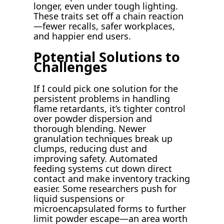
longer, even under tough lighting.
These traits set off a chain reaction
—fewer recalls, safer workplaces,
and happier end users.
Potential Solutions to
Challenges
If I could pick one solution for the
persistent problems in handling
flame retardants, it’s tighter control
over powder dispersion and
thorough blending. Newer
granulation techniques break up
clumps, reducing dust and
improving safety. Automated
feeding systems cut down direct
contact and make inventory tracking
easier. Some researchers push for
liquid suspensions or
microencapsulated forms to further
limit powder escape—an area worth