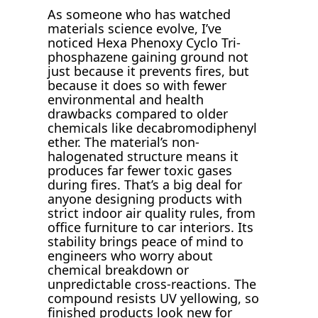
As someone who has watched
materials science evolve, I’ve
noticed Hexa Phenoxy Cyclo Tri-
phosphazene gaining ground not
just because it prevents fires, but
because it does so with fewer
environmental and health
drawbacks compared to older
chemicals like decabromodiphenyl
ether. The material’s non-
halogenated structure means it
produces far fewer toxic gases
during fires. That’s a big deal for
anyone designing products with
strict indoor air quality rules, from
office furniture to car interiors. Its
stability brings peace of mind to
engineers who worry about
chemical breakdown or
unpredictable cross-reactions. The
compound resists UV yellowing, so
finished products look new for