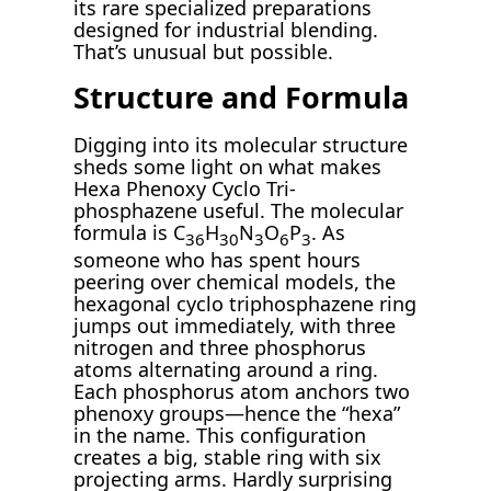
its rare specialized preparations
designed for industrial blending.
That’s unusual but possible.
Structure and Formula
Digging into its molecular structure
sheds some light on what makes
Hexa Phenoxy Cyclo Tri-
phosphazene useful. The molecular
formula is C
H
N
O
P
. As
36
30
3
6
3
someone who has spent hours
peering over chemical models, the
hexagonal cyclo triphosphazene ring
jumps out immediately, with three
nitrogen and three phosphorus
atoms alternating around a ring.
Each phosphorus atom anchors two
phenoxy groups—hence the “hexa”
in the name. This configuration
creates a big, stable ring with six
projecting arms. Hardly surprising