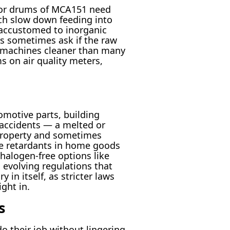
s or drums of MCA151 need
ch slow down feeding into
 accustomed to inorganic
s sometimes ask if the raw
s machines cleaner than many
s on air quality meters,
omotive parts, building
n accidents — a melted or
property and sometimes
ame retardants in home goods
 halogen-free options like
evolving regulations that
in itself, as stricter laws
ght in.
s
o their job without lingering