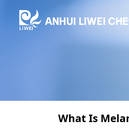
Hom
What Is Mela