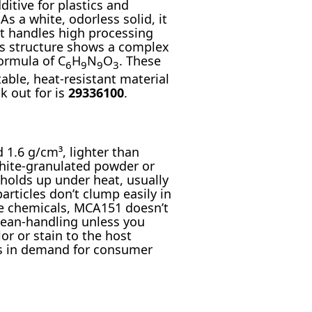
itive for plastics and
s a white, odorless solid, it
it handles high processing
ts structure shows a complex
ormula of C
H
N
O
. These
6
9
9
3
ble, heat-resistant material
k out for is
29336100
.
1.6 g/cm³, lighter than
white-granulated powder or
 holds up under heat, usually
rticles don’t clump easily in
me chemicals, MCA151 doesn’t
clean-handling unless you
or or stain to the host
ays in demand for consumer