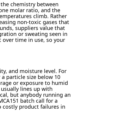
 the chemistry between
one molar ratio, and the
 temperatures climb. Rather
easing non-toxic gases that
nds, suppliers value that
ration or sweating seen in
 over time in use, so your
ity, and moisture level. For
a particle size below 10
torage or exposure to humid
usually lines up with
cal, but anybody running an
MCA151 batch call for a
costly product failures in