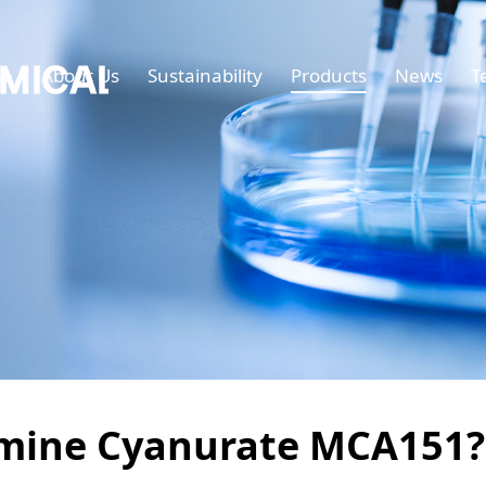
e
About Us
Sustainability
Products
News
T
mine Cyanurate MCA151?