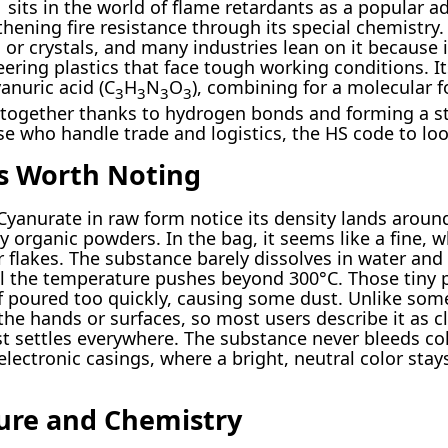
ts in the world of flame retardants as a popular add
ening fire resistance through its special chemistry. A
 or crystals, and many industries lean on it because 
ring plastics that face tough working conditions. I
yanuric acid (C
H
N
O
), combining for a molecular f
3
3
3
3
 together thanks to hydrogen bonds and forming a sta
se who handle trade and logistics, the HS code to loo
es Worth Noting
anurate in raw form notice its density lands around 
 organic powders. In the bag, it seems like a fine, 
 flakes. The substance barely dissolves in water and
l the temperature pushes beyond 300°C. Those tiny pa
 if poured too quickly, causing some dust. Unlike so
 the hands or surfaces, so most users describe it as 
dust settles everywhere. The substance never bleeds col
 electronic casings, where a bright, neutral color st
ture and Chemistry