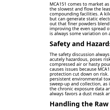
MCA151 comes to market as a 
the slowest and flow the leas
compounding facilities. A ki
but can generate static elect
out that finer powders blend
improving the even spread of
is always some variation on a 
Safety and Hazard
The safety discussion always
acutely hazardous, poses risk
compressed air or hasty pour
causes issues because MCA151
protection cut down on risk.
persistent environmental toxi
sweep-up and collection, as 
the chronic exposure data a
always favors a dust mask and
Handling the Raw 