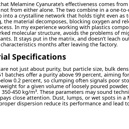
hat Melamine Cyanurate’s effectiveness comes from
not from either alone. The two combine in a one-to-
p into a crystalline network that holds tight even as
ng, the material decomposes, blocking oxygen and rel
cess. In my experience working with plastics compou
ked molecular structure, avoids the problems of mig
ts. It stays put in the matrix, and doesn’t leach out
characteristics months after leaving the factory.
al Specifications
are not just about purity, but particle size, bulk dens
 batches offer a purity above 99 percent, aiming for 
below 0.2 percent, so clumping often signals poor s
 weight for a given volume of loosely poured powder, 
d 350-450 kg/m³. These parameters may sound techni
pays close attention. Dust, lumps, or wet spots in a 
proper dispersion reduce its performance and lead to 