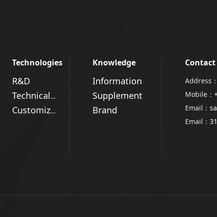
Technologies
Knowledge
Contact
R&D
Information
Address：
Supplement
Mobile：
Technical Advantages
Email：
sa
Brand
Customized Solutions
Email：
3