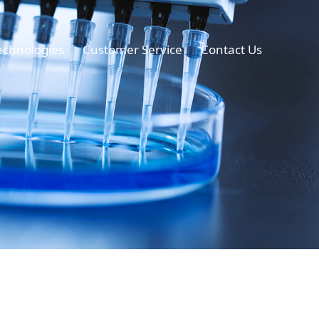
echnologies
Customer Service
Contact Us