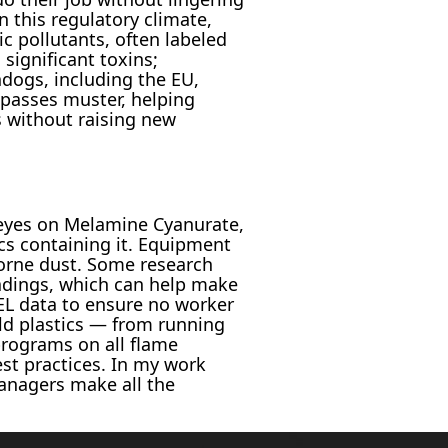
 this regulatory climate,
c pollutants, often labeled
 significant toxins;
hdogs, including the EU,
 passes muster, helping
 without raising new
 eyes on Melamine Cyanurate,
cs containing it. Equipment
borne dust. Some research
loadings, which can help make
EL data to ensure no worker
d plastics — from running
programs on all flame
st practices. In my work
anagers make all the