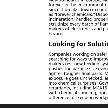
forever in the environment o
since it breaks down in contr
as “forever chemicals.” Dispo
incineration, handled proper
scrutinize every batch of f
makers of electronics and pl
hazards.
Looking for Solut
Companies working on safer,
searching for ways to improv
makers test new feeding sys
pushes the particle size even
lighter, tougher final parts
exposure goes unchecked, an
into chemical surprises. Gov
retardants, including MCA151
with chemical sourcing, open
difference for keeping workp