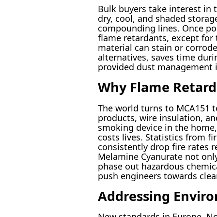
Bulk buyers take interest in
dry, cool, and shaded stora
compounding lines. Once pour
flame retardants, except for
material can stain or corro
alternatives, saves time dur
provided dust management is
Why Flame Retard
The world turns to MCA151 to
products, wire insulation, an
smoking device in the home,
costs lives. Statistics from 
consistently drop fire rates 
Melamine Cyanurate not only 
phase out hazardous chemicals
push engineers towards clean
Addressing Enviro
New standards in Europe, Nor