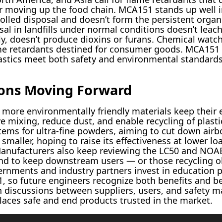
r moving up the food chain. MCA151 stands up well in
olled disposal and doesn’t form the persistent organi
sal in landfills under normal conditions doesn’t leach
ly, doesn’t produce dioxins or furans. Chemical watc
lame retardants destined for consumer goods. MCA151
astics meet both safety and environmental standards
ions Moving Forward
 more environmentally friendly materials keep their
e mixing, reduce dust, and enable recycling of plasti
tems for ultra-fine powders, aiming to cut down air
 smaller, hoping to raise its effectiveness at lower 
. Manufacturers also keep reviewing the LC50 and NOA
d to keep downstream users — or those recycling ol
ernments and industry partners invest in education 
, so future engineers recognize both benefits and be
 discussions between suppliers, users, and safety m
laces safe and end products trusted in the market.