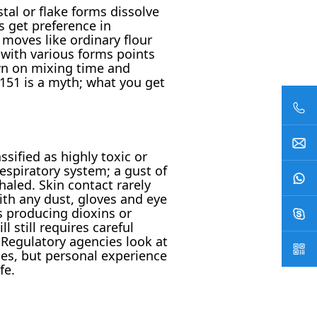
tal or flake forms dissolve
s get preference in
moves like ordinary flour
e with various forms points
own on mixing time and
151 is a myth; what you get
sified as highly toxic or
respiratory system; a gust of
aled. Skin contact rarely
ith any dust, gloves and eye
s producing dioxins or
 still requires careful
 Regulatory agencies look at
es, but personal experience
fe.