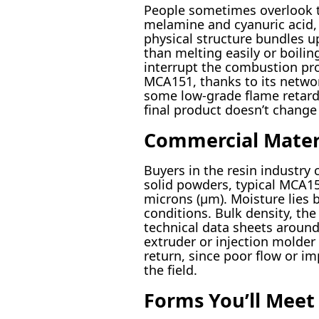
People sometimes overlook t
melamine and cyanuric acid, 
physical structure bundles u
than melting easily or boili
interrupt the combustion pro
MCA151, thanks to its networ
some low-grade flame retardan
final product doesn’t change 
Commercial Materi
Buyers in the resin industry c
solid powders, typical MCA151
microns (µm). Moisture lies 
conditions. Bulk density, the
technical data sheets aroun
extruder or injection molder 
return, since poor flow or im
the field.
Forms You’ll Meet