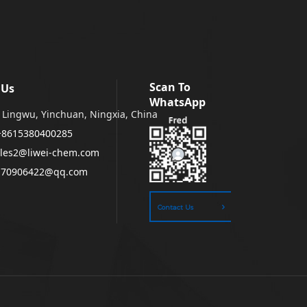
Scan To
 Us
WhatsApp
Lingwu, Yinchuan, Ningxia, China
+8615380400285
les2@liwei-chem.com
170906422@qq.com
Contact Us