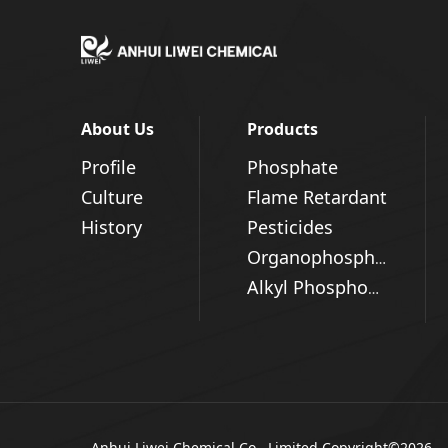
About Us
Products
Profile
Phosphate
Culture
Flame Retardant
History
Pesticides
Organophosphorus Series
Alkyl Phosphonic Acid
Anhui Liwei Chemical Co., Limited
Copyright©2026