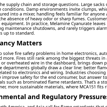
 the supply chain and storage questions. Large sack
ge conditions. Damp environments invite clumps, whi
ed into a mixer, handling feels familiar for anyone
 the absence of heavy odor or sharp fumes. Customer
de equipment. In practice, Melamine Cyanurate leave
ing maintenance shutdowns, and rarely triggers alarm
 up to standard.
ancy Matters
 solve fire safety problems in home electronics, aut
d more. Fires still rank among the biggest threats i
 or overheated wire in the dashboard, brings down 
fire departments globally draw a clear line: better fl
related to electronics and wiring. Industries choosing
improve safety for the end consumer, but answer to 
 such as brominated flame retardants. That’s a story 
er, more sustainable materials, where MCA151 fits ri
nmental and Regulatory Pressure
th America, and Asia call for flame retardants that d