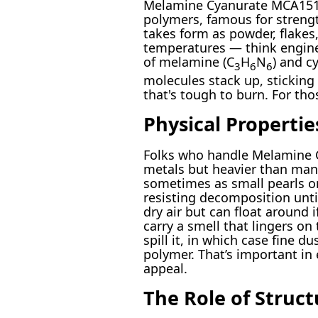
Melamine Cyanurate MCA151 si
polymers, famous for strength
takes form as powder, flakes,
temperatures — think enginee
of melamine (C
H
N
) and c
3
6
6
molecules stack up, sticking
that's tough to burn. For tho
Physical Properti
Folks who handle Melamine Cy
metals but heavier than many
sometimes as small pearls or
resisting decomposition unti
dry air but can float around
carry a smell that lingers on
spill it, in which case fine 
polymer. That’s important in
appeal.
The Role of Struc