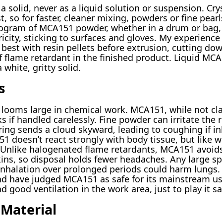
solid, never as a liquid solution or suspension. Crys
t, so for faster, cleaner mixing, powders or fine pearl
logram of MCA151 powder, whether in a drum or bag, 
ricity, sticking to surfaces and gloves. My experienc
 best with resin pellets before extrusion, cutting d
 flame retardant in the finished product. Liquid MCA
white, gritty solid.
s
 looms large in chemical work. MCA151, while not clas
s if handled carelessly. Fine powder can irritate the 
ing sends a cloud skyward, leading to coughing if inh
 doesn’t react strongly with body tissue, but like w
 Unlike halogenated flame retardants, MCA151 avoid
ns, so disposal holds fewer headaches. Any large spill
inhalation over prolonged periods could harm lungs.
nd have judged MCA151 as safe for its mainstream us
 good ventilation in the work area, just to play it sa
Material