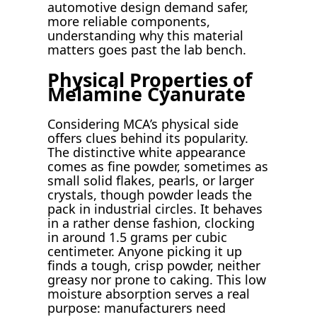
automotive design demand safer,
more reliable components,
understanding why this material
matters goes past the lab bench.
Physical Properties of
Melamine Cyanurate
Considering MCA’s physical side
offers clues behind its popularity.
The distinctive white appearance
comes as fine powder, sometimes as
small solid flakes, pearls, or larger
crystals, though powder leads the
pack in industrial circles. It behaves
in a rather dense fashion, clocking
in around 1.5 grams per cubic
centimeter. Anyone picking it up
finds a tough, crisp powder, neither
greasy nor prone to caking. This low
moisture absorption serves a real
purpose: manufacturers need