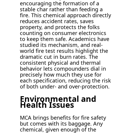
encouraging the formation of a
stable char rather than feeding a
fire. This chemical approach directly
reduces accident rates, saves
property, and protects the folks
counting on consumer electronics
to keep them safe. Academics have
studied its mechanism, and real-
world fire test results highlight the
dramatic cut in burn rates. The
consistent physical and thermal
behavior lets compounders dial in
precisely how much they use for
each specification, reducing the risk
of both under- and over-protection.
Environmental and
Health Issues
MCA brings benefits for fire safety
but comes with its baggage. Any
chemical, given enough of the