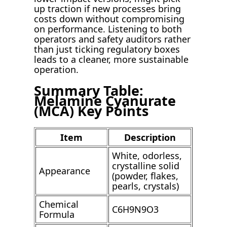
up traction if new processes bring
costs down without compromising
on performance. Listening to both
operators and safety auditors rather
than just ticking regulatory boxes
leads to a cleaner, more sustainable
operation.
Summary Table:
Melamine Cyanurate
(MCA) Key Points
Item
Description
White, odorless,
crystalline solid
Appearance
(powder, flakes,
pearls, crystals)
Chemical
C6H9N9O3
Formula