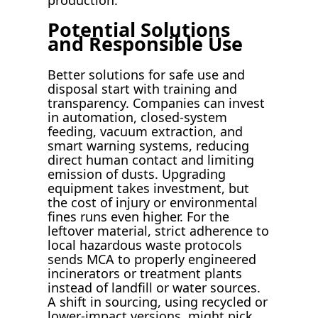
Potential Solutions
and Responsible Use
Better solutions for safe use and
disposal start with training and
transparency. Companies can invest
in automation, closed-system
feeding, vacuum extraction, and
smart warning systems, reducing
direct human contact and limiting
emission of dusts. Upgrading
equipment takes investment, but
the cost of injury or environmental
fines runs even higher. For the
leftover material, strict adherence to
local hazardous waste protocols
sends MCA to properly engineered
incinerators or treatment plants
instead of landfill or water sources.
A shift in sourcing, using recycled or
lower-impact versions, might pick