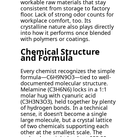
workable raw materials that stay
consistent from storage to factory
floor. Lack of strong odor counts for
workplace comfort, too. Its
crystalline nature also plays directly
into how it performs once blended
with polymers or coatings.
Chemical Structure
and Formula
Every chemist recognizes the simple
formula—C6H9N9O3—tied to well-
documented molecular structure.
Melamine (C3H6N6) locks in a 1:1
molar hug with cyanuric acid
(C3H3N3O3), held together by plenty
of hydrogen bonds. In a technical
sense, it doesn’t become a single
large molecule, but a crystal lattice
of two chemicals supporting each
other at the smallest scale. The