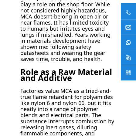
play a role on the shop floor. While
not considered highly hazardous,
MCA doesn’t belong in open air or
near flames. It has limited toxicity
to humans but irritates eyes and
lungs if mishandled. Years working
in materials development have
shown me: following safety
datasheets and wearing the gear
saves time, trouble, and health.
Role as a Raw Material
and Additive
Factories value MCA as a tried-and-
true flame retardant for polyamides
like nylon 6 and nylon 66, but it fits
neatly into a range of polymer
blends and electrical parts. The
substance interrupts combustion by
releasing inert gases, diluting
flammable components, and