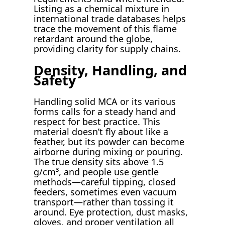
Listing as a chemical mixture in
international trade databases helps
trace the movement of this flame
retardant around the globe,
providing clarity for supply chains.
Density, Handling, and
Safety
Handling solid MCA or its various
forms calls for a steady hand and
respect for best practice. This
material doesn’t fly about like a
feather, but its powder can become
airborne during mixing or pouring.
The true density sits above 1.5
g/cm³, and people use gentle
methods—careful tipping, closed
feeders, sometimes even vacuum
transport—rather than tossing it
around. Eye protection, dust masks,
gloves, and proper ventilation all