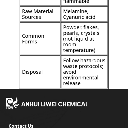
flammable
Raw Material
Melamine,
Sources
Cyanuric acid
Powder, flakes,
pearls, crystals
Common
(not liquid at
Forms
room
temperature)
Follow hazardous
waste protocols;
Disposal
avoid
environmental
release
Contact Us