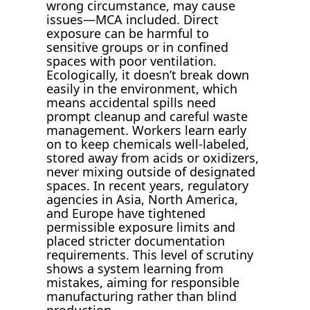
wrong circumstance, may cause
issues—MCA included. Direct
exposure can be harmful to
sensitive groups or in confined
spaces with poor ventilation.
Ecologically, it doesn’t break down
easily in the environment, which
means accidental spills need
prompt cleanup and careful waste
management. Workers learn early
on to keep chemicals well-labeled,
stored away from acids or oxidizers,
never mixing outside of designated
spaces. In recent years, regulatory
agencies in Asia, North America,
and Europe have tightened
permissible exposure limits and
placed stricter documentation
requirements. This level of scrutiny
shows a system learning from
mistakes, aiming for responsible
manufacturing rather than blind
production.