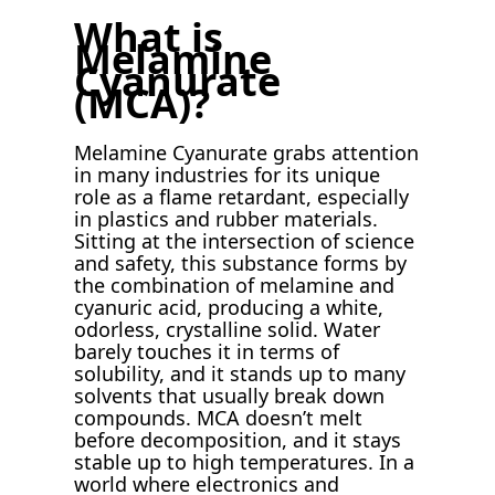
What is
Melamine
Cyanurate
(MCA)?
Melamine Cyanurate grabs attention
in many industries for its unique
role as a flame retardant, especially
in plastics and rubber materials.
Sitting at the intersection of science
and safety, this substance forms by
the combination of melamine and
cyanuric acid, producing a white,
odorless, crystalline solid. Water
barely touches it in terms of
solubility, and it stands up to many
solvents that usually break down
compounds. MCA doesn’t melt
before decomposition, and it stays
stable up to high temperatures. In a
world where electronics and