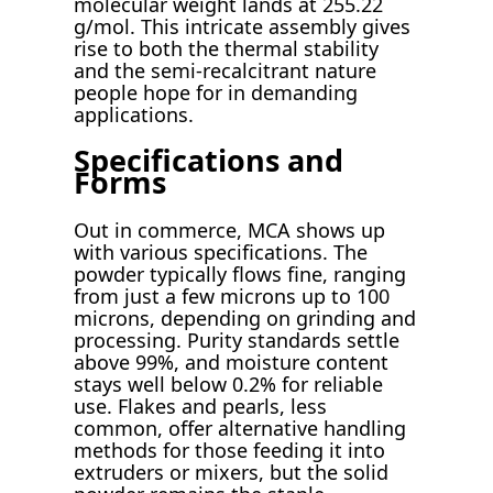
molecular weight lands at 255.22
g/mol. This intricate assembly gives
rise to both the thermal stability
and the semi-recalcitrant nature
people hope for in demanding
applications.
Specifications and
Forms
Out in commerce, MCA shows up
with various specifications. The
powder typically flows fine, ranging
from just a few microns up to 100
microns, depending on grinding and
processing. Purity standards settle
above 99%, and moisture content
stays well below 0.2% for reliable
use. Flakes and pearls, less
common, offer alternative handling
methods for those feeding it into
extruders or mixers, but the solid