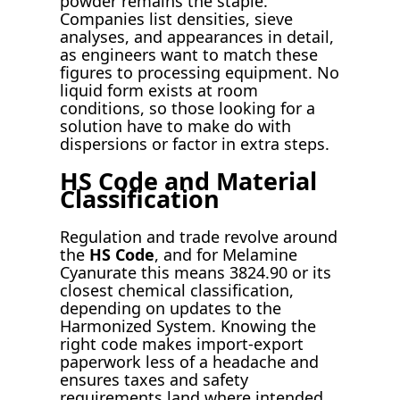
powder remains the staple.
Companies list densities, sieve
analyses, and appearances in detail,
as engineers want to match these
figures to processing equipment. No
liquid form exists at room
conditions, so those looking for a
solution have to make do with
dispersions or factor in extra steps.
HS Code and Material
Classification
Regulation and trade revolve around
the
HS Code
, and for Melamine
Cyanurate this means 3824.90 or its
closest chemical classification,
depending on updates to the
Harmonized System. Knowing the
right code makes import-export
paperwork less of a headache and
ensures taxes and safety
requirements land where intended.