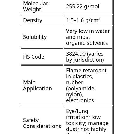
Molecular
255.22 g/mol
Weight
Density
1.5–1.6 g/cm³
Very low in water
Solubility
and most
organic solvents
3824.90 (varies
HS Code
by jurisdiction)
Flame retardant
in plastics,
Main
rubber
Application
(polyamide,
nylon),
electronics
Eye/lung
irritation; low
Safety
toxicity; manage
Considerations
dust; not highly