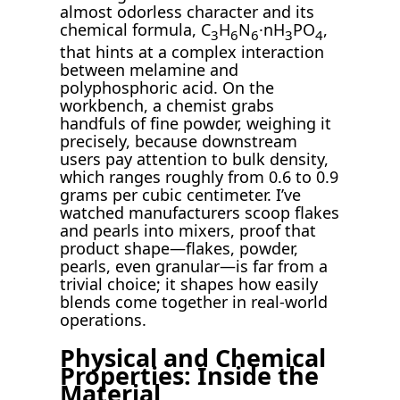
almost odorless character and its
chemical formula, C
H
N
·nH
PO
,
3
6
6
3
4
that hints at a complex interaction
between melamine and
polyphosphoric acid. On the
workbench, a chemist grabs
handfuls of fine powder, weighing it
precisely, because downstream
users pay attention to bulk density,
which ranges roughly from 0.6 to 0.9
grams per cubic centimeter. I’ve
watched manufacturers scoop flakes
and pearls into mixers, proof that
product shape—flakes, powder,
pearls, even granular—is far from a
trivial choice; it shapes how easily
blends come together in real-world
operations.
Physical and Chemical
Properties: Inside the
Material