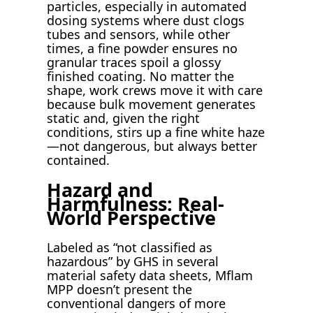
particles, especially in automated
dosing systems where dust clogs
tubes and sensors, while other
times, a fine powder ensures no
granular traces spoil a glossy
finished coating. No matter the
shape, work crews move it with care
because bulk movement generates
static and, given the right
conditions, stirs up a fine white haze
—not dangerous, but always better
contained.
Hazard and
Harmfulness: Real-
World Perspective
Labeled as “not classified as
hazardous” by GHS in several
material safety data sheets, Mflam
MPP doesn’t present the
conventional dangers of more