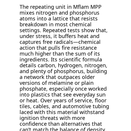
The repeating unit in Mflam MPP
mixes nitrogen and phosphorus
atoms into a lattice that resists
breakdown in most chemical
settings. Repeated tests show that,
under stress, it buffers heat and
captures free radicals—chemical
action that pulls fire resistance
much higher than the sum of its
ingredients. Its scientific formula
details carbon, hydrogen, nitrogen,
and plenty of phosphorus, building
a network that outpaces older
versions of melamine or plain
phosphate, especially once worked
into plastics that see everyday sun
or heat. Over years of service, floor
tiles, cables, and automotive tubing
laced with this material withstand
ignition threats with more
confidence than alternatives that
can’t match the balance of density,