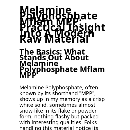
Melamine
Polyphosphate
Mflam MPP:
Practical Insight
Into A Modern
Raw Material
The Basics: What
Stands Out About
Melamine
Polyphosphate Mflam
MPP
Melamine Polyphosphate, often
known by its shorthand "MPP",
shows up in my memory as a crisp
white solid, sometimes almost
snow-like in its flake or powder
form, nothing flashy but packed
with interesting qualities. Folks
handling this material notice its