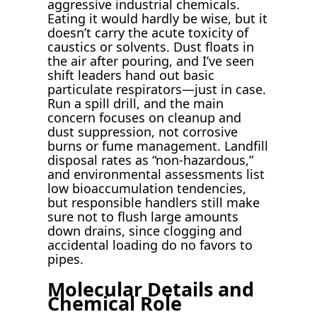
aggressive industrial chemicals.
Eating it would hardly be wise, but it
doesn’t carry the acute toxicity of
caustics or solvents. Dust floats in
the air after pouring, and I’ve seen
shift leaders hand out basic
particulate respirators—just in case.
Run a spill drill, and the main
concern focuses on cleanup and
dust suppression, not corrosive
burns or fume management. Landfill
disposal rates as “non-hazardous,”
and environmental assessments list
low bioaccumulation tendencies,
but responsible handlers still make
sure not to flush large amounts
down drains, since clogging and
accidental loading do no favors to
pipes.
Molecular Details and
Chemical Role