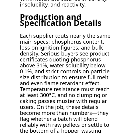
insolubility, and reactivity.
Production and
Specification Details
Each supplier touts nearly the same
main specs: phosphorus content,
loss on ignition figures, and bulk
density. Serious buyers see product
certificates quoting phosphorus
above 31%, water solubility below
0.1%, and strict controls on particle
size distribution to ensure full melt
and even flame retardant effect.
Temperature resistance must reach
at least 300°C, and no clumping or
caking passes muster with regular
users. On the job, these details
become more than numbers—they
flag whether a batch will blend
reliably with raw pellets or settle to
the bottom of a hopper, wasting