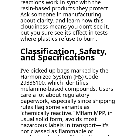
reactions work in sync with the
resin-based products they protect.
Ask someone in manufacturing
about clarity, and learn how this
cloudiness means you don’t see it,
but you sure see its effect in tests
where plastics refuse to burn.
Classification, Safety,
and Specifications
I’ve picked up bags marked by the
Harmonized System (HS) Code
29336100, which identifies
melamine-based compounds. Users
care a lot about regulatory
paperwork, especially since shipping
rules flag some variants as
“chemically reactive.” Mflam MPP, in
usual solid form, avoids most
hazardous labels in transport—it's
not classed as flammable or