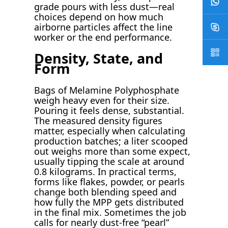
grade pours with less dust—real
choices depend on how much
airborne particles affect the line
worker or the end performance.
Density, State, and
Form
Bags of Melamine Polyphosphate
weigh heavy even for their size.
Pouring it feels dense, substantial.
The measured density figures
matter, especially when calculating
production batches; a liter scooped
out weighs more than some expect,
usually tipping the scale at around
0.8 kilograms. In practical terms,
forms like flakes, powder, or pearls
change both blending speed and
how fully the MPP gets distributed
in the final mix. Sometimes the job
calls for nearly dust-free “pearl”