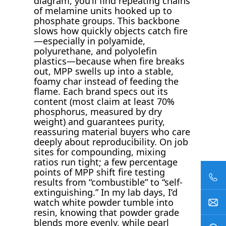
diagram, you’ll find repeating chains
of melamine units hooked up to
phosphate groups. This backbone
slows how quickly objects catch fire
—especially in polyamide,
polyurethane, and polyolefin
plastics—because when fire breaks
out, MPP swells up into a stable,
foamy char instead of feeding the
flame. Each brand specs out its
content (most claim at least 70%
phosphorus, measured by dry
weight) and guarantees purity,
reassuring material buyers who care
deeply about reproducibility. On job
sites for compounding, mixing
ratios run tight; a few percentage
points of MPP shift fire testing
results from “combustible” to “self-
extinguishing.” In my lab days, I’d
watch white powder tumble into
resin, knowing that powder grade
blends more evenly, while pearl