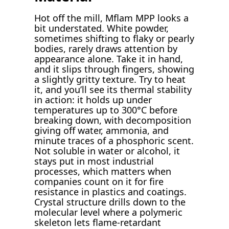
Hot off the mill, Mflam MPP looks a
bit understated. White powder,
sometimes shifting to flaky or pearly
bodies, rarely draws attention by
appearance alone. Take it in hand,
and it slips through fingers, showing
a slightly gritty texture. Try to heat
it, and you’ll see its thermal stability
in action: it holds up under
temperatures up to 300°C before
breaking down, with decomposition
giving off water, ammonia, and
minute traces of a phosphoric scent.
Not soluble in water or alcohol, it
stays put in most industrial
processes, which matters when
companies count on it for fire
resistance in plastics and coatings.
Crystal structure drills down to the
molecular level where a polymeric
skeleton lets flame-retardant