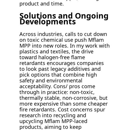
product and time.
Solutions and Ongoing
Developments
Across industries, calls to cut down
on toxic chemical use push Mflam
MPP into new roles. In my work with
plastics and textiles, the drive
toward halogen-free flame
retardants encourages companies
to look past legacy additives and
pick options that combine high
safety and environmental
acceptability. Cons/ pros come
through in practice: non-toxic,
thermally stable, non-corrosive, but
more expensive than some cheaper
fire retardants. Cost concerns spur
research into recycling and
upcycling Mflam MPP-laced
products, aiming to keep