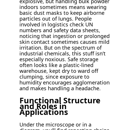
explosive, but handling bulk powder
indoors sometimes means wearing
basic dust masks to keep airborne
particles out of lungs. People
involved in logistics check UN
numbers and safety data sheets,
noticing that ingestion or prolonged
skin contact sometimes causes mild
irritation. But on the spectrum of
industrial chemicals, this stuff isn’t
especially noxious. Safe storage
often looks like a plastic-lined
warehouse, kept dry to ward off
clumping, since exposure to
humidity encourages agglomeration
and makes handling a headache.
Functional Structure
and Roles in
Applications
Under the microscope or in a