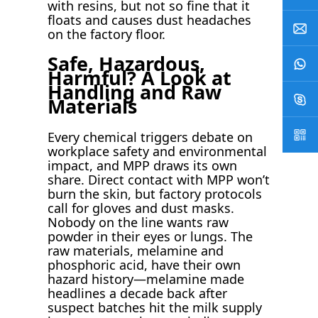
with resins, but not so fine that it
floats and causes dust headaches
on the factory floor.
Safe, Hazardous,
Harmful? A Look at
Handling and Raw
Materials
Every chemical triggers debate on
workplace safety and environmental
impact, and MPP draws its own
share. Direct contact with MPP won’t
burn the skin, but factory protocols
call for gloves and dust masks.
Nobody on the line wants raw
powder in their eyes or lungs. The
raw materials, melamine and
phosphoric acid, have their own
hazard history—melamine made
headlines a decade back after
suspect batches hit the milk supply