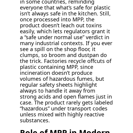
in some countries, reminding
everyone that what’s safe for plastic
isn’t always safe in the kitchen. Still,
once processed into MPP, the
product doesn’t leach out toxins
easily, which lets regulators grant it
a “safe under normal use” verdict in
many industrial contexts. If you ever
see a spill on the shop floor, it
clumps, so broom and dustpan do
the trick. Factories recycle offcuts of
plastic containing MPP, since
incineration doesn’t produce
volumes of hazardous fumes, but
regular safety sheets highlight
always to handle it away from
strong acids and open flames just in
case. The product rarely gets labeled
“hazardous” under transport codes
unless mixed with highly reactive
substances.
Role of MPP in Modern