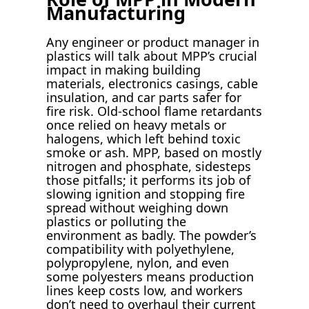
Manufacturing
Any engineer or product manager in
plastics will talk about MPP’s crucial
impact in making building
materials, electronics casings, cable
insulation, and car parts safer for
fire risk. Old-school flame retardants
once relied on heavy metals or
halogens, which left behind toxic
smoke or ash. MPP, based on mostly
nitrogen and phosphate, sidesteps
those pitfalls; it performs its job of
slowing ignition and stopping fire
spread without weighing down
plastics or polluting the
environment as badly. The powder’s
compatibility with polyethylene,
polypropylene, nylon, and even
some polyesters means production
lines keep costs low, and workers
don’t need to overhaul their current