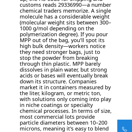
customs reads 29336990—a number
chemical traders memorize. A single
molecule has a considerable weight
(molecular weight sits between 300–
1000 g/mol depending on the
polymerization degree). If you pour
MPP out of the bag, you'll spot its
high bulk density—workers notice
they need stronger bags, just to
stop the powder from breaking
through thin plastic. MPP barely
dissolves in plain water, but strong
acids or bases will eventually break
down its structure. Companies
market it in containers measured by
the liter, kilogram, or metric ton,
with solutions only coming into play
in niche coatings or specialty
chemical processes. In terms of size,
most commercial lots provide
particle diameters between 10–200
microns, meaning it's easy to blend