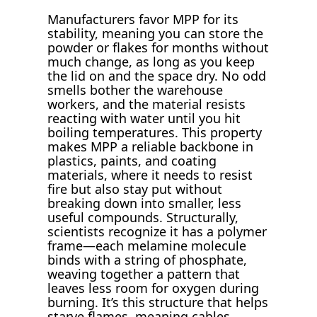
Manufacturers favor MPP for its
stability, meaning you can store the
powder or flakes for months without
much change, as long as you keep
the lid on and the space dry. No odd
smells bother the warehouse
workers, and the material resists
reacting with water until you hit
boiling temperatures. This property
makes MPP a reliable backbone in
plastics, paints, and coating
materials, where it needs to resist
fire but also stay put without
breaking down into smaller, less
useful compounds. Structurally,
scientists recognize it has a polymer
frame—each melamine molecule
binds with a string of phosphate,
weaving together a pattern that
leaves less room for oxygen during
burning. It’s this structure that helps
starve flames, meaning cables,