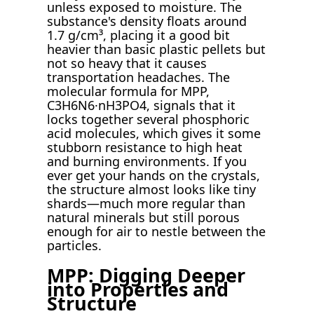
unless exposed to moisture. The
substance's density floats around
1.7 g/cm³, placing it a good bit
heavier than basic plastic pellets but
not so heavy that it causes
transportation headaches. The
molecular formula for MPP,
C3H6N6·nH3PO4, signals that it
locks together several phosphoric
acid molecules, which gives it some
stubborn resistance to high heat
and burning environments. If you
ever get your hands on the crystals,
the structure almost looks like tiny
shards—much more regular than
natural minerals but still porous
enough for air to nestle between the
particles.
MPP: Digging Deeper
into Properties and
Structure