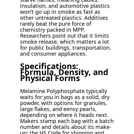
insulation, and automotive plastics
won’t go up in smoke as fast as
other untreated plastics. Additives
rarely beat the pure force of
chemistry packed in MPP.
Researchers point out that it limits
smoke release, which matters a lot
for public buildings, transportation,
and consumer appliances.
Specifications:
Formula, Density, and
Physical Forms
Melamine Polyphosphate typically
waits for you in bags as a solid, dry
powder, with options for granules,
large flakes, and eensy pearls,
depending on where it heads next.
Makers stamp each bag with a batch
number and details about its make-
up; the HS Code for shipping and