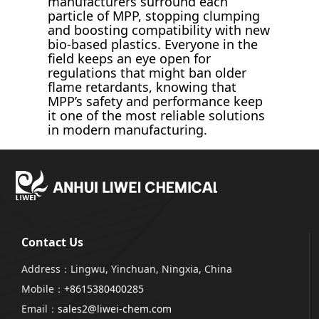
manufacturers surround each
particle of MPP, stopping clumping
and boosting compatibility with new
bio-based plastics. Everyone in the
field keeps an eye open for
regulations that might ban older
flame retardants, knowing that
MPP’s safety and performance keep
it one of the most reliable solutions
in modern manufacturing.
Contact Us
Address：Lingwu, Yinchuan, Ningxia, China
Mobile：
+8615380400285
Email：
sales2@liwei-chem.com