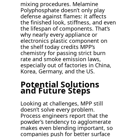
mixing procedures. Melamine
Polyphosphate doesn’t only play
defense against flames: it affects
the finished look, stiffness, and even
the lifespan of components. That’s
why nearly every appliance or
electronics plastic component on
the shelf today credits MPP’s
chemistry for passing strict burn
rate and smoke emission laws,
especially out of factories in China,
Korea, Germany, and the US.
Potential Solutions
and Future Steps
Looking at challenges, MPP still
doesn’t solve every problem.
Process engineers report that the
powder’s tendency to agglomerate
makes even blending important, so
companies push for better surface