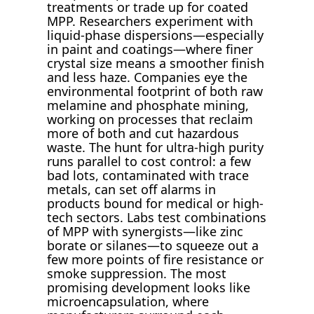
treatments or trade up for coated
MPP. Researchers experiment with
liquid-phase dispersions—especially
in paint and coatings—where finer
crystal size means a smoother finish
and less haze. Companies eye the
environmental footprint of both raw
melamine and phosphate mining,
working on processes that reclaim
more of both and cut hazardous
waste. The hunt for ultra-high purity
runs parallel to cost control: a few
bad lots, contaminated with trace
metals, can set off alarms in
products bound for medical or high-
tech sectors. Labs test combinations
of MPP with synergists—like zinc
borate or silanes—to squeeze out a
few more points of fire resistance or
smoke suppression. The most
promising development looks like
microencapsulation, where