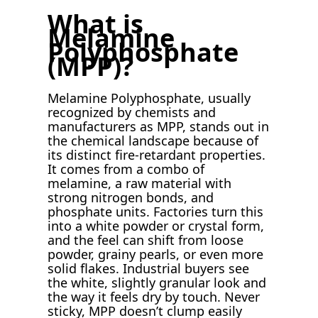
What is
Melamine
Polyphosphate
(MPP)?
Melamine Polyphosphate, usually
recognized by chemists and
manufacturers as MPP, stands out in
the chemical landscape because of
its distinct fire-retardant properties.
It comes from a combo of
melamine, a raw material with
strong nitrogen bonds, and
phosphate units. Factories turn this
into a white powder or crystal form,
and the feel can shift from loose
powder, grainy pearls, or even more
solid flakes. Industrial buyers see
the white, slightly granular look and
the way it feels dry by touch. Never
sticky, MPP doesn’t clump easily