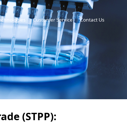
echnologies
Customer Service
Contact Us
ade (STPP):