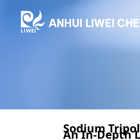
Hom
Sodium Tripol
An In-Depth 