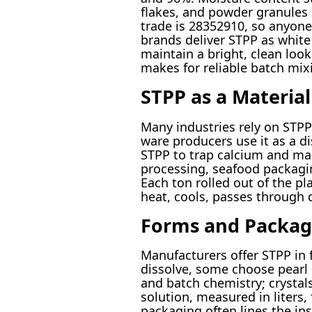
flakes, and powder granules 
trade is 28352910, so anyone
brands deliver STPP as white 
maintain a bright, clean loo
makes for reliable batch mix
STPP as a Materia
Many industries rely on STPP 
ware producers use it as a d
STPP to trap calcium and ma
processing, seafood packagin
Each ton rolled out of the 
heat, cools, passes through 
Forms and Packag
Manufacturers offer STPP in
dissolve, some choose pearl o
and batch chemistry; crystal
solution, measured in liters,
packaging often lines the ins