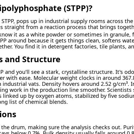
ipolyphosphate (STPP)?
STPP, pops up in industrial supply rooms across the 
s straight from a reaction process that brings toge
know it as a white powder or sometimes in granule, fl
P around because it gets things clean, softens wate
ther. You find it in detergent factories, tile plants, 
s and Structure
 and you'll see a stark, crystalline structure. It's odor
er with ease. Molecular weight clocks in around 367.8
 industrial vats. Density hovers around 2.52 g/cm³. I
king work in the production line smoother. Scientist
s linked up by oxygen atoms, stabilized by five sodi
ong list of chemical blends.
ions
y the drum, making sure the analysis checks out. Pur
ays below 0.7%. Bulk density usually falls around 0.8