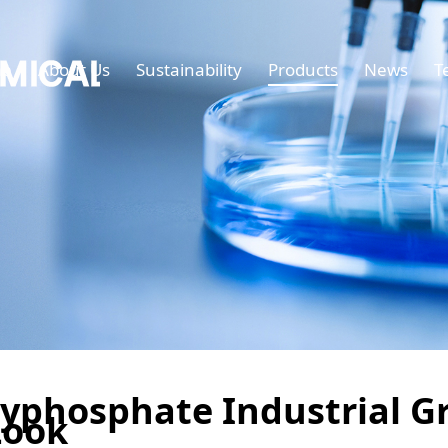
e
About Us
Sustainability
Products
News
T
yphosphate Industrial Gr
Look