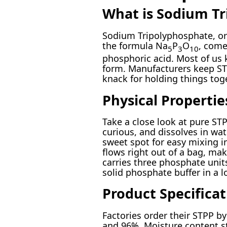
What is Sodium Tr
Sodium Tripolyphosphate, or 
the formula Na
P
O
, come
5
3
10
phosphoric acid. Most of us 
form. Manufacturers keep STP
knack for holding things toge
Physical Propertie
Take a close look at pure STPP
curious, and dissolves in wat
sweet spot for easy mixing in
flows right out of a bag, ma
carries three phosphate unit
solid phosphate buffer in a l
Product Specificat
Factories order their STPP b
and 96%. Moisture content st