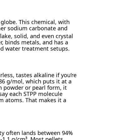
globe. This chemical, with
ther sodium carbonate and
ake, solid, and even crystal
r, binds metals, and has a
and water treatment setups.
less, tastes alkaline if you’re
6 g/mol, which puts it at a
n powder or pearl form, it
s say each STPP molecule
um atoms. That makes it a
ity often lands between 94%
-1.1 g/cm³. Most pellets,