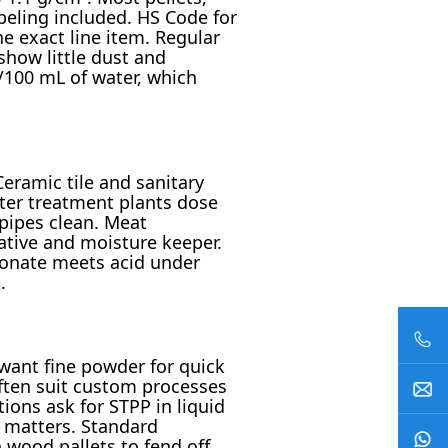
beling included. HS Code for
e exact line item. Regular
show little dust and
/100 mL of water, which
Ceramic tile and sanitary
ater treatment plants dose
pipes clean. Meat
ative and moisture keeper.
bonate meets acid under
.
want fine powder for quick
often suit custom processes
ions ask for STPP in liquid
y matters. Standard
 wood pallets to fend off