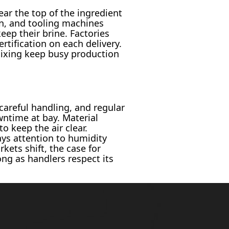
ar the top of the ingredient
en, and tooling machines
eep their brine. Factories
rtification on each delivery.
mixing keep busy production
areful handling, and regular
wntime at bay. Material
o keep the air clear.
ys attention to humidity
ets shift, the case for
ng as handlers respect its