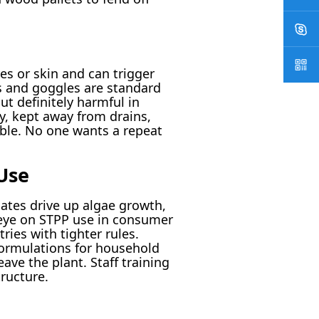
yes or skin and can trigger
es and goggles are standard
t definitely harmful in
y, kept away from drains,
able. No one wants a repeat
Use
hates drive up algae growth,
 eye on STPP use in consumer
ries with tighter rules.
formulations for household
ave the plant. Staff training
ructure.