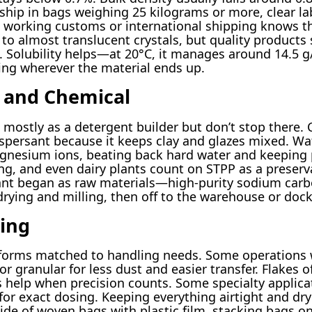
ship in bags weighing 25 kilograms or more, clear la
 working customs or international shipping knows th
to almost translucent crystals, but quality products 
k. Solubility helps—at 20°C, it manages around 14.5 g
ing wherever the material ends up.
l and Chemical
mostly as a detergent builder but don’t stop there. 
ispersant because it keeps clay and glazes mixed. W
gnesium ions, beating back hard water and keeping 
g, and even dairy plants count on STPP as a preserv
plant began as raw materials—high-purity sodium car
drying and milling, then off to the warehouse or dock
ing
 forms matched to handling needs. Some operations 
r granular for less dust and easier transfer. Flakes 
s help when precision counts. Some specialty applicat
 for exact dosing. Keeping everything airtight and dr
ide of woven bags with plastic film, stacking bags on