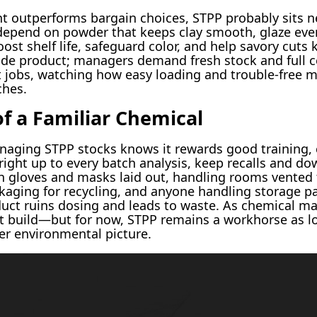
t outperforms bargain choices, STPP probably sits ne
ts depend on powder that keeps clay smooth, glaze ev
ost shelf life, safeguard color, and help savory cuts k
ade product; managers demand fresh stock and full ce
nt jobs, watching how easy loading and trouble-free 
ches.
f a Familiar Chemical
aging STPP stocks knows it rewards good training, c
 right up to every batch analysis, keep recalls and do
h gloves and masks laid out, handling rooms vented t
aging for recycling, and anyone handling storage pa
uct ruins dosing and leads to waste. As chemical mark
t build—but for now, STPP remains a workhorse as lo
er environmental picture.