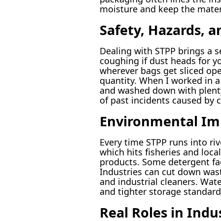
moisture and keep the materi
Safety, Hazards, 
Dealing with STPP brings a set
coughing if dust heads for y
wherever bags get sliced ope
quantity. When I worked in a 
and washed down with plenty 
of past incidents caused by c
Environmental Imp
Every time STPP runs into ri
which hits fisheries and loc
products. Some detergent fact
Industries can cut down was
and industrial cleaners. Wate
and tighter storage standards
Real Roles in Indu