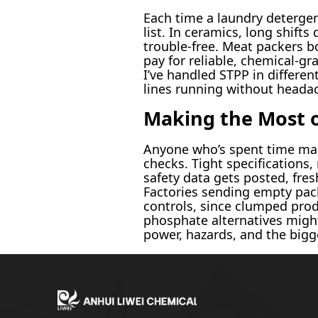
Each time a laundry detergen
list. In ceramics, long shif
trouble-free. Meat packers bo
pay for reliable, chemical-gr
I’ve handled STPP in differe
lines running without heada
Making the Most o
Anyone who’s spent time man
checks. Tight specifications,
safety data gets posted, fres
Factories sending empty pack
controls, since clumped prod
phosphate alternatives migh
power, hazards, and the bigg