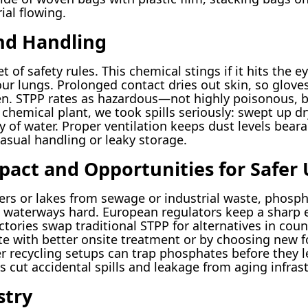
al flowing.
and Handling
 of safety rules. This chemical stings if it hits the e
our lungs. Prolonged contact dries out skin, so glov
n. STPP rates as hazardous—not highly poisonous, bu
chemical plant, we took spills seriously: swept up dr
of water. Proper ventilation keeps dust levels bear
asual handling or leaky storage.
act and Opportunities for Safer 
vers or lakes from sewage or industrial waste, phosp
al waterways hard. European regulators keep a sharp
ories swap traditional STPP for alternatives in count
te with better onsite treatment or by choosing new 
r recycling setups can trap phosphates before they le
 cut accidental spills and leakage from aging infrast
stry