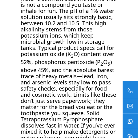
is not a compound you taste or
inhale for fun. The pH of a 1% water
solution usually sits strongly basic,
between 10.2 and 10.5. This high
alkalinity stems from those
potassium ions, which keep
microbial growth low in storage
tanks. Typical product specs call for
potassium oxide (K
O) content over
2
52%, phosphorus pentoxide (P
O
)
2
5
above 45%, and the absolute barest
trace of heavy metals—lead, iron,
and arsenic levels stay low to pass
safety checks, especially for food
and cosmetic work. Limits like these
don’t just serve paperwork; they
matter for the bread you eat or the
toothpaste you squeeze. Solid
Tetrapotassium Pyrophosphate
dissolves fast in water. If you’ve ever
mixed it to help make detergents or
water softeners, you might have