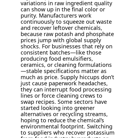
variations in raw ingredient quality
can show up in the final color or
purity. Manufacturers work
continuously to squeeze out waste
and recover leftover chemicals,
because raw potash and phosphate
prices jump with global supply
shocks. For businesses that rely on
consistent batches—like those
producing food emulsifiers,
ceramics, or cleaning formulations
—stable specifications matter as
much as price. Supply hiccups don’t
just cause paperwork headaches,
they can interrupt food processing
lines or force cleaning crews to
swap recipes. Some sectors have
started looking into greener
alternatives or recycling streams,
hoping to reduce the chemical’s
environmental footprint. Switching
to suppliers who recover potassium