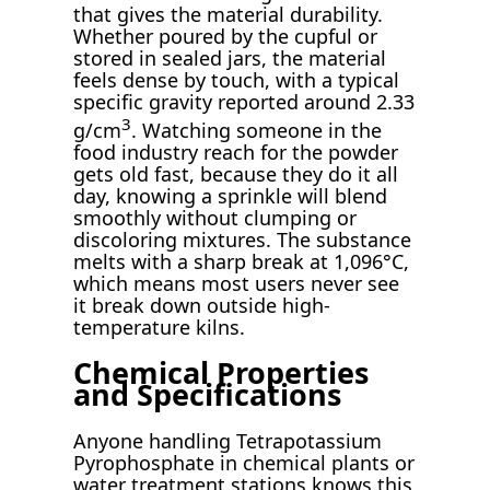
that gives the material durability.
Whether poured by the cupful or
stored in sealed jars, the material
feels dense by touch, with a typical
specific gravity reported around 2.33
3
g/cm
. Watching someone in the
food industry reach for the powder
gets old fast, because they do it all
day, knowing a sprinkle will blend
smoothly without clumping or
discoloring mixtures. The substance
melts with a sharp break at 1,096°C,
which means most users never see
it break down outside high-
temperature kilns.
Chemical Properties
and Specifications
Anyone handling Tetrapotassium
Pyrophosphate in chemical plants or
water treatment stations knows this