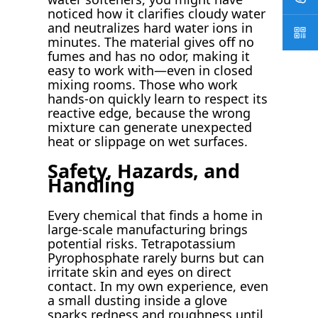
noticed how it clarifies cloudy water
and neutralizes hard water ions in
minutes. The material gives off no
fumes and has no odor, making it
easy to work with—even in closed
mixing rooms. Those who work
hands-on quickly learn to respect its
reactive edge, because the wrong
mixture can generate unexpected
heat or slippage on wet surfaces.
Safety, Hazards, and
Handling
Every chemical that finds a home in
large-scale manufacturing brings
potential risks. Tetrapotassium
Pyrophosphate rarely burns but can
irritate skin and eyes on direct
contact. In my own experience, even
a small dusting inside a glove
sparks redness and roughness until