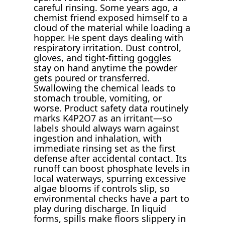
careful rinsing. Some years ago, a
chemist friend exposed himself to a
cloud of the material while loading a
hopper. He spent days dealing with
respiratory irritation. Dust control,
gloves, and tight-fitting goggles
stay on hand anytime the powder
gets poured or transferred.
Swallowing the chemical leads to
stomach trouble, vomiting, or
worse. Product safety data routinely
marks K4P2O7 as an irritant—so
labels should always warn against
ingestion and inhalation, with
immediate rinsing set as the first
defense after accidental contact. Its
runoff can boost phosphate levels in
local waterways, spurring excessive
algae blooms if controls slip, so
environmental checks have a part to
play during discharge. In liquid
forms, spills make floors slippery in