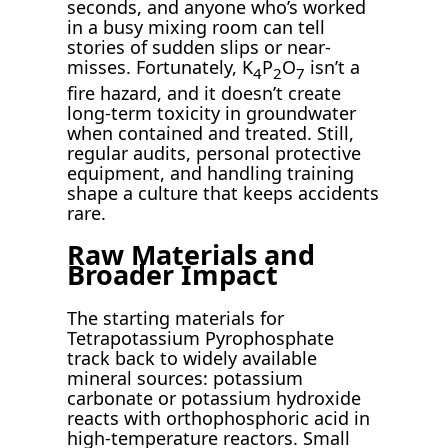
seconds, and anyone who’s worked
in a busy mixing room can tell
stories of sudden slips or near-
misses. Fortunately, K
P
O
isn’t a
4
2
7
fire hazard, and it doesn’t create
long-term toxicity in groundwater
when contained and treated. Still,
regular audits, personal protective
equipment, and handling training
shape a culture that keeps accidents
rare.
Raw Materials and
Broader Impact
The starting materials for
Tetrapotassium Pyrophosphate
track back to widely available
mineral sources: potassium
carbonate or potassium hydroxide
reacts with orthophosphoric acid in
high-temperature reactors. Small