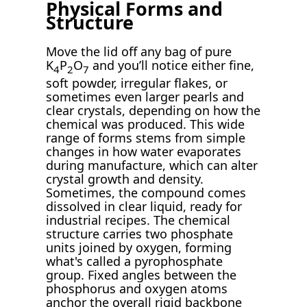
Physical Forms and
Structure
Move the lid off any bag of pure
K
P
O
and you’ll notice either fine,
4
2
7
soft powder, irregular flakes, or
sometimes even larger pearls and
clear crystals, depending on how the
chemical was produced. This wide
range of forms stems from simple
changes in how water evaporates
during manufacture, which can alter
crystal growth and density.
Sometimes, the compound comes
dissolved in clear liquid, ready for
industrial recipes. The chemical
structure carries two phosphate
units joined by oxygen, forming
what's called a pyrophosphate
group. Fixed angles between the
phosphorus and oxygen atoms
anchor the overall rigid backbone