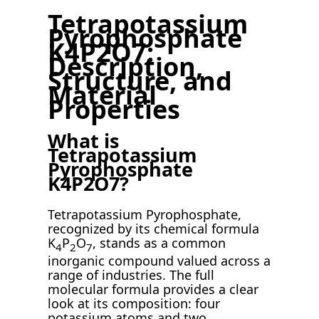
Tetrapotassium
Pyrophosphate
K4P2O7:
Description,
Structure, and
Material
Properties
What is
Tetrapotassium
Pyrophosphate
K4P2O7?
Tetrapotassium Pyrophosphate,
recognized by its chemical formula
K
P
O
, stands as a common
4
2
7
inorganic compound valued across a
range of industries. The full
molecular formula provides a clear
look at its composition: four
potassium atoms and two