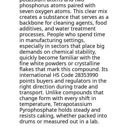
phosphorus atoms paired with
seven oxygen atoms. This clear mix
creates a substance that serves as a
backbone for cleaning agents, food
additives, and water treatment
processes. People who spend time
in manufacturing settings,
especially in sectors that place big
demands on chemical stability,
quickly become familiar with the
fine white powders or crystalline
flakes that mark this compound. Its
international HS Code 28353990
points buyers and regulators in the
right direction during trade and
transport. Unlike compounds that
change form with every shift in
temperature, Tetrapotassium
Pyrophosphate holds steady and
resists caking, whether packed into
drums or measured out in a lab.