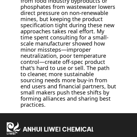
from food industry byproducts or
phosphates from wastewater lowers
direct pressure on non-renewable
mines, but keeping the product
specification tight during these new
approaches takes real effort. My
time spent consulting for a small-
scale manufacturer showed how
minor missteps—improper
neutralization, poor temperature
control—create off-spec product
that's hard to use or sell. The path
to cleaner, more sustainable
sourcing needs more buy-in from
end users and financial partners, but
small makers push these shifts by
forming alliances and sharing best
practices.