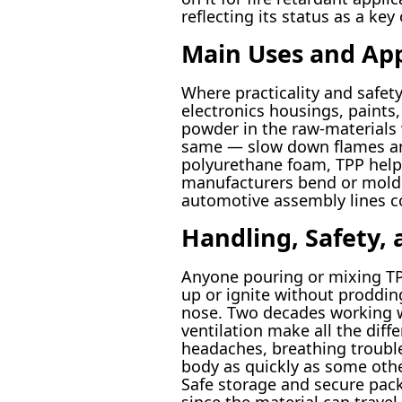
reflecting its status as a k
Main Uses and App
Where practicality and safety
electronics housings, paints,
powder in the raw-materials 
same — slow down flames and 
polyurethane foam, TPP helps 
manufacturers bend or mold m
automotive assembly lines c
Handling, Safety,
Anyone pouring or mixing TPP 
up or ignite without prodding
nose. Two decades working w
ventilation make all the dif
headaches, breathing trouble
body as quickly as some other
Safe storage and secure pack
since the material can travel