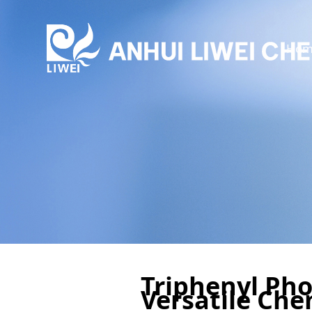
Hom
Triphenyl Pho
Versatile Che