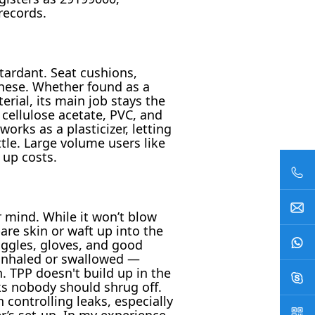
records.
tardant. Seat cushions,
 these. Whether found as a
rial, its main job stays the
cellulose acetate, PVC, and
orks as a plasticizer, letting
le. Large volume users like
 up costs.
r mind. While it won’t blow
bare skin or waft up into the
ggles, gloves, and good
s inhaled or swallowed —
. TPP doesn't build up in the
sks nobody should shrug off.
controlling leaks, especially
r’s set-up. In my experience,