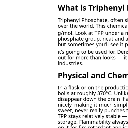
What is Triphenyl
Triphenyl Phosphate, often 
over the world. This chemica
g/mol. Look at TPP under a m
phosphate group, neat and al
but sometimes you'll see it p
it’s going to be used for. Den
out for more than looks — it 
industries.
Physical and Chem
In a flask or on the producti
boils at roughly 370°C. Unlik
disappear down the drain if a
nicely, making it much simpl
sweet, never really punches 
TPP stays relatively stable —
storage. Flammability always 
on it for fire retardant appl