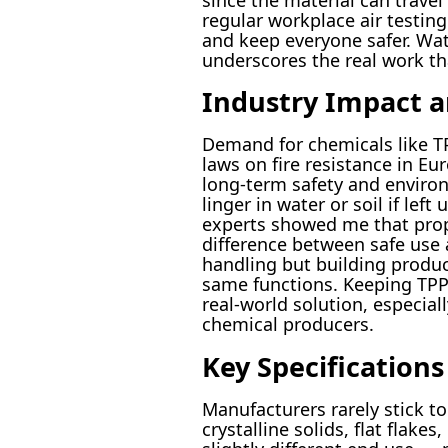
regular workplace air testin
and keep everyone safer. Watc
underscores the real work th
Industry Impact a
Demand for chemicals like TP
laws on fire resistance in E
long-term safety and environm
linger in water or soil if l
experts showed me that prope
difference between safe use
handling but building produc
same functions. Keeping TPP 
real-world solution, especia
chemical producers.
Key Specification
Manufacturers rarely stick t
crystalline solids, flat flake