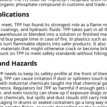
ey organic phosphate compound in customs and trade 
lications
 meet, TPP has found its strongest role as a flame re
 coatings, and hydraulic fluids: TPP takes part in all
warehouse or blended into a solution or finished mate
buy people time in case of fire. In plastics such as 
turn flammable objects into safer products. It also w
aterials that might otherwise crack or become britt
ount on TPP to meet safety standards without hiking
 and Hazards
needs to keep its safety profile at the front of thei
, TPP can cause irritation if dust or splinters touch 
ith industrial chemicals taught me that chemical go
ference. Regulators list TPP as harmful if enough get
, and even toxicity can show up if exposure drags on
 chemicals, but spills and dust clouds still carry ri
aging in drums or sealed containers go a long way in 
 in powder, flakes, or pearls depending on the supplie