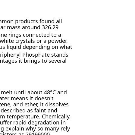
ommon products found all
lar mass around 326.29
ene rings connected to a
white crystals or a powder,
cous liquid depending on what
 Triphenyl Phosphate stands
ntages it brings to several
t melt until about 48°C and
water means it doesn't
ene, and ether, it dissolves
 described as faint and
oom temperature. Chemically,
suffer rapid degradation in
ing explain why so many rely
egisters as 29199000,