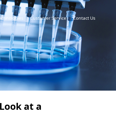
echnologies
Customer Service
Contact Us
 Look at a