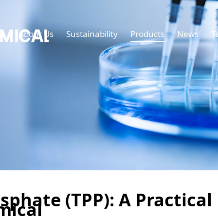
e
About Us
Sustainability
Products
News
T
sphate (TPP): A Practical
mical