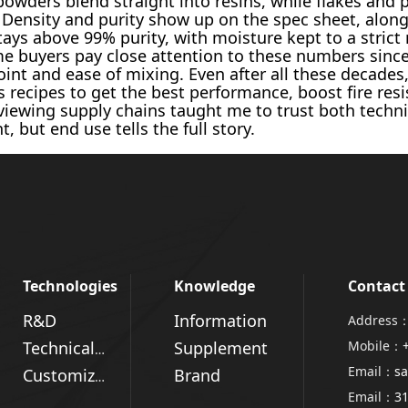
powders blend straight into resins, while flakes and 
 Density and purity show up on the spec sheet, alon
 stays above 99% purity, with moisture kept to a stri
me buyers pay close attention to these numbers since 
oint and ease of mixing. Even after all these decades
ecipes to get the best performance, boost fire resis
iewing supply chains taught me to trust both technica
, but end use tells the full story.
Technologies
Knowledge
Contact
R&D
Information
Address：
Supplement
Mobile：
Technical Advantages
Email：
sa
Brand
Customized Solutions
Email：
3