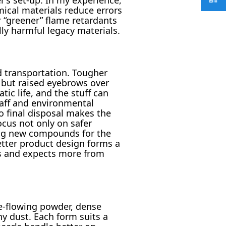
ical materials reduce errors
r “greener” flame retardants
ly harmful legacy materials.
d transportation. Tougher
 but raised eyebrows over
ic life, and the stuff can
taff and environmental
o final disposal makes the
cus not only on safer
ing new compounds for the
etter product design forms a
ls and expects more from
ee-flowing powder, dense
any dust. Each form suits a