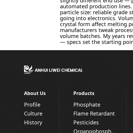
slightly different end use — 
automated production lines.
particle size: reliable grade
going into electronics. Volu
crystal form affect melting p
manufacturers tweak process r
volume batches. My years rev
— specs set the starting point
About Us
Products
Profile
Phosphate
Culture
Flame Retardant
History
Pesticides
Organophosphorus Series