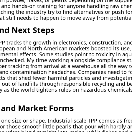
g and hands-on training for anyone handling raw chem
hing the industry try to find alternatives or push fo
at still needs to happen to move away from potential
nd Next Steps
P tracks the growth in electronics, construction, an
uropean and North American markets boosted its use,
ental effects. Some studies point to toxicity in aquat
eft unchecked. My time working alongside compliance s
r tracking from arrival at a warehouse all the way t
 and contamination headaches. Companies need to fo
ts that shed fewer harmful particles and investigat
out of landfills through responsible recycling and b
lly as the world tightens rules on hazardous chemica
s and Market Forms
o one size or shape. Industrial-scale TPP comes as fr
s, or those smooth little pearls that pour with hardly 