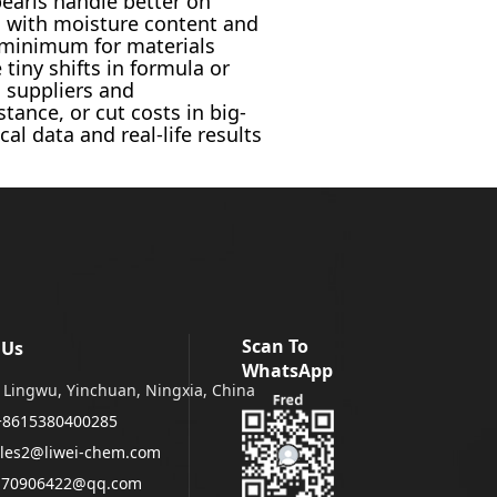
pearls handle better on
g with moisture content and
ct minimum for materials
tiny shifts in formula or
, suppliers and
tance, or cut costs in big-
l data and real-life results
Scan To
 Us
WhatsApp
Lingwu, Yinchuan, Ningxia, China
+8615380400285
les2@liwei-chem.com
170906422@qq.com