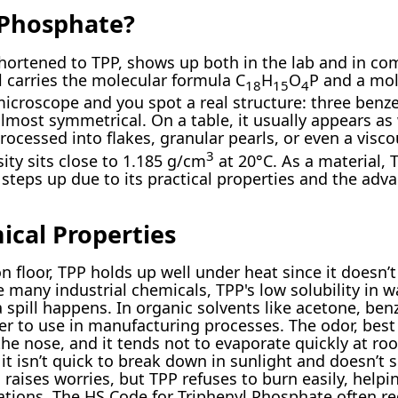
 Phosphate?
shortened to TPP, shows up both in the lab and in c
l carries the molecular formula C
H
O
P and a mo
18
15
4
icroscope and you spot a real structure: three benz
most symmetrical. On a table, it usually appears as 
rocessed into flakes, granular pearls, or even a vis
3
sity sits close to 1.185 g/cm
at 20°C. As a material,
steps up due to its practical properties and the adva
ical Properties
on floor, TPP holds up well under heat since it doesn’
e many industrial chemicals, TPP's low solubility in 
 spill happens. In organic solvents like acetone, benz
er to use in manufacturing processes. The odor, best
the nose, and it tends not to evaporate quickly at r
 it isn’t quick to break down in sunlight and doesn’t 
raises worries, but TPP refuses to burn easily, help
ications. The HS Code for Triphenyl Phosphate often r