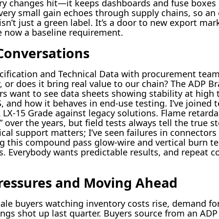
ory changes hit—it keeps dashboards and fuse boxes i
 every small gain echoes through supply chains, so an
’t just a green label. It’s a door to new export mar
e now a baseline requirement.
Conversations
cification and Technical Data with procurement team
, or does it bring real value to our chain? The ADP 
s want to see data sheets showing stability at high 
and how it behaves in end-use testing. I’ve joined tec
X-15 Grade against legacy solutions. Flame retardan
over the years, but field tests always tell the true s
cal support matters; I’ve seen failures in connectors
g this compound pass glow-wire and vertical burn tes
s. Everybody wants predictable results, and repeat co
ressures and Moving Ahead
ale buyers watching inventory costs rise, demand fo
tings shot up last quarter. Buyers source from an ADP