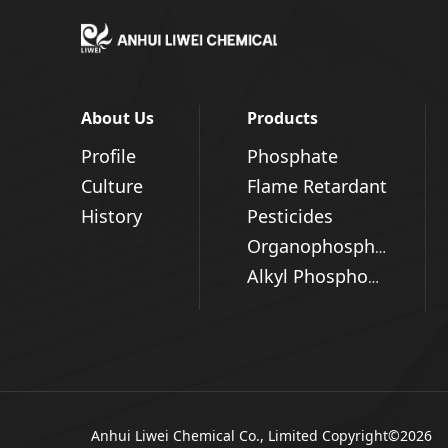
About Us
Products
Profile
Phosphate
Culture
Flame Retardant
History
Pesticides
Organophosphorus Series
Alkyl Phosphonic Acid
Anhui Liwei Chemical Co., Limited
Copyright©2026