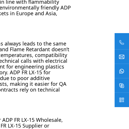
n line with flammability
 environmentally friendly ADP
kets in Europe and Asia,
s always leads to the same
Brand Flame Retardant doesn’t
temperatures, compatibility
hnical calls with electrical
t for engineering plastics
tory. ADP FR LX-15 for
 due to poor additive
ts, making it easier for QA
ntracts rely on technical
r ADP FR LX-15 Wholesale,
 FR LX-15 Supplier or