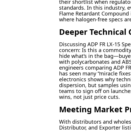
their shortlist when regulat
standards. In this industry,
Flame Retardant Compound isn
where halogen-free specs ar
Deeper Technical 
Discussing ADP FR LX-15 Spe
concern: Is this a commodity
hide what’s in the bag—buyer
with polycarbonates and ABS, 
engineers comparing ADP FR L
has seen many “miracle fixes” 
electronics shows why techni
dispersion, but samples usin
teams to sign off on launche
wins, not just price cuts.
Meeting Market P
With distributors and wholes
Distributor, and Exporter lis