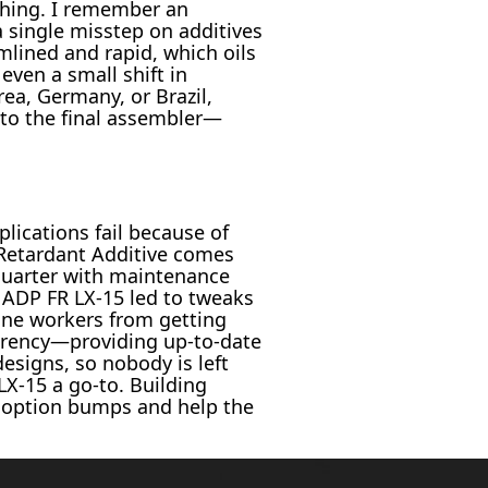
hing. I remember an
 single misstep on additives
mlined and rapid, which oils
even a small shift in
ea, Germany, or Brazil,
 to the final assembler—
plications fail because of
Retardant Additive comes
 quarter with maintenance
 ADP FR LX-15 led to tweaks
line workers from getting
arency—providing up-to-date
signs, so nobody is left
X-15 a go-to. Building
adoption bumps and help the