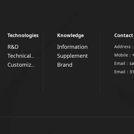
Technologies
Knowledge
Contact
R&D
Information
Address：
Supplement
Mobile：
Technical Advantages
Email：
sa
Brand
Customized Solutions
Email：
3