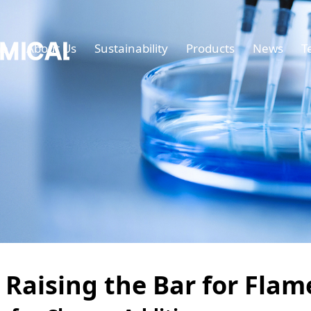
e
About Us
Sustainability
Products
News
T
 Raising the Bar for Fla