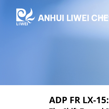
Hom
ADP FR LX-15: