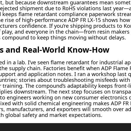
bit, but because downstream guarantees mean somet
rejected shipment due to RoHS violations last year—a
nd keeps flame retardant compliance paperwork strea
The rise of high-performance ADP FR LX-15 shows how 
turers confidence. If you’re shipping products to Kor
of play, and everyone in the chain—from resin makers
this compound to keep things moving without delays.
ns and Real-World Know-How
d in a lab. I’ve seen flame retardant for industrial ap
he supply chain. Factories benefit when ADP Flame 
upport and application notes. I ran a workshop last
ntries; stories about troubleshooting misfeeds with
r training. The compound’s adaptability keeps front-
plies downstream. The next step focuses on transp
to engineers working on new consumer electronics de
ixed with solid chemical engineering makes ADP FR L
rs, manufacturers, and exporters will smooth over 
h global safety and market expectations.