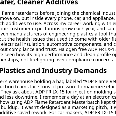
afer, Cleaner Additives
 flame retardants before joining the chemical indust
move on, but inside every phone, car, and appliance,
ch additives to use. Across my career working with 
out: customer expectations grow each year, and safe
iven manufacturers of engineering plastics a tool tha
ut the health issues that used to come with older fl
r electrical insulation, automotive components, and c
ut compliance and trust. Halogen free ADP FR LX-1
’ve seen how its high performance and clean profile o
nerships, not firefighting over compliance concerns.
Plastics and Industry Demands
pplier’s warehouse holding a bag labeled “ADP Flame R
ction teams face tons of pressure to maximize efficie
. They ask about ADP FR LX-15 for injection molding s
and less downtime. I remember a day at an electroni
how using ADP Flame Retardant Masterbatch kept the
uildup. It wasn’t designed as a marketing pitch, it w
additive saved rework. For car makers, ADP FR LX-15 