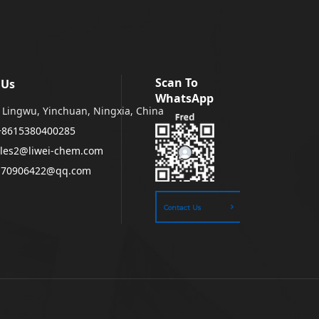
Scan To
 Us
WhatsApp
Lingwu, Yinchuan, Ningxia, China
+8615380400285
les2@liwei-chem.com
170906422@qq.com
Contact Us