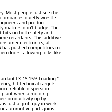
ry. Most people just see the
 companies quietly wrestle
engineers and product
ty matters don’t budge. The
t hits on both safety and
ame retardants. This additive
onsumer electronics, all
5 has pushed competitors to
pen doors, allowing folks like
etardant LX-15 15% Loading.”
ncy, hit technical targets,
ince reliable dispersion
cs plant when a molding
ir productivity up by
as just a gruff guy in work
for automotive parts joins