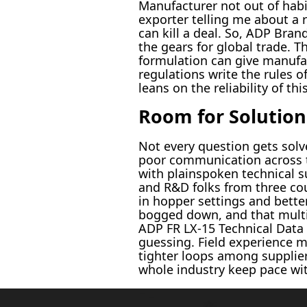
Manufacturer not out of ha
exporter telling me about a 
can kill a deal. So, ADP Bra
the gears for global trade. 
formulation can give manufac
regulations write the rules 
leans on the reliability of 
Room for Solutio
Not every question gets solve
poor communication across t
with plainspoken technical s
and R&D folks from three cou
in hopper settings and bette
bogged down, and that multi
ADP FR LX-15 Technical Data 
guessing. Field experience m
tighter loops among supplie
whole industry keep pace wit