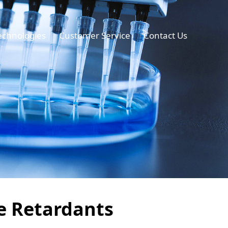
echnologies
Customer Service
Contact Us
me Retardants