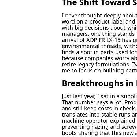
The Shift Toward S
I never thought deeply about
word on a product label and 
with big decisions about whi
managers, one thing stands 
arrival of ADP FR LX-15 has g
environmental threads, witho
finds a spot in parts used fo
because companies worry abo
retire legacy formulations. I
me to focus on building part
Breakthroughs in 
Just last year, I sat in a su
That number says a lot. Produ
and still keep costs in check
translates into stable runs 
machine operator explained 
preventing hazing and screw b
boots sharing that this new 