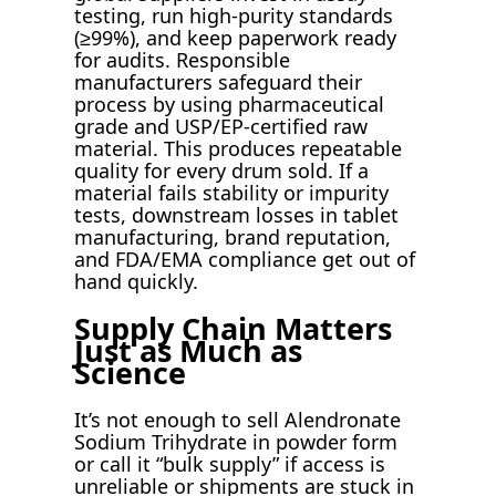
testing, run high-purity standards
(≥99%), and keep paperwork ready
for audits. Responsible
manufacturers safeguard their
process by using pharmaceutical
grade and USP/EP-certified raw
material. This produces repeatable
quality for every drum sold. If a
material fails stability or impurity
tests, downstream losses in tablet
manufacturing, brand reputation,
and FDA/EMA compliance get out of
hand quickly.
Supply Chain Matters
Just as Much as
Science
It’s not enough to sell Alendronate
Sodium Trihydrate in powder form
or call it “bulk supply” if access is
unreliable or shipments are stuck in