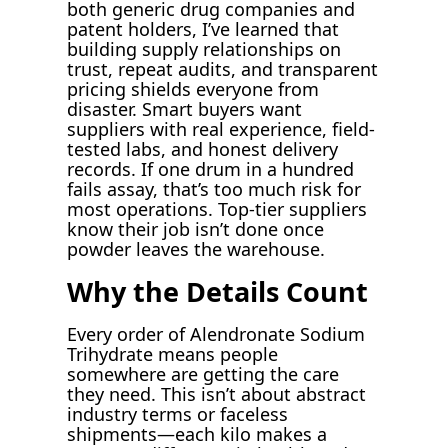
both generic drug companies and
patent holders, I’ve learned that
building supply relationships on
trust, repeat audits, and transparent
pricing shields everyone from
disaster. Smart buyers want
suppliers with real experience, field-
tested labs, and honest delivery
records. If one drum in a hundred
fails assay, that’s too much risk for
most operations. Top-tier suppliers
know their job isn’t done once
powder leaves the warehouse.
Why the Details Count
Every order of Alendronate Sodium
Trihydrate means people
somewhere are getting the care
they need. This isn’t about abstract
industry terms or faceless
shipments—each kilo makes a