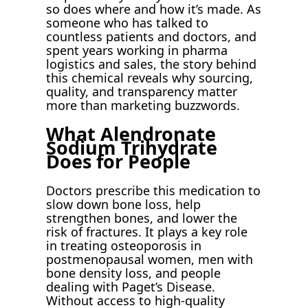
so does where and how it’s made. As
someone who has talked to
countless patients and doctors, and
spent years working in pharma
logistics and sales, the story behind
this chemical reveals why sourcing,
quality, and transparency matter
more than marketing buzzwords.
What Alendronate
Sodium Trihydrate
Does for People
Doctors prescribe this medication to
slow down bone loss, help
strengthen bones, and lower the
risk of fractures. It plays a key role
in treating osteoporosis in
postmenopausal women, men with
bone density loss, and people
dealing with Paget’s Disease.
Without access to high-quality