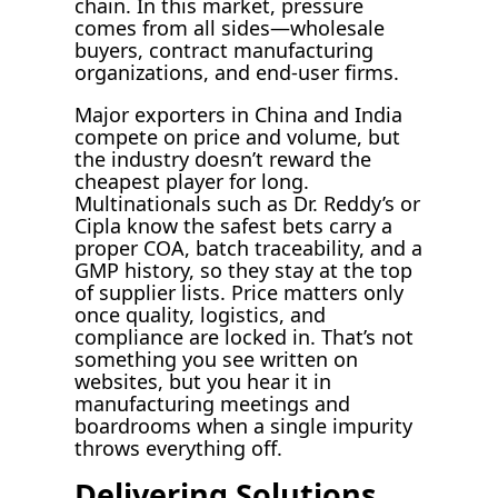
chain. In this market, pressure
comes from all sides—wholesale
buyers, contract manufacturing
organizations, and end-user firms.
Major exporters in China and India
compete on price and volume, but
the industry doesn’t reward the
cheapest player for long.
Multinationals such as Dr. Reddy’s or
Cipla know the safest bets carry a
proper COA, batch traceability, and a
GMP history, so they stay at the top
of supplier lists. Price matters only
once quality, logistics, and
compliance are locked in. That’s not
something you see written on
websites, but you hear it in
manufacturing meetings and
boardrooms when a single impurity
throws everything off.
Delivering Solutions