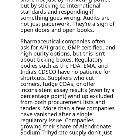
but by sticking to international
standards and responding if
something goes wrong. Audits are
not just paperwork. They’re a sign of
open doors and open books.
Pharmaceutical companies often
ask for API grade, GMP certified, and
high purity options, but this isn’t
about ticking boxes. Regulatory
bodies such as the FDA, EMA, and
India’s CDSCO have no patience for
shortcuts. Suppliers who cut
corners, fudge COAs, or offer
inconsistent assay results (even by a
percentage point) wind up excluded
from both procurement lists and
tenders. More than a few companies
have vanished after a single
regulatory issue. Companies
growing their share of Alendronate
Sodium Trihydrate supply don’t just