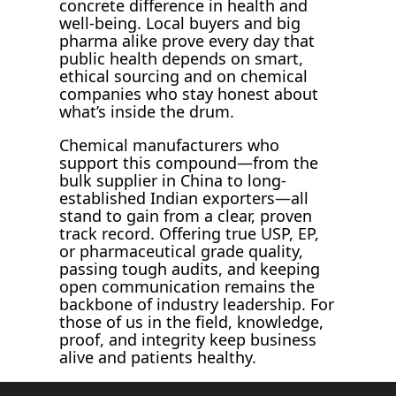
concrete difference in health and
well-being. Local buyers and big
pharma alike prove every day that
public health depends on smart,
ethical sourcing and on chemical
companies who stay honest about
what’s inside the drum.
Chemical manufacturers who
support this compound—from the
bulk supplier in China to long-
established Indian exporters—all
stand to gain from a clear, proven
track record. Offering true USP, EP,
or pharmaceutical grade quality,
passing tough audits, and keeping
open communication remains the
backbone of industry leadership. For
those of us in the field, knowledge,
proof, and integrity keep business
alive and patients healthy.