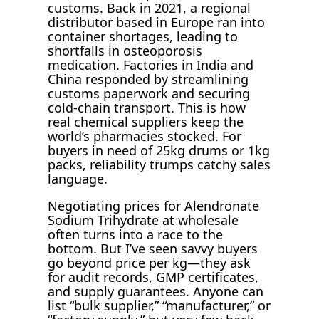
customs. Back in 2021, a regional
distributor based in Europe ran into
container shortages, leading to
shortfalls in osteoporosis
medication. Factories in India and
China responded by streamlining
customs paperwork and securing
cold-chain transport. This is how
real chemical suppliers keep the
world’s pharmacies stocked. For
buyers in need of 25kg drums or 1kg
packs, reliability trumps catchy sales
language.
Negotiating prices for Alendronate
Sodium Trihydrate at wholesale
often turns into a race to the
bottom. But I’ve seen savvy buyers
go beyond price per kg—they ask
for audit records, GMP certificates,
and supply guarantees. Anyone can
list “bulk supplier,” “manufacturer,” or