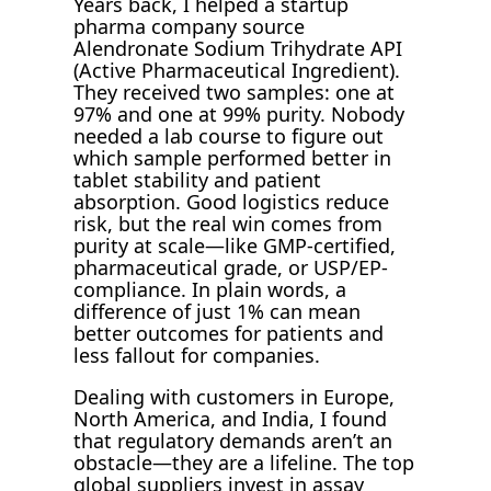
Years back, I helped a startup
pharma company source
Alendronate Sodium Trihydrate API
(Active Pharmaceutical Ingredient).
They received two samples: one at
97% and one at 99% purity. Nobody
needed a lab course to figure out
which sample performed better in
tablet stability and patient
absorption. Good logistics reduce
risk, but the real win comes from
purity at scale—like GMP-certified,
pharmaceutical grade, or USP/EP-
compliance. In plain words, a
difference of just 1% can mean
better outcomes for patients and
less fallout for companies.
Dealing with customers in Europe,
North America, and India, I found
that regulatory demands aren’t an
obstacle—they are a lifeline. The top
global suppliers invest in assay