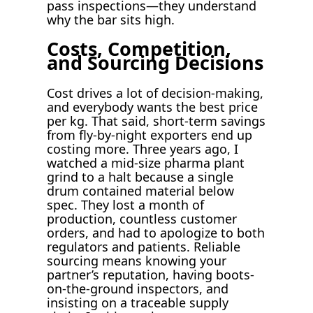
pass inspections—they understand
why the bar sits high.
Costs, Competition,
and Sourcing Decisions
Cost drives a lot of decision-making,
and everybody wants the best price
per kg. That said, short-term savings
from fly-by-night exporters end up
costing more. Three years ago, I
watched a mid-size pharma plant
grind to a halt because a single
drum contained material below
spec. They lost a month of
production, countless customer
orders, and had to apologize to both
regulators and patients. Reliable
sourcing means knowing your
partner’s reputation, having boots-
on-the-ground inspectors, and
insisting on a traceable supply