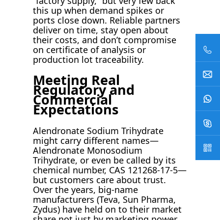
“factory supply,” but very few back
this up when demand spikes or
ports close down. Reliable partners
deliver on time, stay open about
their costs, and don’t compromise
on certificate of analysis or
production lot traceability.
Meeting Real
Regulatory and
Commercial
Expectations
Alendronate Sodium Trihydrate
might carry different names—
Alendronate Monosodium
Trihydrate, or even be called by its
chemical number, CAS 121268-17-5—
but customers care about trust.
Over the years, big-name
manufacturers (Teva, Sun Pharma,
Zydus) have held on to their market
share not just by marketing power,