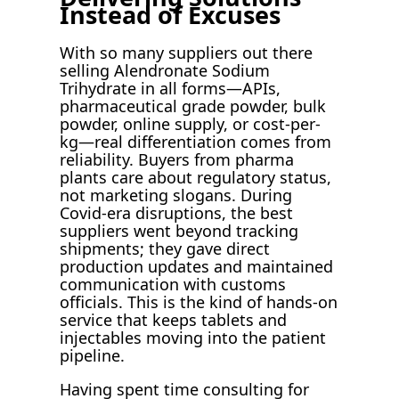
Instead of Excuses
With so many suppliers out there
selling Alendronate Sodium
Trihydrate in all forms—APIs,
pharmaceutical grade powder, bulk
powder, online supply, or cost-per-
kg—real differentiation comes from
reliability. Buyers from pharma
plants care about regulatory status,
not marketing slogans. During
Covid-era disruptions, the best
suppliers went beyond tracking
shipments; they gave direct
production updates and maintained
communication with customs
officials. This is the kind of hands-on
service that keeps tablets and
injectables moving into the patient
pipeline.
Having spent time consulting for