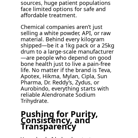
sources, huge patient populations
face limited options for safe and
affordable treatment.
Chemical companies aren’t just
selling a white powder, API, or raw
material. Behind every kilogram
shipped—be it a 1kg pack or a 25kg
drum to a large-scale manufacturer
—are people who depend on good
bone health just to live a pain-free
life. No matter if the brand is Teva,
Apotex, Hikma, Mylan, Cipla, Sun
Pharma, Dr. Reddy’s, Zydus, or
Aurobindo, everything starts with
reliable Alendronate Sodium
Trihydrate.
Pushing for Purity,
Consistency, and
Transparency