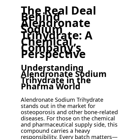
The Real Deal
Behind
Alendronate
Sodium
Trihydrate: A
Chemical
Company’s
Perspective
Understanding
Alendronate Sodium
Trihydrate in the
Pharma World
Alendronate Sodium Trihydrate
stands out in the market for
osteoporosis and other bone-related
diseases. For those on the chemical
and pharmaceutical supply side, this
compound carries a heavy
responsibility. Every batch matters—