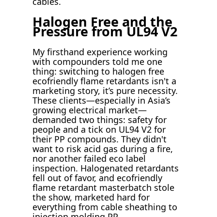
cables.
Halogen Free and the
Pressure from UL94 V2
My firsthand experience working
with compounders told me one
thing: switching to halogen free
ecofriendly flame retardants isn't a
marketing story, it’s pure necessity.
These clients—especially in Asia’s
growing electrical market—
demanded two things: safety for
people and a tick on UL94 V2 for
their PP compounds. They didn't
want to risk acid gas during a fire,
nor another failed eco label
inspection. Halogenated retardants
fell out of favor, and ecofriendly
flame retardant masterbatch stole
the show, marketed hard for
everything from cable sheathing to
injection molding PP.