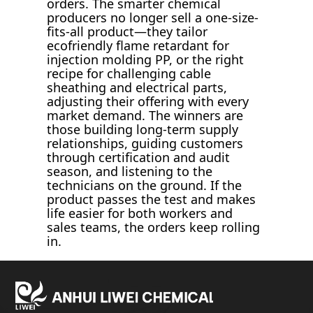
orders. The smarter chemical
producers no longer sell a one-size-
fits-all product—they tailor
ecofriendly flame retardant for
injection molding PP, or the right
recipe for challenging cable
sheathing and electrical parts,
adjusting their offering with every
market demand. The winners are
those building long-term supply
relationships, guiding customers
through certification and audit
season, and listening to the
technicians on the ground. If the
product passes the test and makes
life easier for both workers and
sales teams, the orders keep rolling
in.