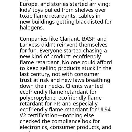
Europe, and stories started arriving:
kids’ toys pulled from shelves over
toxic flame retardants, cables in
new buildings getting blacklisted for
halogens.
Companies like Clariant, BASF, and
Lanxess didn’t reinvent themselves
for fun. Everyone started chasing a
new kind of product: ecofriendly
flame retardant. No one could afford
to keep selling products stuck in the
last century, not with consumer
trust at risk and new laws breathing
down their necks. Clients wanted
ecofriendly flame retardant for
polypropylene, ecofriendly flame
retardant for PP, and especially
ecofriendly flame retardant for UL94
V2 certification—nothing else
checked the compliance box for
electronics, consumer products, and