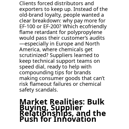
Clients forced distributors and
exporters to keep up. Instead of the
old-brand loyalty, people wanted a
clear breakdown: why pay more for
EF-100 or EF-200? Which ecofriendly
flame retardant for polypropylene
would pass their customer’s audits
—especially in Europe and North
America, where chemicals get
scrutinized? Suppliers learned to
keep technical support teams on
speed dial, ready to help with
compounding tips for brands
making consumer goods that can’t
risk flameout failures or chemical
safety scandals.
Market Realities: Bulk
Buying, Supplier
Relationships, and the
Push for Innovation