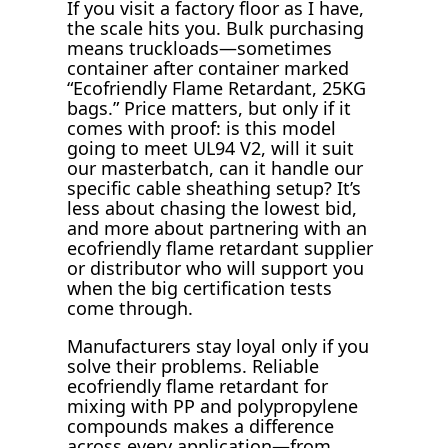
If you visit a factory floor as I have,
the scale hits you. Bulk purchasing
means truckloads—sometimes
container after container marked
“Ecofriendly Flame Retardant, 25KG
bags.” Price matters, but only if it
comes with proof: is this model
going to meet UL94 V2, will it suit
our masterbatch, can it handle our
specific cable sheathing setup? It’s
less about chasing the lowest bid,
and more about partnering with an
ecofriendly flame retardant supplier
or distributor who will support you
when the big certification tests
come through.
Manufacturers stay loyal only if you
solve their problems. Reliable
ecofriendly flame retardant for
mixing with PP and polypropylene
compounds makes a difference
across every application—from