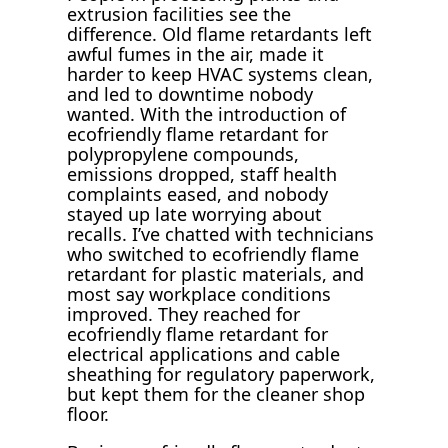
extrusion facilities see the
difference. Old flame retardants left
awful fumes in the air, made it
harder to keep HVAC systems clean,
and led to downtime nobody
wanted. With the introduction of
ecofriendly flame retardant for
polypropylene compounds,
emissions dropped, staff health
complaints eased, and nobody
stayed up late worrying about
recalls. I’ve chatted with technicians
who switched to ecofriendly flame
retardant for plastic materials, and
most say workplace conditions
improved. They reached for
ecofriendly flame retardant for
electrical applications and cable
sheathing for regulatory paperwork,
but kept them for the cleaner shop
floor.