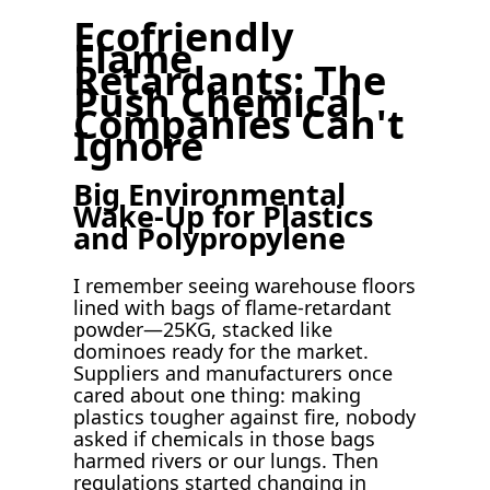
Ecofriendly
Flame
Retardants: The
Push Chemical
Companies Can't
Ignore
Big Environmental
Wake-Up for Plastics
and Polypropylene
I remember seeing warehouse floors
lined with bags of flame-retardant
powder—25KG, stacked like
dominoes ready for the market.
Suppliers and manufacturers once
cared about one thing: making
plastics tougher against fire, nobody
asked if chemicals in those bags
harmed rivers or our lungs. Then
regulations started changing in