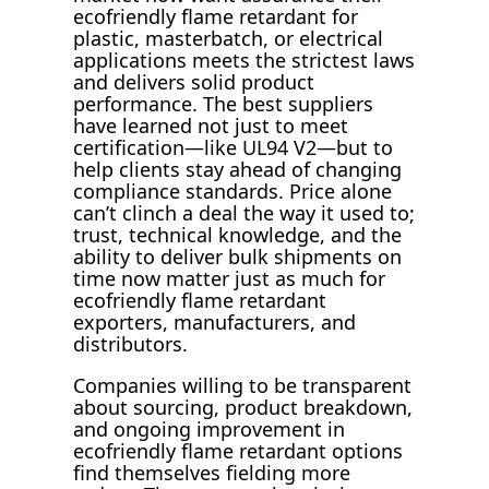
ecofriendly flame retardant for
plastic, masterbatch, or electrical
applications meets the strictest laws
and delivers solid product
performance. The best suppliers
have learned not just to meet
certification—like UL94 V2—but to
help clients stay ahead of changing
compliance standards. Price alone
can’t clinch a deal the way it used to;
trust, technical knowledge, and the
ability to deliver bulk shipments on
time now matter just as much for
ecofriendly flame retardant
exporters, manufacturers, and
distributors.
Companies willing to be transparent
about sourcing, product breakdown,
and ongoing improvement in
ecofriendly flame retardant options
find themselves fielding more