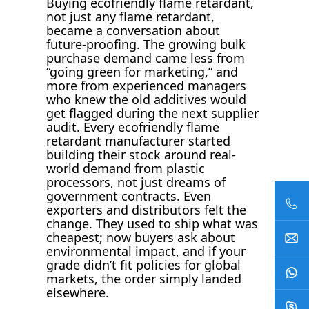
Buying ecofriendly flame retardant,
not just any flame retardant,
became a conversation about
future-proofing. The growing bulk
purchase demand came less from
“going green for marketing,” and
more from experienced managers
who knew the old additives would
get flagged during the next supplier
audit. Every ecofriendly flame
retardant manufacturer started
building their stock around real-
world demand from plastic
processors, not just dreams of
government contracts. Even
exporters and distributors felt the
change. They used to ship what was
cheapest; now buyers ask about
environmental impact, and if your
grade didn’t fit policies for global
markets, the order simply landed
elsewhere.