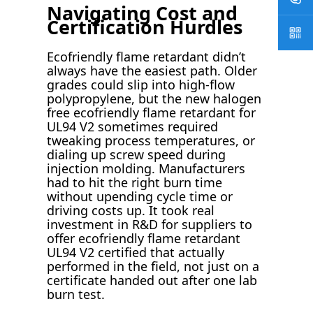
Navigating Cost and
Certification Hurdles
Ecofriendly flame retardant didn’t
always have the easiest path. Older
grades could slip into high-flow
polypropylene, but the new halogen
free ecofriendly flame retardant for
UL94 V2 sometimes required
tweaking process temperatures, or
dialing up screw speed during
injection molding. Manufacturers
had to hit the right burn time
without upending cycle time or
driving costs up. It took real
investment in R&D for suppliers to
offer ecofriendly flame retardant
UL94 V2 certified that actually
performed in the field, not just on a
certificate handed out after one lab
burn test.