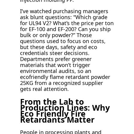
I’ve watched purchasing managers
ask blunt questions: "Which grade
for UL94 V2? What’s the price per ton
for EF-100 and EF-200? Can you ship
bulk or only powder?” Those
questions used to focus on costs,
but these days, safety and eco
credentials steer decisions.
Departments prefer greener
materials that won’t trigger
environmental audits, so an
ecofriendly flame retardant powder
25KG from a recognized supplier
gets real attention.
From the Lab to
Production Lines: Why
Eco Friendly Fire
Retardants Matter
People in processing plants and