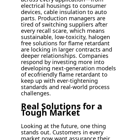
electrical housings to consumer
devices, cable insulation to auto
parts. Production managers are
tired of switching suppliers after
every recall scare, which means
sustainable, low-toxicity, halogen
free solutions for flame retardant
are locking in larger contracts and
deeper relationships. Companies
respond by investing more into
developing next-generation models
of ecofriendly flame retardant to
keep up with ever-tightening
standards and real-world process
challenges.
Real Solutions for a
Tough Market
Looking at the future, one thing
stands out. Customers in every
market now want assurance their