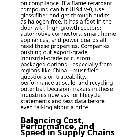
on compliance. If a flame retardant
compound can hit UL94 V-0, use
glass fiber, and get through audits
as halogen-free, it has a foot in the
door with high-growth sectors:
automotive connectors, smart home
appliances, and power boards all
need these properties. Companies
pushing out export-grade,
industrial-grade or custom
packaged options—especially from
regions like China—must field
questions on traceability,
performance at scale, and recycling
potential. Decision-makers in these
industries now ask for lifecycle
statements and test data before
even talking about a price.
Balancing Cost,
Performance, and
Speed in Supply Chains