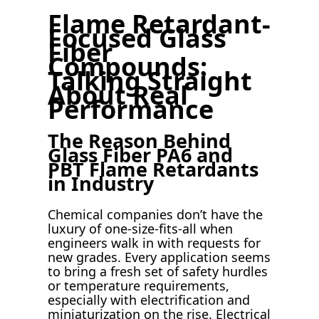
Flame Retardant-
Focused Glass
Fiber
Compounds:
Talking Straight
About Real
Performance
The Reason Behind
Glass Fiber PA6 and
PBT Flame Retardants
in Industry
Chemical companies don’t have the
luxury of one-size-fits-all when
engineers walk in with requests for
new grades. Every application seems
to bring a fresh set of safety hurdles
or temperature requirements,
especially with electrification and
miniaturization on the rise. Electrical