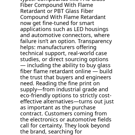
Fiber Compound With Flame
Retardant or PBT Glass Fiber
Compound With Flame Retardant
now get fine-tuned for smart
applications such as LED housings
and automotive connectors, where
failure isn’t an option. Transparency
helps: manufacturers offering
technical support, real-world case
studies, or direct sourcing options
— including the ability to buy glass
fiber flame retardant online — build
the trust that buyers and engineers
need. Reading the fine print on
supply—from industrial grade and
eco-friendly options to strictly cost-
effective alternatives—turns out just
as important as the purchase
contract. Customers coming from
the electronics or automotive fields
call for certainty. They look beyond
the brand, searching for