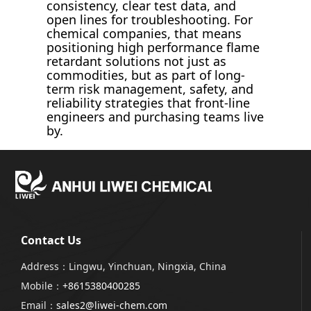
consistency, clear test data, and
open lines for troubleshooting. For
chemical companies, that means
positioning high performance flame
retardant solutions not just as
commodities, but as part of long-
term risk management, safety, and
reliability strategies that front-line
engineers and purchasing teams live
by.
Contact Us
Address：Lingwu, Yinchuan, Ningxia, China
Mobile：
+8615380400285
Email：
sales2@liwei-chem.com