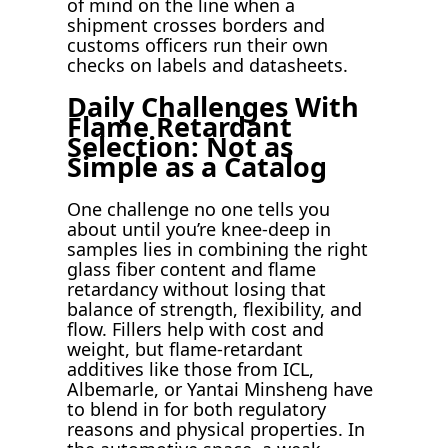
of mind on the line when a
shipment crosses borders and
customs officers run their own
checks on labels and datasheets.
Daily Challenges With
Flame Retardant
Selection: Not as
Simple as a Catalog
One challenge no one tells you
about until you’re knee-deep in
samples lies in combining the right
glass fiber content and flame
retardancy without losing that
balance of strength, flexibility, and
flow. Fillers help with cost and
weight, but flame-retardant
additives like those from ICL,
Albemarle, or Yantai Minsheng have
to blend in for both regulatory
reasons and physical properties. In