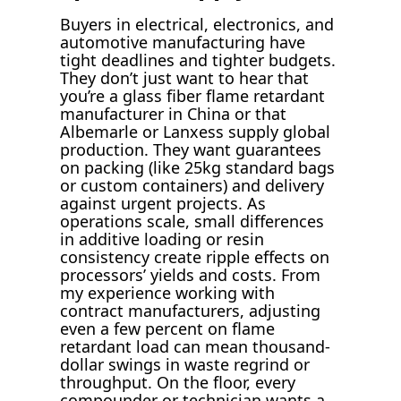
Buyers in electrical, electronics, and
automotive manufacturing have
tight deadlines and tighter budgets.
They don’t just want to hear that
you’re a glass fiber flame retardant
manufacturer in China or that
Albemarle or Lanxess supply global
production. They want guarantees
on packing (like 25kg standard bags
or custom containers) and delivery
against urgent projects. As
operations scale, small differences
in additive loading or resin
consistency create ripple effects on
processors’ yields and costs. From
my experience working with
contract manufacturers, adjusting
even a few percent on flame
retardant load can mean thousand-
dollar swings in waste regrind or
throughput. On the floor, every
compounder or technician wants a