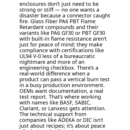
enclosures don’t just need to be
strong or stiff — no one wants a
disaster because a connector caught
fire. Glass Fiber PA6 PBT Flame
Retardant compounds and their
variants like PA6 GF30 or PBT GF30
with built-in flame resistance aren’t
just for peace of mind; they make
compliance with certifications like
UL94 V-0 less of a bureaucratic
nightmare and more of an
engineering checkbox. There’s a
real-world difference when a
product can pass a vertical burn test
in a busy production environment.
OEMs want documentation, a real
test report. That’s where working
with names like BASF, SABIC,
Clariant, or Lanxess gets attention.
The technical support from
companies like ADEKA or DIC isn’t
just about recipes; it’s about peace