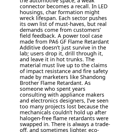
the automotive space, a weak
connector becomes a recall. In LED
housings, char formation might
wreck lifespan. Each sector pushes
its own list of must-haves, but real
demands come from customers’
field feedback. A power tool case
made from PA6 GF Flame Retardant
Additive doesn’t just survive in the
lab; users drop it, drill through it,
and leave it in hot trunks. The
material must live up to the claims
of impact resistance and fire safety
made by marketers like Shandong
Brother Flame Retardant. As
someone who spent years
consulting with appliance makers
and electronics designers, I’ve seen
too many projects lost because the
mechanicals couldn’t hold up after
halogen-free flame retardants were
swapped in. There is always a trade-
off, and sometimes lighter, eco-