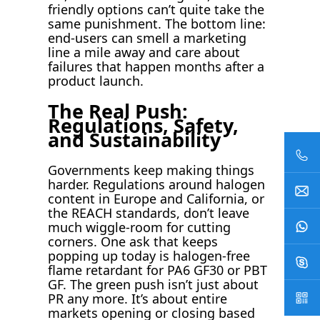
friendly options can’t quite take the
same punishment. The bottom line:
end-users can smell a marketing
line a mile away and care about
failures that happen months after a
product launch.
The Real Push:
Regulations, Safety,
and Sustainability
Governments keep making things
harder. Regulations around halogen
content in Europe and California, or
the REACH standards, don’t leave
much wiggle-room for cutting
corners. One ask that keeps
popping up today is halogen-free
flame retardant for PA6 GF30 or PBT
GF. The green push isn’t just about
PR any more. It’s about entire
markets opening or closing based