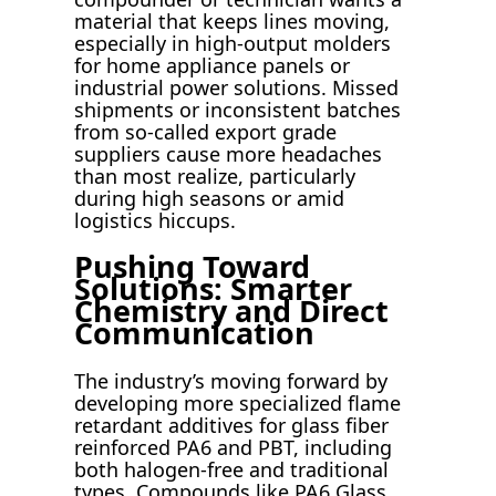
material that keeps lines moving,
especially in high-output molders
for home appliance panels or
industrial power solutions. Missed
shipments or inconsistent batches
from so-called export grade
suppliers cause more headaches
than most realize, particularly
during high seasons or amid
logistics hiccups.
Pushing Toward
Solutions: Smarter
Chemistry and Direct
Communication
The industry’s moving forward by
developing more specialized flame
retardant additives for glass fiber
reinforced PA6 and PBT, including
both halogen-free and traditional
types. Compounds like PA6 Glass