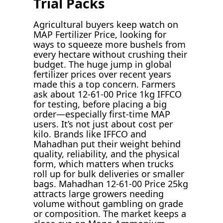
Trial Packs
Agricultural buyers keep watch on
MAP Fertilizer Price, looking for
ways to squeeze more bushels from
every hectare without crushing their
budget. The huge jump in global
fertilizer prices over recent years
made this a top concern. Farmers
ask about 12-61-00 Price 1kg IFFCO
for testing, before placing a big
order—especially first-time MAP
users. It’s not just about cost per
kilo. Brands like IFFCO and
Mahadhan put their weight behind
quality, reliability, and the physical
form, which matters when trucks
roll up for bulk deliveries or smaller
bags. Mahadhan 12-61-00 Price 25kg
attracts large growers needing
volume without gambling on grade
or composition. The market keeps a