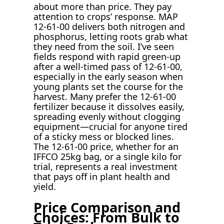
about more than price. They pay
attention to crops’ response. MAP
12-61-00 delivers both nitrogen and
phosphorus, letting roots grab what
they need from the soil. I’ve seen
fields respond with rapid green-up
after a well-timed pass of 12-61-00,
especially in the early season when
young plants set the course for the
harvest. Many prefer the 12-61-00
fertilizer because it dissolves easily,
spreading evenly without clogging
equipment—crucial for anyone tired
of a sticky mess or blocked lines.
The 12-61-00 price, whether for an
IFFCO 25kg bag, or a single kilo for
trial, represents a real investment
that pays off in plant health and
yield.
Price Comparison and
Choices: From Bulk to