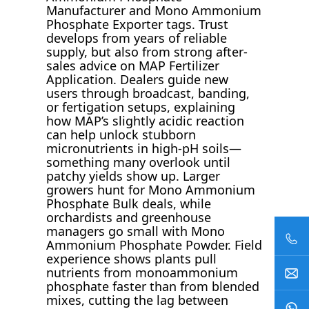
Manufacturer and Mono Ammonium
Phosphate Exporter tags. Trust
develops from years of reliable
supply, but also from strong after-
sales advice on MAP Fertilizer
Application. Dealers guide new
users through broadcast, banding,
or fertigation setups, explaining
how MAP’s slightly acidic reaction
can help unlock stubborn
micronutrients in high-pH soils—
something many overlook until
patchy yields show up. Larger
growers hunt for Mono Ammonium
Phosphate Bulk deals, while
orchardists and greenhouse
managers go small with Mono
Ammonium Phosphate Powder. Field
experience shows plants pull
nutrients from monoammonium
phosphate faster than from blended
mixes, cutting the lag between