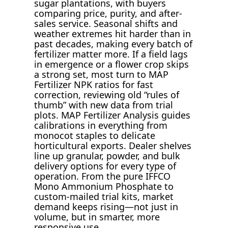
sugar plantations, with buyers
comparing price, purity, and after-
sales service. Seasonal shifts and
weather extremes hit harder than in
past decades, making every batch of
fertilizer matter more. If a field lags
in emergence or a flower crop skips
a strong set, most turn to MAP
Fertilizer NPK ratios for fast
correction, reviewing old “rules of
thumb” with new data from trial
plots. MAP Fertilizer Analysis guides
calibrations in everything from
monocot staples to delicate
horticultural exports. Dealer shelves
line up granular, powder, and bulk
delivery options for every type of
operation. From the pure IFFCO
Mono Ammonium Phosphate to
custom-mailed trial kits, market
demand keeps rising—not just in
volume, but in smarter, more
responsive use.