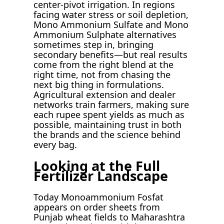
center-pivot irrigation. In regions
facing water stress or soil depletion,
Mono Ammonium Sulfate and Mono
Ammonium Sulphate alternatives
sometimes step in, bringing
secondary benefits—but real results
come from the right blend at the
right time, not from chasing the
next big thing in formulations.
Agricultural extension and dealer
networks train farmers, making sure
each rupee spent yields as much as
possible, maintaining trust in both
the brands and the science behind
every bag.
Looking at the Full
Fertilizer Landscape
Today Monoammonium Fosfat
appears on order sheets from
Punjab wheat fields to Maharashtra