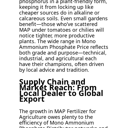
phosphorus in a plant-friendly form,
keeping it from locking up like
cheaper sources do in alkaline or
calcareous soils. Even small gardens
benefit—those who’ve scattered
MAP under tomatoes or chilies will
notice tighter, more productive
plants. The wide range in Mono
Ammonium Phosphate Price reflects
both grade and purpose—technical,
industrial, and agricultural each
have their champions, often driven
by local advice and tradition.
Supply Chain and
Market Reach: From
Local Dealer to Global
Export
The growth in MAP Fertilizer for
Agriculture owes plenty to the
efficiency of Mono Ammonium