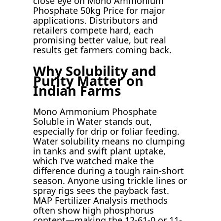
close eye on Mono Ammonium
Phosphate 50kg Price for major
applications. Distributors and
retailers compete hard, each
promising better value, but real
results get farmers coming back.
Why Solubility and
Purity Matter on
Indian Farms
Mono Ammonium Phosphate
Soluble in Water stands out,
especially for drip or foliar feeding.
Water solubility means no clumping
in tanks and swift plant uptake,
which I’ve watched make the
difference during a tough rain-short
season. Anyone using trickle lines or
spray rigs sees the payback fast.
MAP Fertilizer Analysis methods
often show high phosphorus
content—making the 12-61-0 or 11-