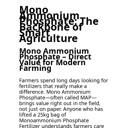
Mono
Ammonium
Phosphate: The
Backbone of
Smart
Agriculture
Mono Ammonium
Phosphate – Direct
Value for Modern
Farming
Farmers spend long days looking for
fertilizers that really make a
difference. Mono Ammonium
Phosphate—often called MAP—
brings value right out in the field,
not just on paper. Anyone who has
lifted a 25kg bag of
Monoammonium Phosphate
Fertilizer understands farmers care