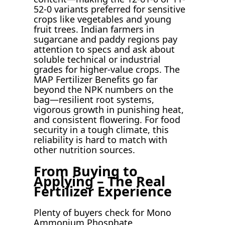
52-0 variants preferred for sensitive
crops like vegetables and young
fruit trees. Indian farmers in
sugarcane and paddy regions pay
attention to specs and ask about
soluble technical or industrial
grades for higher-value crops. The
MAP Fertilizer Benefits go far
beyond the NPK numbers on the
bag—resilient root systems,
vigorous growth in punishing heat,
and consistent flowering. For food
security in a tough climate, this
reliability is hard to match with
other nutrition sources.
From Buying to
Applying – The Real
Fertilizer Experience
Plenty of buyers check for Mono
Ammonium Phosphate