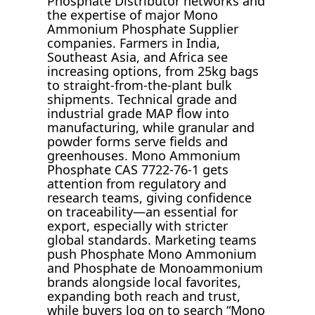
Phosphate Distributor networks and
the expertise of major Mono
Ammonium Phosphate Supplier
companies. Farmers in India,
Southeast Asia, and Africa see
increasing options, from 25kg bags
to straight-from-the-plant bulk
shipments. Technical grade and
industrial grade MAP flow into
manufacturing, while granular and
powder forms serve fields and
greenhouses. Mono Ammonium
Phosphate CAS 7722-76-1 gets
attention from regulatory and
research teams, giving confidence
on traceability—an essential for
export, especially with stricter
global standards. Marketing teams
push Phosphate Mono Ammonium
and Phosphate de Monoammonium
brands alongside local favorites,
expanding both reach and trust,
while buyers log on to search “Mono