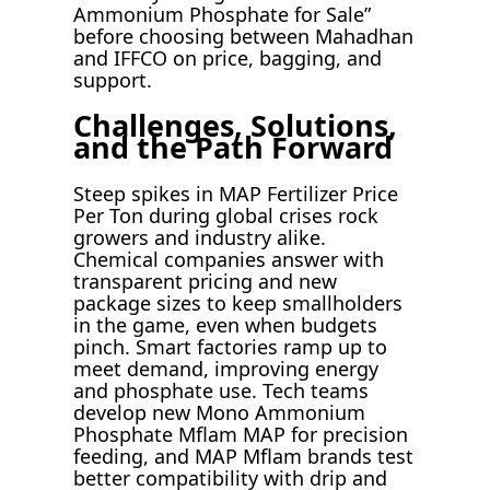
Ammonium Phosphate for Sale”
before choosing between Mahadhan
and IFFCO on price, bagging, and
support.
Challenges, Solutions,
and the Path Forward
Steep spikes in MAP Fertilizer Price
Per Ton during global crises rock
growers and industry alike.
Chemical companies answer with
transparent pricing and new
package sizes to keep smallholders
in the game, even when budgets
pinch. Smart factories ramp up to
meet demand, improving energy
and phosphate use. Tech teams
develop new Mono Ammonium
Phosphate Mflam MAP for precision
feeding, and MAP Mflam brands test
better compatibility with drip and