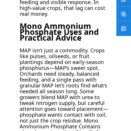
feeding and visible response. In
high-value crops, that lag can cost
real money.
Mono Ammonium
Phosphate Uses and
Practical Advice
MAP isn’t just a commodity. Crops
like pulses, oilseeds, or fruit
plantings depend on early-season
phosphorus—MAP’s sweet spot.
Orchards need steady, balanced
feeding, and a single pass with
granular MAP let’s roots find what’s
needed all season long. Some
growers blend MAP with urea to
tweak nitrogen supply, but careful
attention goes toward placement—
phosphate wants contact with soil,
not just the crop residue. Mono
Ammonium Phosphate Contains