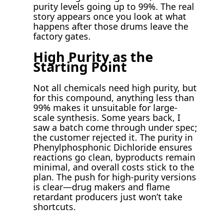
purity levels going up to 99%. The real
story appears once you look at what
happens after those drums leave the
factory gates.
High Purity as the
Starting Point
Not all chemicals need high purity, but
for this compound, anything less than
99% makes it unsuitable for large-
scale synthesis. Some years back, I
saw a batch come through under spec;
the customer rejected it. The purity in
Phenylphosphonic Dichloride ensures
reactions go clean, byproducts remain
minimal, and overall costs stick to the
plan. The push for high-purity versions
is clear—drug makers and flame
retardant producers just won’t take
shortcuts.