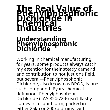
The Real Value of
Phenylphosphonic
Dichloride in
Chemical
Industries
Understanding
Phenylphosphonic
Dichloride
Working in chemical manufacturing
for years, some products always catch
my attention for their steady demand
and contribution to not just one field,
but several—Phenylphosphonic
Dichloride, also known as BPOD, is one
such compound. By its chemical
definition, Phenylphosphonic
Dichloride (CAS 824-72-6) isn’t flashy. It
comes in a liquid form, packed in
either 25kg or 200kg drums, with