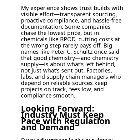
My experience shows trust builds with
visible effort—transparent sourcing,
proactive compliance, and hassle-free
documentation. Some companies
chase the lowest price, but in
chemicals like BPOD, cutting costs at
the wrong step rarely pays off. Big
names like Peter C. Schultz once said
that good chemistry—and chemistry
supply—is about what’s left behind,
not just what’s sent out. Factories,
labs, and supply chain managers who
depend on reliable sources keep
projects on track, fees low, and
compliance smooth.
Looking Forward:
Industry Must Keep
Pace with Regulation
and Demand