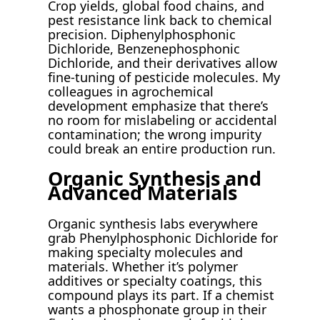
Crop yields, global food chains, and
pest resistance link back to chemical
precision. Diphenylphosphonic
Dichloride, Benzenephosphonic
Dichloride, and their derivatives allow
fine-tuning of pesticide molecules. My
colleagues in agrochemical
development emphasize that there’s
no room for mislabeling or accidental
contamination; the wrong impurity
could break an entire production run.
Organic Synthesis and
Advanced Materials
Organic synthesis labs everywhere
grab Phenylphosphonic Dichloride for
making specialty molecules and
materials. Whether it’s polymer
additives or specialty coatings, this
compound plays its part. If a chemist
wants a phosphonate group in their