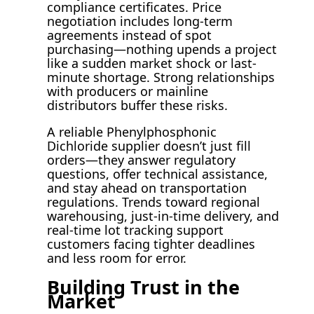
compliance certificates. Price
negotiation includes long-term
agreements instead of spot
purchasing—nothing upends a project
like a sudden market shock or last-
minute shortage. Strong relationships
with producers or mainline
distributors buffer these risks.
A reliable Phenylphosphonic
Dichloride supplier doesn’t just fill
orders—they answer regulatory
questions, offer technical assistance,
and stay ahead on transportation
regulations. Trends toward regional
warehousing, just-in-time delivery, and
real-time lot tracking support
customers facing tighter deadlines
and less room for error.
Building Trust in the
Market