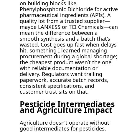
on building blocks like
Phenylphosphonic Dichloride for active
pharmaceutical ingredients (APIs). A
quality lot from a trusted supplier—
maybe LANXESS or TCI Chemicals—can
mean the difference between a
smooth synthesis and a batch that’s
wasted. Cost goes up fast when delays
hit, something I learned managing
procurement during a global shortage;
the cheapest product wasn’t the one
with reliable documentation or
delivery. Regulators want trailing
paperwork, accurate batch records,
consistent specifications, and
customer trust sits on that.
Pesticide Intermediates
and Agriculture Impact
Agriculture doesn’t operate without
good intermediates for pesticides.