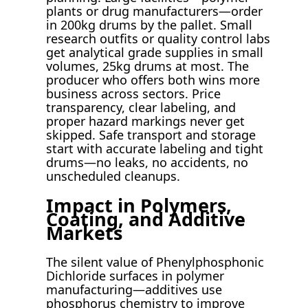
plants or drug manufacturers—order
in 200kg drums by the pallet. Small
research outfits or quality control labs
get analytical grade supplies in small
volumes, 25kg drums at most. The
producer who offers both wins more
business across sectors. Price
transparency, clear labeling, and
proper hazard markings never get
skipped. Safe transport and storage
start with accurate labeling and tight
drums—no leaks, no accidents, no
unscheduled cleanups.
Impact in Polymers,
Coating, and Additive
Markets
The silent value of Phenylphosphonic
Dichloride surfaces in polymer
manufacturing—additives use
phosphorus chemistry to improve