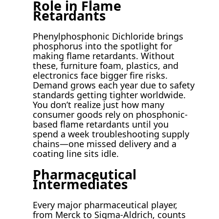
Role in Flame
Retardants
Phenylphosphonic Dichloride brings
phosphorus into the spotlight for
making flame retardants. Without
these, furniture foam, plastics, and
electronics face bigger fire risks.
Demand grows each year due to safety
standards getting tighter worldwide.
You don’t realize just how many
consumer goods rely on phosphonic-
based flame retardants until you
spend a week troubleshooting supply
chains—one missed delivery and a
coating line sits idle.
Pharmaceutical
Intermediates
Every major pharmaceutical player,
from Merck to Sigma-Aldrich, counts