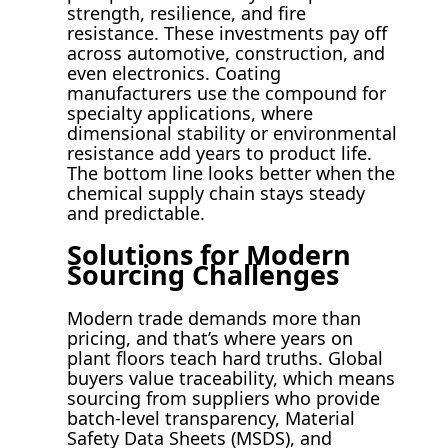
strength, resilience, and fire
resistance. These investments pay off
across automotive, construction, and
even electronics. Coating
manufacturers use the compound for
specialty applications, where
dimensional stability or environmental
resistance add years to product life.
The bottom line looks better when the
chemical supply chain stays steady
and predictable.
Solutions for Modern
Sourcing Challenges
Modern trade demands more than
pricing, and that’s where years on
plant floors teach hard truths. Global
buyers value traceability, which means
sourcing from suppliers who provide
batch-level transparency, Material
Safety Data Sheets (MSDS), and