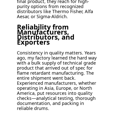
final product, they reach for high-
purity options from recognized
distributors like Thermo Fisher, Alfa
Aesar, or Sigma-Aldrich.
Reliability from
Manufacturers,
Distributors, and
Exporters
Consistency in quality matters. Years
ago, my factory learned the hard way
with a bulk supply of technical grade
product that arrived out of spec for
flame retardant manufacturing. The
entire shipment went back.
Experienced manufacturers, whether
operating in Asia, Europe, or North
America, put resources into quality
checks—analytical testing, thorough
documentation, and packing in
reliable drums.