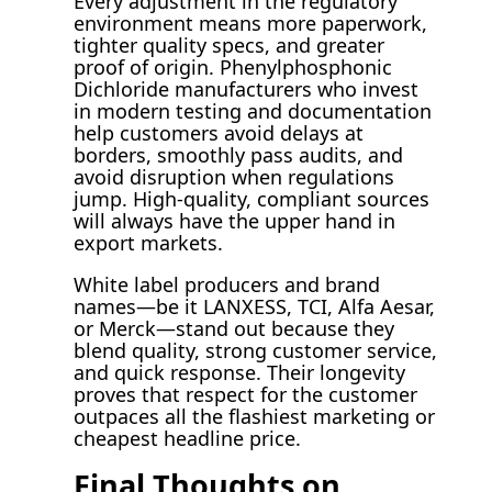
Every adjustment in the regulatory
environment means more paperwork,
tighter quality specs, and greater
proof of origin. Phenylphosphonic
Dichloride manufacturers who invest
in modern testing and documentation
help customers avoid delays at
borders, smoothly pass audits, and
avoid disruption when regulations
jump. High-quality, compliant sources
will always have the upper hand in
export markets.
White label producers and brand
names—be it LANXESS, TCI, Alfa Aesar,
or Merck—stand out because they
blend quality, strong customer service,
and quick response. Their longevity
proves that respect for the customer
outpaces all the flashiest marketing or
cheapest headline price.
Final Thoughts on