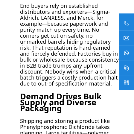
End buyers rely on established
distributors and exporters—Sigma-
Aldrich, LANXESS, and Merck, for
example—because paperwork and
purity match up every time. No
corners get cut on safety, no
unmarked barrels hiding regulatory
risk. That reputation is hard-earned
and fiercely defended. Factories buy in
bulk or wholesale because consistency
in B2B trade trumps any upfront
discount. Nobody wins when a critical
batch triggers a costly production halt
due to out-of-specification material.
Demand Drives Bulk
Supply and Diverse
Packaging
Shipping and storing a product like
Phenylphosphonic Dichloride takes
planning. Large facilities—polymer