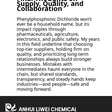
Supply, Quality, and
Collaboration
Phenylphosphonic Dichloride won’t
ever be a household name, but its
impact ripples through
pharmaceuticals, agriculture,
electronics, and public safety. My years
in this field underline that choosing
top-tier suppliers, holding firm on
quality, and prioritizing long-term
relationships always build stronger
businesses. Mistakes with
intermediates haunt everyone in the
chain, but shared standards,
transparency, and steady hands keep
industries—and people—safe and
moving forward.