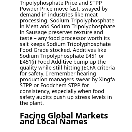
Tripolyphosphate Price and STPP
Powder Price move fast, swayed by
demand in industries like meat
processing. Sodium Tripolyphosphate
in Meat and Sodium Tripolyphosphate
in Sausage preserves texture and
taste – any food processor worth its
salt keeps Sodium Tripolyphosphate
Food Grade stocked. Additives like
Sodium Tripolyphosphate E451 or
E451(i) Food Additive bump up the
quality while still hitting JECFA criteria
for safety. I remember hearing
production managers swear by Xingfa
STPP or Foodchem STPP for
consistency, especially when food
safety audits push up stress levels in
the plant.
Facing Global Markets
and Local Names