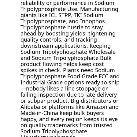
reliability or performance in Sodium
Tripolyphosphate Use. Manufacturing
giants like ICL STPP, TKI Sodium
Tripolyphosphate, and Innophos
Tripolyphosphate hustle to stay
ahead by boosting yields, tightening
quality controls, and tracking
downstream applications. Keeping
Sodium Tripolyphosphate Wholesale
and Sodium Tripolyphosphate Bulk
product flowing helps keep cost
spikes in check. Plants need Sodium
Tripolyphosphate Food Grade FCC and
Industrial Grade options ready to ship
—nobody likes a line stoppage or
failing inspection due to late delivery
or subpar product. Big distributors on
Alibaba or platforms like Amazon and
Made-in-China keep bulk buyers
happy, and every region keeps its eye
on quality trademarks from trusted
Sodium Tripolyphosphate