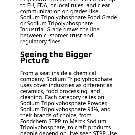
to EU, FDA, or local rules, and clear
communication on grades like
Sodium Tripolyphosphate Food Grade
or Sodium Tripolyphosphate
Industrial Grade draws the line
between customer trust and
regulatory fines.
Seeing the Bigger
Picture
From a seat inside a chemical
company, Sodium Tripolyphosphate
uses cover industries as different as
ceramics, food processing, and
cleaning. Each category relies on
Sodium Tripolyphosphate Powder,
Sodium Tripolyphosphate 94%, and
their brands of choice, from
Foodchem STPP to Merck Sodium
Tripolyphosphate, to craft products
people depend on. I’ve seen STPP Use