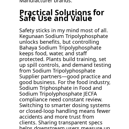
Manufacturer brands.
Practical Solutions for
Safe Use and Value
Safety sticks in my mind most of all.
Kegunaan Sodium Tripolyphosphate
unlocks benefits, but controlling
Bahaya Sodium Tripolyphosphate
keeps food, water, and staff
protected. Plants build training, set
up spill controls, and demand testing
from Sodium Tripolyphosphate
Supplier partners—good practice and
good business. For the food industry,
Sodium Triphosphate in Food and
Sodium Tripolyphosphate JECFA
compliance need constant review.
Switching to smarter dosing systems
or closed-loop handling means fewer
accidents and more trust from
clients. Sharing transparent specs
helps downstream users measure up