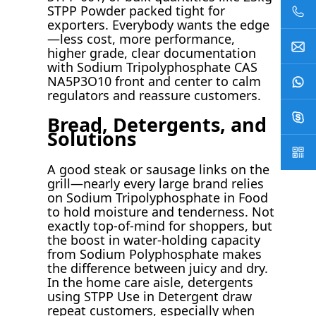
STPP Powder packed tight for
exporters. Everybody wants the edge
—less cost, more performance,
higher grade, clear documentation
with Sodium Tripolyphosphate CAS
NA5P3O10 front and center to calm
regulators and reassure customers.
Bread, Detergents, and
Solutions
A good steak or sausage links on the
grill—nearly every large brand relies
on Sodium Tripolyphosphate in Food
to hold moisture and tenderness. Not
exactly top-of-mind for shoppers, but
the boost in water-holding capacity
from Sodium Polyphosphate makes
the difference between juicy and dry.
In the home care aisle, detergents
using STPP Use in Detergent draw
repeat customers, especially when