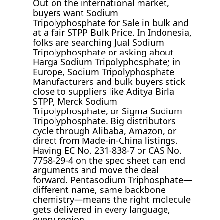
Out on the international market,
buyers want Sodium
Tripolyphosphate for Sale in bulk and
at a fair STPP Bulk Price. In Indonesia,
folks are searching Jual Sodium
Tripolyphosphate or asking about
Harga Sodium Tripolyphosphate; in
Europe, Sodium Tripolyphosphate
Manufacturers and bulk buyers stick
close to suppliers like Aditya Birla
STPP, Merck Sodium
Tripolyphosphate, or Sigma Sodium
Tripolyphosphate. Big distributors
cycle through Alibaba, Amazon, or
direct from Made-in-China listings.
Having EC No. 231-838-7 or CAS No.
7758-29-4 on the spec sheet can end
arguments and move the deal
forward. Pentasodium Triphosphate—
different name, same backbone
chemistry—means the right molecule
gets delivered in every language,
every region.