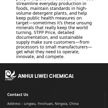
streamline everyday production in
foods, maintain standards in high-
volume detergent plants, and help
keep public health measures on
target—sometimes it’s these unsung
minerals that really keep the world
turning. STPP Price, detailed
documentation, and sustainable
supply make sure customers—from
processors to small manufacturers—
get what they need to operate,
innovate, and compete.
Contact Us
Address：Lingwu, Yinchuan, Ningxia, China