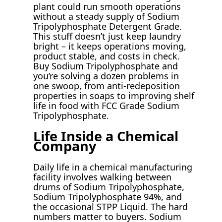
plant could run smooth operations
without a steady supply of Sodium
Tripolyphosphate Detergent Grade.
This stuff doesn’t just keep laundry
bright – it keeps operations moving,
product stable, and costs in check.
Buy Sodium Tripolyphosphate and
you’re solving a dozen problems in
one swoop, from anti-redeposition
properties in soaps to improving shelf
life in food with FCC Grade Sodium
Tripolyphosphate.
Life Inside a Chemical
Company
Daily life in a chemical manufacturing
facility involves walking between
drums of Sodium Tripolyphosphate,
Sodium Tripolyphosphate 94%, and
the occasional STPP Liquid. The hard
numbers matter to buyers. Sodium