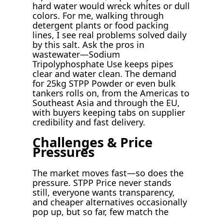
hard water would wreck whites or dull
colors. For me, walking through
detergent plants or food packing
lines, I see real problems solved daily
by this salt. Ask the pros in
wastewater—Sodium
Tripolyphosphate Use keeps pipes
clear and water clean. The demand
for 25kg STPP Powder or even bulk
tankers rolls on, from the Americas to
Southeast Asia and through the EU,
with buyers keeping tabs on supplier
credibility and fast delivery.
Challenges & Price
Pressures
The market moves fast—so does the
pressure. STPP Price never stands
still, everyone wants transparency,
and cheaper alternatives occasionally
pop up, but so far, few match the