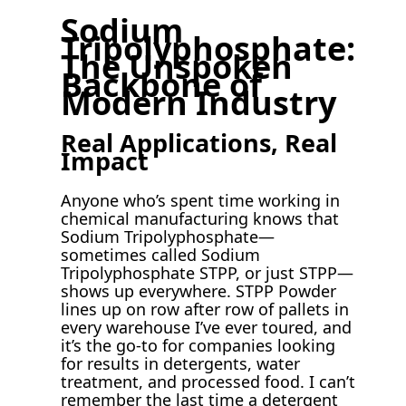
Sodium
Tripolyphosphate:
The Unspoken
Backbone of
Modern Industry
Real Applications, Real
Impact
Anyone who’s spent time working in
chemical manufacturing knows that
Sodium Tripolyphosphate—
sometimes called Sodium
Tripolyphosphate STPP, or just STPP—
shows up everywhere. STPP Powder
lines up on row after row of pallets in
every warehouse I’ve ever toured, and
it’s the go-to for companies looking
for results in detergents, water
treatment, and processed food. I can’t
remember the last time a detergent