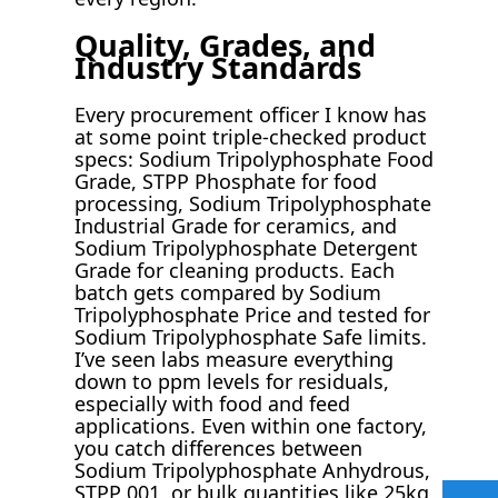
Quality, Grades, and
Industry Standards
Every procurement officer I know has
at some point triple-checked product
specs: Sodium Tripolyphosphate Food
Grade, STPP Phosphate for food
processing, Sodium Tripolyphosphate
Industrial Grade for ceramics, and
Sodium Tripolyphosphate Detergent
Grade for cleaning products. Each
batch gets compared by Sodium
Tripolyphosphate Price and tested for
Sodium Tripolyphosphate Safe limits.
I’ve seen labs measure everything
down to ppm levels for residuals,
especially with food and feed
applications. Even within one factory,
you catch differences between
Sodium Tripolyphosphate Anhydrous,
STPP 001, or bulk quantities like 25kg