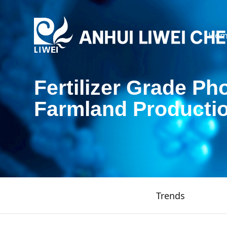
Hom
Fertilizer Grade Ph
Farmland Producti
Trends