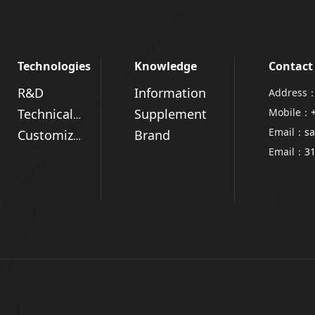
Technologies
Knowledge
Contact
R&D
Information
Address：
Supplement
Mobile：
Technical Advantages
Email：
sa
Brand
Customized Solutions
Email：
3