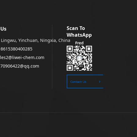
Scan To
 Us
WhatsApp
Lingwu, Yinchuan, Ningxia, China
+8615380400285
les2@liwei-chem.com
170906422@qq.com
Contact Us