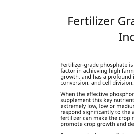
Fertilizer 
In
Fertilizer-grade phosphate is
factor in achieving high farm
growth, and has a profound 
conversion, and cell division.
When the effective phosphorus
supplement this key nutrient
extremely low, low or mediu
respond significantly to the 
fertilizer can make the crop
promote crop growth and deve