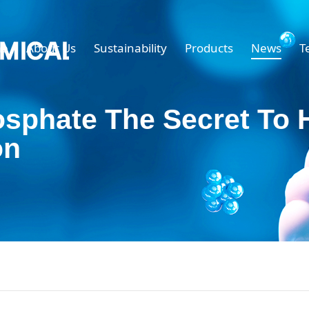
e
About Us
Sustainability
Products
News
T
osphate The Secret To 
on