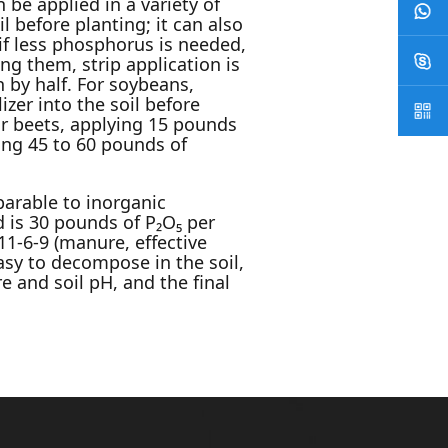
n be applied in a variety of
 before planting; it can also
; if less phosphorus is needed,
ng them, strip application is
 by half. For soybeans,
zer into the soil before
ar beets, applying 15 pounds
ing 45 to 60 pounds of
arable to inorganic
 is 30 pounds of P₂O₅ per
1-6-9 (manure, effective
asy to decompose in the soil,
e and soil pH, and the final