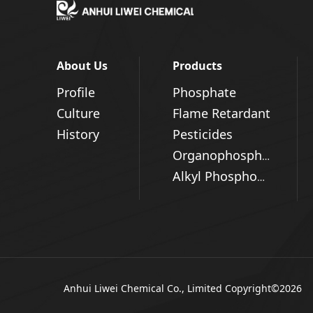
About Us
Products
Profile
Phosphate
Culture
Flame Retardant
History
Pesticides
Organophosphorus Series
Alkyl Phosphonic Acid
Anhui Liwei Chemical Co., Limited
Copyright©2026