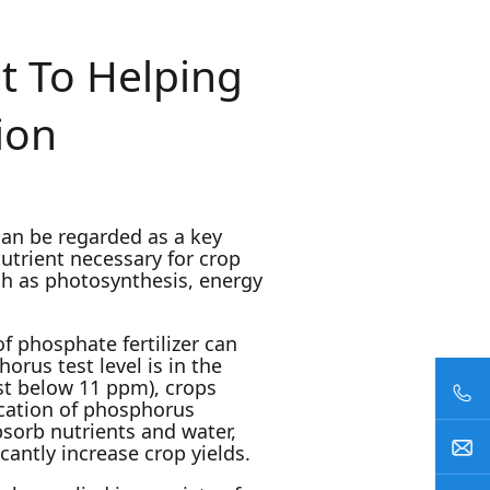
t To Helping
ion
 can be regarded as a key
nutrient necessary for crop
h as photosynthesis, energy
of phosphate fertilizer can
rus test level is in the
st below 11 ppm), crops
ication of phosphorus
bsorb nutrients and water,
antly increase crop yields.