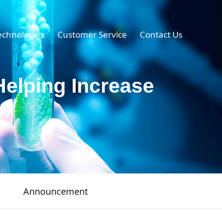
echnologies
Customer Service
Contact Us
Helping Increase
Announcement