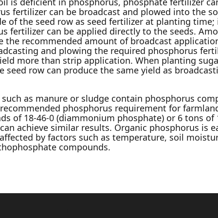
oil is deficient in phosphorus, phosphate fertilizer ca
 fertilizer can be broadcast and plowed into the soil
de of the seed row as seed fertilizer at planting time
fertilizer can be applied directly to the seeds. Amo
ce the recommended amount of broadcast application
dcasting and plowing the required phosphorus fertili
yield more than strip application. When planting sug
the seed row can produce the same yield as broadcast
 such as manure or sludge contain phosphorus comp
the recommended phosphorus requirement for farmland
ds of 18-46-0 (diammonium phosphate) or 6 tons of 1
can achieve similar results. Organic phosphorus is e
s affected by factors such as temperature, soil moistur
rthophosphate compounds.