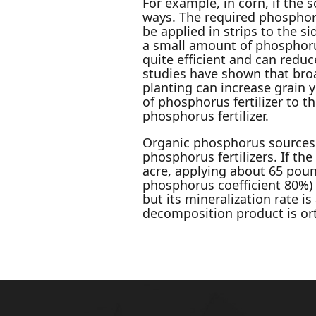
For example, in corn, if the s
ways. The required phosphorus
be applied in strips to the si
a small amount of phosphorus 
quite efficient and can redu
studies have shown that broa
planting can increase grain 
of phosphorus fertilizer to 
phosphorus fertilizer.
Organic phosphorus sources
phosphorus fertilizers. If 
acre, applying about 65 poun
phosphorus coefficient 80%) 
but its mineralization rate i
decomposition product is o