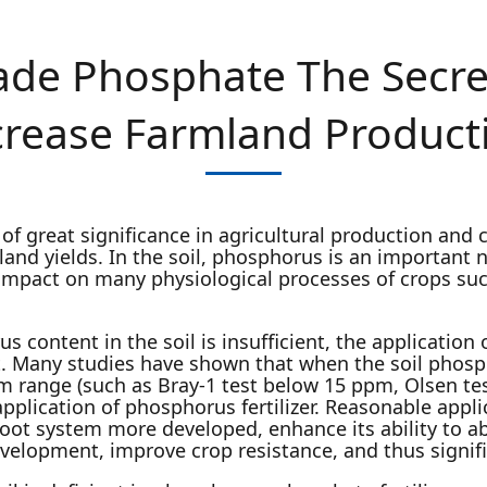
Grade Phosphate The Secre
crease Farmland Product
 of great significance in agricultural production and
land yields. In the soil, phosphorus is an important 
impact on many physiological processes of crops suc
 content in the soil is insufficient, the application 
. Many studies have shown that when the soil phospho
m range (such as Bray-1 test below 15 ppm, Olsen te
application of phosphorus fertilizer. Reasonable appl
 root system more developed, enhance its ability to a
lopment, improve crop resistance, and thus signific