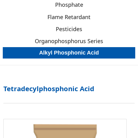
Phosphate
Flame Retardant
Pesticides
Organophosphorus Series
Alkyl Phosphonic Acid
Tetradecylphosphonic Acid