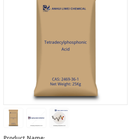
Product Name