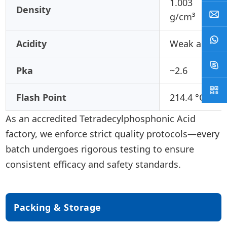
1.003
Density
g/cm³
Acidity
Weak acid
Pka
~2.6
Flash Point
214.4 °C
As an accredited Tetradecylphosphonic Acid
factory, we enforce strict quality protocols—every
batch undergoes rigorous testing to ensure
consistent efficacy and safety standards.
Packing & Storage