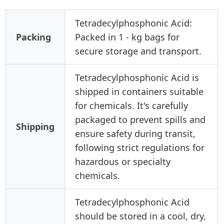
Tetradecylphosphonic Acid:
Packing
Packed in 1 - kg bags for
secure storage and transport.
Tetradecylphosphonic Acid is
shipped in containers suitable
for chemicals. It's carefully
packaged to prevent spills and
Shipping
ensure safety during transit,
following strict regulations for
hazardous or specialty
chemicals.
Tetradecylphosphonic Acid
should be stored in a cool, dry,