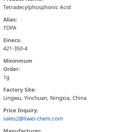
Tetradecylphosphonic Acid
Alias
TDPA
Einecs
421-350-4
Mininmum
Order
1g
Factory Site
Lingwu, Yinchuan, Ningxia, China
Price Inquiry
sales2@liwei-chem.com
Manufacturer