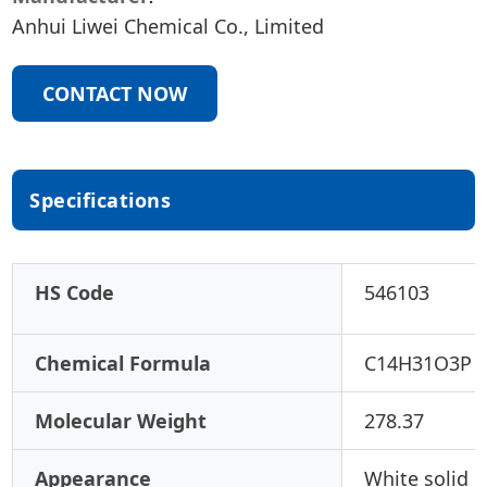
Anhui Liwei Chemical Co., Limited
CONTACT NOW
Specifications
HS Code
546103
Chemical Formula
C14H31O3P
Molecular Weight
278.37
Appearance
White solid