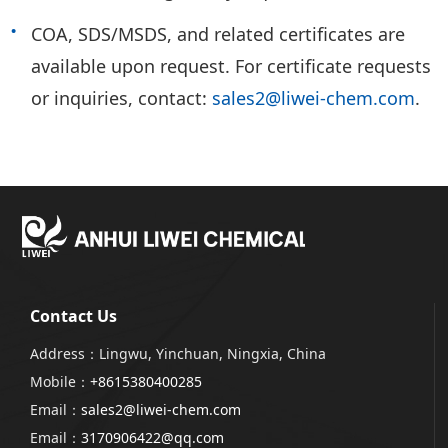
COA, SDS/MSDS, and related certificates are
available upon request. For certificate requests
or inquiries, contact:
sales2@liwei-chem.com
.
Contact Us
Address：Lingwu, Yinchuan, Ningxia, China
Mobile：
+8615380400285
Email：
sales2@liwei-chem.com
Email：
3170906422@qq.com