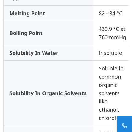
Melting Point
82 - 84 °C
430.9 °C at
Boiling Point
760 mmHg
Solubility In Water
Insoluble
Soluble in
common
organic
Solubility In Organic Solvents
solvents
like
ethanol,
chloroform