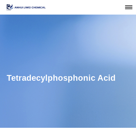
Tetradecylphosphonic Acid