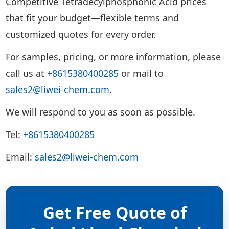
Competitive Tetradecylphosphonic Acid prices
that fit your budget—flexible terms and
customized quotes for every order.
For samples, pricing, or more information, please
call us at
+8615380400285
or mail to
sales2@liwei-chem.com
.
We will respond to you as soon as possible.
Tel:
+8615380400285
Email:
sales2@liwei-chem.com
Get Free Quote of