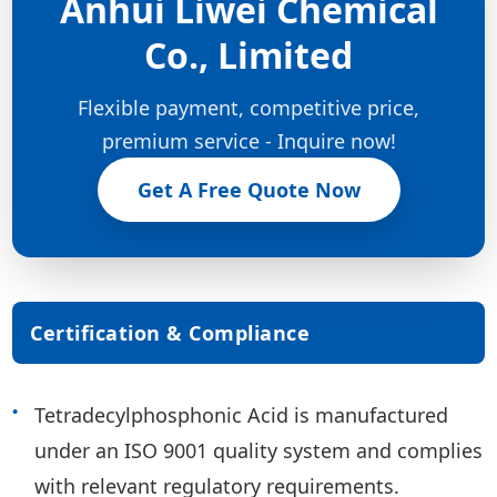
Anhui Liwei Chemical
Co., Limited
Flexible payment, competitive price,
premium service - Inquire now!
Get A Free Quote Now
Certification & Compliance
Tetradecylphosphonic Acid is manufactured
under an ISO 9001 quality system and complies
with relevant regulatory requirements.