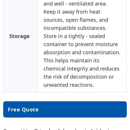
and well - ventilated area.
Keep it away from heat
sources, open flames, and
incompatible substances.
Storage
Store in a tightly - sealed
container to prevent moisture
absorption and contamination.
This helps maintain its
chemical integrity and reduces
the risk of decomposition or
unwanted reactions.
Free Quote