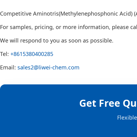
Competitive Aminotris(Methylenephosphonic Acid) (A
For samples, pricing, or more information, please cal
We will respond to you as soon as possible.
Tel:
+8615380400285
Email:
sales2@liwei-chem.com
Get Free Qu
Flexibl