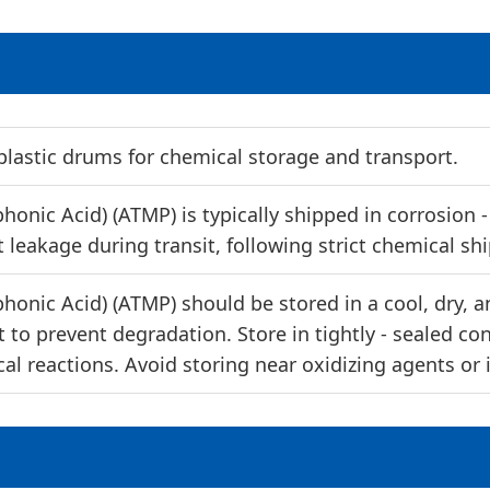
lastic drums for chemical storage and transport.
nic Acid) (ATMP) is typically shipped in corrosion - r
 leakage during transit, following strict chemical sh
nic Acid) (ATMP) should be stored in a cool, dry, an
 to prevent degradation. Store in tightly - sealed co
al reactions. Avoid storing near oxidizing agents or