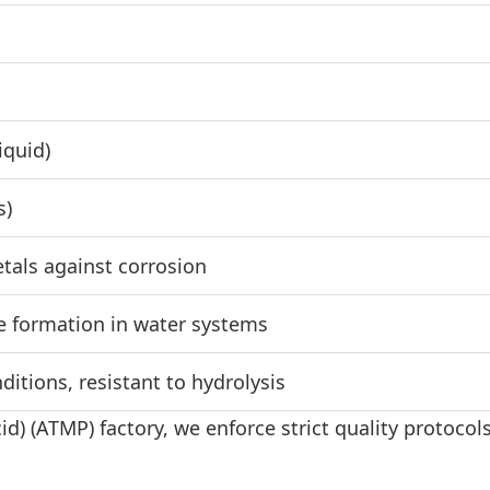
iquid)
s)
etals against corrosion
e formation in water systems
itions, resistant to hydrolysis
) (ATMP) factory, we enforce strict quality protoco