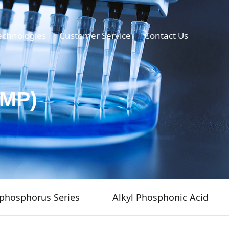
echnologies
Customer Service
Contact Us
TMP)
phosphorus Series
Alkyl Phosphonic Acid