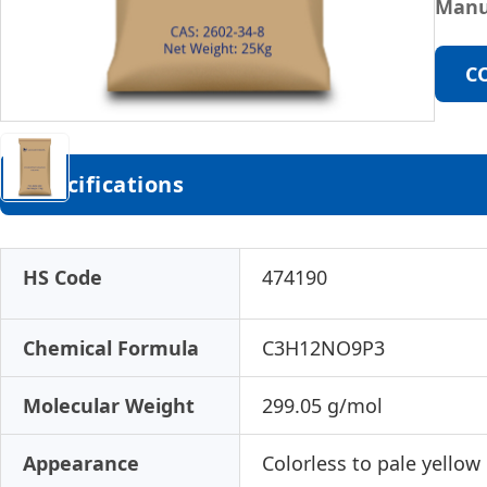
Manu
C
Specifications
HS Code
474190
Chemical Formula
C3H12NO9P3
Molecular Weight
299.05 g/mol
Appearance
Colorless to pale yellow