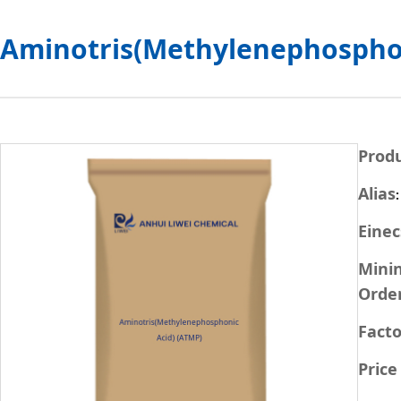
Aminotris(Methylenephosphon
Prod
Alias
Einec
Min
Orde
Facto
Price