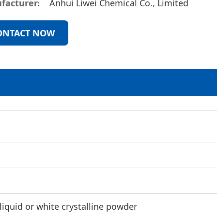
facturer
Anhui Liwei Chemical Co., Limited
ONTACT NOW
 liquid or white crystalline powder