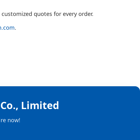
 customized quotes for every order.
m.com
.
Co., Limited
ire now!