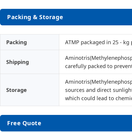
Packing & Storage
Packing
ATMP packaged in 25 - kg p
Aminotris(Methylenephospho
Shipping
carefully packed to prevent
Aminotris(Methylenephospho
Storage
sources and direct sunlight
which could lead to chemic
Free Quote