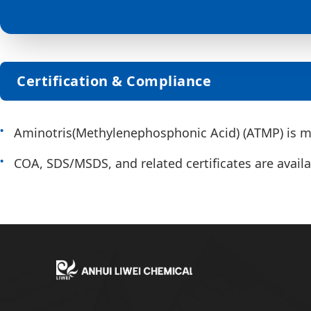
Certification & Compliance
Aminotris(Methylenephosphonic Acid) (ATMP) is ma
COA, SDS/MSDS, and related certificates are availab