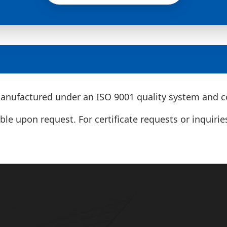
nufactured under an ISO 9001 quality system and co
le upon request. For certificate requests or inquirie