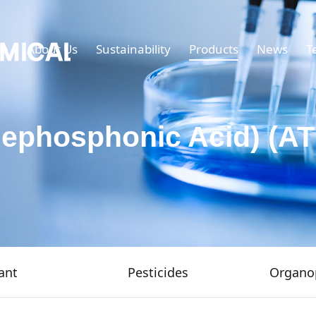
e
About Us
Sustainability
Products
News
T
nephosphonic Acid) (A
ant
Pesticides
Organo