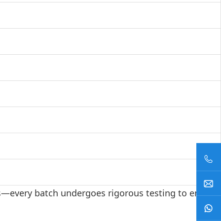
ls—every batch undergoes rigorous testing to ensure