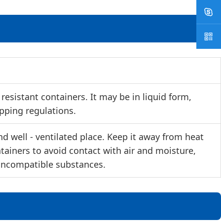
esistant containers. It may be in liquid form,
ipping regulations.
d well - ventilated place. Keep it away from heat
ntainers to avoid contact with air and moisture,
 incompatible substances.