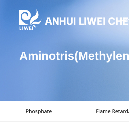
Hom
Aminotris(Methyle
Phosphate
Flame Retard