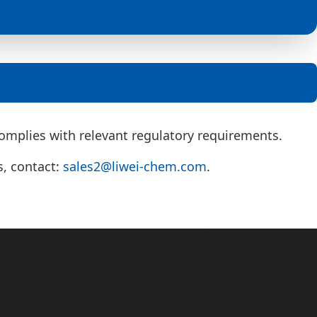
mplies with relevant regulatory requirements.
s, contact:
sales2@liwei-chem.com
.