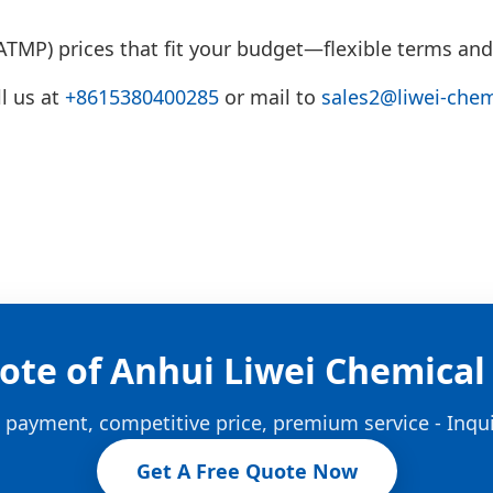
TMP) prices that fit your budget—flexible terms and
l us at
+8615380400285
or mail to
sales2@liwei-che
ote of Anhui Liwei Chemical 
e payment, competitive price, premium service - Inqu
Get A Free Quote Now