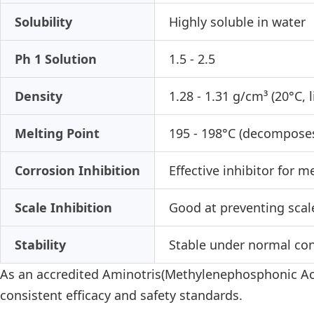
Solubility
Highly soluble in water
Ph 1 Solution
1.5 - 2.5
Density
1.28 - 1.31 g/cm³ (20°C, l
Melting Point
195 - 198°C (decompose
Corrosion Inhibition
Effective inhibitor for m
Scale Inhibition
Good at preventing scal
Stability
Stable under normal cond
As an accredited Aminotris(Methylenephosphonic Acid
consistent efficacy and safety standards.