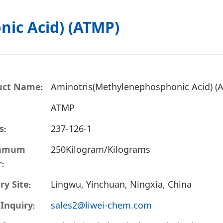
ic Acid) (ATMP)
uct Name
Aminotris(Methylenephosphonic Acid) (
ATMP
s
237-126-1
inmum
250Kilogram/Kilograms
r
ry Site
Lingwu, Yinchuan, Ningxia, China
 Inquiry
sales2@liwei-chem.com