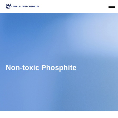
Non-toxic Phosphite