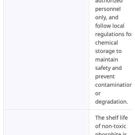
authorized
personnel
only, and
follow local
regulations for
chemical
storage to
maintain
safety and
prevent
contamination
or
degradation.
The shelf life
of non-toxic
phosphite is