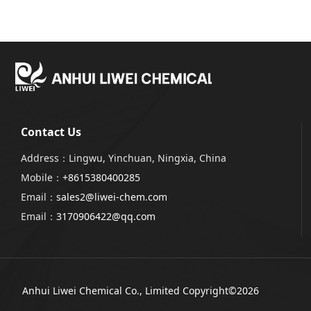
Contact Us
Address：Lingwu, Yinchuan, Ningxia, China
Mobile：
+8615380400285
Email：
sales2@liwei-chem.com
Email：
3170906422@qq.com
Anhui Liwei Chemical Co., Limited
Copyright©2026