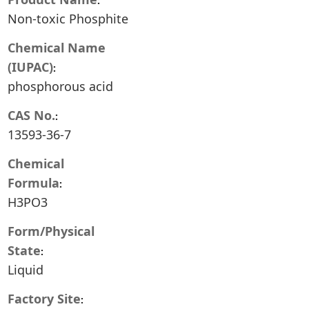
Non-toxic Phosphite
Chemical Name
(IUPAC)
phosphorous acid
CAS No.
13593-36-7
Chemical
Formula
H3PO3
Form/Physical
State
Liquid
Factory Site