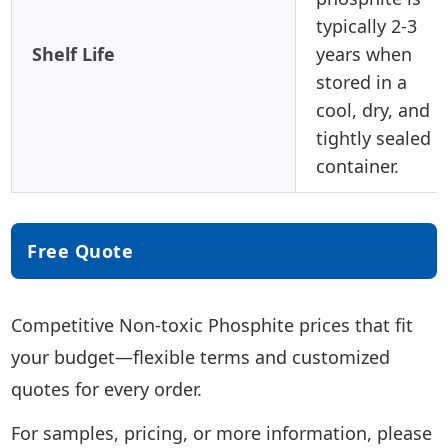
typically 2-3
Shelf Life
years when
stored in a
cool, dry, and
tightly sealed
container.
Free Quote
Competitive Non-toxic Phosphite prices that fit
your budget—flexible terms and customized
quotes for every order.
For samples, pricing, or more information, please