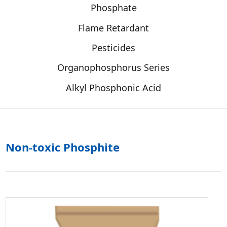
Phosphate
Flame Retardant
Pesticides
Organophosphorus Series
Alkyl Phosphonic Acid
Non-toxic Phosphite