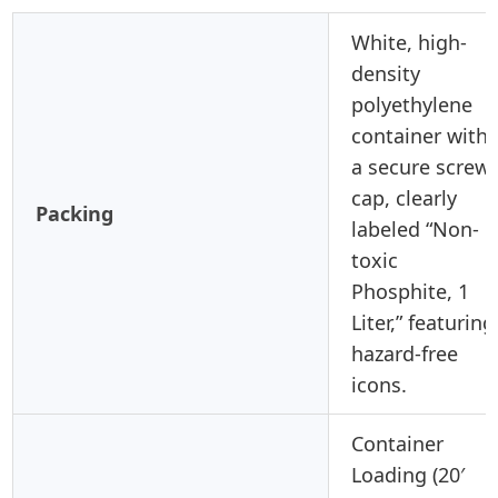
White, high-
density
polyethylene
container with
a secure screw
cap, clearly
Packing
labeled “Non-
toxic
Phosphite, 1
Liter,” featuring
hazard-free
icons.
Container
Loading (20′