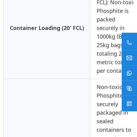
FCL): Non-toxic
Phosphite is
packed
Container Loading (20′ FCL)
securely in
1000kg IBCs or
25kg bags,
totaling 20-24
metric tons
per container.
Non-toxic
Phosphite is
securely
packaged in
sealed
containers to