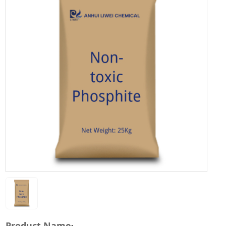
Product Name