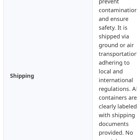
prevent
contamination
and ensure
safety. It is
shipped via
ground or air
transportation,
adhering to
local and
Shipping
international
regulations. All
containers are
clearly labeled,
with shipping
documents
provided. No