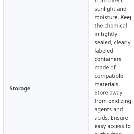
from direct
sunlight and
moisture. Keep
the chemical
in tightly
sealed, clearly
labeled
containers
made of
compatible
materials.
Storage
Store away
from oxidizing
agents and
acids. Ensure
easy access for