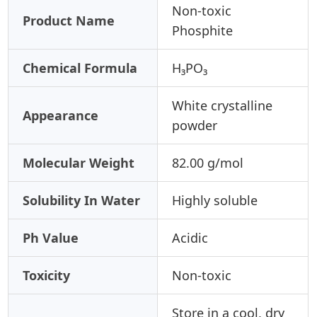
Non-toxic
Product Name
Phosphite
Chemical Formula
H₃PO₃
White crystalline
Appearance
powder
Molecular Weight
82.00 g/mol
Solubility In Water
Highly soluble
Ph Value
Acidic
Toxicity
Non-toxic
Store in a cool, dry