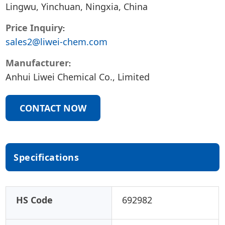
Lingwu, Yinchuan, Ningxia, China
Price Inquiry
sales2@liwei-chem.com
Manufacturer
Anhui Liwei Chemical Co., Limited
CONTACT NOW
Specifications
HS Code
692982