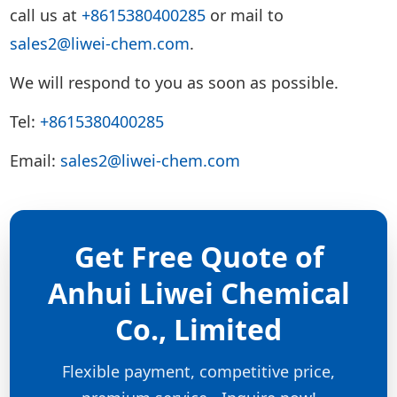
call us at
+8615380400285
or mail to
sales2@liwei-chem.com
.
We will respond to you as soon as possible.
Tel:
+8615380400285
Email:
sales2@liwei-chem.com
Get Free Quote of
Anhui Liwei Chemical
Co., Limited
Flexible payment, competitive price,