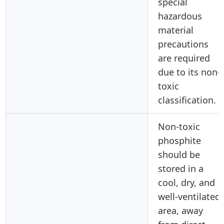
special
hazardous
material
precautions
are required
due to its non-
toxic
classification.
Non-toxic
phosphite
should be
stored in a
cool, dry, and
well-ventilated
area, away