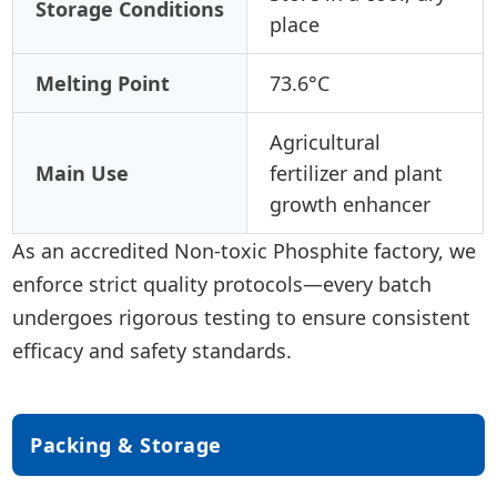
Storage Conditions
place
Melting Point
73.6°C
Agricultural
Main Use
fertilizer and plant
growth enhancer
As an accredited Non-toxic Phosphite factory, we
enforce strict quality protocols—every batch
undergoes rigorous testing to ensure consistent
efficacy and safety standards.
Packing & Storage