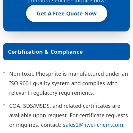
premium service - Inquire now!
Get A Free Quote Now
Certification & Compliance
Non-toxic Phosphite is manufactured under an
ISO 9001 quality system and complies with
relevant regulatory requirements.
COA, SDS/MSDS, and related certificates are
available upon request. For certificate requests
or inquiries, contact:
sales2@liwei-chem.com
.