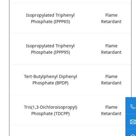
Isopropylated Triphenyl
Flame
Phosphate (IPPP65)
Retardant
Isopropylated Triphenyl
Flame
Phosphate (IPPP95)
Retardant
Tert-Butylphenyl Diphenyl
Flame
Phosphate (BPDP)
Retardant
Tris(1,3-Dichloroisopropyl)
Flame
Phosphate (TDCPP)
Retardant