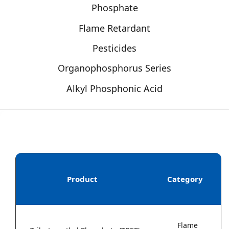
Phosphate
Flame Retardant
Pesticides
Organophosphorus Series
Alkyl Phosphonic Acid
Product
Category
Flame