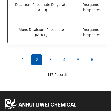
Dicalcium Phosphate Dihydrate
Inorganic
(DCPD)
Phosphates
Mono Dicalcium Phosphate
Inorganic
(MDCP)
Phosphates
2
1
3
4
5
6
117 Records