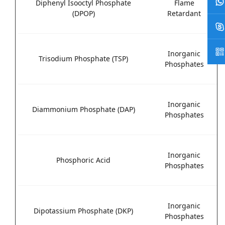
Diphenyl Isooctyl Phosphate
Flame
(DPOP)
Retardant
Inorganic
Trisodium Phosphate (TSP)
Phosphates
Inorganic
Diammonium Phosphate (DAP)
Phosphates
Inorganic
Phosphoric Acid
Phosphates
Inorganic
Dipotassium Phosphate (DKP)
Phosphates