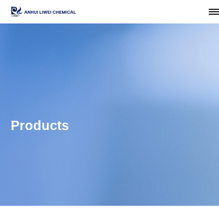
Products