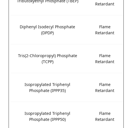
Tributoxyethyl Phosphate (TBEP)
Retardant
Diphenyl Isodecyl Phosphate
Flame
(DPDP)
Retardant
Tris(2-Chloropropyl) Phosphate
Flame
(TCPP)
Retardant
Isopropylated Triphenyl
Flame
Phosphate (IPPP35)
Retardant
Isopropylated Triphenyl
Flame
Phosphate (IPPP50)
Retardant