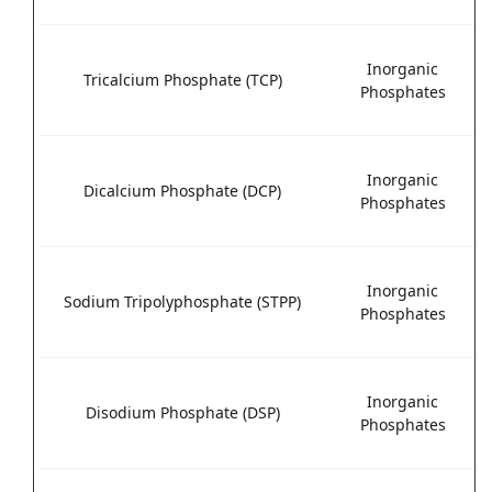
Inorganic
Tricalcium Phosphate (TCP)
Phosphates
Inorganic
Dicalcium Phosphate (DCP)
Phosphates
Inorganic
Sodium Tripolyphosphate (STPP)
Phosphates
Inorganic
Disodium Phosphate (DSP)
Phosphates