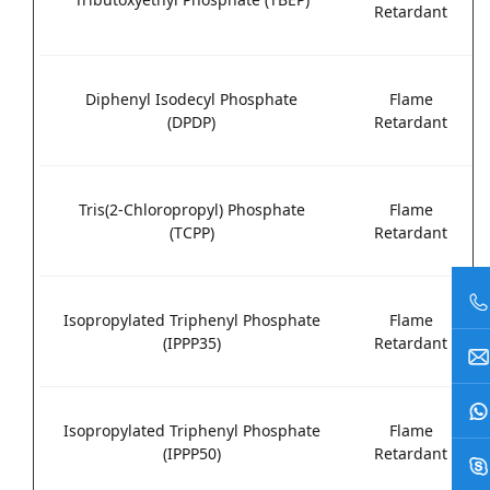
Retardant
Diphenyl Isodecyl Phosphate
Flame
(DPDP)
Retardant
Tris(2-Chloropropyl) Phosphate
Flame
(TCPP)
Retardant
Isopropylated Triphenyl Phosphate
Flame
(IPPP35)
Retardant
Isopropylated Triphenyl Phosphate
Flame
(IPPP50)
Retardant