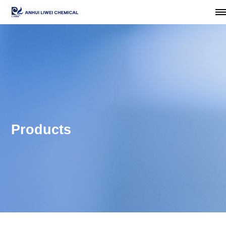
Products