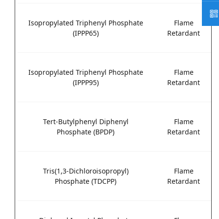
Isopropylated Triphenyl Phosphate
Flame
(IPPP65)
Retardant
Isopropylated Triphenyl Phosphate
Flame
(IPPP95)
Retardant
Tert-Butylphenyl Diphenyl
Flame
Phosphate (BPDP)
Retardant
Tris(1,3-Dichloroisopropyl)
Flame
Phosphate (TDCPP)
Retardant