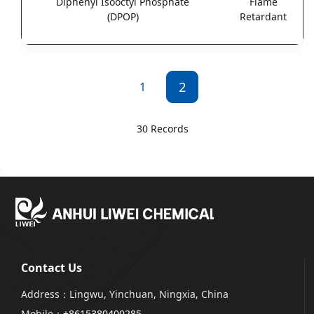
Diphenyl Isooctyl Phosphate
Flame
(DPOP)
Retardant
2
1
30 Records
Contact Us
Address：Lingwu, Yinchuan, Ningxia, China
Mobile：
+8615380400285