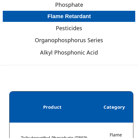
Phosphate
Flame Retardant
Pesticides
Organophosphorus Series
Alkyl Phosphonic Acid
Product
Category
Flame
Tributoxyethyl Phosphate (TBEP)