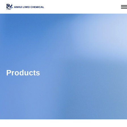
Products