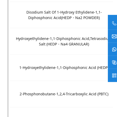
Disodium Salt Of 1-Hydroxy Ethylidene-1,1-
Diphosphonic Acid(HEDP・Na2 POWDER)
Hydroxyethylidene-1,1-Diphosphonic Acid,Tetrasodium
Salt (HEDP・Na4 GRANULAR)
1-Hydroxyethylidene-1,1-Diphosphonic Acid (HEDP)
2-Phosphonobutane-1,2,4-Tricarboxylic Acid (PBTC)