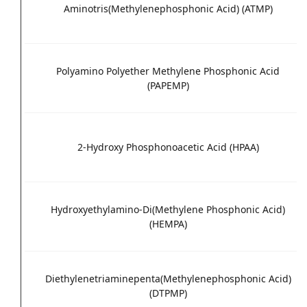
Aminotris(Methylenephosphonic Acid) (ATMP)
Polyamino Polyether Methylene Phosphonic Acid
(PAPEMP)
2-Hydroxy Phosphonoacetic Acid (HPAA)
Hydroxyethylamino-Di(Methylene Phosphonic Acid)
(HEMPA)
Diethylenetriaminepenta(Methylenephosphonic Acid)
(DTPMP)