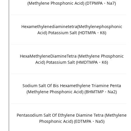
(Methylene Phosphonic Acid) (DTPMPA・Na7)
Hexamethylenediaminetetra(Methylenephosphonic
Acid) Potassium Salt (HDTMPA・K6)
HexaMethyleneDiamineTetra (Methylene Phosphonic
Acid) Potassium Salt (HMDTMPA・K6)
Sodium Salt Of Bis Hexamethylene Triamine Penta
(Methylene Phosphonic Acid) (BHMTMP・Na2)
Pentasodium Salt Of Ethylene Diamine Tetra (Methylene
Phosphonic Acid) (EDTMPA・Na5)