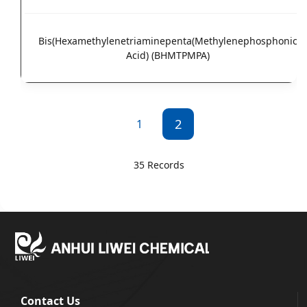
Bis(Hexamethylenetriaminepenta(Methylenephosphonic
Acid) (BHMTPMPA)
2
1
35 Records
Contact Us