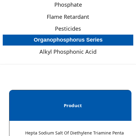
Phosphate
Flame Retardant
Pesticides
Organophosphorus Series
Alkyl Phosphonic Acid
Product
Hepta Sodium Salt Of Diethylene Triamine Penta